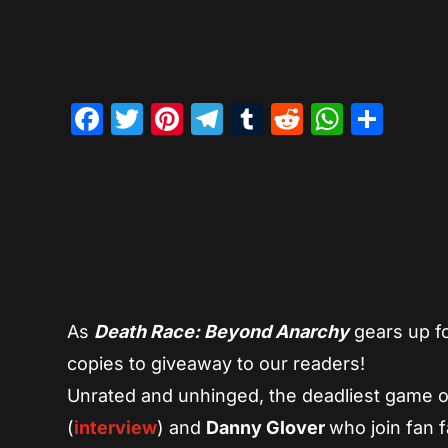
Facebook
Twitter
Pinterest
Telegram
Tumblr
Reddit
Whats
Sha
As
Death Race: Beyond Anarchy
gears up f
copies to giveaway to our readers!
Unrated and unhinged, the deadliest game o
(
interview
) and
Danny Glover
who join fan f