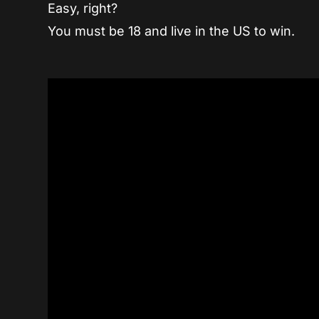
Easy, right?
You must be 18 and live in the US to win.