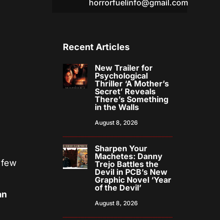
horrorfuelinfo@gmail.com
Recent Articles
New Trailer for
Psychological
Thriller ‘A Mother’s
Secret’ Reveals
There’s Something
in the Walls
August 8, 2026
Sharpen Your
Machetes: Danny
 few
Trejo Battles the
Devil in PCB’s New
Graphic Novel ‘Year
of the Devil’
an
August 8, 2026