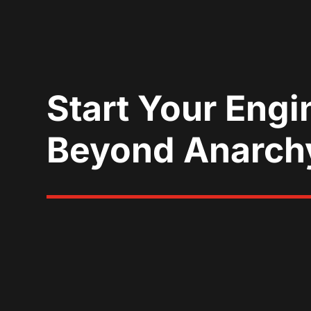
Start Your Engi
Beyond Anarch