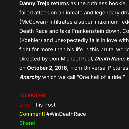
Danny Trejo
returns as the ruthless bookie, 
failed attack on an inmate and legendary dri
(McGowan) infiltrates a super-maximum feder
Death Race and take Frankenstein down. Conn
(Koehler) and unexpectedly falls in love wit
fight for more than his life in this brutal wor
Directed by Don Michael Paul,
Death Race:
on
October 2, 2018,
from Universal Pictures
Anarchy
which we call “One hell of a ride!”
TO ENTER:
Like!
This Post
Comment!
#WinDeathRace
Share!