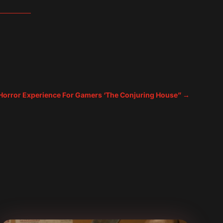
rror Experience For Gamers ‘The Conjuring House”
→