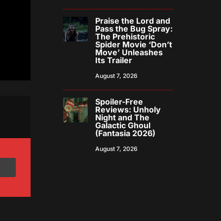
Praise the Lord and
Pass the Bug Spray:
The Prehistoric
Spider Movie ‘Don’t
Move’ Unleashes
Its Trailer
August 7, 2026
Spoiler-Free
Reviews: Unholy
Night and The
Galactic Ghoul
(Fantasia 2026)
August 7, 2026