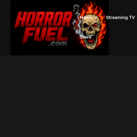
News
Streaming TV
Store