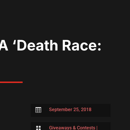
A ‘Death Race:

September 25, 2018

Giveaways & Contests
|