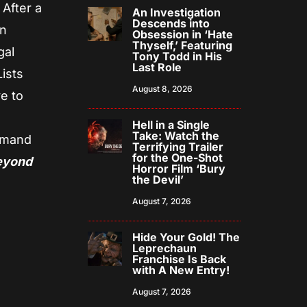
 After a
An Investigation
Descends into
on
Obsession in ‘Hate
Thyself,’ Featuring
gal
Tony Todd in His
Last Role
ists
August 8, 2026
e to
Hell in a Single
Take: Watch the
emand
Terrifying Trailer
for the One-Shot
eyond
Horror Film ‘Bury
the Devil’
August 7, 2026
Hide Your Gold! The
Leprechaun
Franchise Is Back
with A New Entry!
August 7, 2026