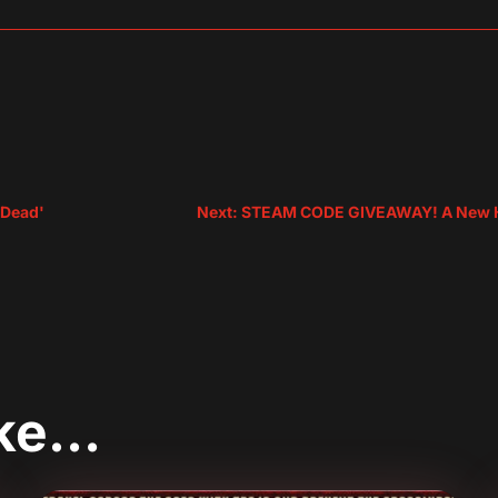
sApp
are
r Dead'
Next: STEAM CODE GIVEAWAY! A New Ho
ike…