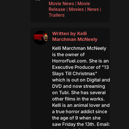
Movie News
|
Movie
Release
|
Movies
|
News
|
Trailers
Written by
Kelli
Marchman McNeely
Kelli Marchman McNeely
is the owner of
HorrorFuel.com. She is an
Executive Producer of "13
Slays Till Christmas"
which is out on Digital and
DVD and now streaming
on Tubi. She has several
other films in the works.
Kelli is an animal lover and
a true horror addict since
the age of 9 when she
saw Friday the 13th. Email: