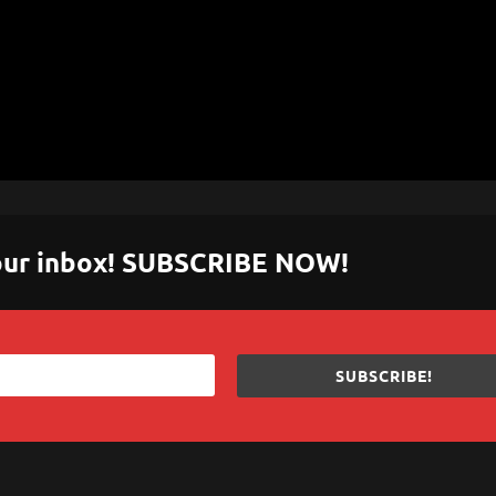
 your inbox! SUBSCRIBE NOW!
SUBSCRIBE!