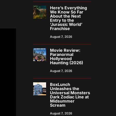
Here’s Everything
We Know So Far
About the Next
Entry to the
‘Jurassic World’
Franchise
August 7, 2026
Movie Review:
Paranormal
Hollywood
Haunting (2026)
August 7, 2026
BoxLunch
Unleashes the
Universal Monsters
Dark Zodiac Line at
Midsummer
Scream
August 7, 2026