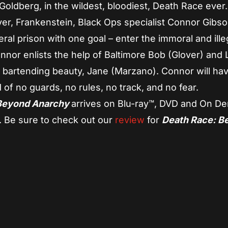
Goldberg, in the wildest, bloodiest, Death Race ever.
ver, Frankenstein, Black Ops specialist Connor Gibs
al prison with one goal – enter the immoral and ille
or enlists the help of Baltimore Bob (Glover) and L
h bartending beauty, Jane (Marzano). Connor will hav
ld of no guards, no rules, no track, and no fear.
 Beyond Anarchy
arrives on Blu-ray™, DVD and On D
. Be sure to check out our
review
for
Death Race: B