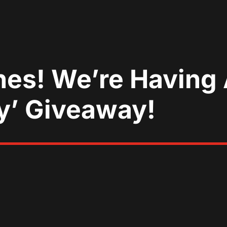
nes! We’re Having 
y’ Giveaway!