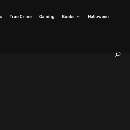
s
True Crime
Gaming
Books
Halloween