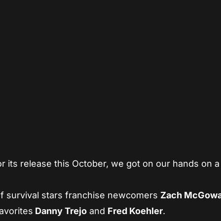
App
re
or its release this October, we got on our hands on a
f survival stars franchise newcomers
Zach McGow
avorites
Danny
Trejo
and
Fred Koehler
.