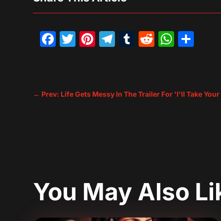
Facebook
Twitter
Pinterest
Telegram
Tumblr
Reddit
What
Sh
←
Prev: Life Gets Messy In The Trailer For 'I'll Take You
You May Also L