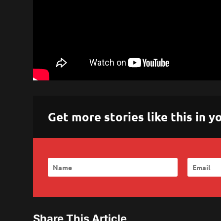
Get more stories like this in
Share This Article