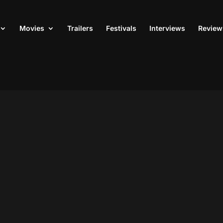
Movies
Trailers
Festivals
Interviews
Review