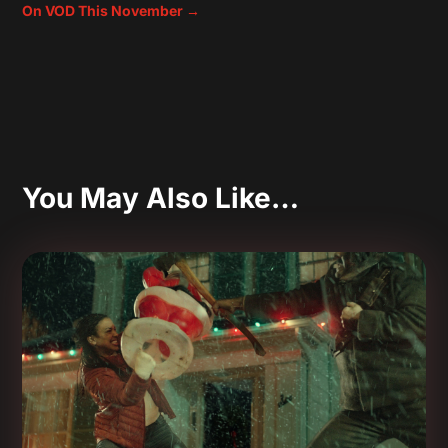
On VOD This November
→
You May Also Like…