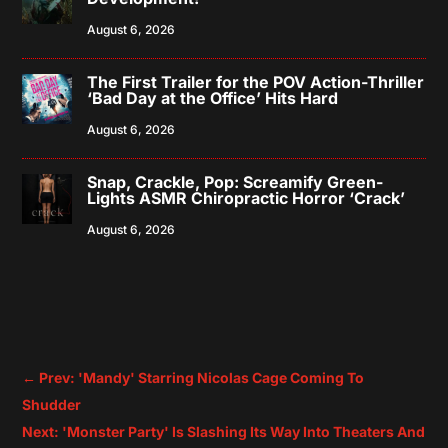
August 6, 2026
The First Trailer for the POV Action-Thriller
‘Bad Day at the Office’ Hits Hard
August 6, 2026
Snap, Crackle, Pop: Screamify Green-
Lights ASMR Chiropractic Horror ‘Crack’
August 6, 2026
←
Prev: 'Mandy' Starring Nicolas Cage Coming To
Shudder
Next: 'Monster Party' Is Slashing Its Way Into Theaters And