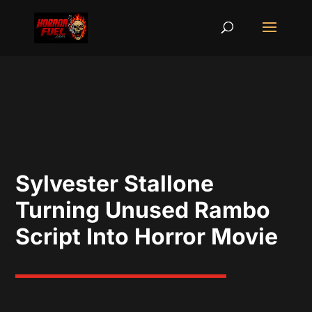
Sylvester Stallone
Turning Unused Rambo
Script Into Horror Movie