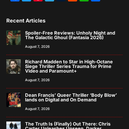
Recent Articles
Spoiler-Free Reviews: Unholy Night and
The Galactic Ghoul (Fantasia 2026)
August 7, 2026
Richard Madden to Star in High-Octane
Siege Thriller Series Trauma for Prime
Video and Paramount+
August 7, 2026
Dean Francis’ Queer Thriller ‘Body Blow’
lands on Digital and On Demand
August 7, 2026
The Truth Is (Finally) Out There: Chris
Carter Unleashes Unseen, Darker,