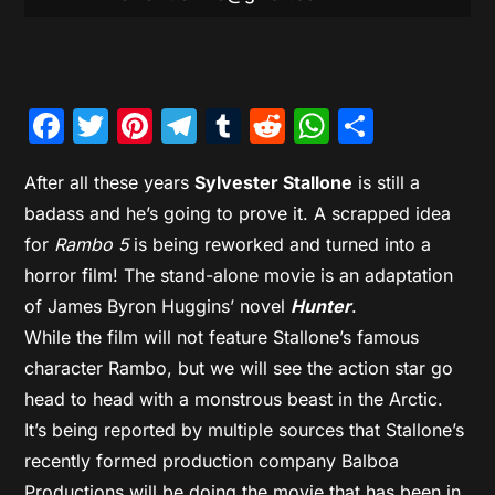
Facebook
Twitter
Pinterest
Telegram
Tumblr
Reddit
WhatsAp
Share
After all these years
Sylvester Stallone
is still a
badass and he’s going to prove it. A scrapped idea
for
Rambo 5
is being reworked and turned into a
horror film! The stand-alone movie is an adaptation
of James Byron Huggins’ novel
Hunter
.
While the film will not feature Stallone’s famous
character Rambo, but we will see the action star go
head to head with a monstrous beast in the Arctic.
It’s being reported by multiple sources that Stallone’s
recently formed production company Balboa
Productions will be doing the movie that has been in