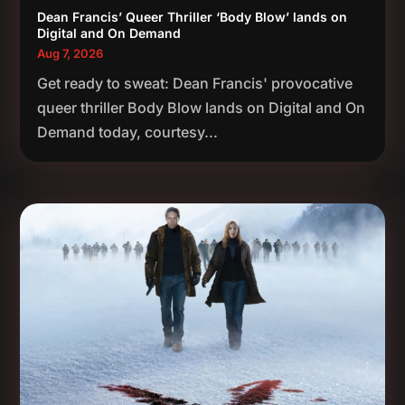
Dean Francis’ Queer Thriller ‘Body Blow’ lands on
Digital and On Demand
Aug 7, 2026
Get ready to sweat: Dean Francis' provocative
queer thriller Body Blow lands on Digital and On
Demand today, courtesy...