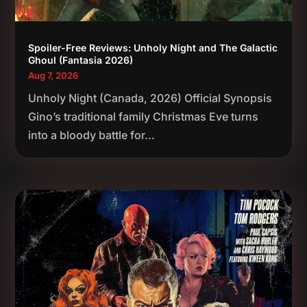
Spoiler-Free Reviews: Unholy Night and The Galactic
Ghoul (Fantasia 2026)
Aug 7, 2026
Unholy Night (Canada, 2026) Official Synopsis
Gino’s traditional family Christmas Eve turns
into a bloody battle for...