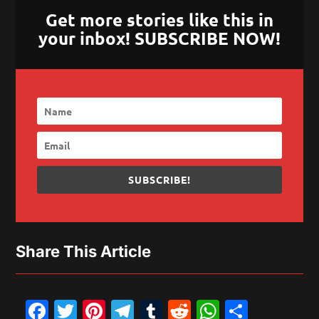
Get more stories like this in
your inbox! SUBSCRIBE NOW!
SUBSCRIBE!
Share This Article
Facebook
Twitter
Pinterest
Telegram
Tumblr
Reddit
WhatsAp
Share