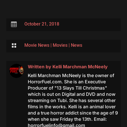

October 21, 2018

Movie News
|
Movies
|
News
Written by
Kelli Marchman McNeely
Kelli Marchman McNeely is the owner of
HorrorFuel.com. She is an Executive
Producer of "13 Slays Till Christmas"
which is out on Digital and DVD and now
streaming on Tubi. She has several other
films in the works. Kelli is an animal lover
and a true horror addict since the age of 9
when she saw Friday the 13th. Email:
horrorfuelinfo@gmail.com