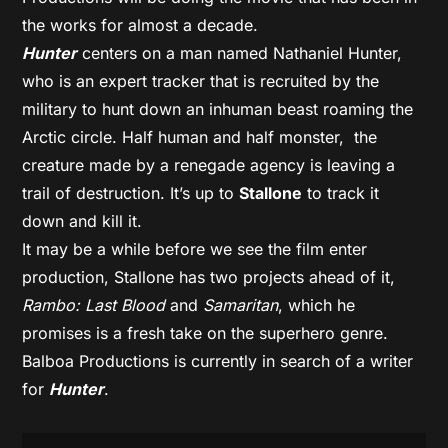
the works for almost a decade.
Hunter
centers on a man named Nathaniel Hunter,
who is an expert tracker that is recruited by the
military to hunt down an inhuman beast roaming the
Arctic circle. Half human and half monster, the
creature made by a renegade agency is leaving a
trail of destruction. It’s up to
Stallone
to track it
down and kill it.
It may be a while before we see the film enter
production, Stallone has two projects ahead of it,
Rambo: Last Blood
and
Samaritan
, which he
promises is a fresh take on the superhero genre.
Balboa Productions is currently in search of a writer
for
Hunter
.