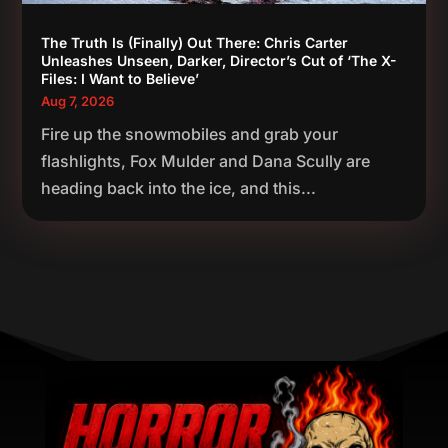
The Truth Is (Finally) Out There: Chris Carter
Unleashes Unseen, Darker, Director’s Cut of ‘The X-
Files: I Want to Believe’
Aug 7, 2026
Fire up the snowmobiles and grab your
flashlights, Fox Mulder and Dana Scully are
heading back into the ice, and this...