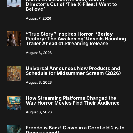
Director’s Cut of ‘The X-Files: I Want to
Believe’
August 7, 2026
“True Story” Inspires Horror: ‘Borley
Rectory: The Awakening’ Unveils Haunting
Trailer Ahead of Streaming Release
August 6, 2026
Universal Announces New Products and
Schedule for Midsummer Scream (2026)
August 6, 2026
How Streaming Platforms Changed the
Way Horror Movies Find Their Audience
August 6, 2026
Frendo is Back! Clown in a Cornfield 2 is In
Development!