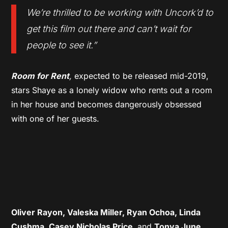
We’re thrilled to be working with Uncork’d to
get this film out there and can’t wait for
people to see it
.”
Room for Rent
,
expected to be released mid-2019,
stars Shaye as a lonely widow who rents out a room
in her house and becomes dangerously obsessed
with one of her guests.
Oliver Rayon, Valeska Miller, Ryan Ochoa, Linda
Cushma, Casey Nicholas Price,
and
Tonya June