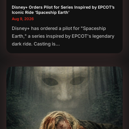
Disney+ Orders Pilot for Series Inspired by EPCOT’s
Iconic Ride ‘Spaceship Earth’
Aug 9, 2026
Disney+ has ordered a pilot for "Spaceship
Earth," a series inspired by EPCOT's legendary
dark ride. Casting is...