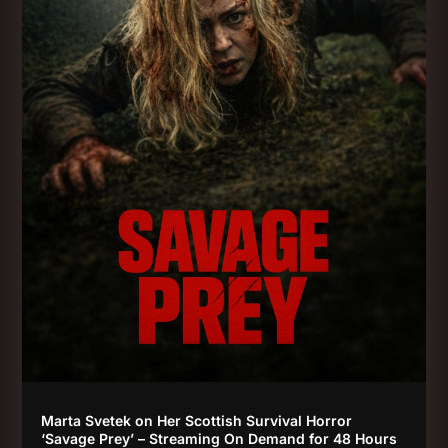
Marta Svetek on Her Scottish Survival Horror
‘Savage Prey’ – Streaming On Demand for 48 Hours