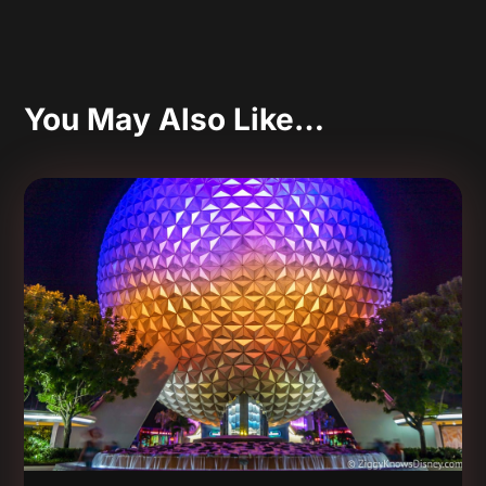
You May Also Like…