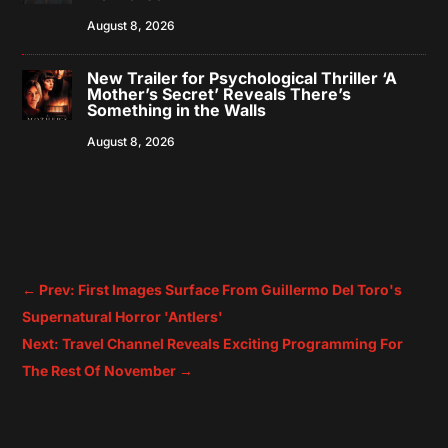
August 8, 2026
New Trailer for Psychological Thriller ‘A
Mother’s Secret’ Reveals There’s
Something in the Walls
August 8, 2026
←
Prev: First Images Surface From Guillermo Del Toro's
Supernatural Horror 'Antlers'
Next: Travel Channel Reveals Exciting Programming For
The Rest Of November
→