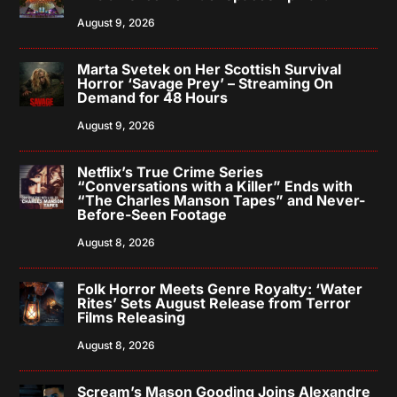
August 9, 2026
Marta Svetek on Her Scottish Survival
Horror ‘Savage Prey’ – Streaming On
Demand for 48 Hours
August 9, 2026
Netflix’s True Crime Series
“Conversations with a Killer” Ends with
“The Charles Manson Tapes” and Never-
Before-Seen Footage
August 8, 2026
Folk Horror Meets Genre Royalty: ‘Water
Rites’ Sets August Release from Terror
Films Releasing
August 8, 2026
Scream’s Mason Gooding Joins Alexandre