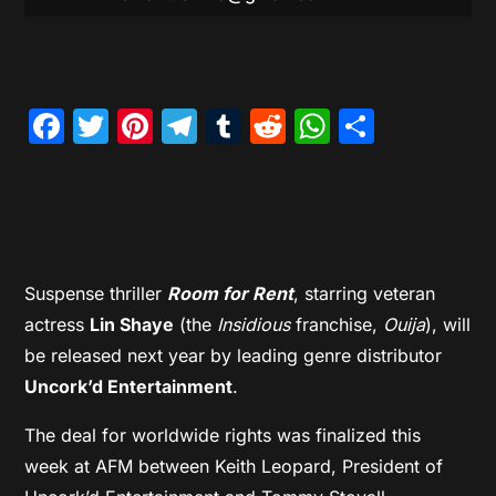
Facebook
Twitter
Pinterest
Telegram
Tumblr
Reddit
WhatsAp
Share
Suspense
thriller
Room for Rent
, starring veteran
actress
Lin Shaye
(the
Insidious
franchise,
Ouij
a
), will
be released next year by leading genre distributor
Uncork’d Entertainment
.
The deal for worldwide rights was finalized this
week at AFM between Keith Leopard, President of