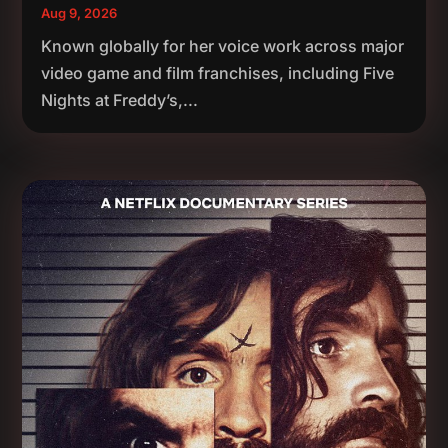
Aug 9, 2026
Known globally for her voice work across major
video game and film franchises, including Five
Nights at Freddy’s,...