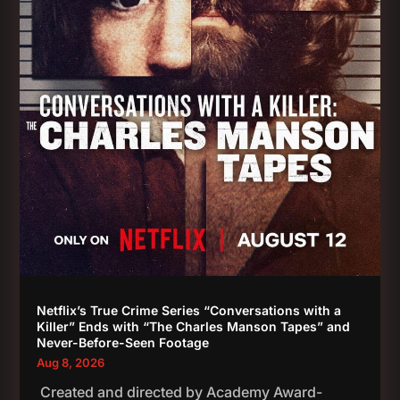
Netflix’s True Crime Series “Conversations with a
Killer” Ends with “The Charles Manson Tapes” and
Never-Before-Seen Footage
Aug 8, 2026
Created and directed by Academy Award-