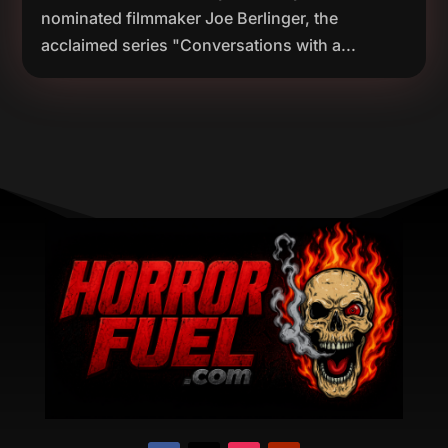
nominated filmmaker Joe Berlinger, the
acclaimed series "Conversations with a...