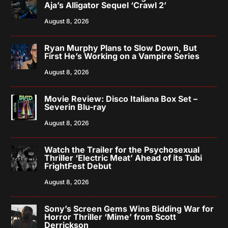
Aja’s Alligator Sequel ‘Crawl 2’
August 8, 2026
Ryan Murphy Plans to Slow Down, But
First He’s Working on a Vampire Series
August 8, 2026
Movie Review: Disco Italiana Box Set –
Severin Blu-ray
August 8, 2026
Watch the Trailer for the Psychosexual
Thriller ‘Electric Meat’ Ahead of its Tubi
FrightFest Debut
August 8, 2026
Sony’s Screen Gems Wins Bidding War for
Horror Thriller ‘Mime’ from Scott
Derrickson