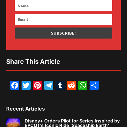
SUBSCRIBE!
Share This Article
Facebook
Twitter
Pinterest
Telegram
Tumblr
Reddit
WhatsAp
Share
Recent Articles
Disney+ Orders Pilot for Series Inspired by
EPCOT’s Iconic Ride ‘Spaceship Earth’