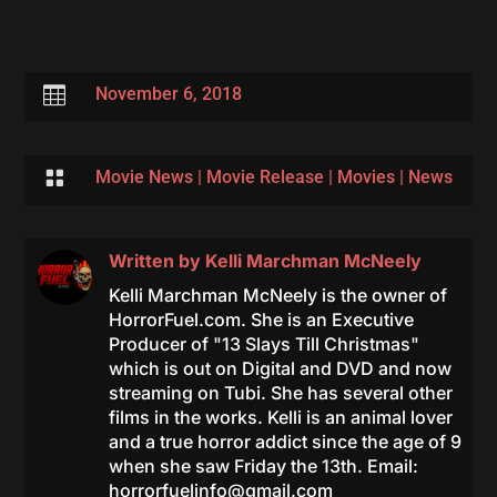

November 6, 2018

Movie News
|
Movie Release
|
Movies
|
News
Written by
Kelli Marchman McNeely
Kelli Marchman McNeely is the owner of
HorrorFuel.com. She is an Executive
Producer of "13 Slays Till Christmas"
which is out on Digital and DVD and now
streaming on Tubi. She has several other
films in the works. Kelli is an animal lover
and a true horror addict since the age of 9
when she saw Friday the 13th. Email:
horrorfuelinfo@gmail.com