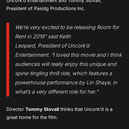
Uncork’d Entertainment and Tommy Stovall,
President of Pasidg Productions Inc.
We’re very excited to be releasing Room for
Rent in 2019
” said Keith
Leopard, President of Uncork’d
Entertainment. “
I loved this movie and I think
audiences will really enjoy this unique and
spine-tingling thrill ride, which features a
powerhouse performance by Lin Shaye, in
what’s a very different role for her
.”
Director
Tommy Stovall
thinks that Uncork’d is a
great home for the film.