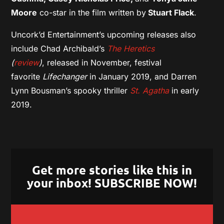
Moore
co-star in the film written by
Stuart Flack
.
Uncork’d Entertainment’s upcoming releases also
include Chad Archibald’s
The Heretics
(
review
)
, released in November, festival
favorite
Lifechanger
in January 2019, and Darren
Lynn Bousman’s spooky thriller
St. Agatha
in early
2019.
Get more stories like this in
your inbox! SUBSCRIBE NOW!