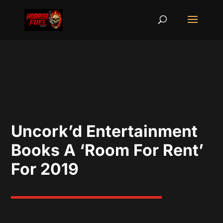
Uncork’d Entertainment
Books A ‘Room For Rent’
For 2019