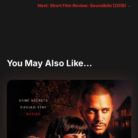
Next: Short Film Review: Soundbite (2018)
→
You May Also Like…