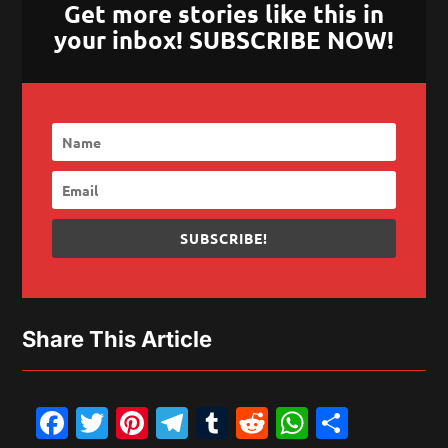
Get more stories like this in
your inbox! SUBSCRIBE NOW!
SUBSCRIBE!
Share This Article
Facebook
Twitter
Pinterest
Telegram
Tumblr
Reddit
WhatsAp
Share