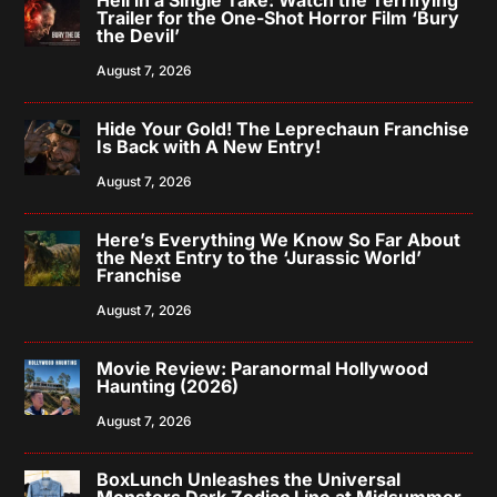
Trailer for the One-Shot Horror Film ‘Bury
the Devil’
August 7, 2026
Hide Your Gold! The Leprechaun Franchise
Is Back with A New Entry!
August 7, 2026
Here’s Everything We Know So Far About
the Next Entry to the ‘Jurassic World’
Franchise
August 7, 2026
Movie Review: Paranormal Hollywood
Haunting (2026)
August 7, 2026
BoxLunch Unleashes the Universal
Monsters Dark Zodiac Line at Midsummer