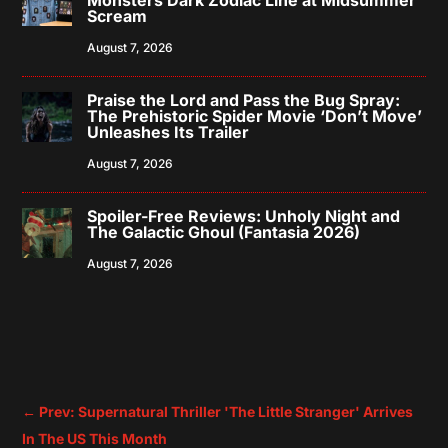
Scream
August 7, 2026
Praise the Lord and Pass the Bug Spray:
The Prehistoric Spider Movie ‘Don’t Move’
Unleashes Its Trailer
August 7, 2026
Spoiler-Free Reviews: Unholy Night and
The Galactic Ghoul (Fantasia 2026)
August 7, 2026
←
Prev: Supernatural Thriller 'The Little Stranger' Arrives
In The US This Month