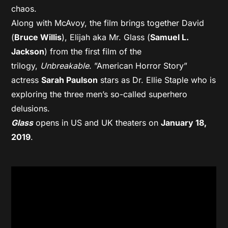
chaos.
Along with McAvoy, the film brings together David
(
Bruce Willis
), Elijah aka Mr. Glass (
Samuel L.
Jackson
) from the first film of the
trilogy,
Unbreakable
. ”American Horror Story”
actress
Sarah Paulson
stars as Dr. Ellie Staple who is
exploring the three men’s so-called superhero
delusions.
Glass
opens in US and UK theaters on
January 18,
2019
.