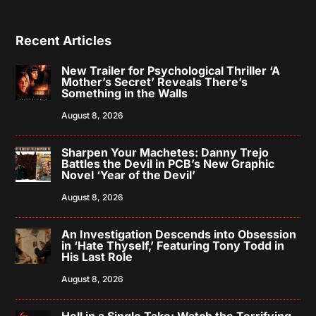
Recent Articles
New Trailer for Psychological Thriller ‘A
Mother’s Secret’ Reveals There’s
Something in the Walls
August 8, 2026
Sharpen Your Machetes: Danny Trejo
Battles the Devil in PCB’s New Graphic
Novel ‘Year of the Devil’
August 8, 2026
An Investigation Descends into Obsession
in ‘Hate Thyself,’ Featuring Tony Todd in
His Last Role
August 8, 2026
Hell in a Single Take: Watch the Terrifying