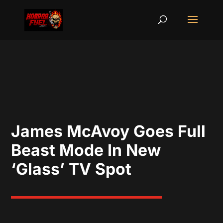
James McAvoy Goes Full
Beast Mode In New
‘Glass’ TV Spot