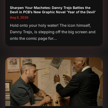
Sharpen Your Machetes: Danny Trejo Battles the
Devil in PCB’s New Graphic Novel ‘Year of the Devil’
Aug 8, 2026
Hold onto your holy water! The icon himself,
Danny Trejo, is stepping off the big screen and
onto the comic page for...