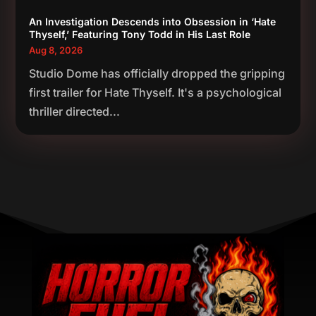
An Investigation Descends into Obsession in ‘Hate
Thyself,’ Featuring Tony Todd in His Last Role
Aug 8, 2026
Studio Dome has officially dropped the gripping
first trailer for Hate Thyself. It's a psychological
thriller directed...