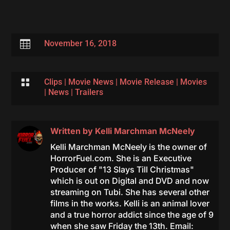

November 16, 2018

Clips
|
Movie News
|
Movie Release
|
Movies
|
News
|
Trailers
Written by
Kelli Marchman McNeely
Kelli Marchman McNeely is the owner of
HorrorFuel.com. She is an Executive
Producer of "13 Slays Till Christmas"
which is out on Digital and DVD and now
streaming on Tubi. She has several other
films in the works. Kelli is an animal lover
and a true horror addict since the age of 9
when she saw Friday the 13th. Email: