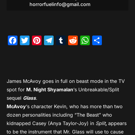
horrorfuelinfo@gmail.com
Facebook
Twitter
Pinterest
Telegram
Tumblr
Reddit
WhatsAp
Share
James McAvoy goes in full on beast mode in the TV
spot for
M. Night Shyamalan
‘s Unbreakable/Split
sequel
Glass
.
McAvoy
‘s character Kevin, who has more than two
dozen personalities including “The Beast” who
kidnapped Casey (Anya Taylor-Joy) in
Split
,
appears
to be the instrument that Mr. Glass will use to cause