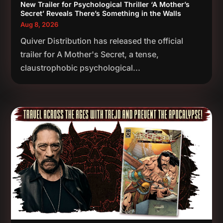
New Trailer for Psychological Thriller ‘A Mother’s
Secret’ Reveals There’s Something in the Walls
Aug 8, 2026
Quiver Distribution has released the official
trailer for A Mother's Secret, a tense,
claustrophobic psychological...