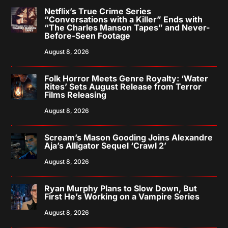
Netflix’s True Crime Series
“Conversations with a Killer” Ends with
“The Charles Manson Tapes” and Never-
Before-Seen Footage
August 8, 2026
Folk Horror Meets Genre Royalty: ‘Water
Rites’ Sets August Release from Terror
Films Releasing
August 8, 2026
Scream’s Mason Gooding Joins Alexandre
Aja’s Alligator Sequel ‘Crawl 2’
August 8, 2026
Ryan Murphy Plans to Slow Down, But
First He’s Working on a Vampire Series
August 8, 2026