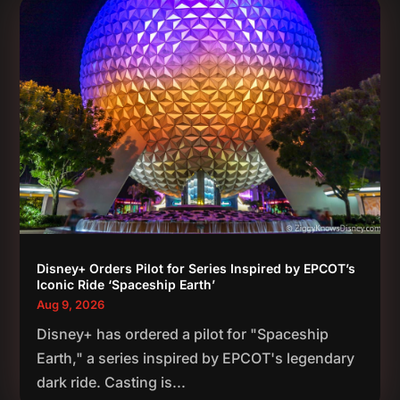
Disney+ Orders Pilot for Series Inspired by EPCOT’s
Iconic Ride ‘Spaceship Earth’
Aug 9, 2026
Disney+ has ordered a pilot for "Spaceship
Earth," a series inspired by EPCOT's legendary
dark ride. Casting is...