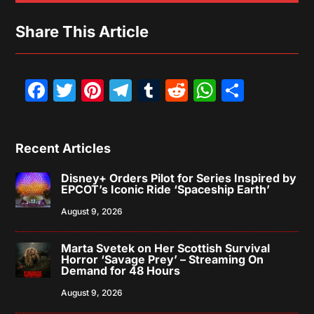
Share This Article
Facebook
Twitter
Pinterest
Telegram
Tumblr
Reddit
WhatsAp
Share
Recent Articles
Disney+ Orders Pilot for Series Inspired by
EPCOT’s Iconic Ride ‘Spaceship Earth’
August 9, 2026
Marta Svetek on Her Scottish Survival
Horror ‘Savage Prey’ – Streaming On
Demand for 48 Hours
August 9, 2026