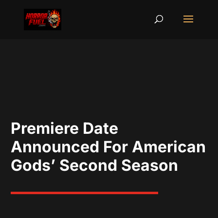
Premiere Date
Announced For American
Gods’ Second Season