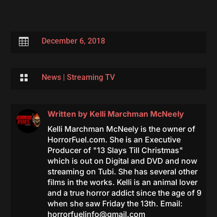

December 6, 2018

News
|
Streaming TV
Written by
Kelli Marchman McNeely
Kelli Marchman McNeely is the owner of
HorrorFuel.com. She is an Executive
Producer of "13 Slays Till Christmas"
which is out on Digital and DVD and now
streaming on Tubi. She has several other
films in the works. Kelli is an animal lover
and a true horror addict since the age of 9
when she saw Friday the 13th. Email:
horrorfuelinfo@gmail.com