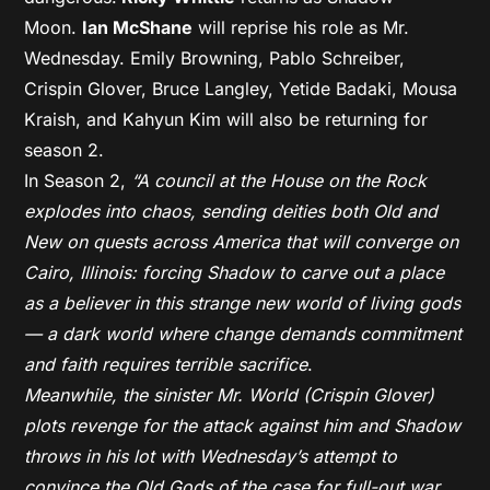
Moon.
Ian McShane
will reprise his role as Mr.
Wednesday. Emily Browning, Pablo Schreiber,
Crispin Glover, Bruce Langley, Yetide Badaki, Mousa
Kraish, and Kahyun Kim will also be returning for
season 2.
In Season 2,
“A council at the House on the Rock
explodes into chaos, sending deities both Old and
New on quests across America that will converge on
Cairo, Illinois: forcing Shadow to carve out a place
as a believer in this strange new world of living gods
— a dark world where change demands commitment
and faith requires terrible sacrifice
.
Meanwhile, the sinister Mr. World (Crispin Glover)
plots revenge for the attack against him and Shadow
throws in his lot with Wednesday’s attempt to
convince the Old Gods of the case for full-out war,