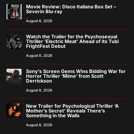
Movie Review: Disco Italiana Box Set –
Severin Blu-ray
August 8, 2026
Watch the Trailer for the Psychosexual
Thriller ‘Electric Meat’ Ahead of its Tubi
FrightFest Debut
August 8, 2026
Sony’s Screen Gems Wins Bidding War for
Horror Thriller ‘Mime’ from Scott
Derrickson
August 8, 2026
New Trailer for Psychological Thriller ‘A
Mother’s Secret’ Reveals There’s
Something in the Walls
August 8, 2026