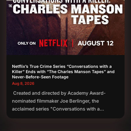
Netflix’s True Crime Series “Conversations with a
Killer” Ends with “The Charles Manson Tapes” and
Never-Before-Seen Footage
Aug 8, 2026
Created and directed by Academy Award-
nominated filmmaker Joe Berlinger, the
acclaimed series "Conversations with a...