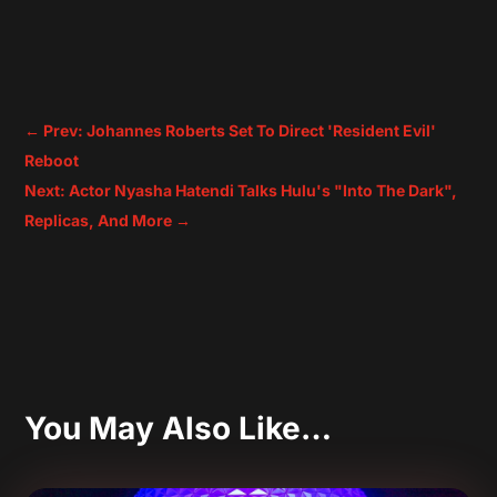
←
Prev: Johannes Roberts Set To Direct 'Resident Evil'
Reboot
Next: Actor Nyasha Hatendi Talks Hulu's "Into The Dark",
Replicas, And More
→
You May Also Like…