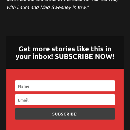
with Laura and Mad Sweeney in tow.”
Get more stories like this in
your inbox! SUBSCRIBE NOW!
SUBSCRIBE!