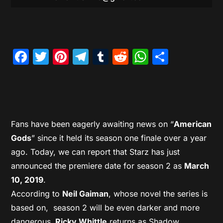
Facebook
Twitter
Pinterest
Telegram
Tumblr
Reddit
WhatsAp
Share
Fans have been eagerly awaiting news on “
American
Gods
” since it held its season one finale over a year
ago. Today, we can report that Starz has just
announced the premiere date for season 2 as
March
10, 2019
.
According to
Neil Gaiman
, whose novel the series is
based on, season 2 will be even darker and more
dangerous.
Ricky Whittle
returns as Shadow