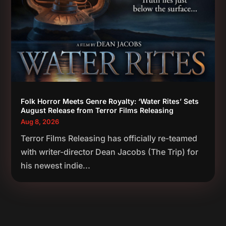
Folk Horror Meets Genre Royalty: ‘Water Rites’ Sets
August Release from Terror Films Releasing
Aug 8, 2026
Terror Films Releasing has officially re-teamed
with writer-director Dean Jacobs (The Trip) for
his newest indie...