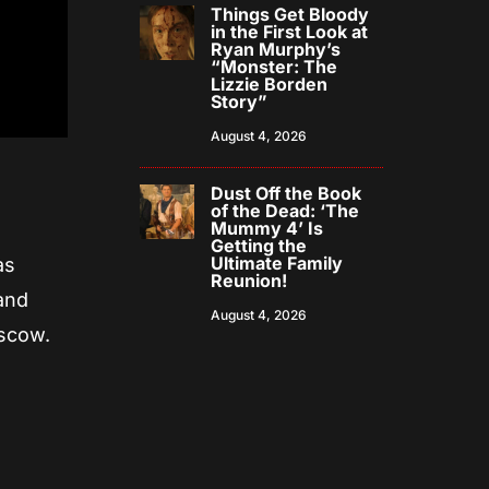
Things Get Bloody
in the First Look at
Ryan Murphy’s
“Monster: The
Lizzie Borden
Story”
August 4, 2026
Dust Off the Book
of the Dead: ‘The
Mummy 4’ Is
Getting the
Ultimate Family
as
Reunion!
 and
August 4, 2026
ascow.