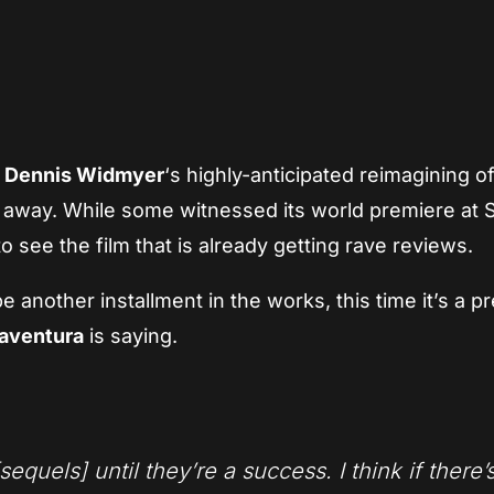
App
re
d
Dennis Widmyer
‘s highly-anticipated reimagining o
th away. While some witnessed its world premiere a
o see the film that is already getting rave reviews.
another installment in the works, this time it’s a pr
naventura
is saying.
sequels] until they’re a success. I think if there’