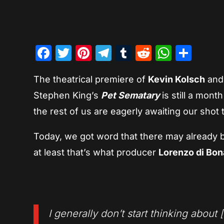
Facebook
Twitter
Pinterest
Telegram
Tumblr
Reddit
Whats
Sha
The theatrical premiere of
Kevin Kolsch
an
Stephen King’s
Pet Sematary
is still a mon
the rest of us are eagerly awaiting our shot t
Today, we got word that there may already be 
at least that’s what producer
Lorenzo di Bo
I generally don’t start thinking about [