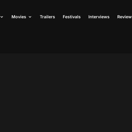
Movies
Trailers
Festivals
Interviews
Review