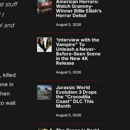
American Horrors:
t stuff
Watch Grammy-
Winner Billie Eilish’s
 I
Horror Debut
al and
August 5, 2026
‘Interview with the
Vampire” To
Unleash a Never-
Before-Seen Scene
in the New 4K
Release
August 5, 2026
 killed
one in
Jurassic World
Evolution 3 Drops
Then
the “Crocodilia
Coast” DLC This
to wait
Month
August 5, 2026