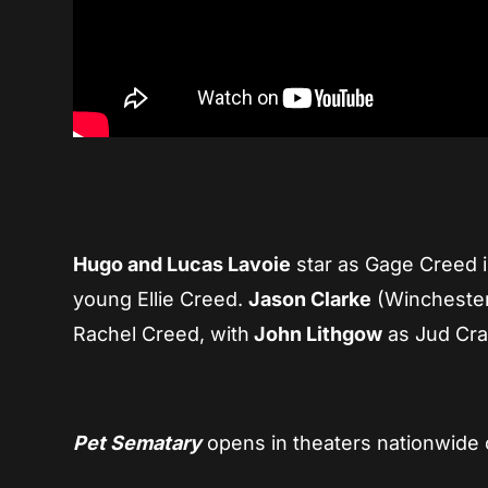
Hugo and Lucas Lavoie
star as Gage Creed i
young Ellie Creed.
Jason Clarke
(Wincheste
Rachel Creed, with
John Lithgow
as Jud Cra
Pet Sematary
opens in theaters nationwide o