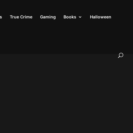
s
True Crime
Gaming
Books
Halloween