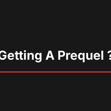
Getting A Prequel 