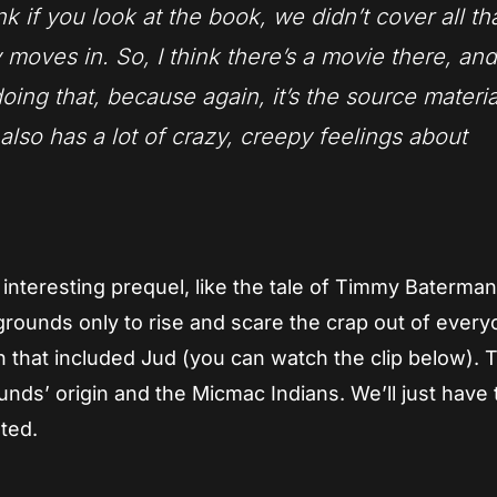
nk if you look at the book, we didn’t cover all tha
moves in. So, I think there’s a movie there, and
 doing that, because again, it’s the source materi
lso has a lot of crazy, creepy feelings about
interesting prequel, like the tale of Timmy Baterman,
 grounds only to rise and scare the crap out of every
 that included Jud (you can watch the clip below). 
unds’ origin and the Micmac Indians. We’ll just have 
ted.