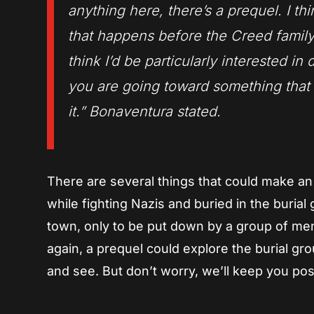
anything here, there’s a prequel. I thi
that happens before the Creed family 
think I’d be particularly interested in
you are going toward something that a
it.” Bonaventura stated.
There are several things that could make an 
while fighting Nazis and buried in the burial
town, only to be put down by a group of men
again, a prequel could explore the burial gro
and see. But don’t worry, we’ll keep you pos