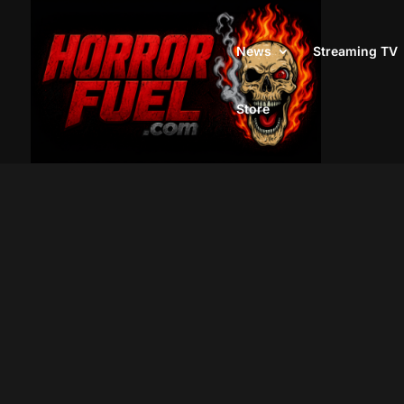
News
Streaming TV
Store