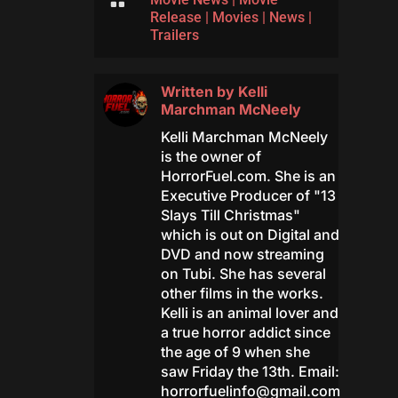

Release
|
Movies
|
News
|
Trailers
Written by
Kelli
Marchman McNeely
Kelli Marchman McNeely
is the owner of
HorrorFuel.com. She is an
Executive Producer of "13
Slays Till Christmas"
which is out on Digital and
DVD and now streaming
on Tubi. She has several
other films in the works.
Kelli is an animal lover and
a true horror addict since
the age of 9 when she
saw Friday the 13th. Email:
horrorfuelinfo@gmail.com