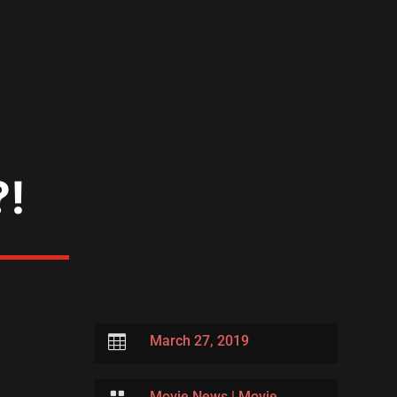
?!

March 27, 2019
Movie News
|
Movie