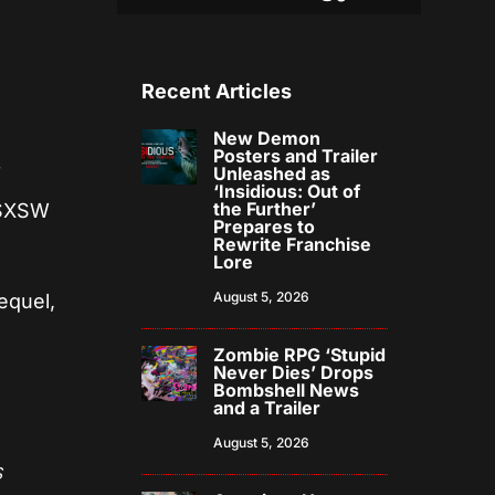
Recent Articles
New Demon
Posters and Trailer
Unleashed as
f
‘Insidious: Out of
the Further’
t SXSW
Prepares to
Rewrite Franchise
Lore
August 5, 2026
equel,
Zombie RPG ‘Stupid
Never Dies’ Drops
Bombshell News
and a Trailer
August 5, 2026
s