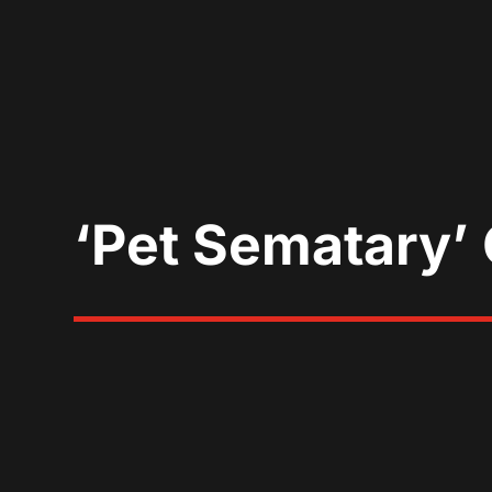
‘Pet Sematary’ 