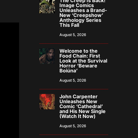
The Creep Is Back!
Image Comics
Unleashes a Brand-
New ‘Creepshow’
Anthology Series
This Fall
August 5, 2026
Welcome to the
Food Chain: First
Look at the Survival
Horror ‘Beware
Boiúna’
August 5, 2026
John Carpenter
Unleashes New
Comic ‘Cathedral’
and His New Single
(Watch It Now)
August 5, 2026