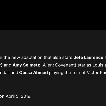
n the new adaptation that also stars
Jeté Laurence
r) and
Amy Seimetz
(Alien: Covenant) star as Louis
ndall and
Obssa Ahmed
playing the role of Victor P
n April 5, 2019.