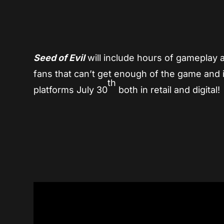
Seed of Evil
will include hours of gameplay an
fans that can’t get enough of the game and it
th
platforms July 30
both in retail and digital!