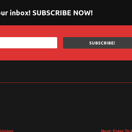
 your inbox! SUBSCRIBE NOW!
SUBSCRIBE!
sApp
are
pinning
Next: Enter To