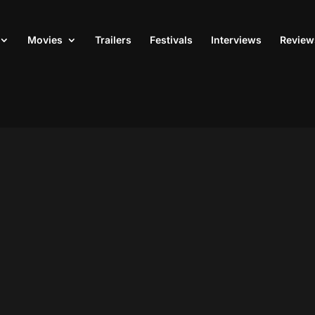
Movies
Trailers
Festivals
Interviews
Review