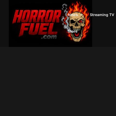
News
Streaming TV
Store