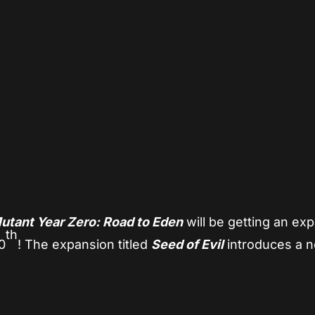
App
re
utant Year Zero: Road to Eden
will be getting an ex
th
0
! The expansion titled
Seed of Evil
introduces a 