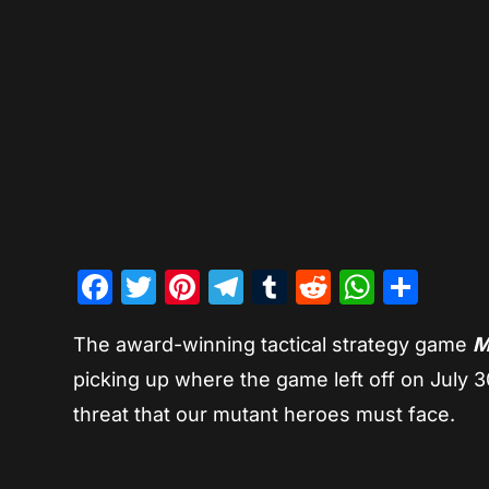
Facebook
Twitter
Pinterest
Telegram
Tumblr
Reddit
Whats
Sha
The award-winning tactical strategy game
M
picking up where the game left off on July 3
threat that our mutant heroes must face.