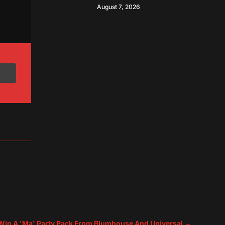
August 7, 2026
 Win A 'Ma' Party Pack From Blumhouse And Universal
→