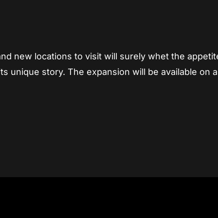
d new locations to visit will surely whet the appetit
s unique story. The expansion will be available on al