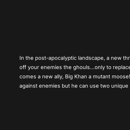
In the post-apocalyptic landscape, a new thr
off your enemies the ghouls…only to replac
comes a new ally, Big Khan a mutant moose! Bi
against enemies but he can use two unique 