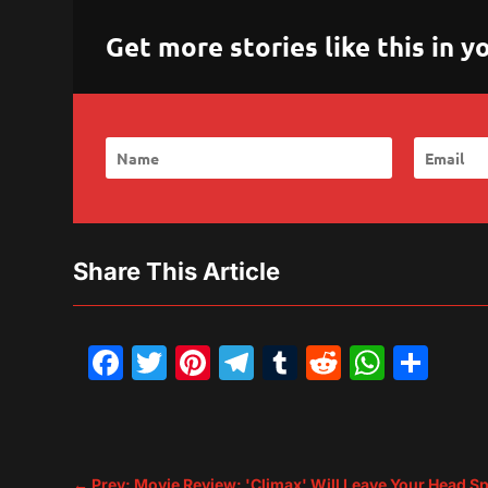
Get more stories like this in
Share This Article
Facebook
Twitter
Pinterest
Telegram
Tumblr
Reddit
What
Sh
←
Prev: Movie Review: 'Climax' Will Leave Your Head S