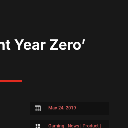
t Year Zero’

May 24, 2019

Gaming
|
News
|
Product
|