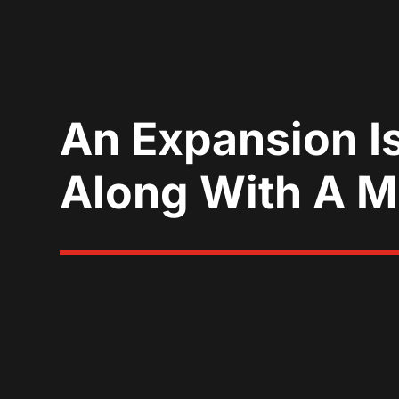
An Expansion I
Along With A 