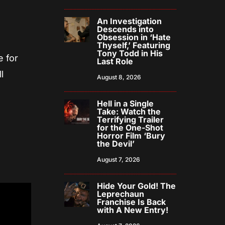
An Investigation
Descends into
Obsession in ‘Hate
Thyself,’ Featuring
Tony Todd in His
e for
Last Role
l
August 8, 2026
Hell in a Single
Take: Watch the
Terrifying Trailer
for the One-Shot
Horror Film ‘Bury
the Devil’
August 7, 2026
Hide Your Gold! The
Leprechaun
Franchise Is Back
with A New Entry!