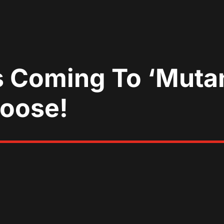
s Coming To ‘Mutan
Moose!