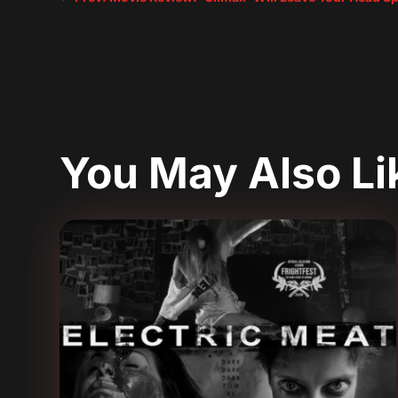
You May Also L