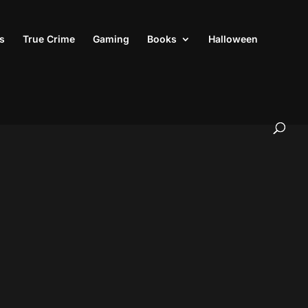
s
True Crime
Gaming
Books
Halloween