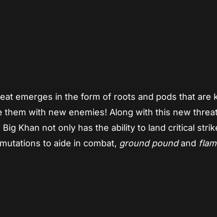
eat emerges in the form of roots and pods that are ki
e them with new enemies! Along with this new threa
g Khan not only has the ability to land critical stri
mutations to aide in combat,
ground pound
and
flam