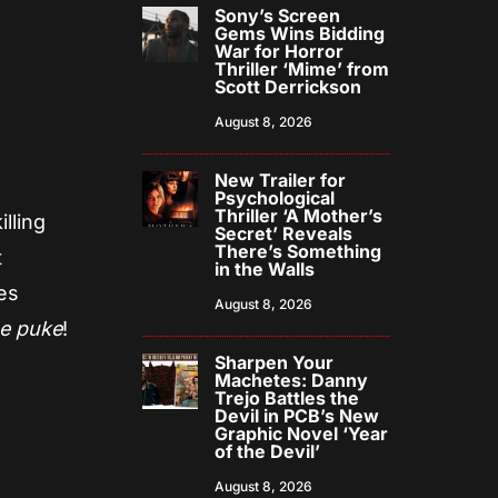
Sony’s Screen
Gems Wins Bidding
War for Horror
Thriller ‘Mime’ from
Scott Derrickson
August 8, 2026
New Trailer for
Psychological
Thriller ‘A Mother’s
lling
Secret’ Reveals
There’s Something
t
in the Walls
kes
August 8, 2026
e puke
!
Sharpen Your
Machetes: Danny
Trejo Battles the
Devil in PCB’s New
Graphic Novel ‘Year
of the Devil’
August 8, 2026