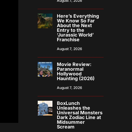
August 7, 2026
Here’s Everything
We Know So Far
About the Next
Entry to the
‘Jurassic World’
Franchise
August 7, 2026
Movie Review:
Paranormal
Hollywood
Haunting (2026)
August 7, 2026
BoxLunch
Unleashes the
Universal Monsters
Dark Zodiac Line at
Midsummer
Scream