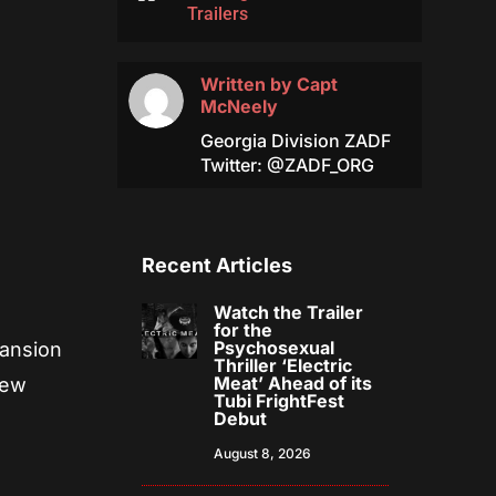
Trailers
Written by
Capt
McNeely
Georgia Division ZADF
Twitter: @ZADF_ORG
Recent Articles
Watch the Trailer
for the
Psychosexual
pansion
Thriller ‘Electric
Meat’ Ahead of its
new
Tubi FrightFest
Debut
August 8, 2026