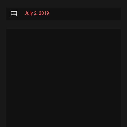

July 2, 2019