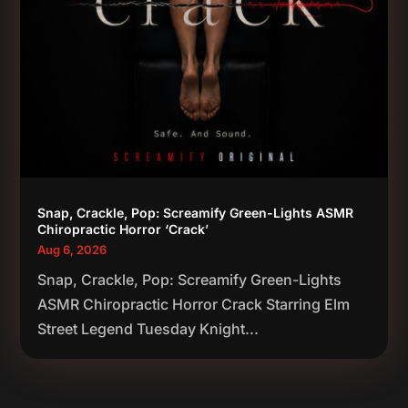
Snap, Crackle, Pop: Screamify Green-Lights ASMR
Chiropractic Horror ‘Crack’
Aug 6, 2026
Snap, Crackle, Pop: Screamify Green-Lights
ASMR Chiropractic Horror Crack Starring Elm
Street Legend Tuesday Knight...