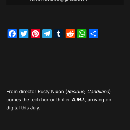
Facebook
Twitter
Pinterest
Telegram
Tumblr
Reddit
WhatsAp
Share
From director Rusty Nixon (
Residue, Candiland
)
comes the tech horror thriller
A.M.I.
, arriving on
digital this July.