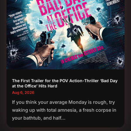
The First Trailer for the POV Action-Thriller ‘Bad Day
at the Office’ Hits Hard
Aug 6, 2026
If you think your average Monday is rough, try
waking up with total amnesia, a fresh corpse in
your bathtub, and half...