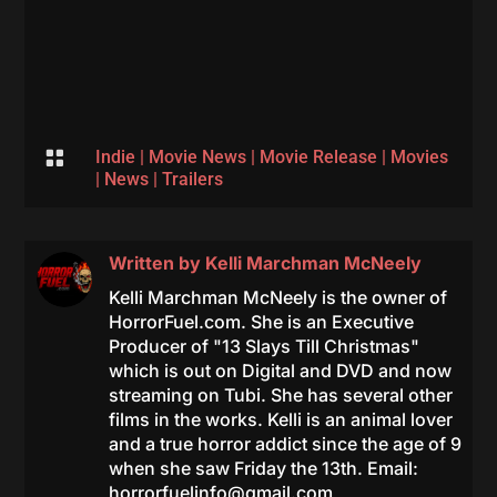

Indie
|
Movie News
|
Movie Release
|
Movies
|
News
|
Trailers
Written by
Kelli Marchman McNeely
Kelli Marchman McNeely is the owner of
HorrorFuel.com. She is an Executive
Producer of "13 Slays Till Christmas"
which is out on Digital and DVD and now
streaming on Tubi. She has several other
films in the works. Kelli is an animal lover
and a true horror addict since the age of 9
when she saw Friday the 13th. Email:
horrorfuelinfo@gmail.com