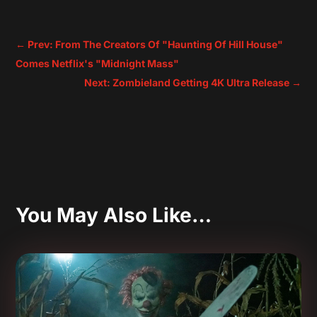
←
Prev: From The Creators Of "Haunting Of Hill House"
Comes Netflix's "Midnight Mass"
Next: Zombieland Getting 4K Ultra Release
→
You May Also Like…