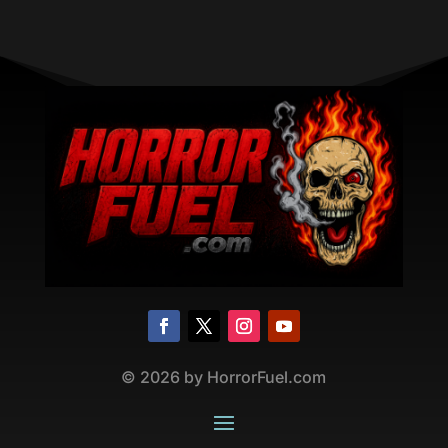
©
2026
by HorrorFuel.com