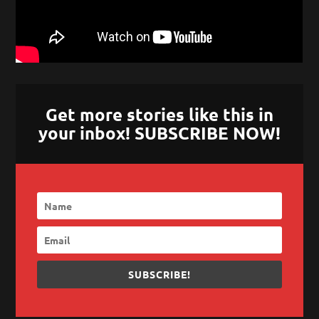
Get more stories like this in
your inbox! SUBSCRIBE NOW!
SUBSCRIBE!