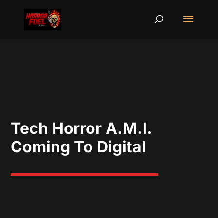
Tech Horror A.M.I.
Coming To Digital