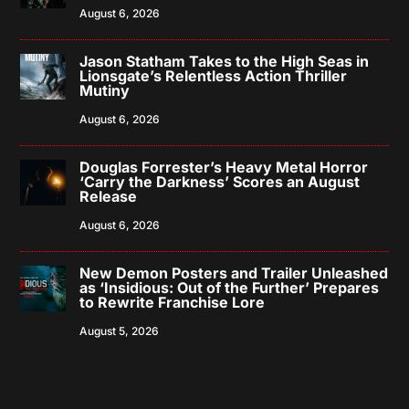
August 6, 2026
Jason Statham Takes to the High Seas in
Lionsgate’s Relentless Action Thriller
Mutiny
August 6, 2026
Douglas Forrester’s Heavy Metal Horror
‘Carry the Darkness’ Scores an August
Release
August 6, 2026
New Demon Posters and Trailer Unleashed
as ‘Insidious: Out of the Further’ Prepares
to Rewrite Franchise Lore
August 5, 2026