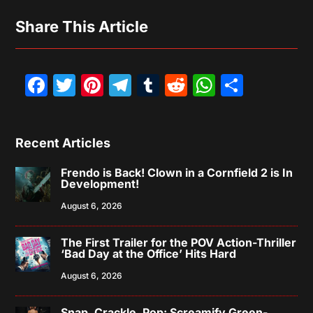
Share This Article
Facebook
Twitter
Pinterest
Telegram
Tumblr
Reddit
WhatsAp
Share
Recent Articles
Frendo is Back! Clown in a Cornfield 2 is In
Development!
August 6, 2026
The First Trailer for the POV Action-Thriller
‘Bad Day at the Office’ Hits Hard
August 6, 2026
Snap, Crackle, Pop: Screamify Green-