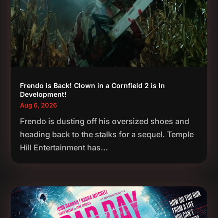
Frendo is Back! Clown in a Cornfield 2 is In
Development!
Aug 6, 2026
Frendo is dusting off his oversized shoes and
heading back to the stalks for a sequel. Temple
Hill Entertainment has...