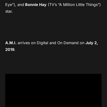
Eye”), and
Bonnie Hay
(TV’s “A Million Little Things”)
star.
A.M.I.
arrives on Digital and On Demand on
July 2,
2019
.