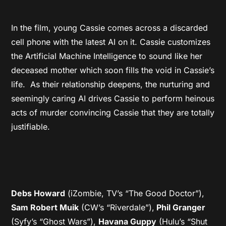
In the film, young Cassie comes across a discarded
cell phone with the latest AI on it. Cassie customizes
the Artificial Machine Intelligence to sound like her
deceased mother which soon fills the void in Cassie’s
life. As their relationship deepens, the nurturing and
seemingly caring AI drives Cassie to perform heinous
acts of murder convincing Cassie that they are totally
justifiable.
Debs Howard
(iZombie, TV’s “The Good Doctor”),
Sam Robert Muik
(CW’s “Riverdale”),
Phil Granger
(Syfy’s “Ghost Wars”),
Havana Guppy
(Hulu’s “Shut