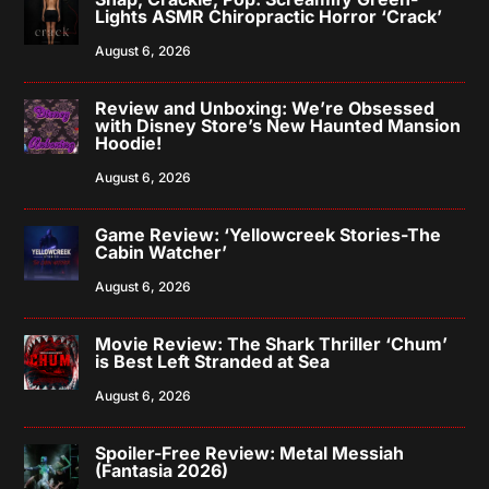
Lights ASMR Chiropractic Horror ‘Crack’
August 6, 2026
Review and Unboxing: We’re Obsessed
with Disney Store’s New Haunted Mansion
Hoodie!
August 6, 2026
Game Review: ‘Yellowcreek Stories-The
Cabin Watcher’
August 6, 2026
Movie Review: The Shark Thriller ‘Chum’
is Best Left Stranded at Sea
August 6, 2026
Spoiler-Free Review: Metal Messiah
(Fantasia 2026)