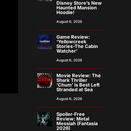
Disney Store’s New
Haunted Mansion
Hoodie!
August 6, 2026
Game Review:
‘Yellowcreek
Stories-The Cabin
Watcher’
August 6, 2026
Movie Review: The
Shark Thriller
‘Chum’ is Best Left
Stranded at Sea
August 6, 2026
Spoiler-Free
Review: Metal
Messiah (Fantasia
2026)