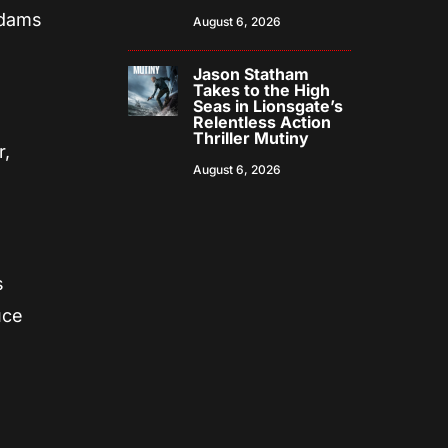
ddams
August 6, 2026
Jason Statham
Takes to the High
Seas in Lionsgate’s
Relentless Action
Thriller Mutiny
r,
August 6, 2026
s
uce