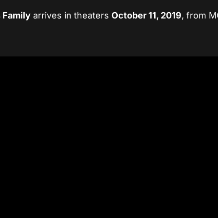
 Family
arrives in theaters
October 11, 2019
, from 