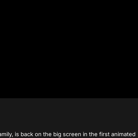
mily, is back on the big screen in the first animated