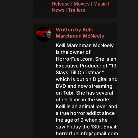
Release
|
Movies
|
Music
|
News
|
Trailers
Written by
Kelli
Marchman McNeely
Kelli Marchman McNeely
is the owner of
HorrorFuel.com. She is an
Executive Producer of "13
Slays Till Christmas"
which is out on Digital and
DVD and now streaming
on Tubi. She has several
other films in the works.
Kelli is an animal lover and
a true horror addict since
the age of 9 when she
saw Friday the 13th. Email:
horrorfuelinfo@gmail.com