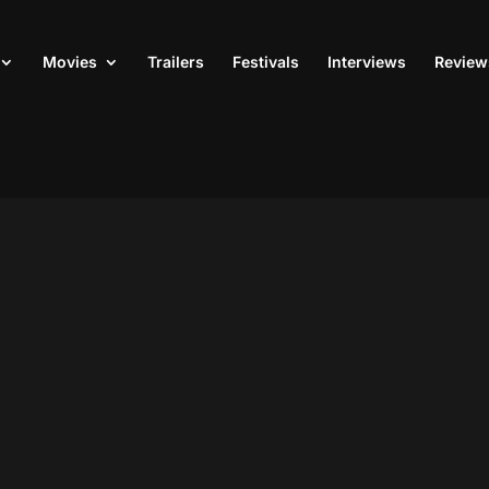
Movies
Trailers
Festivals
Interviews
Review