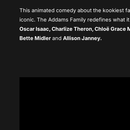
This animated comedy about the kookiest fam
iconic. The Addams Family redefines what it
Oscar Isaac, Charlize Theron, Chloë Grace 
Bette Midler
and
Allison Janney.