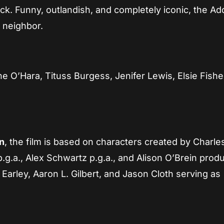
ck. Funny, outlandish, and completely iconic, the A
 neighbor.
ne O’Hara, Tituss Burgess, Jenifer Lewis, Elsie Fishe
n
, the film is based on characters created by Charle
g.a., Alex Schwartz p.g.a., and Alison O’Brein prod
arley, Aaron L. Gilbert, and Jason Cloth serving as