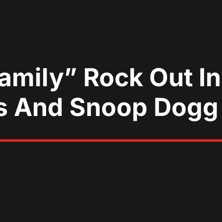
mily” Rock Out In
os And Snoop Dogg