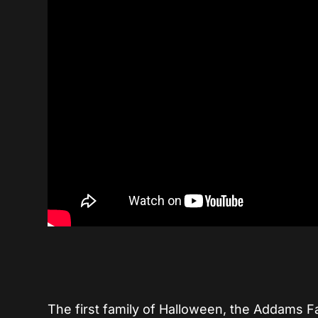
The first family of Halloween, the Addams Fa