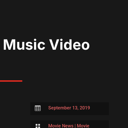
 Music Video

September 13, 2019

Movie News
|
Movie