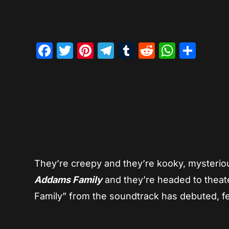
Facebook
Twitter
Pinterest
Telegram
Tumblr
Reddit
Whats
Sha
They’re creepy and they’re kooky, mysteriou
Addams Family
and they’re headed to theater
Family” from the soundtrack has debuted, f