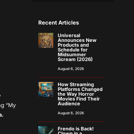
Recent Articles
Universal
Announces New
Products and
Schedule for
Midsummer
Scream (2026)
August 6, 2026
How Streaming
Platforms Changed
the Way Horror
e
Movies Find Their
Audience
ong “My
August 6, 2026
a.
Frendo is Back!
Clown in a