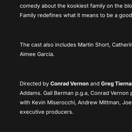
comedy about the kookiest family on the blo
Family redefines what it means to be a good
The cast also includes Martin Short, Catheri
Aimee Garcia.
Directed by
Conrad Vernon
and
Greg Tierna
Addams. Gail Berman p.g.a, Conrad Vernon p.
with Kevin Miserocchi, Andrew Mittman, Joe E
executive producers.