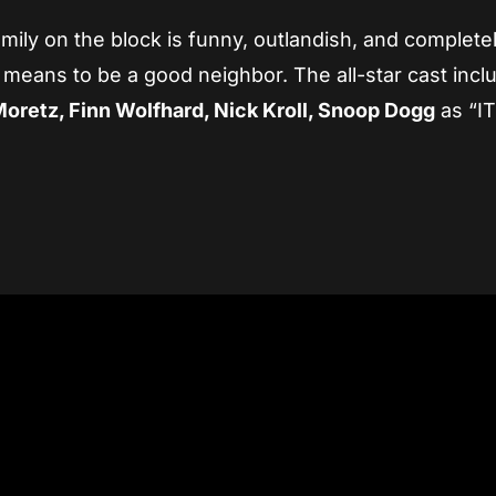
ily on the block is funny, outlandish, and complete
 means to be a good neighbor. The all-star cast incl
Moretz, Finn Wolfhard, Nick Kroll, Snoop Dogg
as “IT