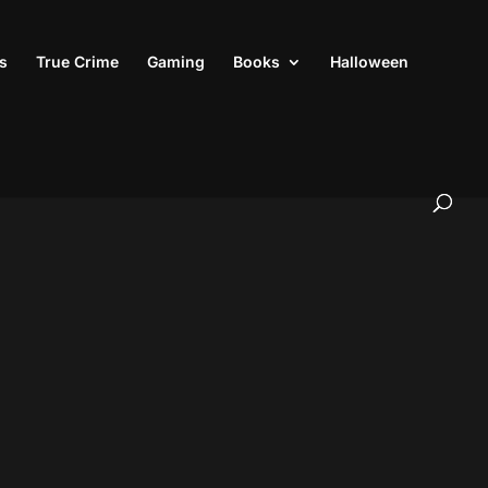
s
True Crime
Gaming
Books
Halloween