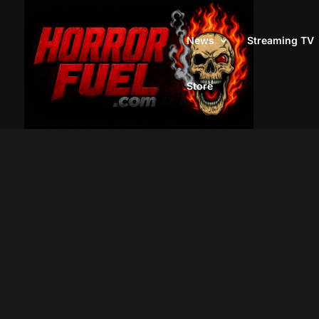
News
Streaming TV
Store