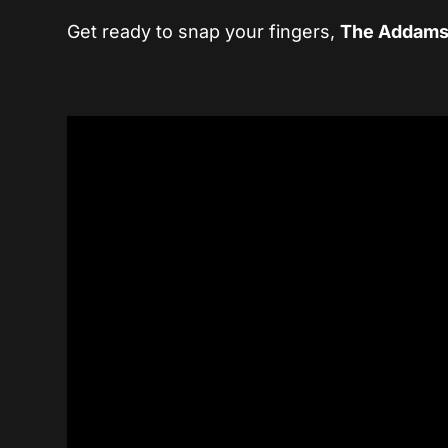
Get ready to snap your fingers,
The Addams