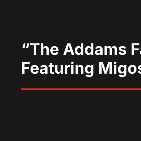
“The Addams Fa
Featuring Mig