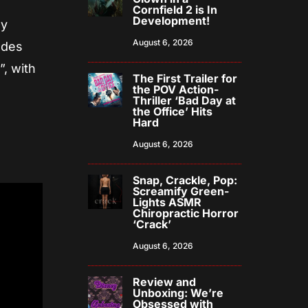
Cornfield 2 is In
Development!
ly
August 6, 2026
udes
”, with
The First Trailer for
the POV Action-
Thriller ‘Bad Day at
the Office’ Hits
Hard
August 6, 2026
Snap, Crackle, Pop:
Screamify Green-
Lights ASMR
Chiropractic Horror
‘Crack’
August 6, 2026
Review and
Unboxing: We’re
Obsessed with