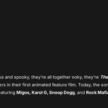
App
re
s and spooky, they’re all together ooky, they’re
Th
s in their first animated feature film. Today, the s
eaturing
Migos, Karol G, Snoop Dogg
, and
Rock Mafi