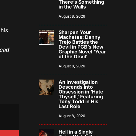
There’s Something
in the Walls
August 8, 2026
 his
Sharpen Your
Machetes: Danny
Trejo Battles the
Devil in PCB’s New
Dead
Graphic Novel ‘Year
of the Devil’
August 8, 2026
An Investigation
Descends into
Obsession in ‘Hate
Thyself,’ Featuring
Tony Todd in His
Last Role
August 8, 2026
Hell in a Single