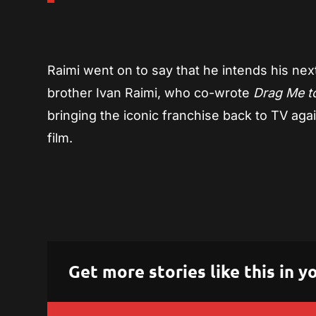
Raimi went on to say that he intends his nex
brother Ivan Raimi, who co-wrote
Drag Me to
bringing the iconic franchise back to TV again
film.
Get more stories like this in