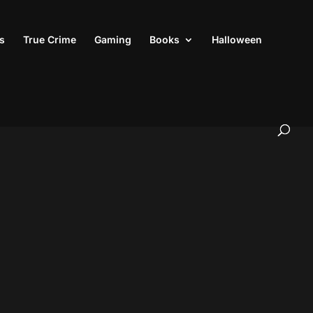
s
True Crime
Gaming
Books
Halloween