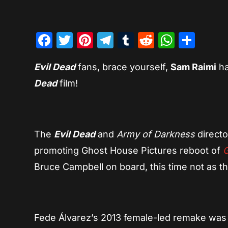
Facebook
Twitter
Pinterest
Telegram
Tumblr
Reddit
Whats
Sha
Evil Dead
fans, brace yourself,
Sam Raimi
ha
Dead
film!
The
Evil Dead
and
Army of Darkness
directo
promoting Ghost House Pictures reboot of
Bruce Campbell on board, this time not as th
Fede Álvarez’s 2013 female-led remake was t