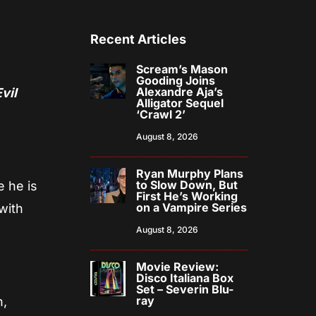
Recent Articles
Scream’s Mason
Gooding Joins
Alexandre Aja’s
Evil
Alligator Sequel
‘Crawl 2’
August 8, 2026
Ryan Murphy Plans
to Slow Down, But
 he is
First He’s Working
on a Vampire Series
with
August 8, 2026
Movie Review:
Disco Italiana Box
Set – Severin Blu-
ray
n,