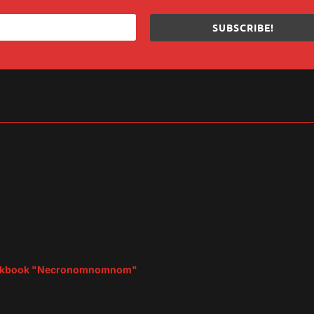
SUBSCRIBE!
sApp
are
d Cookbook "Necronomnomnom"