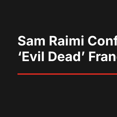
Sam Raimi Conf
‘Evil Dead’ Fra