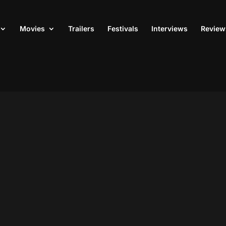
Movies
Trailers
Festivals
Interviews
Review