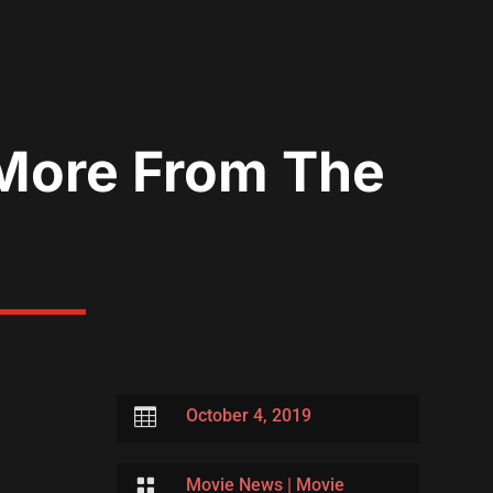
 More From The

October 4, 2019

Movie News
|
Movie