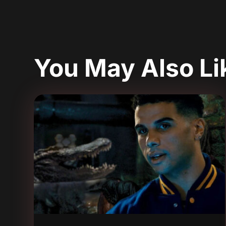
You May Also L