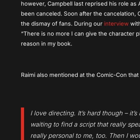
however, Campbell last reprised his role as
been canceled. Soon after the cancelation,
the dismay of fans. During our
interview
with
“There is no more I can give the character phy
reason in my book.
Raimi also mentioned at the Comic-Con that 
I love directing. It’s hard though – it
waiting to find a script that really s
really personal to me, too. Then I wou