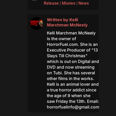
Release
|
Movies
|
News
Written by
Kelli
Marchman McNeely
Kelli Marchman McNeely
is the owner of
HorrorFuel.com. She is an
Executive Producer of "13
Slays Till Christmas"
which is out on Digital and
DVD and now streaming
on Tubi. She has several
other films in the works.
Kelli is an animal lover and
a true horror addict since
the age of 9 when she
saw Friday the 13th. Email:
horrorfuelinfo@gmail.com