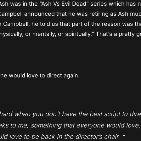
 Ash was in the “Ash Vs Evil Dead” series which has
 Campbell announced that he was retiring as Ash muc
 Campbell, he told us that part of the reason was th
sically, or mentally, or spiritually.” That’s a pretty 
he would love to direct again.
’s hard when you don’t have the best script to dire
peaks to me, something that everyone would love,
ld love to be back in the director’s chair.
“