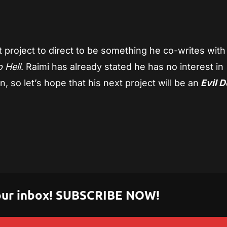
t project to direct to be something he co-writes with
 Hell
. Raimi has already stated he has no interest in
, so let’s hope that his next project will be an
Evil 
 your inbox! SUBSCRIBE NOW!