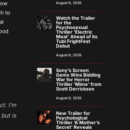
 now
August 8, 2026
h to
Watch the Trailer
at
for the
Psychosexual
good
Thriller ‘Electric
Meat’ Ahead of its
Tubi FrightFest
Debut
August 8, 2026
Sony’s Screen
Gems Wins Bidding
War for Horror
Thriller ‘Mime’ from
Scott Derrickson
August 8, 2026
ct. I’m
New Trailer for
 but is
Psychological
Thriller ‘A Mother’s
Secret’ Reveals