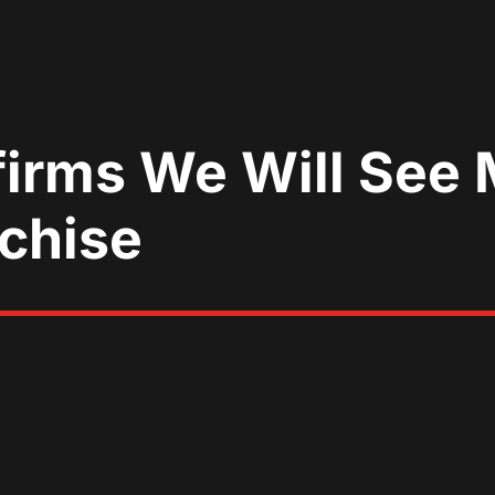
irms We Will See
nchise