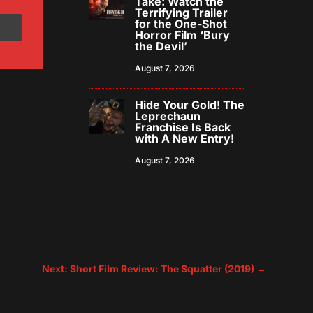
Take: Watch the
Terrifying Trailer
for the One-Shot
Horror Film ‘Bury
the Devil’
August 7, 2026
Hide Your Gold! The
Leprechaun
Franchise Is Back
with A New Entry!
August 7, 2026
Next: Short Film Review: The Squatter (2019)
→