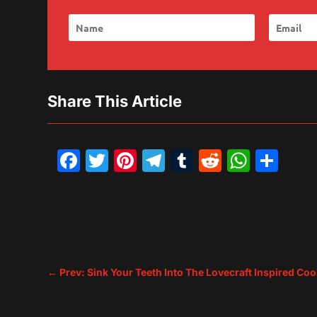
Share This Article
Facebook
Twitter
Pinterest
Telegram
Tumblr
Reddit
What
Sh
←
Prev: Sink Your Teeth Into The Lovecraft Inspire