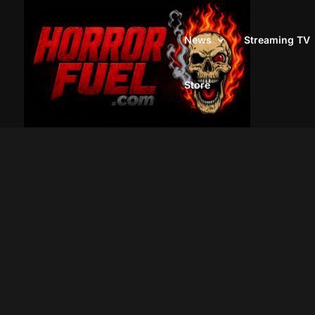
News
Streaming TV
Store