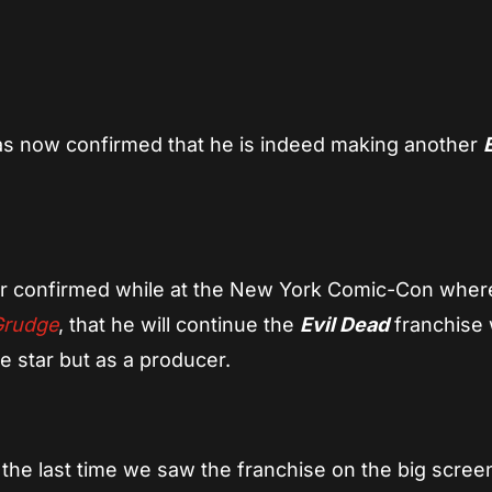
App
re
s now confirmed that he is indeed making another
r confirmed while at the New York Comic-Con where
Grudge
, that he will continue the
Evil Dead
franchise 
e star but as a producer.
he last time we saw the franchise on the big scree