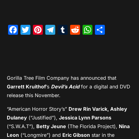
Facebook
Twitter
Pinterest
Telegram
Tumblr
Reddit
WhatsAp
Share
Gorilla Tree Film Company has announced that
Garrett Kruithof
’s
Devil’s Acid
for a digital and DVD
release this November.
“American Horror Story’s”
Drew Rin Varick, Ashley
Dulaney
(“Justified”),
Jessica Lynn Parsons
(“S.W.A.T”),
Betty Jeune
(The Florida Project),
Nina
Leon
(“Longmire”) and
Eric Gibson
star in the