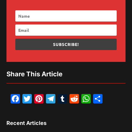
SUBSCRIBE!
Share This Article
Facebook
Twitter
Pinterest
Telegram
Tumblr
Reddit
WhatsAp
Share
Recent Articles