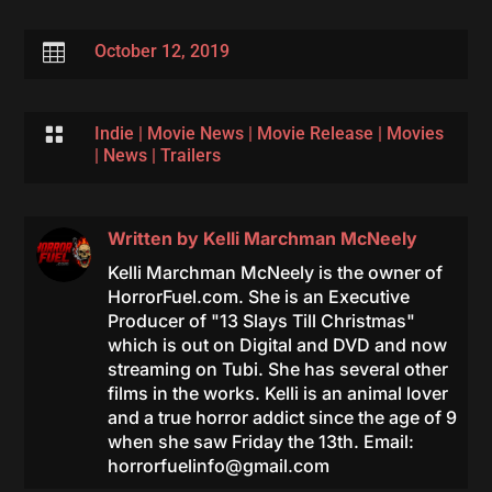

October 12, 2019

Indie
|
Movie News
|
Movie Release
|
Movies
|
News
|
Trailers
Written by
Kelli Marchman McNeely
Kelli Marchman McNeely is the owner of
HorrorFuel.com. She is an Executive
Producer of "13 Slays Till Christmas"
which is out on Digital and DVD and now
streaming on Tubi. She has several other
films in the works. Kelli is an animal lover
and a true horror addict since the age of 9
when she saw Friday the 13th. Email:
horrorfuelinfo@gmail.com