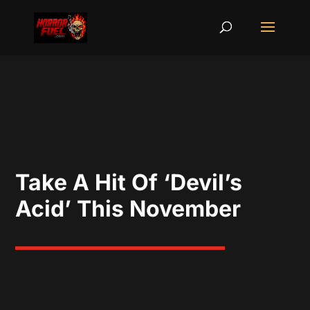
Take A Hit Of ‘Devil’s
Acid’ This November