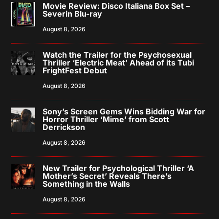
Movie Review: Disco Italiana Box Set –
Severin Blu-ray
August 8, 2026
Watch the Trailer for the Psychosexual
Thriller ‘Electric Meat’ Ahead of its Tubi
FrightFest Debut
August 8, 2026
Sony’s Screen Gems Wins Bidding War for
Horror Thriller ‘Mime’ from Scott
Derrickson
August 8, 2026
New Trailer for Psychological Thriller ‘A
Mother’s Secret’ Reveals There’s
Something in the Walls
August 8, 2026