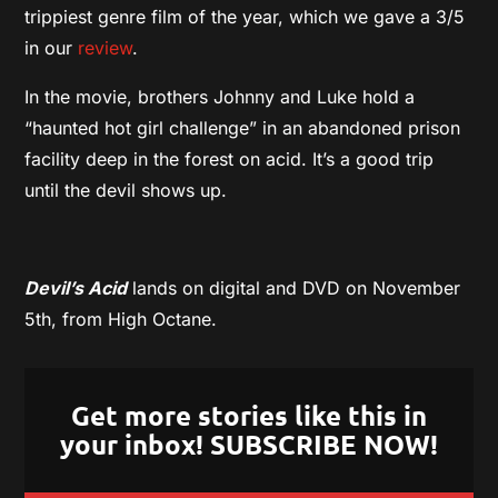
trippiest genre film of the year, which we gave a 3/5
in our
review
.
In the movie, brothers Johnny and Luke hold a
“haunted hot girl challenge” in an abandoned prison
facility deep in the forest on acid. It’s a good trip
until the devil shows up.
Devil’s Acid
lands on digital and DVD on November
5th, from High Octane.
Get more stories like this in
your inbox! SUBSCRIBE NOW!