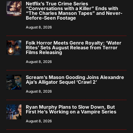
Netflix’s True Crime Series
“Conversations with a Killer” Ends with
“The Charles Manson Tapes” and Never-
Before-Seen Footage
August 8, 2026
Folk Horror Meets Genre Royalty: ‘Water
Rites’ Sets August Release from Terror
Films Releasing
August 8, 2026
Scream’s Mason Gooding Joins Alexandre
Aja’s Alligator Sequel ‘Crawl 2’
August 8, 2026
Ryan Murphy Plans to Slow Down, But
First He’s Working on a Vampire Series
August 8, 2026