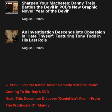
Sharpen Your Machetes: Danny Trejo
Battles the Devil in PCB’s New Graphic
Novel ‘Year of the Devil’
August 8, 2026
An Investigation Descends into Obsession
in ‘Hate Thyself,’ Featuring Tony Todd in
His Last Role
August 8, 2026
←
Prev: Five Star Rated Horror Comedy 'Satanic Panic'
Coming To Blu-Ray & DVD
Next: This December Discover 'Daniel Isn't Real' - From
The Producers Of 'Mandy'
→