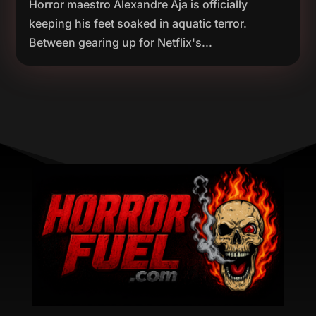
Horror maestro Alexandre Aja is officially
keeping his feet soaked in aquatic terror.
Between gearing up for Netflix's...