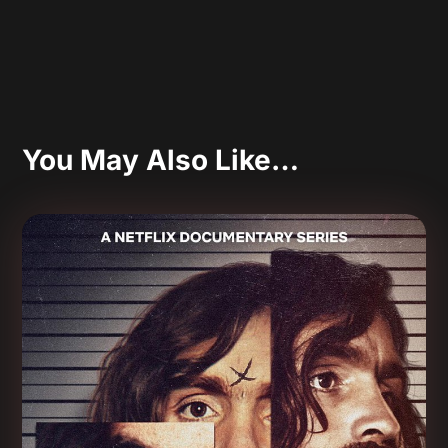
You May Also Like…