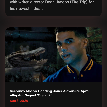
with writer-director Dean Jacobs (The Trip) for
his newest indie...
Scream’s Mason Gooding Joins Alexandre Aja’s
Alligator Sequel ‘Crawl 2’
Aug 8, 2026