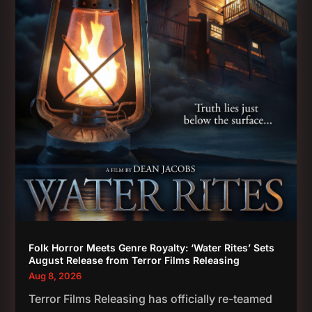
Folk Horror Meets Genre Royalty: ‘Water Rites’ Sets
August Release from Terror Films Releasing
Aug 8, 2026
Terror Films Releasing has officially re-teamed