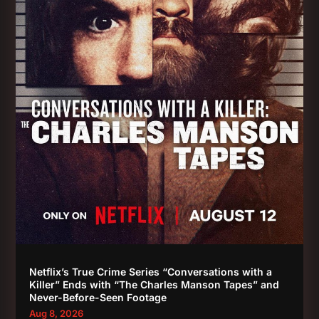
Netflix’s True Crime Series “Conversations with a
Killer” Ends with “The Charles Manson Tapes” and
Never-Before-Seen Footage
Aug 8, 2026