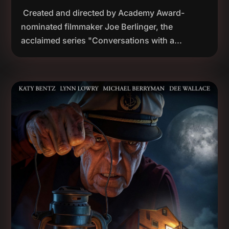
Created and directed by Academy Award-
nominated filmmaker Joe Berlinger, the
acclaimed series "Conversations with a...