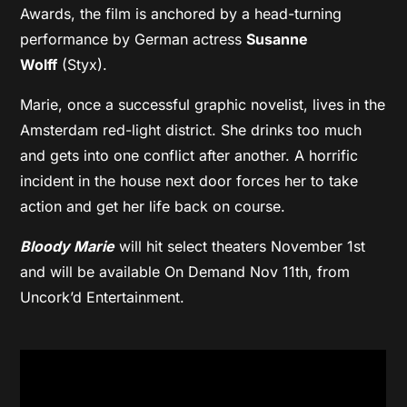
Awards, the film is anchored by a head-turning
performance by German actress
Susanne
Wolff
(Styx).
Marie, once a successful graphic novelist, lives in the
Amsterdam red-light district. She drinks too much
and gets into one conflict after another. A horrific
incident in the house next door forces her to take
action and get her life back on course.
Bloody Marie
will hit select theaters November 1st
and will be available On Demand Nov 11th, from
Uncork’d Entertainment.