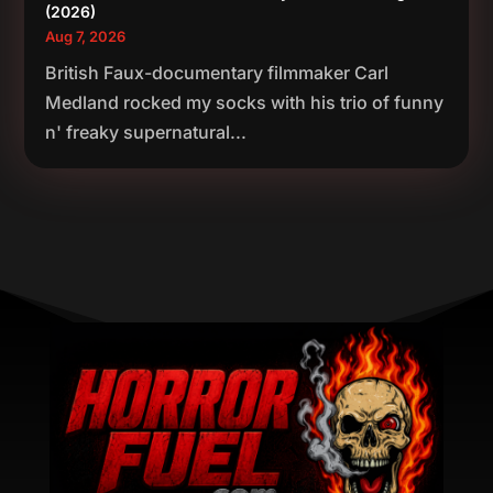
(2026)
Aug 7, 2026
British Faux-documentary filmmaker Carl
Medland rocked my socks with his trio of funny
n' freaky supernatural...