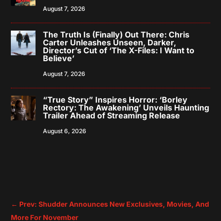
August 7, 2026
The Truth Is (Finally) Out There: Chris
Carter Unleashes Unseen, Darker,
Director’s Cut of ‘The X-Files: I Want to
Believe’
August 7, 2026
“True Story” Inspires Horror: ‘Borley
Rectory: The Awakening’ Unveils Haunting
Trailer Ahead of Streaming Release
August 6, 2026
←
Prev: Shudder Announces New Exclusives, Movies, And
More For November