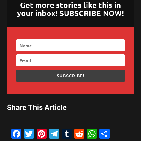
Get more stories like this in
your inbox! SUBSCRIBE NOW!
SUBSCRIBE!
Share This Article
Facebook
Twitter
Pinterest
Telegram
Tumblr
Reddit
WhatsAp
Share