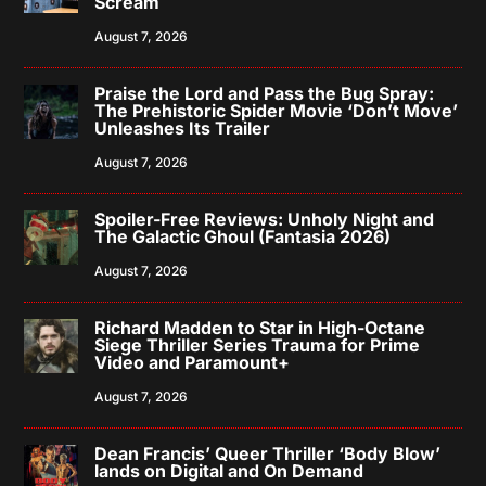
Scream
August 7, 2026
Praise the Lord and Pass the Bug Spray:
The Prehistoric Spider Movie ‘Don’t Move’
Unleashes Its Trailer
August 7, 2026
Spoiler-Free Reviews: Unholy Night and
The Galactic Ghoul (Fantasia 2026)
August 7, 2026
Richard Madden to Star in High-Octane
Siege Thriller Series Trauma for Prime
Video and Paramount+
August 7, 2026
Dean Francis’ Queer Thriller ‘Body Blow’
lands on Digital and On Demand