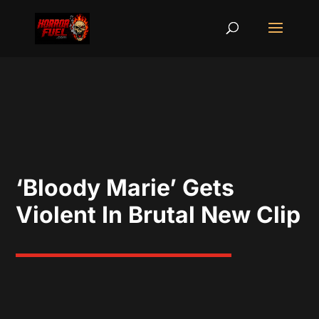
‘Bloody Marie’ Gets
Violent In Brutal New Clip