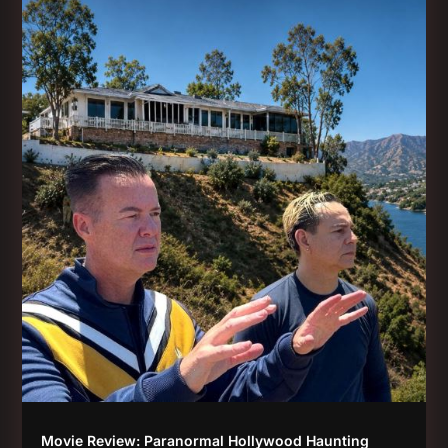
Movie Review: Paranormal Hollywood Haunting