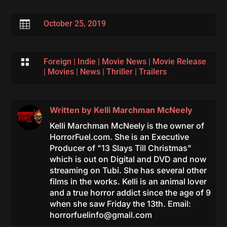

October 25, 2019

Foreign
|
Indie
|
Movie News
|
Movie Release
|
Movies
|
News
|
Thriller
|
Trailers
Written by
Kelli Marchman McNeely
Kelli Marchman McNeely is the owner of
HorrorFuel.com. She is an Executive
Producer of "13 Slays Till Christmas"
which is out on Digital and DVD and now
streaming on Tubi. She has several other
films in the works. Kelli is an animal lover
and a true horror addict since the age of 9
when she saw Friday the 13th. Email:
horrorfuelinfo@gmail.com