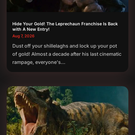
Hide Your Gold! The Leprechaun Franchise Is Back
with A New Entry!
Aug 7, 2026
Dust off your shillelaghs and lock up your pot
of gold! Almost a decade after his last cinematic
rampage, everyone's...