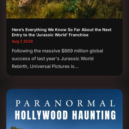
Here’s Everything We Know So Far About the Next
Entry to the ‘Jurassic World’ Franchise
Aug 7, 2026
Following the massive $869 million global
success of last year's Jurassic World
Rebirth, Universal Pictures is...