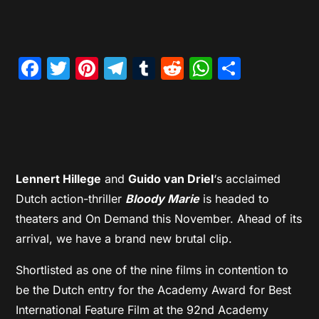
Facebook
Twitter
Pinterest
Telegram
Tumblr
Reddit
WhatsAp
Share
Lennert Hillege
and
Guido van Driel
‘s acclaimed
Dutch action-thriller
Bloody Marie
is headed to
theaters and On Demand this November. Ahead of its
arrival, we have a brand new brutal clip.
Shortlisted as one of the nine films in contention to
be the Dutch entry for the Academy Award for Best
International Feature Film at the 92nd Academy