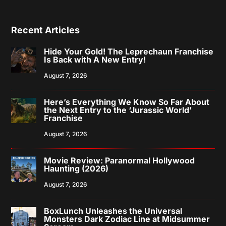
Recent Articles
Hide Your Gold! The Leprechaun Franchise
Is Back with A New Entry!
August 7, 2026
Here’s Everything We Know So Far About
the Next Entry to the ‘Jurassic World’
Franchise
August 7, 2026
Movie Review: Paranormal Hollywood
Haunting (2026)
August 7, 2026
BoxLunch Unleashes the Universal
Monsters Dark Zodiac Line at Midsummer