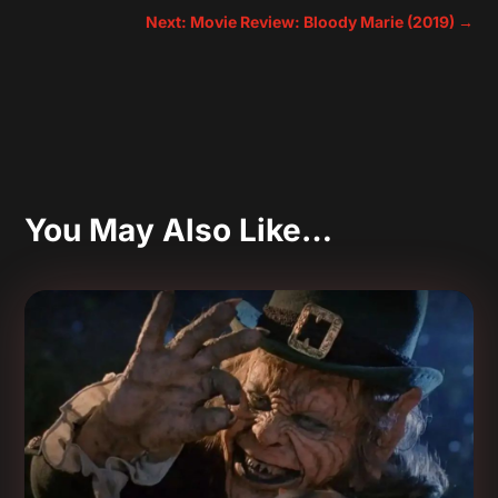
Next: Movie Review: Bloody Marie (2019)
→
You May Also Like…