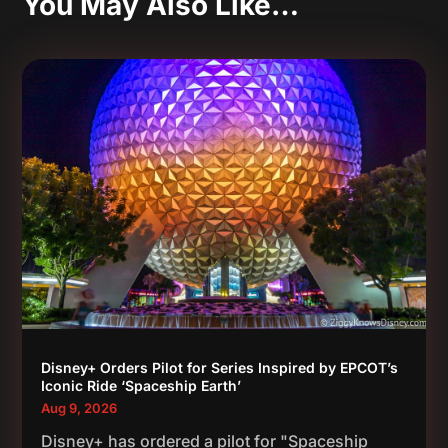
You May Also Like…
Disney+ Orders Pilot for Series Inspired by EPCOT’s
Iconic Ride ‘Spaceship Earth’
Aug 9, 2026
Disney+ has ordered a pilot for "Spaceship