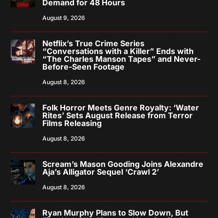
Demand for 48 Hours
August 9, 2026
Netflix’s True Crime Series
“Conversations with a Killer” Ends with
“The Charles Manson Tapes” and Never-
Before-Seen Footage
August 8, 2026
Folk Horror Meets Genre Royalty: ‘Water
Rites’ Sets August Release from Terror
Films Releasing
August 8, 2026
Scream’s Mason Gooding Joins Alexandre
Aja’s Alligator Sequel ‘Crawl 2’
August 8, 2026
Ryan Murphy Plans to Slow Down, But