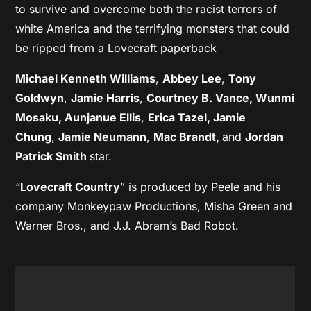
to survive and overcome both the racist terrors of
white America and the terrifying monsters that could
be ripped from a Lovecraft paperback
Michael Kenneth Williams
,
Abbey Lee
,
Tony
Goldwyn
,
Jamie Harris
,
Courtney B. Vance, Wunmi
Mosaku, Aunjanue Ellis
,
Erica Tazel,
Jamie
Chung
,
Jamie Neumann
,
Mac Brandt,
and
Jordan
Patrick Smith
star.
“
Lovecraft Country
” is produced by Peele and his
company Monkeypaw Productions, Misha Green and
Warner Bros., and J.J. Abram’s Bad Robot.