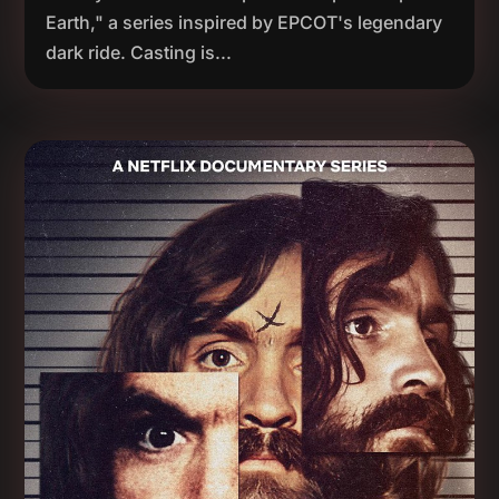
Earth," a series inspired by EPCOT's legendary
dark ride. Casting is...