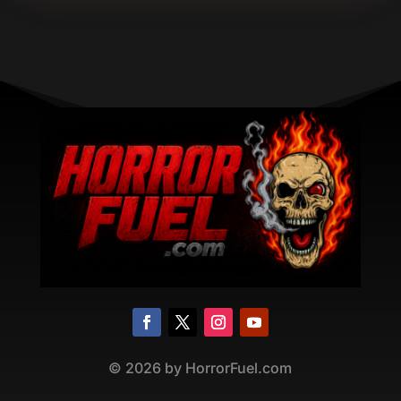
©
2026
by HorrorFuel.com