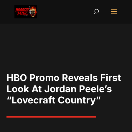
HBO Promo Reveals First
Look At Jordan Peele’s
“Lovecraft Country”