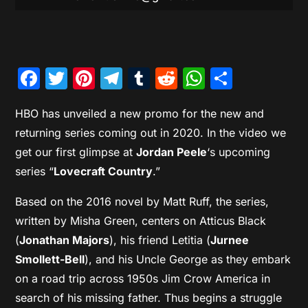
Facebook
Twitter
Pinterest
Telegram
Tumblr
Reddit
WhatsAp
Share
HBO has unveiled a new promo for the new and
returning series coming out in 2020. In the video we
get our first glimpse at
Jordan Peele
‘s upcoming
series “
Lovecraft Country
.”
Based on the 2016 novel by Matt Ruff, the series,
written by Misha Green, centers on Atticus Black
(
Jonathan Majors
), his friend Letitia (
Jurnee
Smollett-Bell
), and his Uncle George as they embark
on a road trip across 1950s Jim Crow America in
search of his missing father. Thus begins a struggle