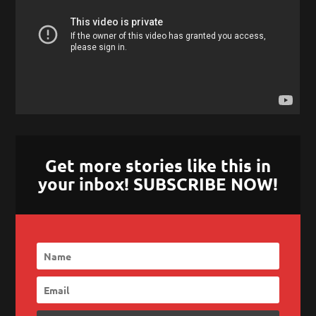
Get more stories like this in
your inbox! SUBSCRIBE NOW!