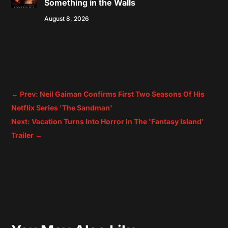
Something in the Walls
August 8, 2026
←
Prev: Neil Gaiman Confirms First Two Seasons Of His
Netflix Series 'The Sandman'
Next: Vacation Turns Into Horror In The 'Fantasy Island'
Trailer
→