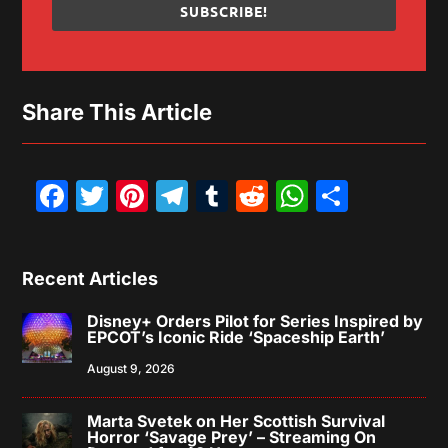
SUBSCRIBE!
Share This Article
Facebook
Twitter
Pinterest
Telegram
Tumblr
Reddit
WhatsAp
Share
Recent Articles
Disney+ Orders Pilot for Series Inspired by
EPCOT’s Iconic Ride ‘Spaceship Earth’
August 9, 2026
Marta Svetek on Her Scottish Survival
Horror ‘Savage Prey’ – Streaming On