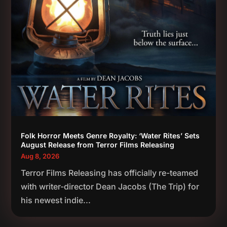
Folk Horror Meets Genre Royalty: ‘Water Rites’ Sets
August Release from Terror Films Releasing
Aug 8, 2026
Terror Films Releasing has officially re-teamed
with writer-director Dean Jacobs (The Trip) for
his newest indie...