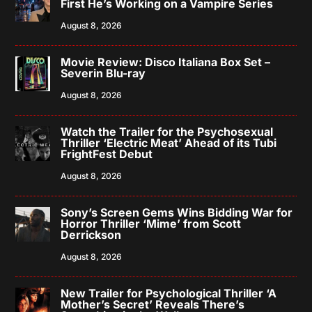
First He’s Working on a Vampire Series
August 8, 2026
Movie Review: Disco Italiana Box Set –
Severin Blu-ray
August 8, 2026
Watch the Trailer for the Psychosexual
Thriller ‘Electric Meat’ Ahead of its Tubi
FrightFest Debut
August 8, 2026
Sony’s Screen Gems Wins Bidding War for
Horror Thriller ‘Mime’ from Scott
Derrickson
August 8, 2026
New Trailer for Psychological Thriller ‘A
Mother’s Secret’ Reveals There’s