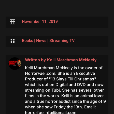

November 11, 2019

Books
|
News
|
Streaming TV
Written by
Kelli Marchman McNeely
Kelli Marchman McNeely is the owner of
HorrorFuel.com. She is an Executive
Producer of "13 Slays Till Christmas"
which is out on Digital and DVD and now
streaming on Tubi. She has several other
films in the works. Kelli is an animal lover
and a true horror addict since the age of 9
when she saw Friday the 13th. Email:
horrorfuelinfo@gmail.com