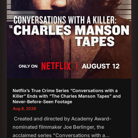
Netflix’s True Crime Series “Conversations with a
Killer” Ends with “The Charles Manson Tapes” and
Never-Before-Seen Footage
Aug 8, 2026
Created and directed by Academy Award-
nominated filmmaker Joe Berlinger, the
acclaimed series "Conversations with a...