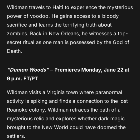
Wildman travels to Haiti to experience the mysterious
power of voodoo. He gains access to a bloody
sacrifice and learns the terrifying truth about
zombies. Back in New Orleans, he witnesses a top-
secret ritual as one man is possessed by the God of
Death.
“Demon Woods”
–
Premieres Monday, June 22 at
9 p.m. ET/PT
Wildman visits a Virginia town where paranormal
activity is spiking and finds a connection to the lost
Roanoke colony. Wildman retraces the path of a
mysterious relic and explores whether dark magic
brought to the New World could have doomed the
settlers.