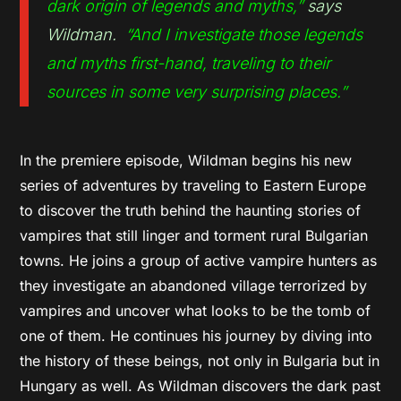
dark origin of legends and myths,”
says
Wildman.
“And I investigate those legends
and myths first-hand, traveling to their
sources in some very surprising places.”
In the premiere episode, Wildman begins his new
series of adventures by traveling to Eastern Europe
to discover the truth behind the haunting stories of
vampires that still linger and torment rural Bulgarian
towns. He joins a group of active vampire hunters as
they investigate an abandoned village terrorized by
vampires and uncover what looks to be the tomb of
one of them. He continues his journey by diving into
the history of these beings, not only in Bulgaria but in
Hungary as well. As Wildman discovers the dark past