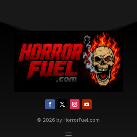
©
2026
by HorrorFuel.com