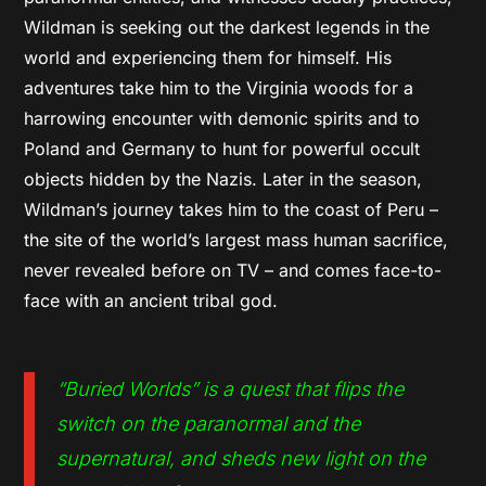
Wildman is seeking out the darkest legends in the
world and experiencing them for himself. His
adventures take him to the Virginia woods for a
harrowing encounter with demonic spirits and to
Poland and Germany to hunt for powerful occult
objects hidden by the Nazis. Later in the season,
Wildman’s journey takes him to the coast of Peru –
the site of the world’s largest mass human sacrifice,
never revealed before on TV – and comes face-to-
face with an ancient tribal god.
“Buried Worlds” is a quest that flips the
switch on the paranormal and the
supernatural, and sheds new light on the