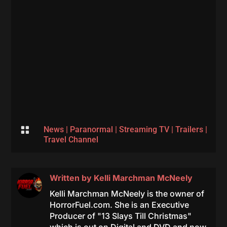

News
|
Paranormal
|
Streaming TV
|
Trailers
|
Travel Channel
Written by
Kelli Marchman McNeely
Kelli Marchman McNeely is the owner of
HorrorFuel.com. She is an Executive
Producer of "13 Slays Till Christmas"