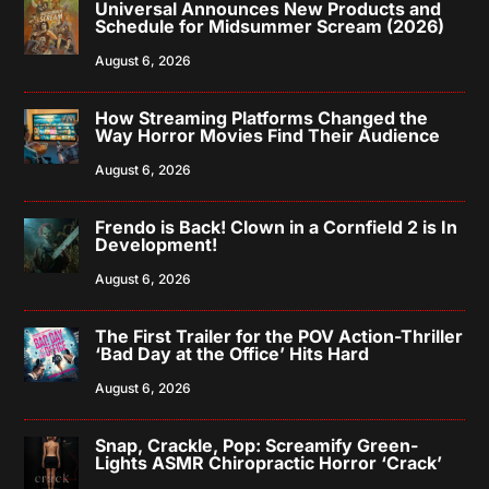
Universal Announces New Products and
Schedule for Midsummer Scream (2026)
August 6, 2026
How Streaming Platforms Changed the
Way Horror Movies Find Their Audience
August 6, 2026
Frendo is Back! Clown in a Cornfield 2 is In
Development!
August 6, 2026
The First Trailer for the POV Action-Thriller
‘Bad Day at the Office’ Hits Hard
August 6, 2026
Snap, Crackle, Pop: Screamify Green-
Lights ASMR Chiropractic Horror ‘Crack’