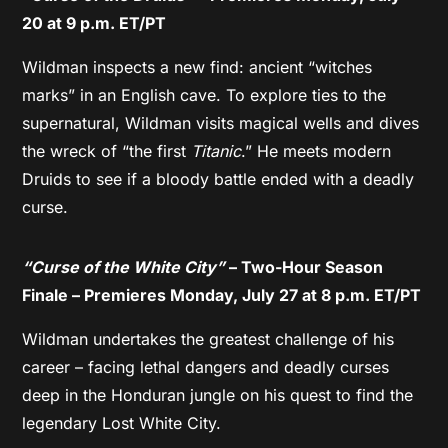
20 at 9 p.m. ET/PT
Wildman inspects a new find: ancient “witches
marks” in an English cave. To explore ties to the
supernatural, Wildman visits magical wells and dives
the wreck of “the first
Titanic
.” He meets modern
Druids to see if a bloody battle ended with a deadly
curse.
“Curse of the White City”
– Two-Hour Season
Finale – Premieres Monday, July 27 at 8 p.m. ET/PT
Wildman undertakes the greatest challenge of his
career – facing lethal dangers and deadly curses
deep in the Honduran jungle on his quest to find the
legendary Lost White City.