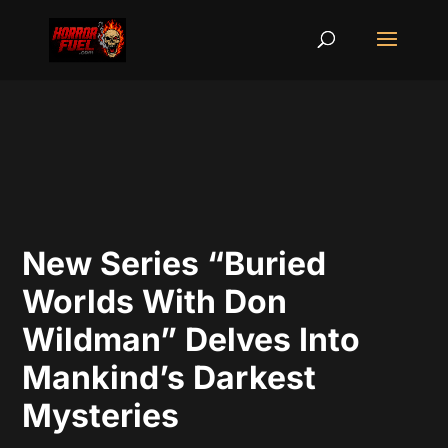
New Series “Buried
Worlds With Don
Wildman” Delves Into
Mankind’s Darkest
Mysteries