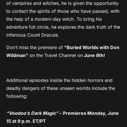
of vampires and witches, he is given the opportunity
to contact the spirits of those who have passed, with
the help of a modern-day witch. To bring his
adventure full circle, he explores the dark truth of the
infamous Count Dracula.
Don’t miss the premiere of
“Buried Worlds with Don
Wildman”
on the Travel Channel on
June 8th!
Additional episodes inside the hidden horrors and
deadly dangers of these unseen worlds include the
following:
“Voodoo’s Dark Magic”
– Premieres Monday, June
15 at 9 p.m. ET/PT