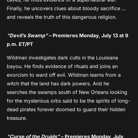
Finally, he uncovers clues about bloody sacrifice …
and reveals the truth of this dangerous religion.
“Devil’s Swamp”
– Premieres Monday, July 13 at 9
p.m. ET/PT
Wildman investigates dark cults in the Louisiana
bayou. He finds evidence of rituals and joins an
exorcism to ward off evil. Wildman learns from a
witch that the land has dark powers. And he
searches the swamps south of New Orleans looking
for the mysterious orbs said to be the spirits of long-
dead pirates forever doomed to guard their hidden
treasure.
“Curse of the Druids”
– Premieres Monday, July