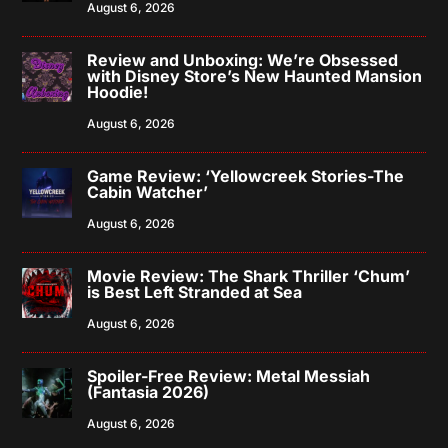
August 6, 2026
Review and Unboxing: We’re Obsessed
with Disney Store’s New Haunted Mansion
Hoodie!
August 6, 2026
Game Review: ‘Yellowcreek Stories-The
Cabin Watcher’
August 6, 2026
Movie Review: The Shark Thriller ‘Chum’
is Best Left Stranded at Sea
August 6, 2026
Spoiler-Free Review: Metal Messiah
(Fantasia 2026)
August 6, 2026