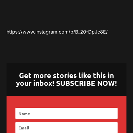
https://www.instagram.com/p/B_20-DpJc8E/
Get more stories like this in
your inbox! SUBSCRIBE NOW!