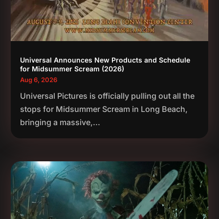
Universal Announces New Products and Schedule
for Midsummer Scream (2026)
Aug 6, 2026
Universal Pictures is officially pulling out all the
stops for Midsummer Scream in Long Beach,
bringing a massive,...