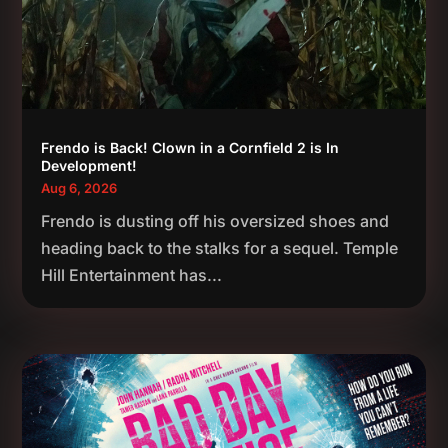
Frendo is Back! Clown in a Cornfield 2 is In
Development!
Aug 6, 2026
Frendo is dusting off his oversized shoes and
heading back to the stalks for a sequel. Temple
Hill Entertainment has...