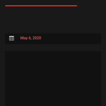

May 6, 2020