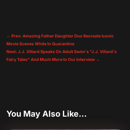
←
Prev: Amazing Father Daughter Duo Recreate Iconic
Movie Scenes While In Quarantine
Next: J.J. Villard Speaks On Adult Swim's "J.J. Villard's
Fairy Tales" And Much More In Our Interview
→
You May Also Like…