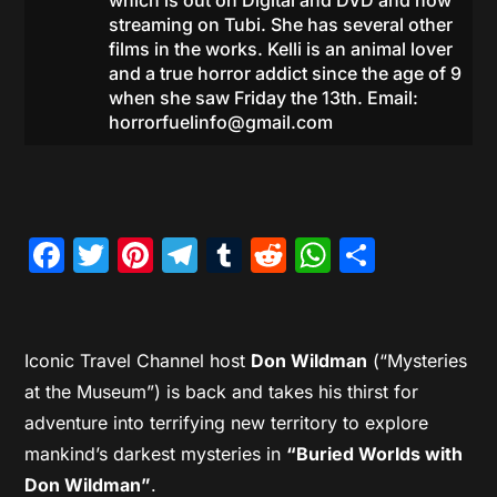
which is out on Digital and DVD and now
streaming on Tubi. She has several other
films in the works. Kelli is an animal lover
and a true horror addict since the age of 9
when she saw Friday the 13th. Email:
horrorfuelinfo@gmail.com
Facebook
Twitter
Pinterest
Telegram
Tumblr
Reddit
WhatsAp
Share
Iconic Travel Channel host
Don Wildman
(“Mysteries
at the Museum”) is back and takes his thirst for
adventure into terrifying new territory to explore
mankind’s darkest mysteries in
“Buried Worlds with
Don Wildman”
.