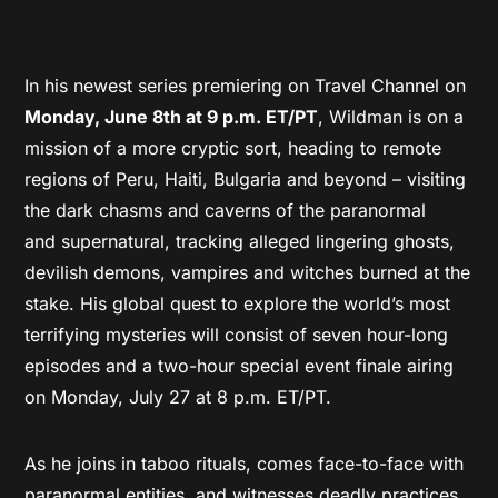
In his newest series premiering on Travel Channel on
Monday, June 8th at 9 p.m. ET/PT
, Wildman is on a
mission of a more cryptic sort, heading to remote
regions of Peru, Haiti, Bulgaria and beyond – visiting
the dark chasms and caverns of the paranormal
and supernatural, tracking alleged lingering ghosts,
devilish demons, vampires and witches burned at the
stake. His global quest to explore the world’s most
terrifying mysteries will consist of seven hour-long
episodes and a two-hour special event finale airing
on Monday, July 27 at 8 p.m. ET/PT.
As he joins in taboo rituals, comes face-to-face with
paranormal entities, and witnesses deadly practices,