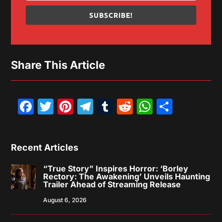
SUBSCRIBE!
Share This Article
Facebook
Twitter
Pinterest
Telegram
Tumblr
Reddit
WhatsAp
Share
Recent Articles
“True Story” Inspires Horror: ‘Borley
Rectory: The Awakening’ Unveils Haunting
Trailer Ahead of Streaming Release
August 6, 2026