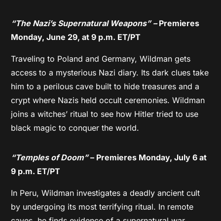
“The Nazi’s Supernatural Weapons” –
Premieres
Monday, June 29, at 9 p.m. ET/PT
Traveling to Poland and Germany, Wildman gets
access to a mysterious Nazi diary. Its dark clues take
him to a perilous cave built to hide treasures and a
crypt where Nazis held occult ceremonies. Wildman
joins a witches’ ritual to see how Hitler tried to use
black magic to conquer the world.
“Temples of Doom”
– Premieres Monday, July 6 at
9 p.m. ET/PT
In Peru, Wildman investigates a deadly ancient cult
by undergoing its most terrifying ritual. In remote
caves, he finds evidence of a supernatural war.