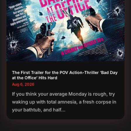
The First Trailer for the POV Action-Thriller ‘Bad Day
at the Office’ Hits Hard
Aug 6, 2026
If you think your average Monday is rough, try
waking up with total amnesia, a fresh corpse in
your bathtub, and half...