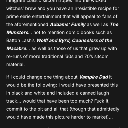
integrate classic sitcom tropes into the wicked
witches’ brew and you have an irresistible recipe for
prime eerie entertainment that will appeal to fans of
the aforementioned
Addams’ Family
as well as
The
Munsters
… not to mention comic books such as
Batton Lash’s
Wolff and Byrd, Counselors of the
Macabre
… as well as those of us that grew up with
re-runs of more traditional ’60s and 70’s sitcom
material.
If I could change one thing about
Vampire Dad
it
would be the following: I would have presented this
in black and white and included a canned laugh
track… would that have been too much? Fuck it,
commit to the bit and all that (though that admittedly
would have made this picture harder to market)…