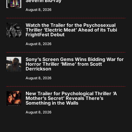
Severin Blu-ray
August 8, 2026
Watch the Trailer for the Psychosexual
Thriller ‘Electric Meat’ Ahead of its Tubi
FrightFest Debut
August 8, 2026
Sony’s Screen Gems Wins Bidding War for
Horror Thriller ‘Mime’ from Scott
Derrickson
August 8, 2026
New Trailer for Psychological Thriller ‘A
Mother’s Secret’ Reveals There’s
Something in the Walls
August 8, 2026