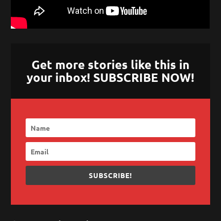
Get more stories like this in
your inbox! SUBSCRIBE NOW!
SUBSCRIBE!