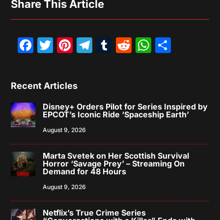
Share This Article
Facebook
Twitter
Pinterest
Telegram
Tumblr
Reddit
WhatsAp
Share
Recent Articles
Disney+ Orders Pilot for Series Inspired by
EPCOT’s Iconic Ride ‘Spaceship Earth’
August 9, 2026
Marta Svetek on Her Scottish Survival
Horror ‘Savage Prey’ – Streaming On
Demand for 48 Hours
August 9, 2026
Netflix’s True Crime Series