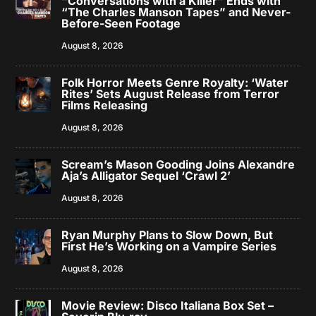
“Conversations with a Killer” Ends with
“The Charles Manson Tapes” and Never-
Before-Seen Footage
August 8, 2026
Folk Horror Meets Genre Royalty: ‘Water
Rites’ Sets August Release from Terror
Films Releasing
August 8, 2026
Scream’s Mason Gooding Joins Alexandre
Aja’s Alligator Sequel ‘Crawl 2’
August 8, 2026
Ryan Murphy Plans to Slow Down, But
First He’s Working on a Vampire Series
August 8, 2026
Movie Review: Disco Italiana Box Set –