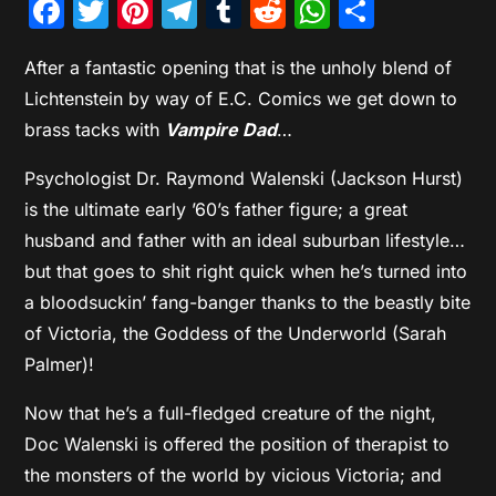
Facebook
Twitter
Pinterest
Telegram
Tumblr
Reddit
WhatsAp
Share
After a fantastic opening that is the unholy blend of
Lichtenstein by way of E.C. Comics we get down to
brass tacks with
Vampire Dad
…
Psychologist Dr. Raymond Walenski (Jackson Hurst)
is the ultimate early ’60’s father figure; a great
husband and father with an ideal suburban lifestyle…
but that goes to shit right quick when he’s turned into
a bloodsuckin’ fang-banger thanks to the beastly bite
of Victoria, the Goddess of the Underworld (Sarah
Palmer)!
Now that he’s a full-fledged creature of the night,
Doc Walenski is offered the position of therapist to
the monsters of the world by vicious Victoria; and