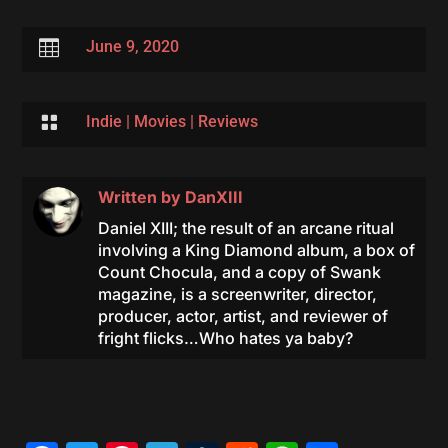

June 9, 2020

Indie
|
Movies
|
Reviews
Written by
DanXIII
Daniel XIII; the result of an arcane ritual
involving a King Diamond album, a box of
Count Chocula, and a copy of Swank
magazine, is a screenwriter, director,
producer, actor, artist, and reviewer of
fright flicks…Who hates ya baby?