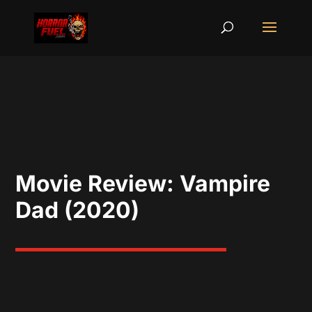
Movie Review: Vampire
Dad (2020)