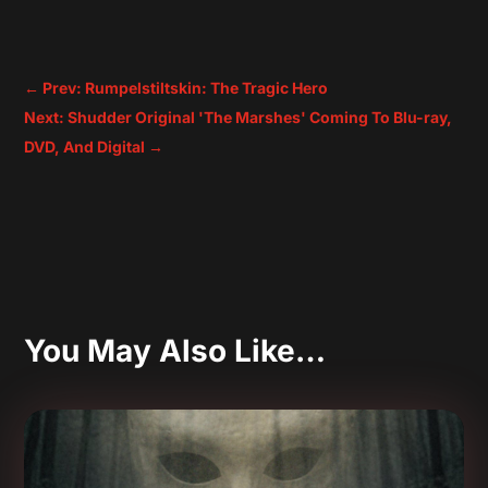
←
Prev: Rumpelstiltskin: The Tragic Hero
Next: Shudder Original 'The Marshes' Coming To Blu-ray,
DVD, And Digital
→
You May Also Like…