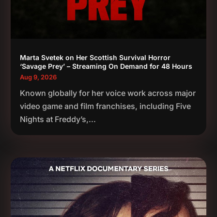
Marta Svetek on Her Scottish Survival Horror
‘Savage Prey’ – Streaming On Demand for 48 Hours
Aug 9, 2026
Known globally for her voice work across major
video game and film franchises, including Five
Nights at Freddy’s,...