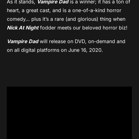
As it stands,
Vampire Dad
is a winner; it has a ton of
heart, a great cast, and is a one-of-a-kind horror
comedy… plus it’s a rare (and glorious) thing when
Nick At Night
fodder meets our beloved horror biz!
Vampire Dad
will release on DVD, on-demand and
on all digital platforms on June 16, 2020.