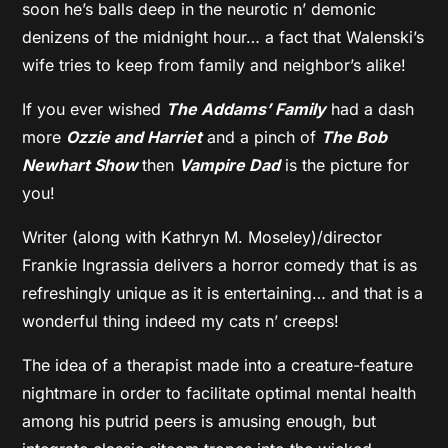
soon he’s balls deep in the neurotic n’ demonic
denizens of the midnight hour… a fact that Walenski’s
wife tries to keep from family and neighbor’s alike!
If you ever wished
The
Addams’ Family
had a dash
more
Ozzie and Harriet
and a pinch of
The Bob
Newhart Show
then
Vampire Dad
is the picture for
you!
Writer (along with Kathryn M. Moseley)/director
Frankie Ingrassia delivers a horror comedy that is as
refreshingly unique as it is entertaining… and that is a
wonderful thing indeed my cats n’ creeps!
The idea of a therapist made into a creature-feature
nightmare in order to facilitate optimal mental health
among his putrid peers is amusing enough, but