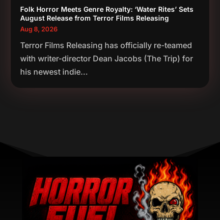
Folk Horror Meets Genre Royalty: ‘Water Rites’ Sets
August Release from Terror Films Releasing
Aug 8, 2026
Terror Films Releasing has officially re-teamed
with writer-director Dean Jacobs (The Trip) for
his newest indie...