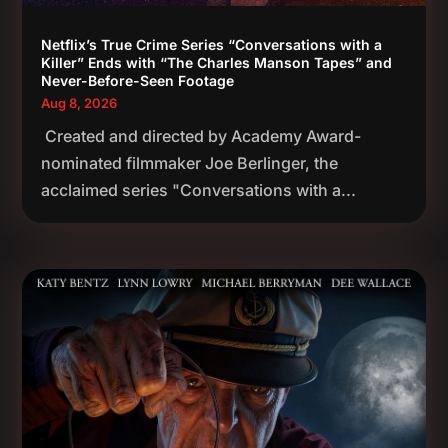
Netflix’s True Crime Series “Conversations with a
Killer” Ends with “The Charles Manson Tapes” and
Never-Before-Seen Footage
Aug 8, 2026
Created and directed by Academy Award-
nominated filmmaker Joe Berlinger, the
acclaimed series "Conversations with a...