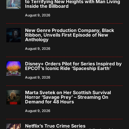
to Terrifying New Heights with Man Living
Inside the Billboard
August 9, 2026
New Genre Production Company, Black
Ribbon, Unveils First Episode of New
Anthology
August 9, 2026
Disney+ Orders Pilot for Series Inspired by
EPCOT’s Iconic Ride ‘Spaceship Earth’
August 9, 2026
Marta Svetek on Her Scottish Survival
Horror ‘Savage Prey’ – Streaming On
Demand for 48 Hours
August 9, 2026
Netflix’s True Crime Series