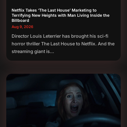
Netflix Takes ‘The Last House’ Marketing to
Terrifying New Heights with Man Living Inside the
Billboard
Aug 9, 2026
Director Louis Leterrier has brought his sci-fi
horror thriller The Last House to Netflix. And the
streaming giant is...