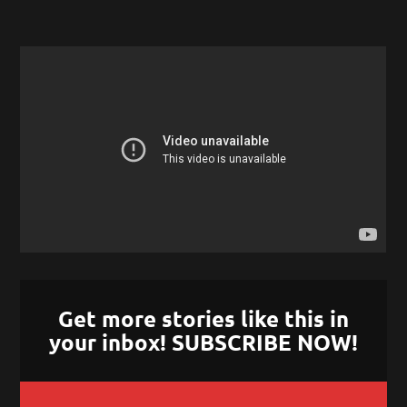
Get more stories like this in
your inbox! SUBSCRIBE NOW!