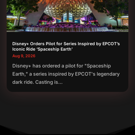
Disney+ Orders Pilot for Series Inspired by EPCOT’s
Iconic Ride ‘Spaceship Earth’
Aug 9, 2026
Disney+ has ordered a pilot for "Spaceship
Earth," a series inspired by EPCOT's legendary
dark ride. Casting is...