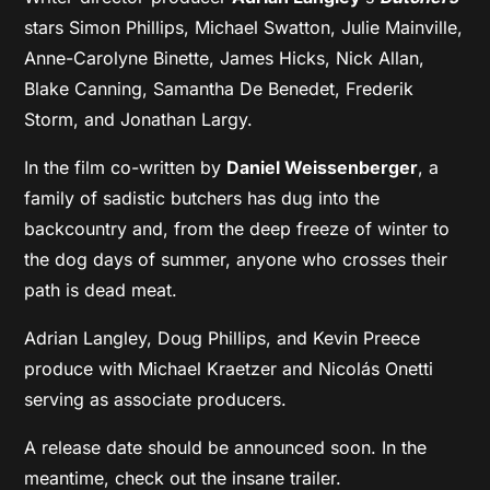
stars Simon Phillips, Michael Swatton, Julie Mainville,
Anne-Carolyne Binette, James Hicks, Nick Allan,
Blake Canning, Samantha De Benedet, Frederik
Storm, and Jonathan Largy.
In the film co-written by
Daniel Weissenberger
, a
family of sadistic butchers has dug into the
backcountry and, from the deep freeze of winter to
the dog days of summer, anyone who crosses their
path is dead meat.
Adrian Langley, Doug Phillips, and Kevin Preece
produce with Michael Kraetzer and Nicolás Onetti
serving as associate producers.
A release date should be announced soon. In the
meantime, check out the insane trailer.