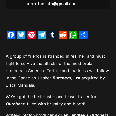
horrorfuelinfo@gmail.com
Facebook
Twitter
Pinterest
Telegram
Tumblr
Reddit
WhatsAp
Share
A group of friends is stranded in real hell and must
fight to survive the attacks of the most brutal
brothers in America. Torture and madness will follow
in the Canadian slasher
Butchers
, just acquired by
Black Mandala.
We’ve got the first poster and teaser trailer for
Butchers
, filled with brutality and blood!
Writer-director-producer
Adrian Langley
‘s
Butchers