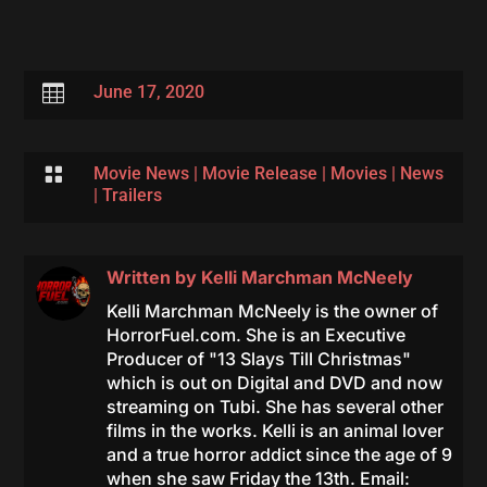

June 17, 2020

Movie News
|
Movie Release
|
Movies
|
News
|
Trailers
Written by
Kelli Marchman McNeely
Kelli Marchman McNeely is the owner of
HorrorFuel.com. She is an Executive
Producer of "13 Slays Till Christmas"
which is out on Digital and DVD and now
streaming on Tubi. She has several other
films in the works. Kelli is an animal lover
and a true horror addict since the age of 9
when she saw Friday the 13th. Email: