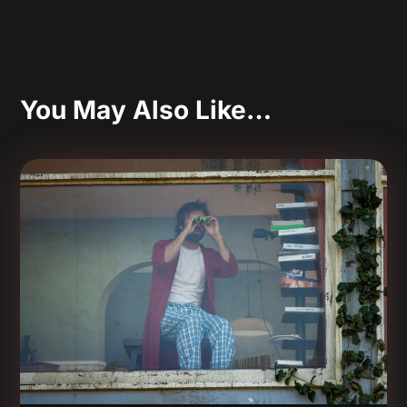
You May Also Like…