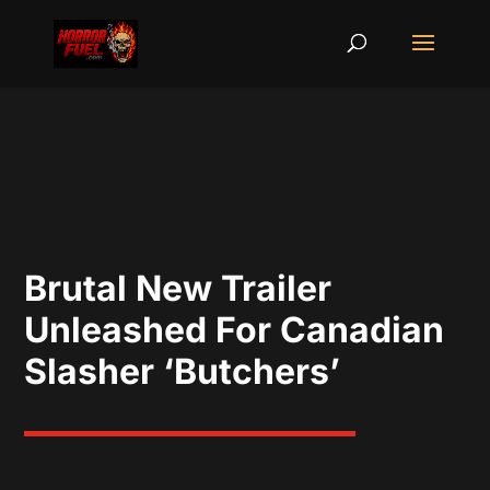
Brutal New Trailer
Unleashed For Canadian
Slasher ‘Butchers’