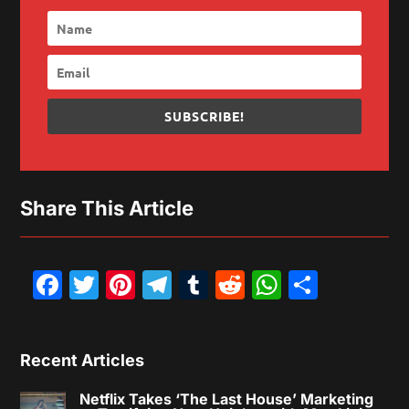
SUBSCRIBE!
Share This Article
Facebook
Twitter
Pinterest
Telegram
Tumblr
Reddit
WhatsAp
Share
Recent Articles
Netflix Takes ‘The Last House’ Marketing