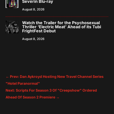
Severin Blu-ray
August 8, 2026
Watch the Trailer for the Psychosexual
Thriller ‘Electric Meat’ Ahead of its Tubi
FrightFest Debut
August 8, 2026
←
Prev: Dan Aykroyd Hosting New Travel Channel Series
"Hotel Paranormal"
Next: Scripts For Season 3 Of "Creepshow" Ordered
Ahead Of Season 2 Premiere
→