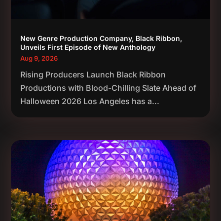
New Genre Production Company, Black Ribbon,
Unveils First Episode of New Anthology
Aug 9, 2026
Rising Producers Launch Black Ribbon
Productions with Blood-Chilling Slate Ahead of
Halloween 2026 Los Angeles has a...