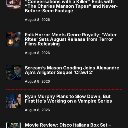
“Conversations with a Killer” Ends with
“The Charles Manson Tapes” and Never-
Before-Seen Footage
August 8, 2026
Folk Horror Meets Genre Royalty: ‘Water
Rites’ Sets August Release from Terror
Films Releasing
August 8, 2026
Scream’s Mason Gooding Joins Alexandre
Aja’s Alligator Sequel ‘Crawl 2’
August 8, 2026
Ryan Murphy Plans to Slow Down, But
First He’s Working on a Vampire Series
August 8, 2026
Movie Review: Disco Italiana Box Set –