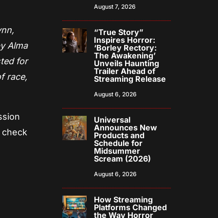
August 7, 2026
ynn,
“True Story”
Inspires Horror:
by Alma
‘Borley Rectory:
The Awakening’
ted for
Unveils Haunting
Trailer Ahead of
f race,
Streaming Release
August 6, 2026
ssion
Universal
Announces New
n check
Products and
Schedule for
Midsummer
Scream (2026)
August 6, 2026
How Streaming
Platforms Changed
the Way Horror