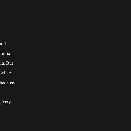
re I
airing
ia. But
 while
g bananas
. Very