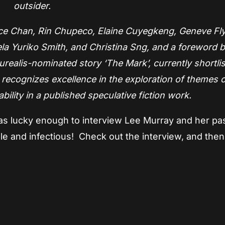
outsider.
race Chan, Rin Chupeco, Elaine Cuyegkeng, Geneve Fl
la Yuriko Smith, and Christina Sng, and a foreword 
realis-nominated story ‘The Mark’, currently shortlis
ecognizes excellence in the exploration of themes o
ability in a published speculative fiction work.
 was lucky enough to interview Lee Murray and her pa
ible and infectious! Check out the interview, and the