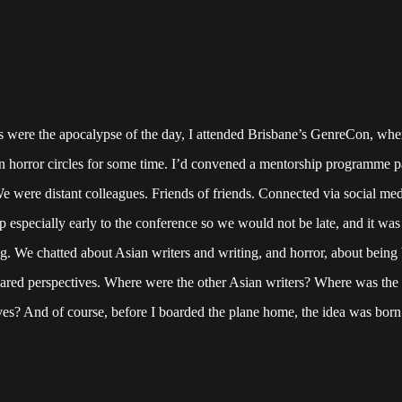
 were the apocalypse of the day, I attended Brisbane’s GenreCon, whe
n horror circles for some time. I’d convened a mentorship programme p
were distant colleagues. Friends of friends. Connected via social med
p especially early to the conference so we would not be late, and it was
king. We chatted about Asian writers and writing, and horror, about bein
hared perspectives. Where were the other Asian writers? Where was the
ives? And of course, before I boarded the plane home, the idea was born