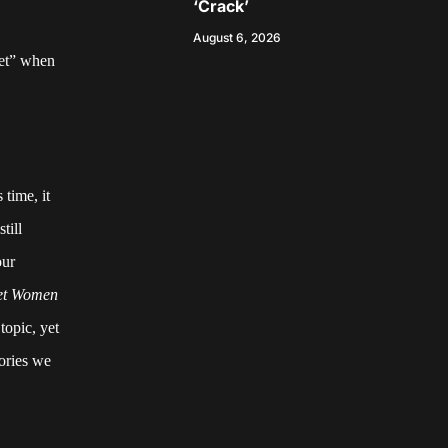
‘Crack’
August 6, 2026
iet” when
 time, it
till
our
iet Women
topic, yet
tories we