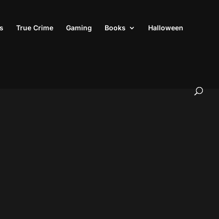
s
True Crime
Gaming
Books
Halloween