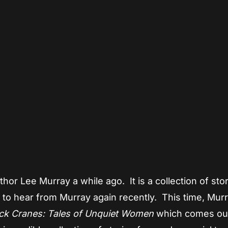
App
re
hor Lee Murray a while ago. It is a collection of sto
d to hear from Murray again recently. This time, Murr
ck Cranes: Tales of Unquiet Women
which comes ou