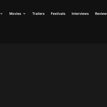
Movies
Trailers
Festivals
Interviews
Review