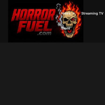
News
Streaming TV
Store