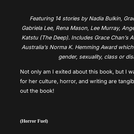
Featuring 14 stories by Nadia Bulkin, G
Gabriela Lee, Rena Mason, Lee Murray, Ange
Katstu (The Deep). Includes Grace Chan’s Au
Australia’s Norma K. Hemming Award which r
gender, sexuality, class or dis
Not only am I exited about this book, but I
for her culture, horror, and writing are tang
out the book!
(Horror Fuel)