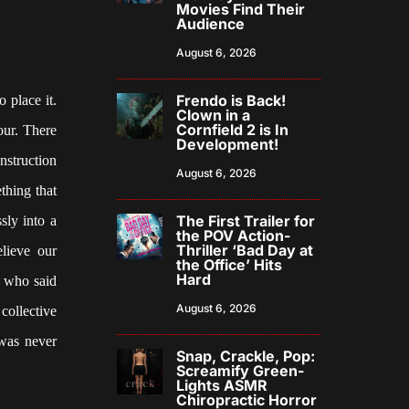
Movies Find Their
Audience
August 6, 2026
Frendo is Back!
 place it.
Clown in a
Cornfield 2 is In
our. There
Development!
nstruction
August 6, 2026
thing that
The First Trailer for
sly into a
the POV Action-
Thriller ‘Bad Day at
elieve our
the Office’ Hits
Hard
s who said
August 6, 2026
 collective
 was never
Snap, Crackle, Pop:
Screamify Green-
Lights ASMR
Chiropractic Horror