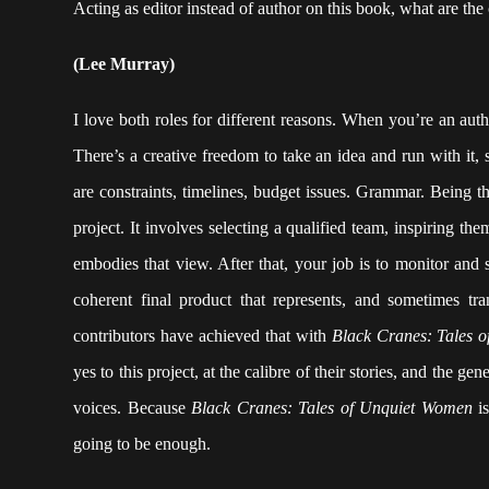
Acting as editor instead of author on this book, what are the
(Lee Murray)
I love both roles for different reasons. When you’re an aut
There’s a creative freedom to take an idea and run with it, 
are constraints, timelines, budget issues. Grammar. Being th
project. It involves selecting a qualified team, inspiring t
embodies that view. After that, your job is to monitor and 
coherent final product that represents, and sometimes tr
contributors have achieved that with
Black Cranes: Tales 
yes to this project, at the calibre of their stories, and the g
voices. Because
Black Cranes: Tales of Unquiet Women
is
going to be enough.