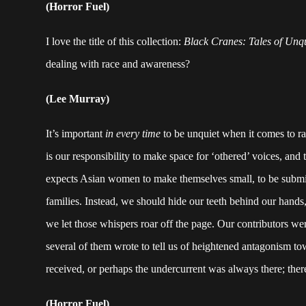
(Horror Fuel)
I love the title of this collection:
Black Cranes: Tales of Un
dealing with race and awareness?
(Lee Murray)
It’s important
in every time
to be unquiet when it comes to rac
is our responsibility to make space for ‘othered’ voices, and t
expects Asian women to make themselves small, to be submi
families. Instead, we should hide our teeth behind our hands
we let those whispers roar off the page. Our contributors we
several of them wrote to tell us of heightened antagonism towa
received, or perhaps the undercurrent was always there; ther
(Horror Fuel)