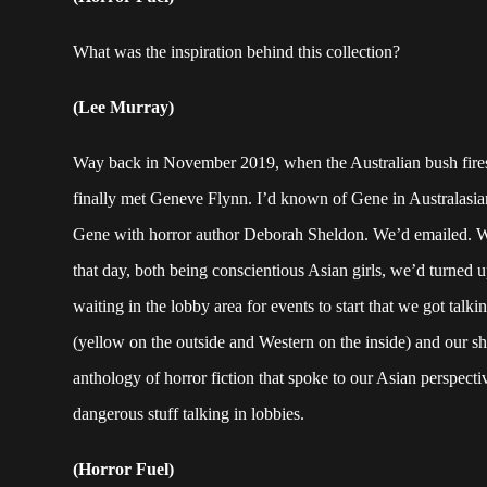
What was the inspiration behind this collection?
(Lee Murray)
Way back in November 2019, when the Australian bush fires
finally met Geneve Flynn. I’d known of Gene in Australasia
Gene with horror author Deborah Sheldon. We’d emailed. We 
that day, both being conscientious Asian girls, we’d turned u
waiting in the lobby area for events to start that we got tal
(yellow on the outside and Western on the inside) and our s
anthology of horror fiction that spoke to our Asian perspect
dangerous stuff talking in lobbies.
(Horror Fuel)