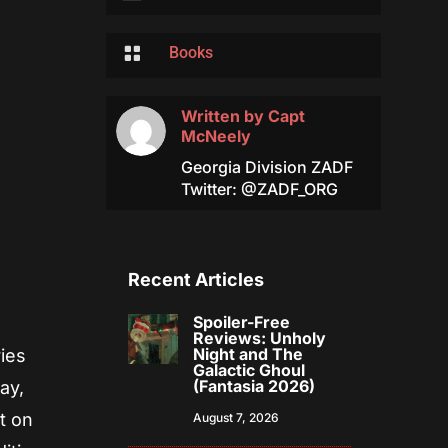

Books
Written by
Capt
McNeely
Georgia Division ZADF
Twitter: @ZADF_ORG
Recent Articles
Spoiler-Free
Reviews: Unholy
Night and The
ries
Galactic Ghoul
(Fantasia 2026)
ay,
t on
August 7, 2026