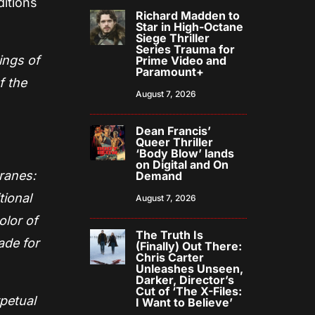
ditions
Richard Madden to
Star in High-Octane
Siege Thriller
Series Trauma for
ings of
Prime Video and
Paramount+
f the
August 7, 2026
Dean Francis’
Queer Thriller
‘Body Blow’ lands
on Digital and On
Cranes:
Demand
tional
August 7, 2026
olor of
The Truth Is
ade for
(Finally) Out There:
Chris Carter
Unleashes Unseen,
Darker, Director’s
Cut of ‘The X-Files:
rpetual
I Want to Believe’