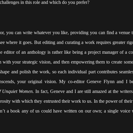
 challenges in this role and which do you prefer?
hor, you can write whatever you like, providing you can find a venue to
see where it goes. But editing and curating a work requires greater rig
e editor of an anthology is rather like being a project manager of a co
hem with your strategic vision, and then empowering them to create some
shape and polish the work, so each individual part contributes seamles
anscends, your original vision. My co-editor Geneve Flynn and I b
of Unquiet Women.
In fact, Geneve and I are still amazed at the writer
enerosity with which they entrusted their work to us. In the power of their
n’t a book any of us could have written on our own; a single voice