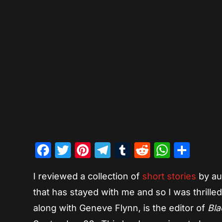
Facebook
Twitter
Pinterest
Telegram
Tumblr
Reddit
Whats
Sha
I reviewed a collection of
short stories
by aut
that has stayed with me and so I was thrille
along with Geneve Flynn, is the editor of
Bla