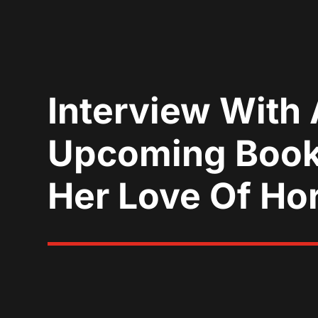
Interview With 
Upcoming Book,
Her Love Of Ho