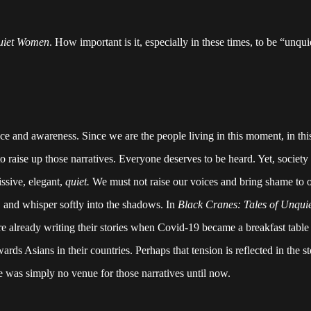
quiet Women
. How important is it, especially in these times, to be “unqu
e and awareness. Since we are the people living in this moment, in this
o raise up those narratives. Everyone deserves to be heard. Yet, society s
ssive, elegant,
quiet.
We must not raise our voices and bring shame to 
, and whisper softly into the shadows. In
Black Cranes: Tales of Unqu
re already writing their stories when Covid-19 became a breakfast table 
rds Asians in their countries. Perhaps that tension is reflected in the s
e was simply no venue for those narratives until now.