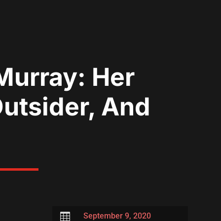
Murray: Her
utsider, And

September 9, 2020