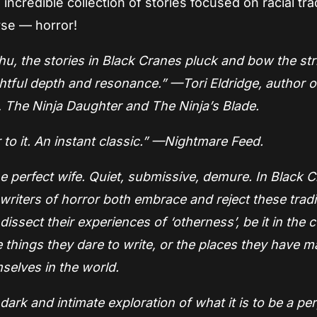
credible collection of stories focused on racial tra
rse — horror!
hu, the stories in Black Cranes pluck and bow the str
htful depth and resonance.” —Tori Eldridge, author o
 The Ninja Daughter and The Ninja’s Blade.
to it. An instant classic.” —Nightmare Feed.
the perfect wife. Quiet, submissive, demure. In Black 
iters of horror both embrace and reject these tradi
dissect their experiences of ‘otherness’, be it in the c
e things they dare to write, or the places they have m
selves in the world.
ark and intimate exploration of what it is to be a pe