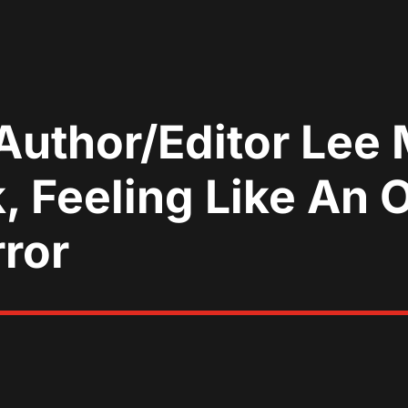
Author/Editor Lee 
 Feeling Like An O
rror