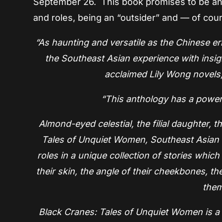
September 26. This book promises to be an in
and roles, being an “outsider” and — of cou
“As haunting and versatile as the Chinese er
the Southeast Asian experience with insig
acclaimed Lily Wong novels,
“This anthology has a power 
Almond-eyed celestial, the filial daughter, 
Tales of Unquiet Women, Southeast Asian wr
roles in a unique collection of stories which 
their skin, the angle of their cheekbones, th
them
Black Cranes: Tales of Unquiet Women is a d