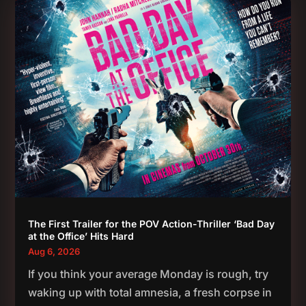
The First Trailer for the POV Action-Thriller ‘Bad Day
at the Office’ Hits Hard
Aug 6, 2026
If you think your average Monday is rough, try
waking up with total amnesia, a fresh corpse in