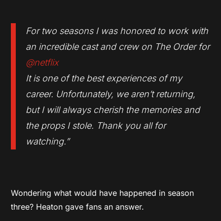
For two seasons I was honored to work with
an incredible cast and crew on The Order for
@netflix
It is one of the best experiences of my
career. Unfortunately, we aren’t returning,
but I will always cherish the memories and
the props I stole. Thank you all for
watching
.”
Wondering what would have happened in season
three? Heaton gave fans an answer.