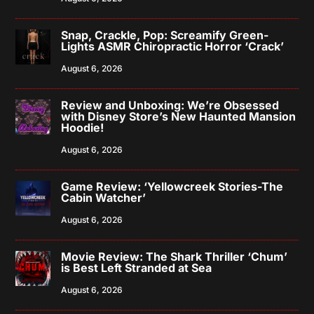
Snap, Crackle, Pop: Screamify Green-
Lights ASMR Chiropractic Horror ‘Crack’
August 6, 2026
Review and Unboxing: We’re Obsessed
with Disney Store’s New Haunted Mansion
Hoodie!
August 6, 2026
Game Review: ‘Yellowcreek Stories-The
Cabin Watcher’
August 6, 2026
Movie Review: The Shark Thriller ‘Chum’
is Best Left Stranded at Sea
August 6, 2026