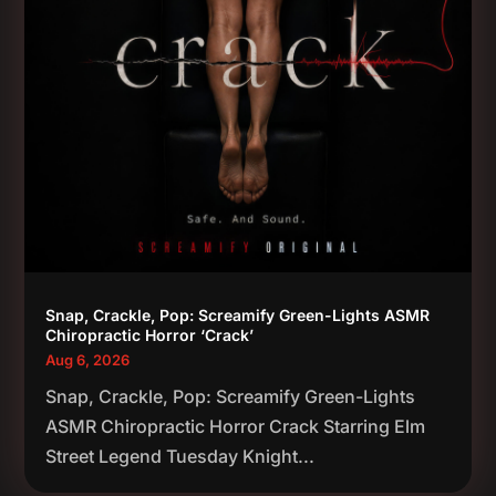
Snap, Crackle, Pop: Screamify Green-Lights ASMR
Chiropractic Horror ‘Crack’
Aug 6, 2026
Snap, Crackle, Pop: Screamify Green-Lights
ASMR Chiropractic Horror Crack Starring Elm
Street Legend Tuesday Knight...