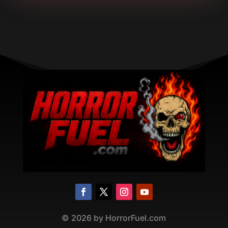
©
2026
by HorrorFuel.com