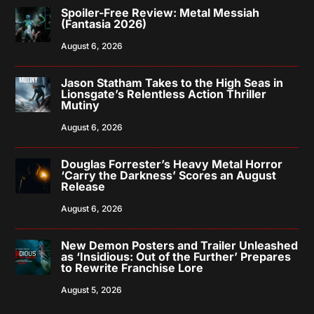
Spoiler-Free Review: Metal Messiah
(Fantasia 2026)
August 6, 2026
Jason Statham Takes to the High Seas in
Lionsgate’s Relentless Action Thriller
Mutiny
August 6, 2026
Douglas Forrester’s Heavy Metal Horror
‘Carry the Darkness’ Scores an August
Release
August 6, 2026
New Demon Posters and Trailer Unleashed
as ‘Insidious: Out of the Further’ Prepares
to Rewrite Franchise Lore
August 5, 2026