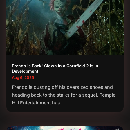
Frendo is Back! Clown in a Cornfield 2 is In
Development!
Aug 6, 2026
Frendo is dusting off his oversized shoes and
heading back to the stalks for a sequel. Temple
Hill Entertainment has...