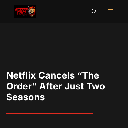
Netflix Cancels “The
Order” After Just Two
Seasons