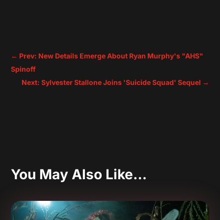
←
Prev: New Details Emerge About Ryan Murphy's "AHS"
Spinoff
Next: Sylvester Stallone Joins 'Suicide Squad' Sequel
→
You May Also Like…