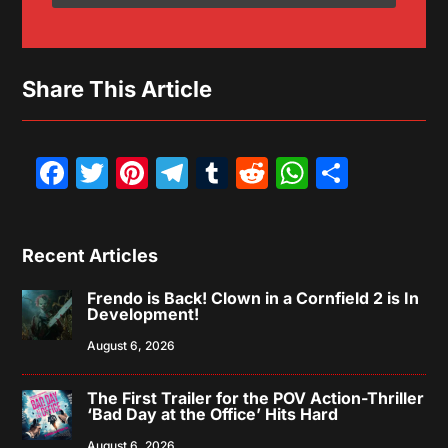
Share This Article
Facebook
Twitter
Pinterest
Telegram
Tumblr
Reddit
WhatsAp
Share
Recent Articles
Frendo is Back! Clown in a Cornfield 2 is In
Development!
August 6, 2026
The First Trailer for the POV Action-Thriller
‘Bad Day at the Office’ Hits Hard
August 6, 2026