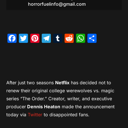
horrorfuelinfo@gmail.com
Facebook
Twitter
Pinterest
Telegram
Tumblr
Reddit
WhatsAp
Share
After just two seasons
Netflix
has decided not to
renew their original college werewolves vs. magic
series “The Order.” Creator, writer, and executive
producer
Dennis Heaton
made the announcement
today via
Twitter
to disappointed fans.