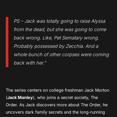
PS – Jack was totally going to raise Alyssa
from the dead, but she was going to come
back wrong. Like, Pet Sematary wrong.
Probably possessed by Zecchia. And a
whole bunch of other corpses were coming
back with her.”
The series centers on college freshman Jack Morton
(
Jack Manley
), who joins a secret society, The
Order. As Jack discovers more about The Order, he
uncovers dark family secrets and the long-running