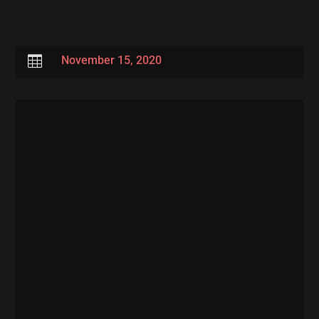

November 15, 2020