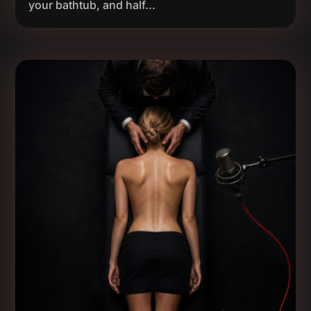
your bathtub, and half...