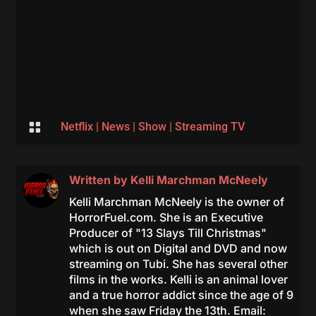

Netflix
|
News
|
Show
|
Streaming TV
Written by
Kelli Marchman McNeely
Kelli Marchman McNeely is the owner of
HorrorFuel.com. She is an Executive
Producer of "13 Slays Till Christmas"
which is out on Digital and DVD and now
streaming on Tubi. She has several other
films in the works. Kelli is an animal lover
and a true horror addict since the age of 9
when she saw Friday the 13th. Email: