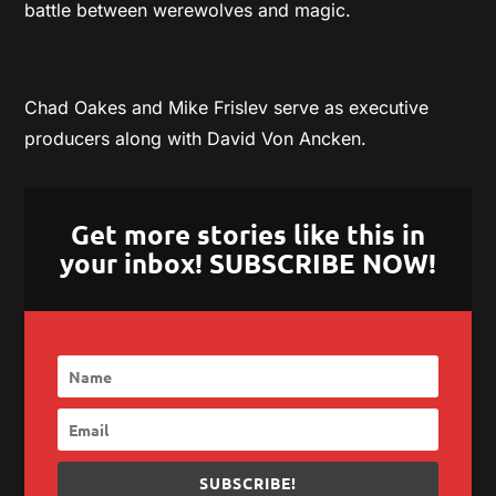
battle between werewolves and magic.
Chad Oakes and Mike Frislev serve as executive
producers along with David Von Ancken.
Get more stories like this in
your inbox! SUBSCRIBE NOW!
SUBSCRIBE!