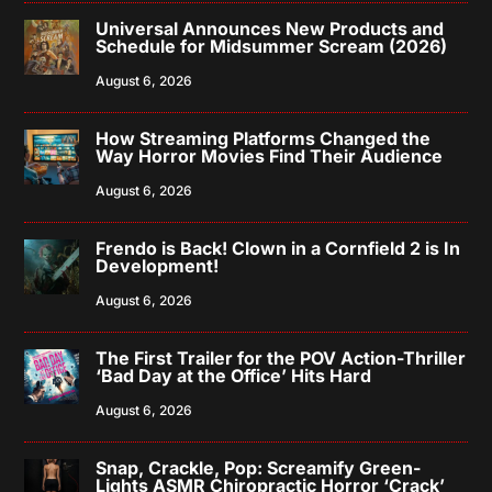
Universal Announces New Products and
Schedule for Midsummer Scream (2026)
August 6, 2026
How Streaming Platforms Changed the
Way Horror Movies Find Their Audience
August 6, 2026
Frendo is Back! Clown in a Cornfield 2 is In
Development!
August 6, 2026
The First Trailer for the POV Action-Thriller
‘Bad Day at the Office’ Hits Hard
August 6, 2026
Snap, Crackle, Pop: Screamify Green-
Lights ASMR Chiropractic Horror ‘Crack’