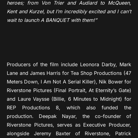
heroes; from Von Trier and Audiard to McQueen,
Kent and Kurzel, but I’m incredibly excited and I can’t
wait to launch A BANQUET with them!”
Producers of the film include Leonora Darby, Mark
Lane and James Harris for Tea Shop Productions (47
Meters Down, I Am Not A Serial Killer), Nik Bower for
Riverstone Pictures (Final Portrait, At Eternity’s Gate)
and Laure Vaysse (Billie, 6 Minutes to Midnight) for
REP Productions 8, which also funded the
production. Deepak Nayar, the co-founder of
Riverstone Pictures, serves as Executive Producer,
alongside Jeremy Baxter of Riverstone, Patrick