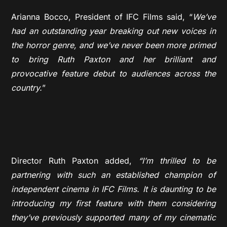
Arianna Bocco, President of IFC Films said, “
We’ve
had an outstanding year breaking out new voices in
the horror genre, and we’ve never been more primed
to bring Ruth Paxton and her brilliant and
provocative feature debut to audiences across the
country.
”
Director Ruth Paxton added,
“I’m thrilled to be
partnering with such an established champion of
independent cinema in IFC Films. It is daunting to be
introducing my first feature with them considering
they’ve previously supported many of my cinematic