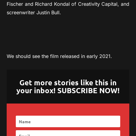
Fischer and Richard Kondal of Creativity Capital, and
screenwriter Justin Bull.
We should see the film released in early 2021.
Get more stories like this in
your inbox! SUBSCRIBE NOW!