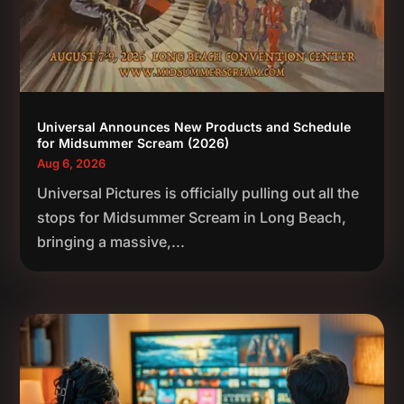
Universal Announces New Products and Schedule
for Midsummer Scream (2026)
Aug 6, 2026
Universal Pictures is officially pulling out all the
stops for Midsummer Scream in Long Beach,
bringing a massive,...