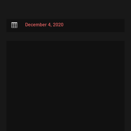

December 4, 2020