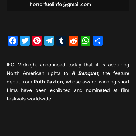
horrorfuelinfo@gmail.com
Facebook
Twitter
Pinterest
Telegram
Tumblr
Reddit
WhatsAp
Share
IFC Midnight announced today that it is acquiring
North American rights to
A Banquet
, the feature
debut from
Ruth Paxton
, whose award-winning short
films have been exhibited and nominated at film
festivals worldwide.