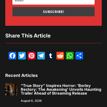
SUBSCRIBE!
Share This Article
Facebook
Twitter
Pinterest
Telegram
Tumblr
Reddit
WhatsAp
Share
Recent Articles
“True Story” Inspires Horror: ‘Borley
Rectory: The Awakening’ Unveils Haunting
Trailer Ahead of Streaming Release
August 6, 2026