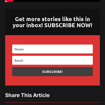
Get more stories like this in
your inbox! SUBSCRIBE NOW!
SUBSCRIBE!
Share This Article