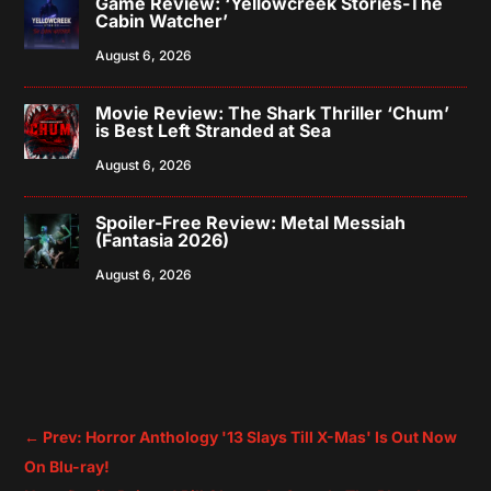
Game Review: ‘Yellowcreek Stories-The
Cabin Watcher’
August 6, 2026
Movie Review: The Shark Thriller ‘Chum’
is Best Left Stranded at Sea
August 6, 2026
Spoiler-Free Review: Metal Messiah
(Fantasia 2026)
August 6, 2026
←
Prev: Horror Anthology '13 Slays Till X-Mas' Is Out Now
On Blu-ray!