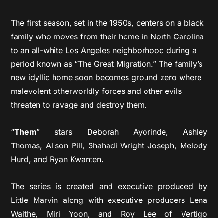
The first season, set in the 1950s, centers on a black
family who moves from their home in North Carolina
to an all-white Los Angeles neighborhood during a
period known as “The Great Migration.” The family’s
new idyllic home soon becomes ground zero where
malevolent otherworldly forces and other evils
threaten to ravage and destroy them.
“
Them
” stars Deborah Ayorinde, Ashley
Thomas, Alison Pill, Shahadi Wright Joseph, Melody
Hurd, and Ryan Kwanten.
The series is created and executive produced by
Little Marvin along with executive producers Lena
Waithe, Miri Yoon, and Roy Lee of Vertigo