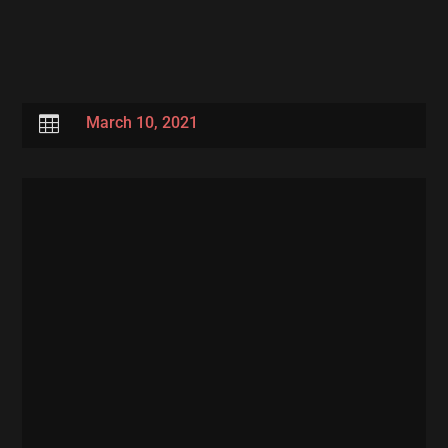

March 10, 2021