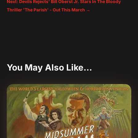
Next: Devils Rejects' Bill Oberst Jr. Stars In The Bloody
Thriller 'The Parish' - Out This March
→
You May Also Like…