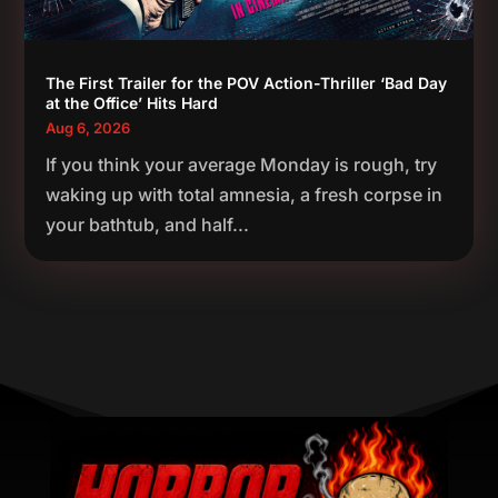
The First Trailer for the POV Action-Thriller ‘Bad Day
at the Office’ Hits Hard
Aug 6, 2026
If you think your average Monday is rough, try
waking up with total amnesia, a fresh corpse in
your bathtub, and half...