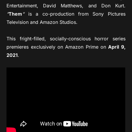
Entertainment, David Matthews, and Don Kurt.
“
Them
“
is a co-production from Sony Pictures
Television and Amazon Studios.
This fright-filled, socially-conscious horror series
premieres exclusively on Amazon Prime on
April 9,
2021
.