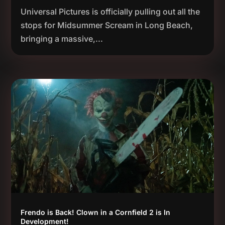
Universal Pictures is officially pulling out all the
stops for Midsummer Scream in Long Beach,
bringing a massive,...
Frendo is Back! Clown in a Cornfield 2 is In
Development!