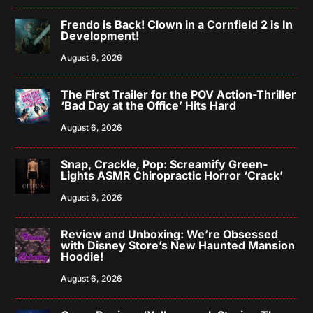
Frendo is Back! Clown in a Cornfield 2 is In
Development!
August 6, 2026
The First Trailer for the POV Action-Thriller
‘Bad Day at the Office’ Hits Hard
August 6, 2026
Snap, Crackle, Pop: Screamify Green-
Lights ASMR Chiropractic Horror ‘Crack’
August 6, 2026
Review and Unboxing: We’re Obsessed
with Disney Store’s New Haunted Mansion
Hoodie!
August 6, 2026