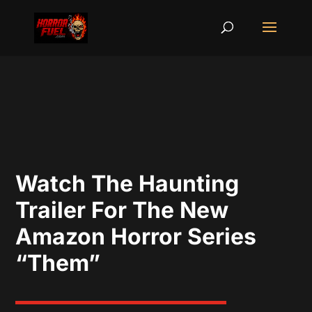
Watch The Haunting
Trailer For The New
Amazon Horror Series
“Them”