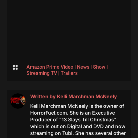

Amazon Prime Video
|
News
|
Show
|
Streaming TV
|
Trailers
Written by
Kelli Marchman McNeely
Kelli Marchman McNeely is the owner of
HorrorFuel.com. She is an Executive
Producer of "13 Slays Till Christmas"
which is out on Digital and DVD and now
streaming on Tubi. She has several other