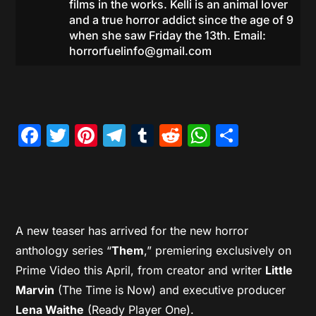
films in the works. Kelli is an animal lover
and a true horror addict since the age of 9
when she saw Friday the 13th. Email:
horrorfuelinfo@gmail.com
Facebook
Twitter
Pinterest
Telegram
Tumblr
Reddit
WhatsAp
Share
A new teaser has arrived for the new horror
anthology series “
Them
,” premiering exclusively on
Prime Video this April, from creator and writer
Little
Marvin
(The Time is Now) and executive producer
Lena Waithe
(Ready Player One).