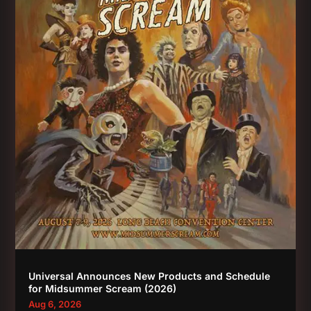
Universal Announces New Products and Schedule
for Midsummer Scream (2026)
Aug 6, 2026