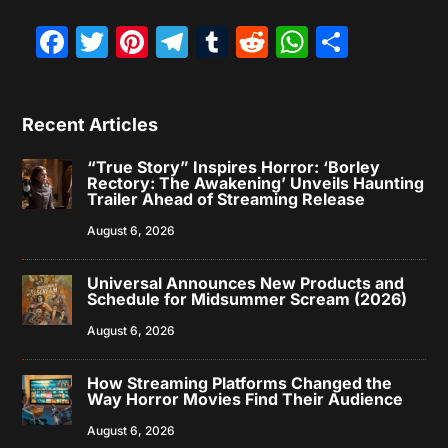
Facebook
Twitter
Pinterest
Telegram
Tumblr
Reddit
WhatsAp
Share
Recent Articles
“True Story” Inspires Horror: ‘Borley
Rectory: The Awakening’ Unveils Haunting
Trailer Ahead of Streaming Release
August 6, 2026
Universal Announces New Products and
Schedule for Midsummer Scream (2026)
August 6, 2026
How Streaming Platforms Changed the
Way Horror Movies Find Their Audience
August 6, 2026