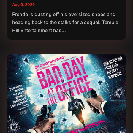
Aug 6, 2026
Frendo is dusting off his oversized shoes and
heading back to the stalks for a sequel. Temple
Hill Entertainment has...