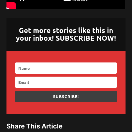
Get more stories like this in
your inbox! SUBSCRIBE NOW!
SUBSCRIBE!
Share This Article