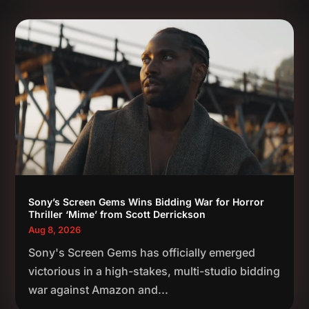
Sony’s Screen Gems Wins Bidding War for Horror
Thriller ‘Mime’ from Scott Derrickson
Aug 8, 2026
Sony's Screen Gems has officially emerged
victorious in a high-stakes, multi-studio bidding
war against Amazon and...