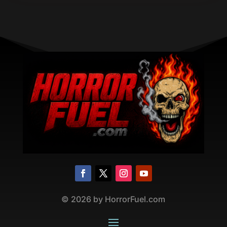
©
2026
by HorrorFuel.com