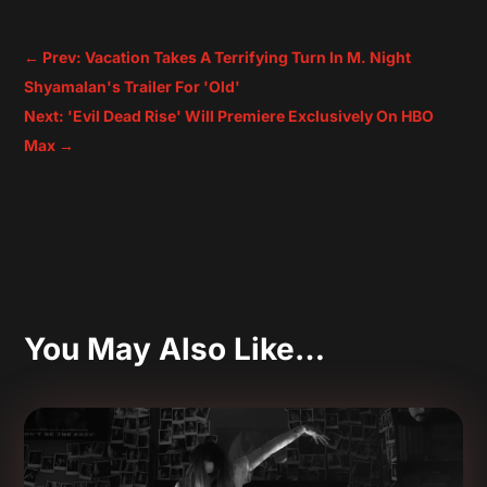
←
Prev: Vacation Takes A Terrifying Turn In M. Night
Shyamalan's Trailer For 'Old'
Next: 'Evil Dead Rise' Will Premiere Exclusively On HBO
Max
→
You May Also Like…