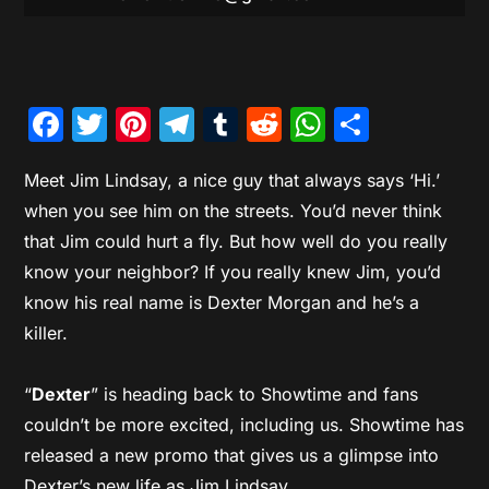
Facebook
Twitter
Pinterest
Telegram
Tumblr
Reddit
WhatsAp
Share
Meet Jim Lindsay, a nice guy that always says ‘Hi.’
when you see him on the streets. You’d never think
that Jim could hurt a fly. But how well do you really
know your neighbor? If you really knew Jim, you’d
know his real name is Dexter Morgan and he’s a
killer.
“
Dexter
” is heading back to Showtime and fans
couldn’t be more excited, including us. Showtime has
released a new promo that gives us a glimpse into
Dexter’s new life as Jim Lindsay.