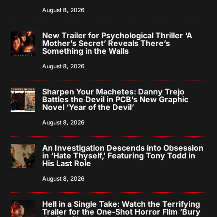
August 8, 2026
New Trailer for Psychological Thriller ‘A
Mother’s Secret’ Reveals There’s
Something in the Walls
August 8, 2026
Sharpen Your Machetes: Danny Trejo
Battles the Devil in PCB’s New Graphic
Novel ‘Year of the Devil’
August 8, 2026
An Investigation Descends into Obsession
in ‘Hate Thyself,’ Featuring Tony Todd in
His Last Role
August 8, 2026
Hell in a Single Take: Watch the Terrifying
Trailer for the One-Shot Horror Film ‘Bury