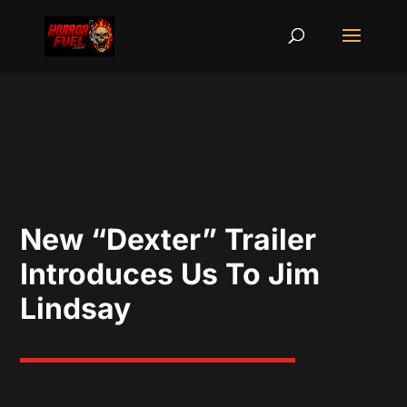
New “Dexter” Trailer
Introduces Us To Jim
Lindsay