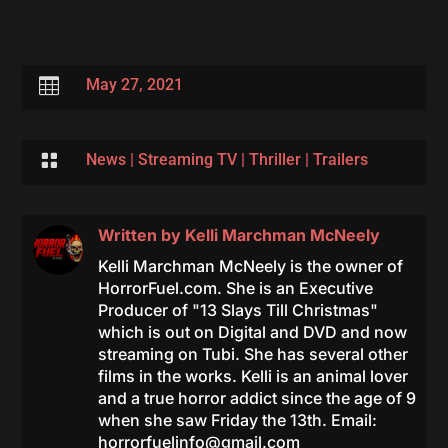

May 27, 2021

News
|
Streaming TV
|
Thriller
|
Trailers
Written by
Kelli Marchman McNeely
Kelli Marchman McNeely is the owner of
HorrorFuel.com. She is an Executive
Producer of "13 Slays Till Christmas"
which is out on Digital and DVD and now
streaming on Tubi. She has several other
films in the works. Kelli is an animal lover
and a true horror addict since the age of 9
when she saw Friday the 13th. Email:
horrorfuelinfo@gmail.com