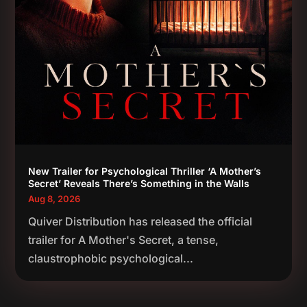
New Trailer for Psychological Thriller ‘A Mother’s
Secret’ Reveals There’s Something in the Walls
Aug 8, 2026
Quiver Distribution has released the official
trailer for A Mother's Secret, a tense,
claustrophobic psychological...