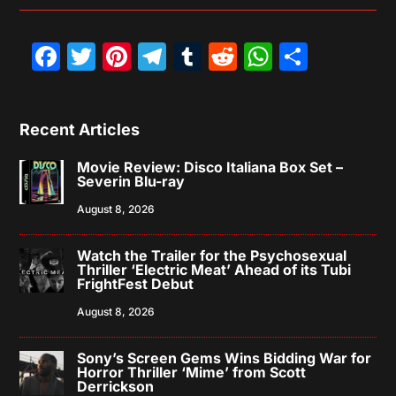
Facebook
Twitter
Pinterest
Telegram
Tumblr
Reddit
WhatsAp
Share
Recent Articles
Movie Review: Disco Italiana Box Set –
Severin Blu-ray
August 8, 2026
Watch the Trailer for the Psychosexual
Thriller ‘Electric Meat’ Ahead of its Tubi
FrightFest Debut
August 8, 2026
Sony’s Screen Gems Wins Bidding War for
Horror Thriller ‘Mime’ from Scott
Derrickson