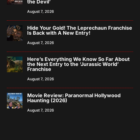
the Devil’
August 7, 2026
Hide Your Gold! The Leprechaun Franchise
Is Back with A New Entry!
August 7, 2026
Here’s Everything We Know So Far About
the Next Entry to the ‘Jurassic World’
Franchise
August 7, 2026
Movie Review: Paranormal Hollywood
Haunting (2026)
August 7, 2026