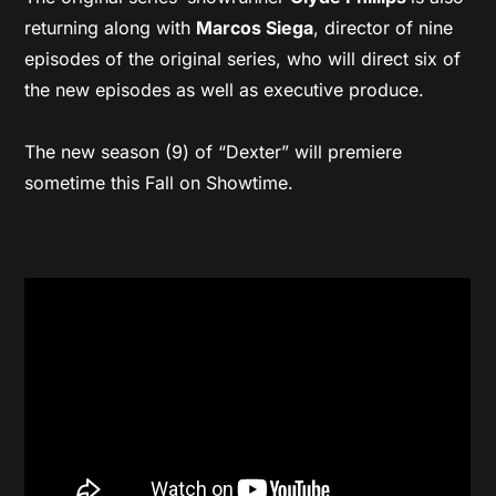
returning along with
Marcos Siega
, director of nine
episodes of the original series, who will direct six of
the new episodes as well as executive produce.
The new season (9) of “Dexter” will premiere
sometime this Fall on Showtime.