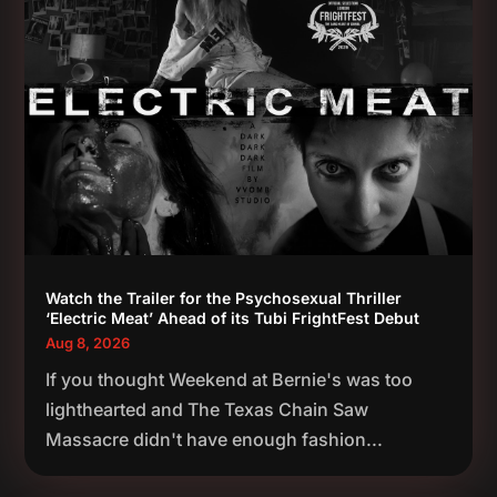
Watch the Trailer for the Psychosexual Thriller
‘Electric Meat’ Ahead of its Tubi FrightFest Debut
Aug 8, 2026
If you thought Weekend at Bernie's was too
lighthearted and The Texas Chain Saw
Massacre didn't have enough fashion...