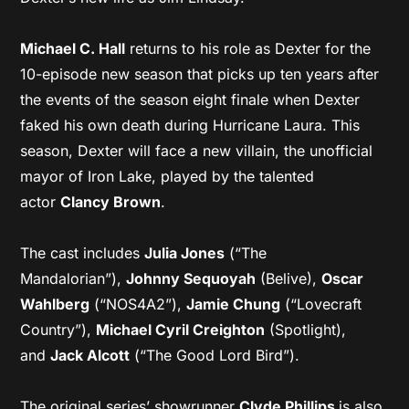
Michael C. Hall
returns to his role as Dexter for the
10-episode new season that picks up ten years after
the events of the season eight finale when Dexter
faked his own death during Hurricane Laura. This
season, Dexter will face a new villain, the unofficial
mayor of Iron Lake, played by the talented
actor
Clancy Brown
.
The cast includes
Julia Jones
(“The
Mandalorian”),
Johnny Sequoyah
(Belive),
Oscar
Wahlberg
(“NOS4A2”),
Jamie Chung
(“Lovecraft
Country”),
Michael Cyril Creighton
(Spotlight),
and
Jack Alcott
(“The Good Lord Bird”).
The original series’ showrunner
Clyde Phillips
is also