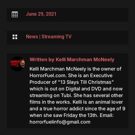

June 29, 2021

News
|
Streaming TV
Written by
Kelli Marchman McNeely
Kelli Marchman McNeely is the owner of
HorrorFuel.com. She is an Executive
Producer of "13 Slays Till Christmas"
which is out on Digital and DVD and now
streaming on Tubi. She has several other
films in the works. Kelli is an animal lover
and a true horror addict since the age of 9
when she saw Friday the 13th. Email:
horrorfuelinfo@gmail.com