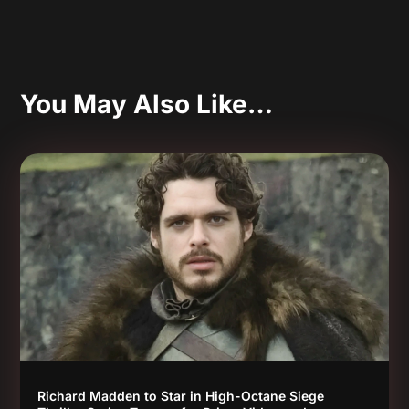
You May Also Like…
Richard Madden to Star in High-Octane Siege