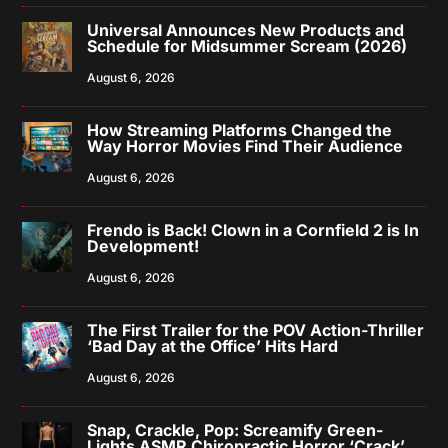
Universal Announces New Products and
Schedule for Midsummer Scream (2026)
August 6, 2026
How Streaming Platforms Changed the
Way Horror Movies Find Their Audience
August 6, 2026
Frendo is Back! Clown in a Cornfield 2 is In
Development!
August 6, 2026
The First Trailer for the POV Action-Thriller
‘Bad Day at the Office’ Hits Hard
August 6, 2026
Snap, Crackle, Pop: Screamify Green-
Lights ASMR Chiropractic Horror ‘Crack’