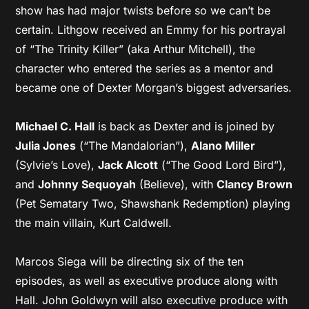
show has had major twists before so we can’t be
certain. Lithgow received an Emmy for his portrayal
of “The Trinity Killer” (aka Arthur Mitchell), the
character who entered the series as a mentor and
became one of Dexter Morgan’s biggest adversaries.
Michael C. Hall
is back as Dexter and is joined by
Julia Jones
(“The Mandalorian”),
Alano Miller
(Sylvie’s Love),
Jack Alcott
(“The Good Lord Bird”),
and
Johnny Sequoyah
(Believe), with
Clancy Brown
(Pet Sematary Two, Shawshank Redemption) playing
the main villain, Kurt Caldwell.
Marcos Siega will be directing six of the ten
episodes, as well as executive produce along with
Hall. John Goldwyn will also executive produce with