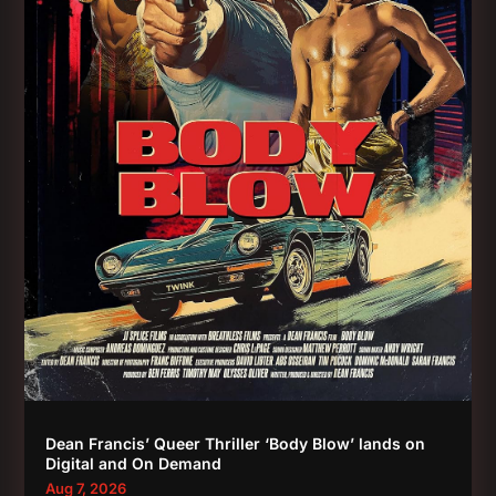
Dean Francis’ Queer Thriller ‘Body Blow’ lands on
Digital and On Demand
Aug 7, 2026