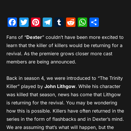
Facebook
Twitter
Pinterest
Telegram
Tumblr
Reddit
WhatsAp
Share
Fans of “
Dexter
” couldn’t have been more excited to
learn that the killer of killers would be returning for a
revival. As the premiere grows closer more cast
members are being announced.
Back in season 4, we were introduced to “The Trinity
Killer” played by
John Lithgow
. While his character
was killed that season, news has come that Lithgow
is returning for the revival. You may be wondering
how this is possible. Killers have often returned in the
series in the form of flashbacks and in Dexter’s mind.
We are assuming that’s what will happen, but the