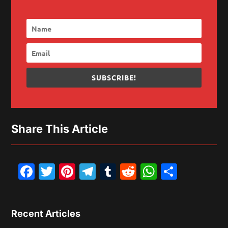
SUBSCRIBE!
Share This Article
Facebook
Twitter
Pinterest
Telegram
Tumblr
Reddit
WhatsAp
Share
Recent Articles