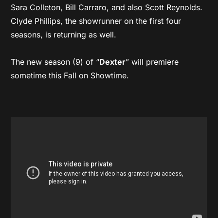
Sara Colleton, Bill Carraro, and also Scott Reynolds.
Clyde Phillips, the showrunner on the first four
seasons, is returning as well.
The new season (9) of “
Dexter
” will premiere
sometime this Fall on Showtime.