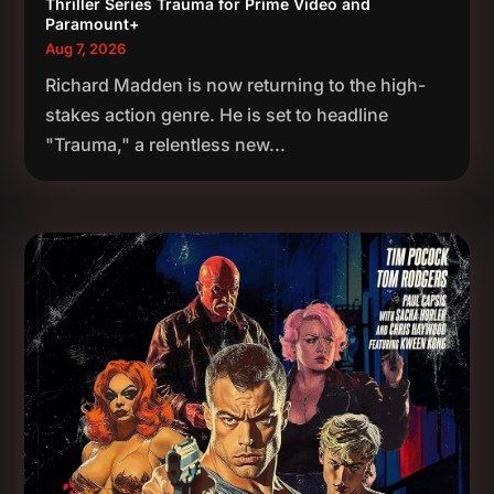
Thriller Series Trauma for Prime Video and
Paramount+
Aug 7, 2026
Richard Madden is now returning to the high-
stakes action genre. He is set to headline
"Trauma," a relentless new...