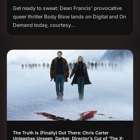
Get ready to sweat: Dean Francis' provocative
queer thriller Body Blow lands on Digital and On
Demand today, courtesy...
The Truth Is (Finally) Out There: Chris Carter
Unleashes Unseen, Darker, Director’s Cut of ‘The X-