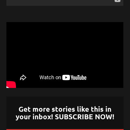
Get more stories like this in
your inbox! SUBSCRIBE NOW!