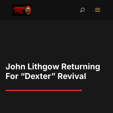
John Lithgow Returning
For “Dexter” Revival