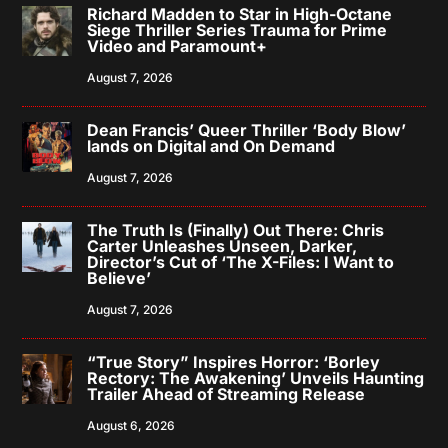
Richard Madden to Star in High-Octane
Siege Thriller Series Trauma for Prime
Video and Paramount+
August 7, 2026
Dean Francis’ Queer Thriller ‘Body Blow’
lands on Digital and On Demand
August 7, 2026
The Truth Is (Finally) Out There: Chris
Carter Unleashes Unseen, Darker,
Director’s Cut of ‘The X-Files: I Want to
Believe’
August 7, 2026
“True Story” Inspires Horror: ‘Borley
Rectory: The Awakening’ Unveils Haunting
Trailer Ahead of Streaming Release
August 6, 2026