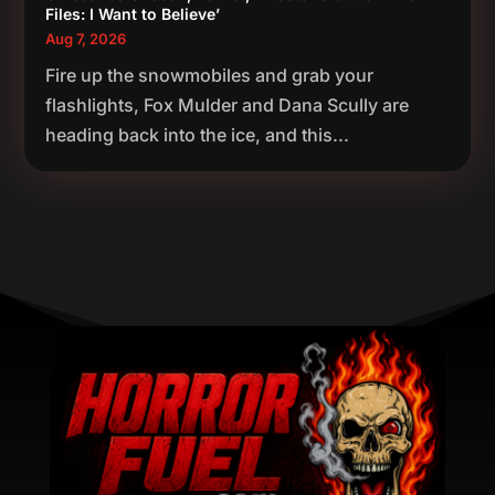
Files: I Want to Believe’
Aug 7, 2026
Fire up the snowmobiles and grab your
flashlights, Fox Mulder and Dana Scully are
heading back into the ice, and this...