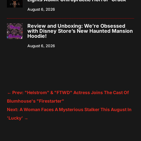
August 6, 2026
Review and Unboxing: We’re Obsessed
with Disney Store’s New Haunted Mansion
Hoodie!
August 6, 2026
←
Prev: "Helstrom" & "FTWD" Actress Joins The Cast Of
Blumhouse's "Firestarter"
Next: A Woman Faces A Mysterious Stalker This August In
'Lucky'
→