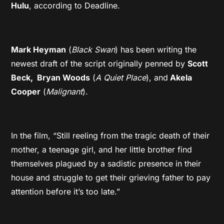
Hulu
, according to Deadline.
Mark Heyman
(
Black Swan
) has been writing the
newest draft of the script originally penned by
Scott
Beck,
Bryan Woods
(
A Quiet Place
), and
Akela
Cooper
(
Malignant
).
In the film, “Still reeling from the tragic death of their
mother, a teenage girl, and her little brother find
themselves plagued by a sadistic presence in their
house and struggle to get their grieving father to pay
attention before it’s too late.”