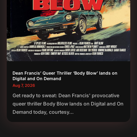
Dean Francis’ Queer Thriller ‘Body Blow’ lands on
Digital and On Demand
Aug 7, 2026
Get ready to sweat: Dean Francis' provocative
queer thriller Body Blow lands on Digital and On
Demand today, courtesy...