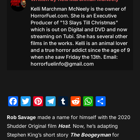
Kelli Marchman McNeely is the owner of
HorrorFuel.com. She is an Executive
Producer of "13 Slays Till Christmas"
which is out on Digital and DVD and now
streaming on Tubi. She has several other
films in the works. Kelli is an animal lover
and a true horror addict since the age of 9
when she saw Friday the 13th. Email:
horrorfuelinfo@gmail.com
Facebook
Twitter
Pinterest
Telegram
Tumblr
Reddit
WhatsAp
Share
Rob Savage
made a name for himself with the 2020
Shudder Original film
Host
. Now, he’s adapting
Stephen King’s short story
The Boogeyman
for