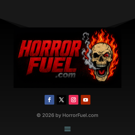
©
2026
by HorrorFuel.com