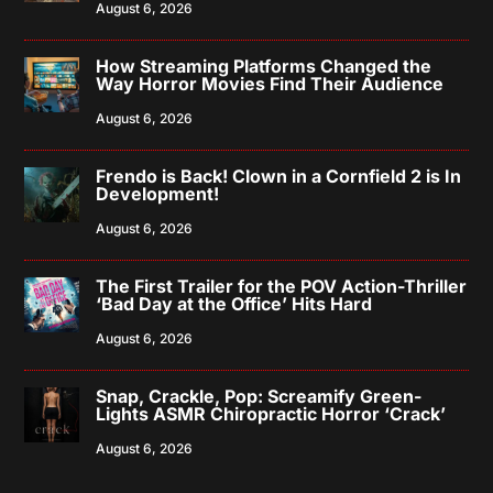
August 6, 2026
How Streaming Platforms Changed the
Way Horror Movies Find Their Audience
August 6, 2026
Frendo is Back! Clown in a Cornfield 2 is In
Development!
August 6, 2026
The First Trailer for the POV Action-Thriller
‘Bad Day at the Office’ Hits Hard
August 6, 2026
Snap, Crackle, Pop: Screamify Green-
Lights ASMR Chiropractic Horror ‘Crack’
August 6, 2026