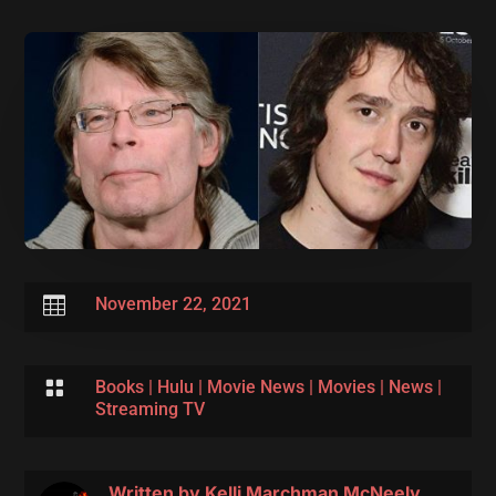

November 22, 2021

Books
|
Hulu
|
Movie News
|
Movies
|
News
|
Streaming TV
Written by
Kelli Marchman McNeely