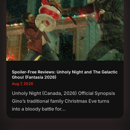
Spoiler-Free Reviews: Unholy Night and The Galactic
Ghoul (Fantasia 2026)
Aug 7, 2026
Unholy Night (Canada, 2026) Official Synopsis
Gino’s traditional family Christmas Eve turns
into a bloody battle for...