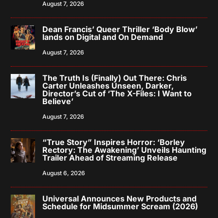
August 7, 2026
Dean Francis’ Queer Thriller ‘Body Blow’
lands on Digital and On Demand
August 7, 2026
The Truth Is (Finally) Out There: Chris
Carter Unleashes Unseen, Darker,
Director’s Cut of ‘The X-Files: I Want to
Believe’
August 7, 2026
“True Story” Inspires Horror: ‘Borley
Rectory: The Awakening’ Unveils Haunting
Trailer Ahead of Streaming Release
August 6, 2026
Universal Announces New Products and
Schedule for Midsummer Scream (2026)