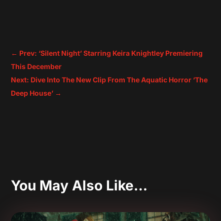
←
Prev: ‘Silent Night’ Starring Keira Knightley Premiering
This December
Next: Dive Into The New Clip From The Aquatic Horror ‘The
Deep House’
→
You May Also Like…