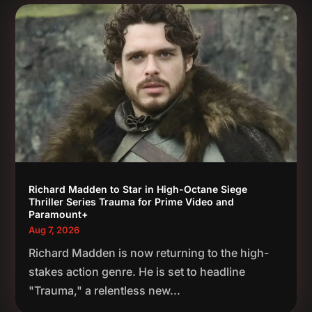
Richard Madden to Star in High-Octane Siege
Thriller Series Trauma for Prime Video and
Paramount+
Aug 7, 2026
Richard Madden is now returning to the high-
stakes action genre. He is set to headline
"Trauma," a relentless new...