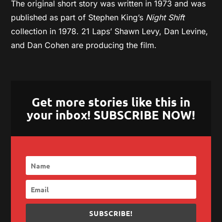
The original short story was written in 1973 and was
published as part of Stephen King’s
Night Shift
collection in 1978. 21 Laps’ Shawn Levy, Dan Levine,
and Dan Cohen are producing the film.
Get more stories like this in
your inbox! SUBSCRIBE NOW!
SUBSCRIBE!