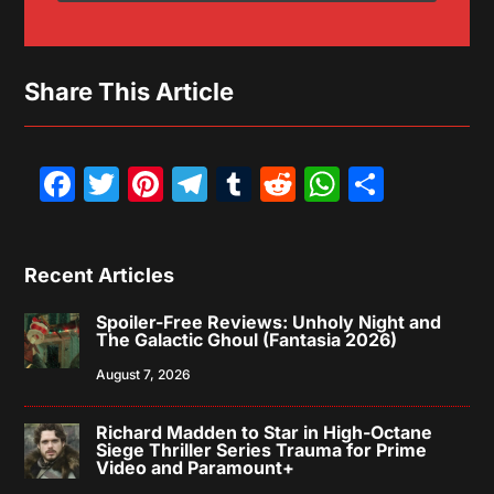
Share This Article
Facebook
Twitter
Pinterest
Telegram
Tumblr
Reddit
WhatsAp
Share
Recent Articles
Spoiler-Free Reviews: Unholy Night and
The Galactic Ghoul (Fantasia 2026)
August 7, 2026
Richard Madden to Star in High-Octane
Siege Thriller Series Trauma for Prime
Video and Paramount+