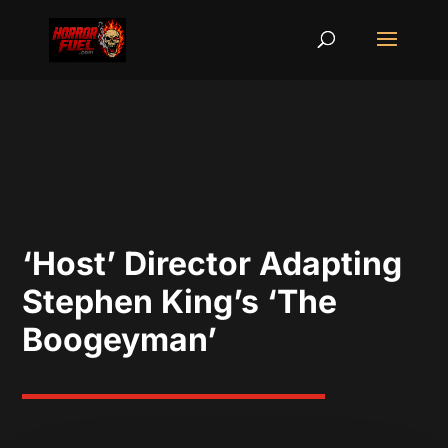
‘Host’ Director Adapting
Stephen King’s ‘The
Boogeyman’