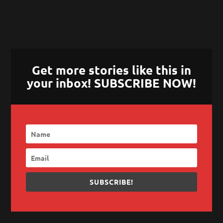
Get more stories like this in
your inbox! SUBSCRIBE NOW!
SUBSCRIBE!