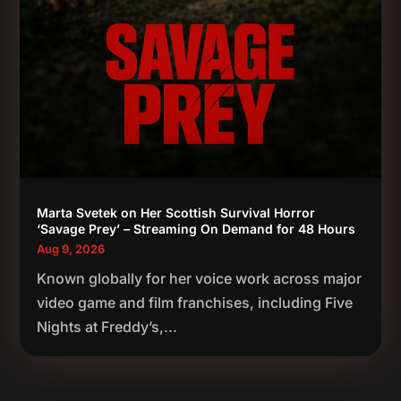
Marta Svetek on Her Scottish Survival Horror
‘Savage Prey’ – Streaming On Demand for 48 Hours
Aug 9, 2026
Known globally for her voice work across major
video game and film franchises, including Five
Nights at Freddy’s,...