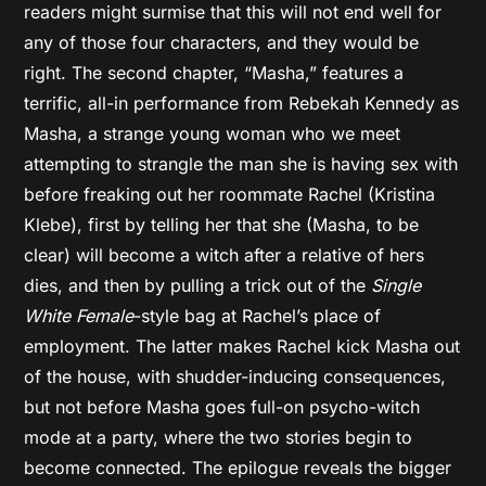
readers might surmise that this will not end well for
any of those four characters, and they would be
right. The second chapter, “Masha,” features a
terrific, all-in performance from Rebekah Kennedy as
Masha, a strange young woman who we meet
attempting to strangle the man she is having sex with
before freaking out her roommate Rachel (Kristina
Klebe), first by telling her that she (Masha, to be
clear) will become a witch after a relative of hers
dies, and then by pulling a trick out of the
Single
White Female
-style bag at Rachel’s place of
employment. The latter makes Rachel kick Masha out
of the house, with shudder-inducing consequences,
but not before Masha goes full-on psycho-witch
mode at a party, where the two stories begin to
become connected. The epilogue reveals the bigger