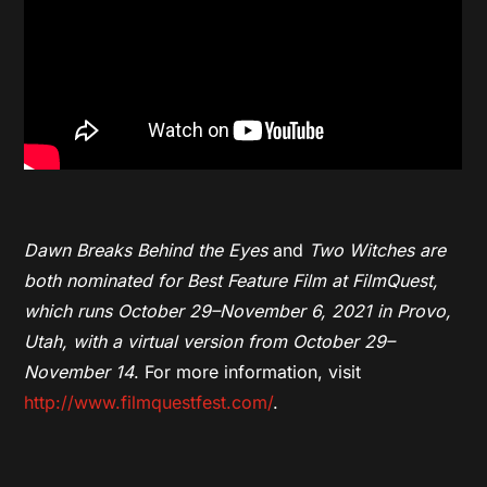
Dawn Breaks Behind the Eyes
and
Two Witches
are
both nominated for Best Feature Film at FilmQuest,
which runs October 29–November 6, 2021 in Provo,
Utah, with a virtual version from October 29–
November 14
. For more information, visit
http://www.filmquestfest.com/
.