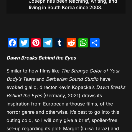
Joseph has been teaching, writing, and
living in South Korea since 2008.
Facebook
Twitter
Pinterest
Telegram
Tumblr
Reddit
WhatsAp
Share
Dawn Breaks Behind the Eyes
Similar to how films like
The Strange Color of Your
Body’s Tears
and
Berberian Sound Studio
have
evoked giallo, director Kevin Kopacka’s
Dawn Breaks
Behind the Eyes
(Germany, 2021) draws its
inspiration from European arthouse films, of the
horror genre and otherwise. It’s best to go into this
outing cold, so I will only give a brief, spoiler-free
set-up regarding its plot: Margot (Luisa Taraz) and