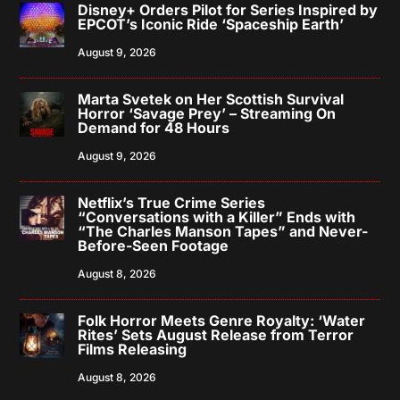
Disney+ Orders Pilot for Series Inspired by
EPCOT’s Iconic Ride ‘Spaceship Earth’
August 9, 2026
Marta Svetek on Her Scottish Survival
Horror ‘Savage Prey’ – Streaming On
Demand for 48 Hours
August 9, 2026
Netflix’s True Crime Series
“Conversations with a Killer” Ends with
“The Charles Manson Tapes” and Never-
Before-Seen Footage
August 8, 2026
Folk Horror Meets Genre Royalty: ‘Water
Rites’ Sets August Release from Terror
Films Releasing
August 8, 2026