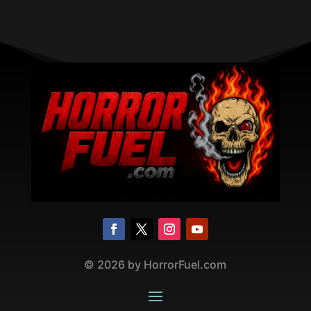
©
2026
by HorrorFuel.com