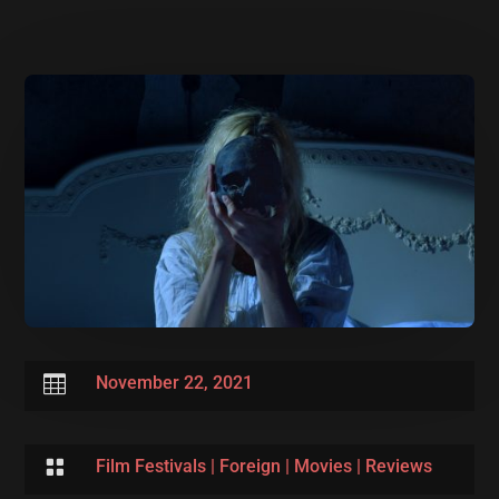

November 22, 2021

Film Festivals
|
Foreign
|
Movies
|
Reviews