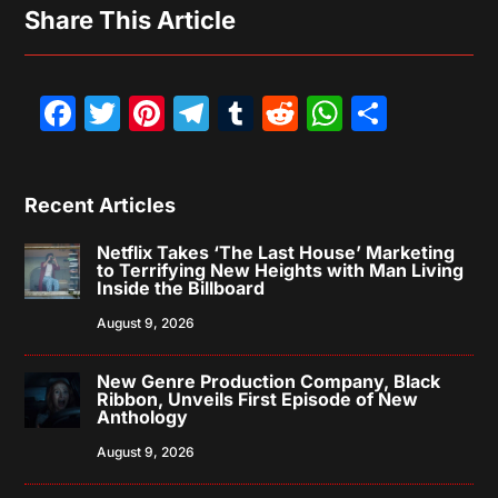
Share This Article
Facebook
Twitter
Pinterest
Telegram
Tumblr
Reddit
WhatsAp
Share
Recent Articles
Netflix Takes ‘The Last House’ Marketing
to Terrifying New Heights with Man Living
Inside the Billboard
August 9, 2026
New Genre Production Company, Black
Ribbon, Unveils First Episode of New
Anthology
August 9, 2026