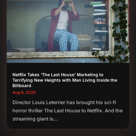
Netflix Takes ‘The Last House’ Marketing to
Terrifying New Heights with Man Living Inside the
Billboard
Aug 9, 2026
Director Louis Leterrier has brought his sci-fi
horror thriller The Last House to Netflix. And the
streaming giant is...