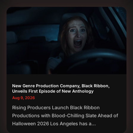
New Genre Production Company, Black Ribbon,
Unveils First Episode of New Anthology
Aug 9, 2026
Rising Producers Launch Black Ribbon
Productions with Blood-Chilling Slate Ahead of
Halloween 2026 Los Angeles has a...