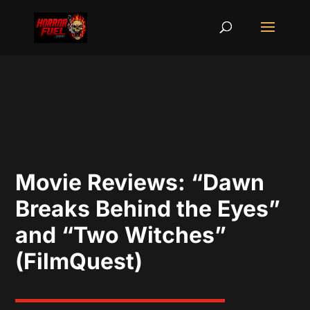
Movie Reviews: “Dawn
Breaks Behind the Eyes”
and “Two Witches”
(FilmQuest)