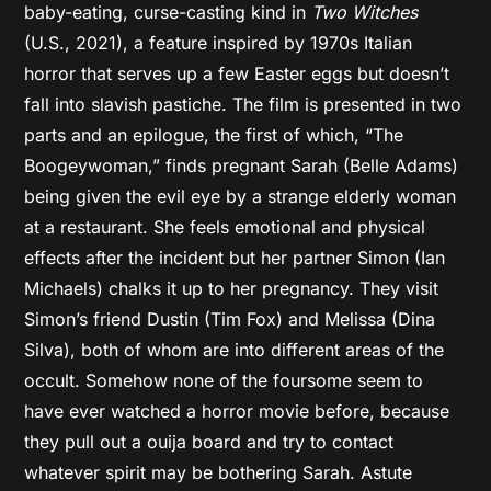
baby-eating, curse-casting kind in
Two Witches
(U.S., 2021), a feature inspired by 1970s Italian
horror that serves up a few Easter eggs but doesn’t
fall into slavish pastiche. The film is presented in two
parts and an epilogue, the first of which, “The
Boogeywoman,” finds pregnant Sarah (Belle Adams)
being given the evil eye by a strange elderly woman
at a restaurant. She feels emotional and physical
effects after the incident but her partner Simon (Ian
Michaels) chalks it up to her pregnancy. They visit
Simon’s friend Dustin (Tim Fox) and Melissa (Dina
Silva), both of whom are into different areas of the
occult. Somehow none of the foursome seem to
have ever watched a horror movie before, because
they pull out a ouija board and try to contact
whatever spirit may be bothering Sarah. Astute