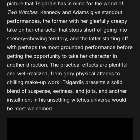
picture that Tsigardis has in mind for the world of
Two Witches
. Kennedy and Adams give standout
performances, the former with her gleefully creepy
take on her character that stops short of going into
scenery-chewing territory, and the latter starting off
with perhaps the most grounded performance before
getting the opportunity to take her character in
another direction. The practical effects are plentiful
and well-realized, from gory physical attacks to
chilling make-up work. Tsigardis presents a solid
blend of suspense, eeriness, and jolts, and another
installment in his unsettling witches universe would
be most welcomed.