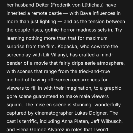
her husband Deiter (Frederik von Lüttichau) have
inherited a remote castle — with Bava influences in
more than just lighting — and as the tension between
the couple rises, gothic-horror madness sets in. Try
learning nothing more than that for maximum
surprise from the film. Kopacka, who cowrote the
screenplay with Lili Villányi, has crafted a mind-
bender of a movie that fairly drips eerie atmosphere,
with scenes that range from the tried-and-true
method of having off-screen occurrences for
viewers to fill in with their imagination, to a graphic
gore scene guaranteed to make male viewers
squirm. The mise en scène is stunning, wonderfully
captured by cinematographer Lukas Dolgner. The
cast is terrific, including Anna Platen, Jeff Wilbusch,
and Elena Gomez Alvarez in roles that I won’t