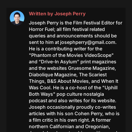
Written by
Joseph Perry
Joseph Perry is the Film Festival Editor for
Horror Fuel; all film festival related
queries and announcements should be
sent to him at
josephperry@gmail.com
.
He is a contributing writer for the
"Phantom of the Movies VideoScope"
and “Drive-In Asylum” print magazines
and the websites Gruesome Magazine,
Diabolique Magazine, The Scariest
Things, B&S About Movies, and When It
Was Cool. He is a co-host of the "Uphill
Both Ways" pop culture nostalgia
podcast and also writes for its website.
Joseph occasionally proudly co-writes
articles with his son Cohen Perry, who is
a film critic in his own right. A former
northern Californian and Oregonian,