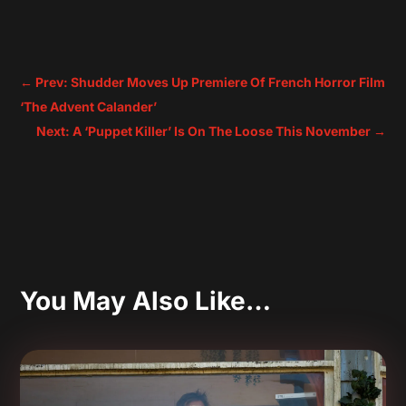
←
Prev: Shudder Moves Up Premiere Of French Horror Film
‘The Advent Calander’
Next: A ‘Puppet Killer’ Is On The Loose This November
→
You May Also Like…