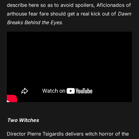
describe here so as to avoid spoilers, Aficionados of
arthouse fear fare should get a real kick out of
Dawn
Breaks Behind the Eyes
.
Two Witches
Director Pierre Tsigardis delivers witch horror of the