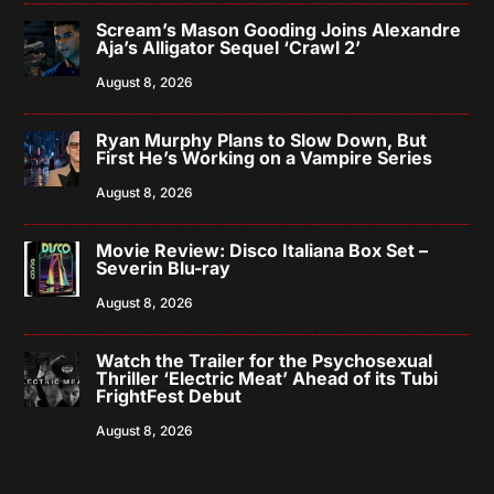
Scream’s Mason Gooding Joins Alexandre
Aja’s Alligator Sequel ‘Crawl 2’
August 8, 2026
Ryan Murphy Plans to Slow Down, But
First He’s Working on a Vampire Series
August 8, 2026
Movie Review: Disco Italiana Box Set –
Severin Blu-ray
August 8, 2026
Watch the Trailer for the Psychosexual
Thriller ‘Electric Meat’ Ahead of its Tubi
FrightFest Debut
August 8, 2026