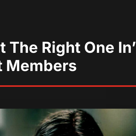
t The Right One In
t Members