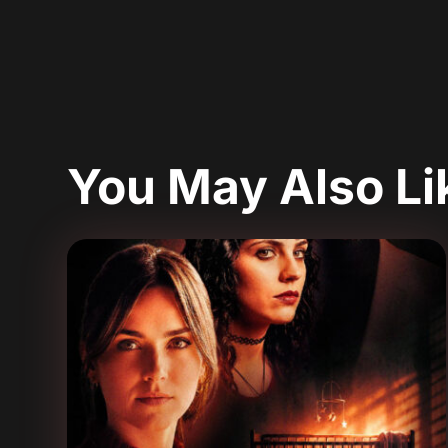
You May Also L