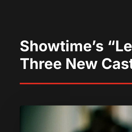
Showtime’s “Le
Three New Cas