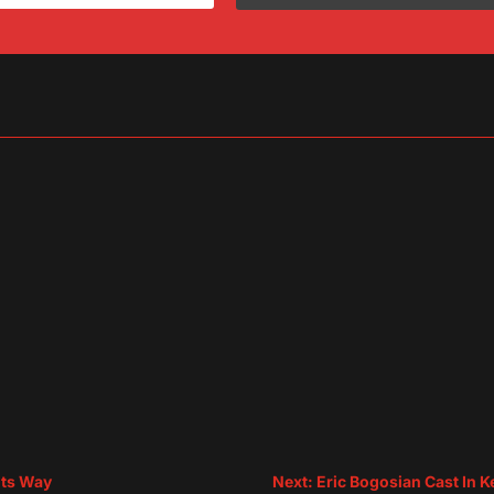
sApp
are
Its Way
Next: Eric Bogosian Cast In 