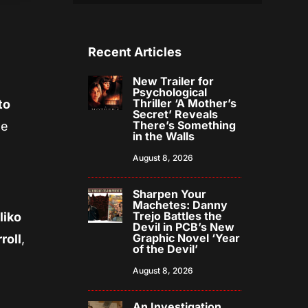
Recent Articles
New Trailer for
Psychological
Thriller ‘A Mother’s
to
Secret’ Reveals
There’s Something
he
in the Walls
August 8, 2026
Sharpen Your
Machetes: Danny
Trejo Battles the
liko
Devil in PCB’s New
Graphic Novel ‘Year
roll
,
of the Devil’
August 8, 2026
An Investigation