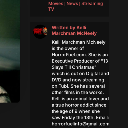
Movies
|
News
|
Streaming
TV
Written by
Kelli
Marchman McNeely
Kelli Marchman McNeely
is the owner of
HorrorFuel.com. She is an
Executive Producer of "13
Slays Till Christmas"
which is out on Digital and
DVD and now streaming
on Tubi. She has several
other films in the works.
Kelli is an animal lover and
a true horror addict since
the age of 9 when she
saw Friday the 13th. Email:
horrorfuelinfo@gmail.com