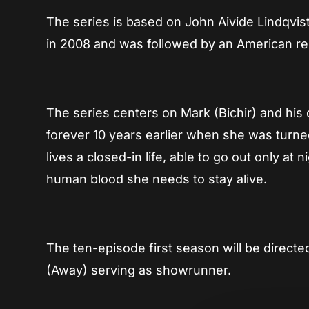
The series is based on John Aivide Lindqvist
in 2008 and was followed by an American re
The series centers on Mark (Bichir) and hi
forever 10 years earlier when she was turned
lives a closed-in life, able to go out only at 
human blood she needs to stay alive.
The ten-episode first season will be direc
(Away) serving as showrunner.