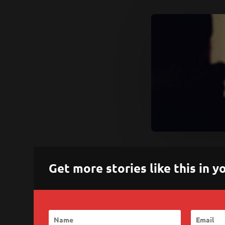
Get more stories like this in