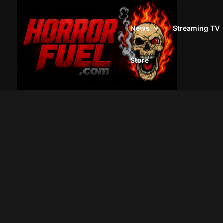
News
Streaming TV
Store