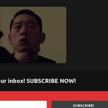
 your inbox! SUBSCRIBE NOW!
SUBSCRIBE!