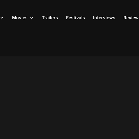
Movies
Trailers
Festivals
Interviews
Review