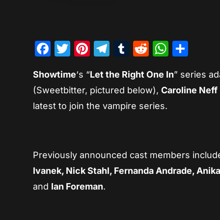
Facebook
Twitter
Pinterest
Telegram
Tumblr
Reddit
Whats
Sha
Showtime
‘s “
Let the Right One In
” series ad
(Sweetbitter, pictured below),
Caroline Neff
latest to join the vampire series.
Previously announced cast members inclu
Ivanek, Nick Stahl, Fernanda Andrade, Anik
and
Ian Foreman
.