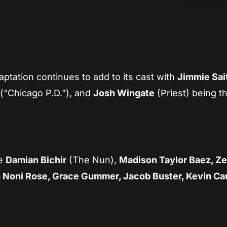
App
re
aptation continues to add to its cast with
Jimmie Sai
(“Chicago P.D.”), and
Josh Wingate
(Priest) being t
de
Damian Bichir
(The Nun),
Madison Taylor Baez, Ze
a Noni Rose, Grace Gummer, Jacob Buster, Kevin Car