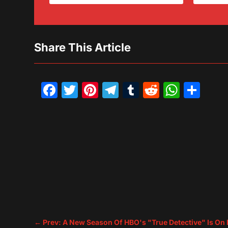
Share This Article
Facebook
Twitter
Pinterest
Telegram
Tumblr
Reddit
What
Sh
←
Prev: A New Season Of HBO's "True Detective" Is On 