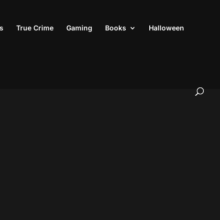
s
True Crime
Gaming
Books
Halloween