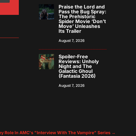
Praise the Lord and
Pass the Bug Spray:
The Prehistoric
Spider Movie ‘Don’t
Move’ Unleashes
Its Trailer
August 7, 2026
Spoiler-Free
Reviews: Unholy
Night and The
Galactic Ghoul
(Fantasia 2026)
August 7, 2026
Key Role In AMC's "Interview With The Vampire" Series
→