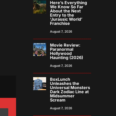
Here’s Everything
We Know So Far
About the Next
Entry to the
‘Jurassic World’
Franchise
August 7, 2026
Movie Review:
Paranormal
Hollywood
Haunting (2026)
August 7, 2026
BoxLunch
Unleashes the
Universal Monsters
Dark Zodiac Line at
Midsummer
Scream
August 7, 2026