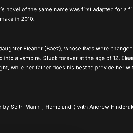
’s novel of the same name was first adapted for a f
make in 2010.
s daughter Eleanor (Baez), whose lives were changed
 into a vampire. Stuck forever at the age of 12, Ele
night, while her father does his best to provide her wi
ted by Seith Mann (“Homeland”) with Andrew Hindera