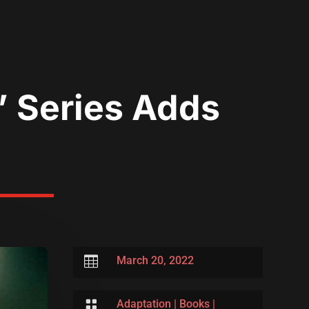
” Series Adds

March 20, 2022

Adaptation
|
Books
|