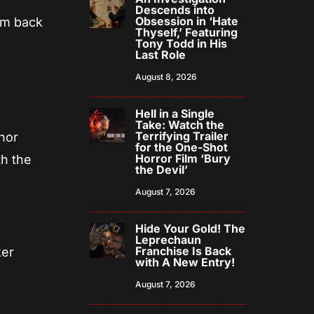
Descends into
Obsession in ‘Hate
ilm back
Thyself,’ Featuring
Tony Todd in His
Last Role
August 8, 2026
Hell in a Single
Take: Watch the
Terrifying Trailer
anor
for the One-Shot
Horror Film ‘Bury
th the
the Devil’
August 7, 2026
Hide Your Gold! The
Leprechaun
Franchise Is Back
ker
with A New Entry!
August 7, 2026