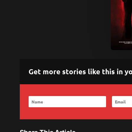
Get more stories like this in