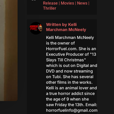
Release
|
Movies
|
News
|
Thriller
Written by
Kelli
Marchman McNeely
Kelli Marchman McNeely
is the owner of
HorrorFuel.com. She is an
Executive Producer of "13
Slays Till Christmas"
which is out on Digital and
DVD and now streaming
on Tubi. She has several
other films in the works.
Kelli is an animal lover and
a true horror addict since
the age of 9 when she
saw Friday the 13th. Email:
horrorfuelinfo@gmail.com