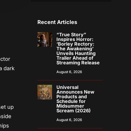
Recent Articles
“True Story”
Inspires Horror:
‘Borley Rectory:
The Awakening’
Unveils Haunting
Trailer Ahead of
ector
Streaming Release
 a dark
August 6, 2026
Universal
Announces New
Products and
Schedule for
Midsummer
set up
Scream (2026)
nside
August 6, 2026
hips