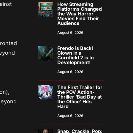
ainst
How Streaming
Platforms Changed
the Way Horror
Movies Find Their
Audience
August 6, 2026
fronted
Frendo is Back!
beyond
Clown in a
Cornfield 2 is In
Development!
August 6, 2026
The First Trailer for
on),
the POV Action-
Thriller ‘Bad Day at
Beyond
the Office’ Hits
Hard
August 6, 2026
Snap, Crackle, Pop: