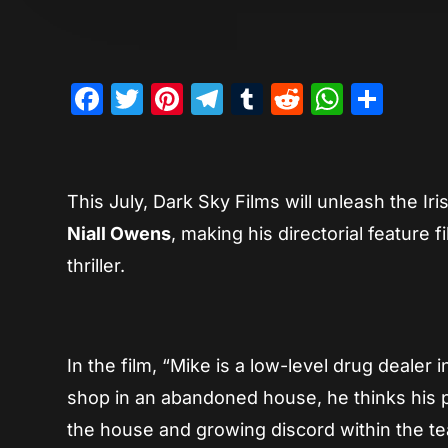
Facebook
Twitter
Pinterest
Telegram
Tumblr
Reddit
Whats
Sha
This July, Dark Sky Films will unleash the Iri
Niall Owens
, making his directorial feature f
thriller.
In the film, “Mike is a low-level drug dealer
shop in an abandoned house, he thinks his 
the house and growing discord within the tea