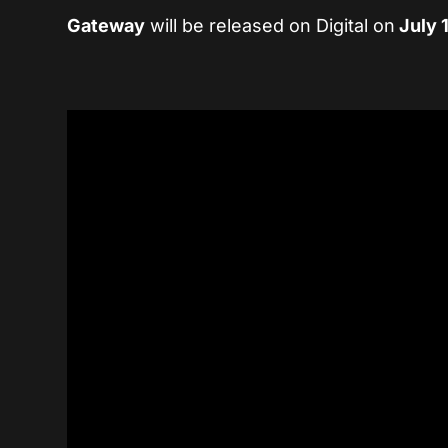
Gateway
will be released on Digital on
July 