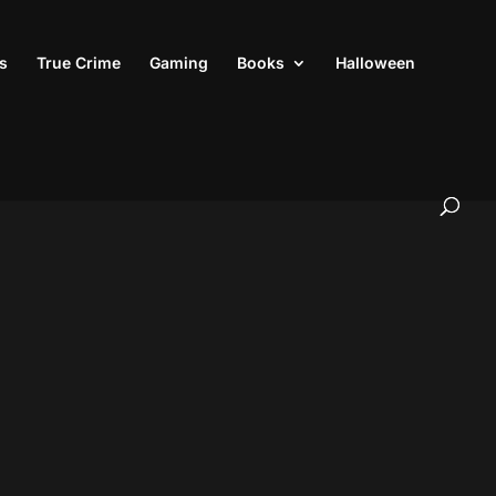
s
True Crime
Gaming
Books
Halloween