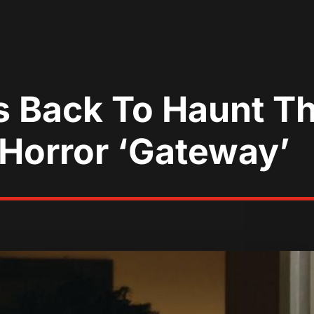
 Back To Haunt Th
h Horror ‘Gateway’