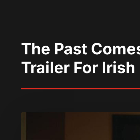
The Past Comes
Trailer For Iris