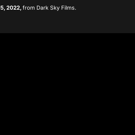
15, 2022,
from Dark Sky Films.