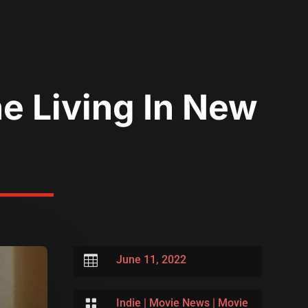
e Living In New

June 11, 2022

Indie
|
Movie News
|
Movie