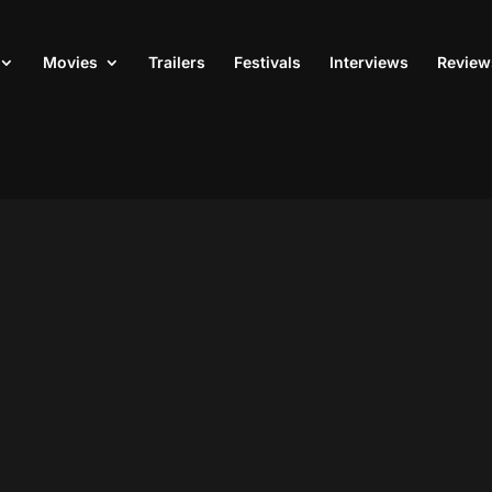
Movies
Trailers
Festivals
Interviews
Review