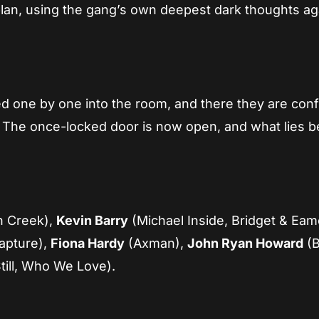
plan, using the gang’s own deepest dark thoughts ag
red one by one into the room, and there they are con
es. The once-locked door is now open, and what lies 
n Creek),
Kevin Barry
(Michael Inside, Bridget & Eam
apture),
Fiona Hardy
(Axman),
John Ryan Howard
(
till, Who We Love).