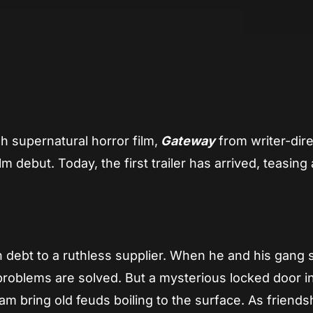
App
re
sh supernatural horror film,
Gateway
from writer-dir
ilm debut. Today, the first trailer has arrived, teasing
 in debt to a ruthless supplier. When he and his gang 
problems are solved. But a mysterious locked door i
m bring old feuds boiling to the surface. As friends