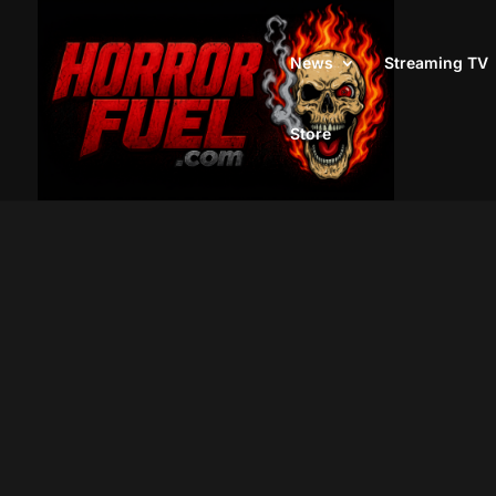
News
Streaming TV
Store