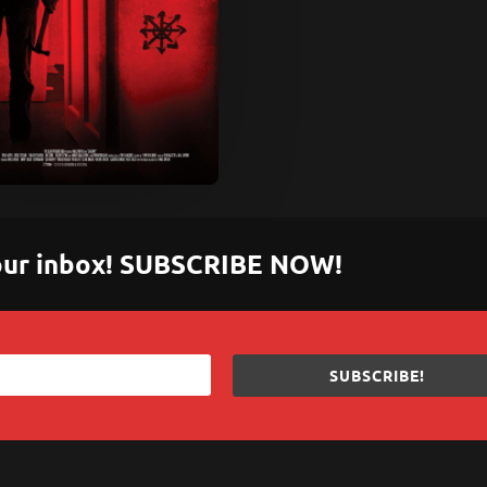
 your inbox! SUBSCRIBE NOW!
SUBSCRIBE!