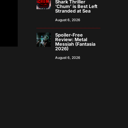
Shark Thriller
‘Chum’ is Best Left
Stranded at Sea
August 6, 2026
Spoiler-Free
Review: Metal
Messiah (Fantasia
2026)
August 6, 2026