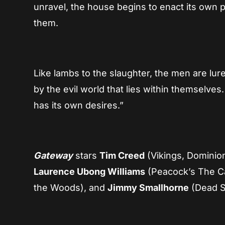
unravel, the house begins to enact its own 
them.
Like lambs to the slaughter, the men are lu
by the evil world that lies within themselv
has its own desires.”
Gateway
stars
Tim Creed
(Vikings, Dominio
Laurence Ubong Williams
(Peacock’s The C
the Woods), and
Jimmy Smallhorne
(Dead S