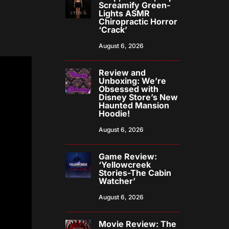
Screamify Green-
Lights ASMR
Chiropractic Horror
‘Crack’
August 6, 2026
Review and
Unboxing: We’re
Obsessed with
Disney Store’s New
Haunted Mansion
Hoodie!
August 6, 2026
Game Review:
‘Yellowcreek
Stories-The Cabin
Watcher’
August 6, 2026
Movie Review: The