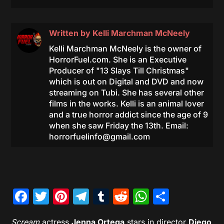
Written by
Kelli Marchman McNeely
Kelli Marchman McNeely is the owner of
HorrorFuel.com. She is an Executive
Producer of "13 Slays Till Christmas"
which is out on Digital and DVD and now
streaming on Tubi. She has several other
films in the works. Kelli is an animal lover
and a true horror addict since the age of 9
when she saw Friday the 13th. Email:
horrorfuelinfo@gmail.com
Facebook
Twitter
Pinterest
Telegram
Tumblr
Reddit
WhatsAp
Share
Scream
actress
Jenna Ortega
stars in director
Diego