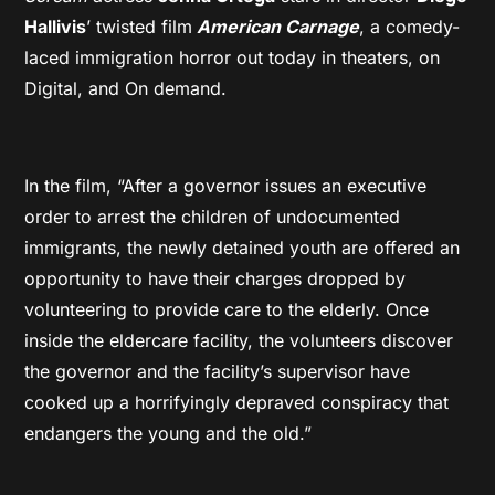
Hallivis
’ twisted film
American Carnage
, a comedy-
laced immigration horror out today in theaters, on
Digital, and On demand.
In the film, “After a governor issues an executive
order to arrest the children of undocumented
immigrants, the newly detained youth are offered an
opportunity to have their charges dropped by
volunteering to provide care to the elderly. Once
inside the eldercare facility, the volunteers discover
the governor and the facility’s supervisor have
cooked up a horrifyingly depraved conspiracy that
endangers the young and the old.”