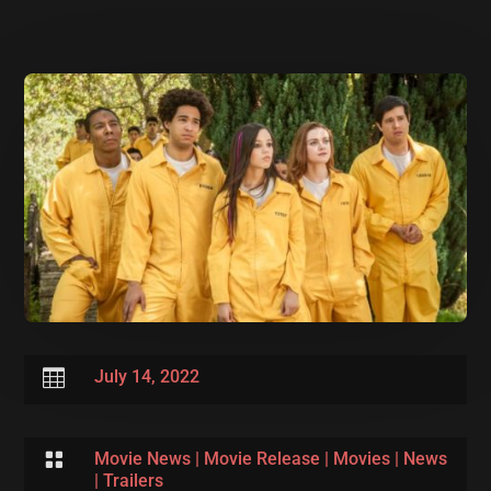

July 14, 2022

Movie News
|
Movie Release
|
Movies
|
News
|
Trailers