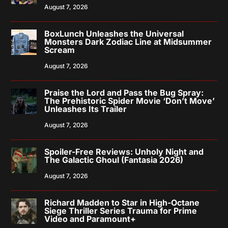
August 7, 2026
BoxLunch Unleashes the Universal
Monsters Dark Zodiac Line at Midsummer
Scream
August 7, 2026
Praise the Lord and Pass the Bug Spray:
The Prehistoric Spider Movie ‘Don’t Move’
Unleashes Its Trailer
August 7, 2026
Spoiler-Free Reviews: Unholy Night and
The Galactic Ghoul (Fantasia 2026)
August 7, 2026
Richard Madden to Star in High-Octane
Siege Thriller Series Trauma for Prime
Video and Paramount+