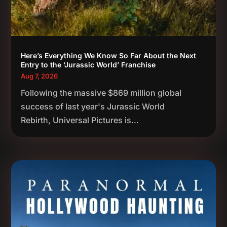
Here’s Everything We Know So Far About the Next
Entry to the ‘Jurassic World’ Franchise
Aug 7, 2026
Following the massive $869 million global
success of last year's Jurassic World
Rebirth, Universal Pictures is...