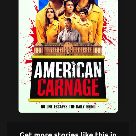
Get more stories like this in