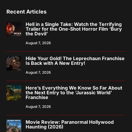
Recent Articles
Hell in a Single Take: Watch the Terrifying
Trailer for the One-Shot Horror Film ‘Bury
the Devil’
August 7, 2026
Hide Your Gold! The Leprechaun Franchise
Is Back with A New Entry!
August 7, 2026
Here’s Everything We Know So Far About
the Next Entry to the ‘Jurassic World’
Franchise
August 7, 2026
Movie Review: Paranormal Hollywood
Haunting (2026)