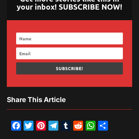
your inbox! SUBSCRIBE NOW!
SUBSCRIBE!
Share This Article
Facebook
Twitter
Pinterest
Telegram
Tumblr
Reddit
WhatsAp
Share