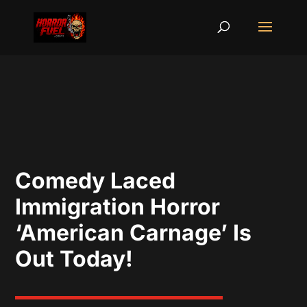
Comedy Laced
Immigration Horror
‘American Carnage’ Is
Out Today!