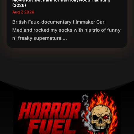
(2026)
Aug 7, 2026
British Faux-documentary filmmaker Carl
Medland rocked my socks with his trio of funny
n' freaky supernatural...