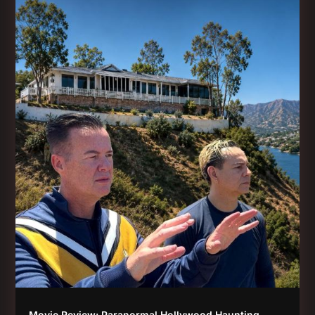
Movie Review: Paranormal Hollywood Haunting