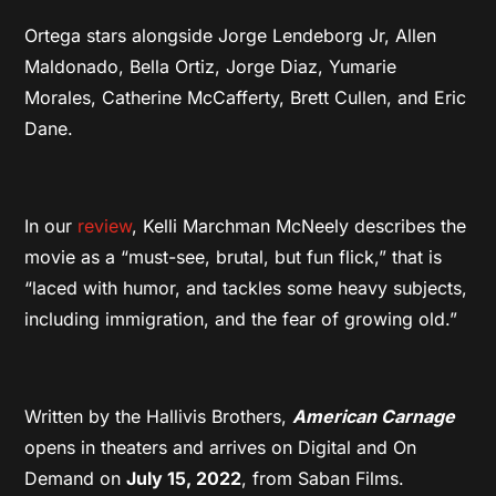
Ortega stars alongside Jorge Lendeborg Jr, Allen
Maldonado, Bella Ortiz, Jorge Diaz, Yumarie
Morales, Catherine McCafferty, Brett Cullen, and Eric
Dane.
In our
review
, Kelli Marchman McNeely describes the
movie as a “must-see, brutal, but fun flick,” that is
“laced with humor, and tackles some heavy subjects,
including immigration, and the fear of growing old.”
Written by the Hallivis Brothers,
American Carnage
opens in theaters and arrives on Digital and On
Demand on
July 15, 2022
, from Saban Films.