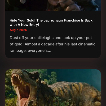
Hide Your Gold! The Leprechaun Franchise Is Back
with A New Entry!
Aug 7, 2026
Dust off your shillelaghs and lock up your pot
of gold! Almost a decade after his last cinematic
rampage, everyone's...