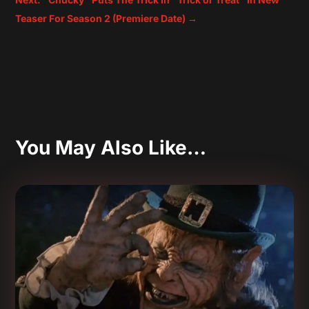
Teaser For Season 2 (Premiere Date)
→
You May Also Like…