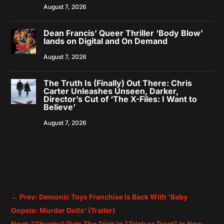
August 7, 2026
Dean Francis’ Queer Thriller ‘Body Blow’
lands on Digital and On Demand
August 7, 2026
The Truth Is (Finally) Out There: Chris
Carter Unleashes Unseen, Darker,
Director’s Cut of ‘The X-Files: I Want to
Believe’
August 7, 2026
←
Prev: Demonic Toys Franchise Is Back With 'Baby
Oopsie: Murder Dolls' (Trailer)
Next: "Chucky" Puts The Trick In "Trick or Treat" In New