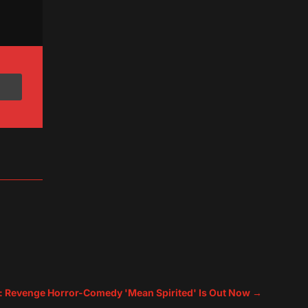
: Revenge Horror-Comedy 'Mean Spirited' Is Out Now
→