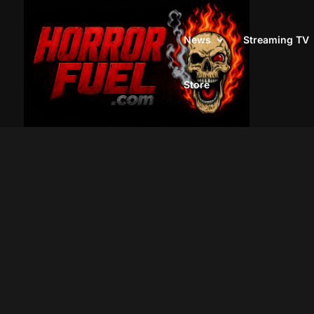
News
Streaming TV
Store