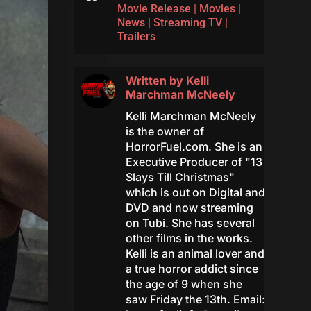
Movie Release
|
Movies
|
News
|
Streaming TV
|
Trailers
Written by
Kelli
Marchman McNeely
Kelli Marchman McNeely
is the owner of
HorrorFuel.com. She is an
Executive Producer of "13
Slays Till Christmas"
which is out on Digital and
DVD and now streaming
on Tubi. She has several
other films in the works.
Kelli is an animal lover and
a true horror addict since
the age of 9 when she
saw Friday the 13th. Email: