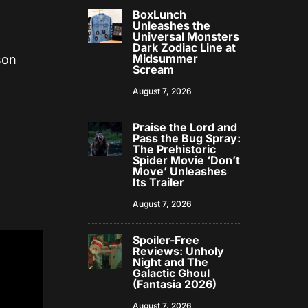
BoxLunch
Unleashes the
Universal Monsters
Dark Zodiac Line at
Midsummer
son
Scream
August 7, 2026
Praise the Lord and
Pass the Bug Spray:
The Prehistoric
Spider Movie ‘Don’t
Move’ Unleashes
Its Trailer
August 7, 2026
Spoiler-Free
Reviews: Unholy
Night and The
Galactic Ghoul
(Fantasia 2026)
August 7, 2026