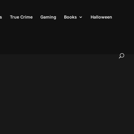
s
True Crime
Gaming
Books
Halloween