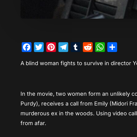
Facebook
Twitter
Pinterest
Telegram
Tumblr
Reddit
Whats
Sha
A blind woman fights to survive in director
In the movie, two women form an unlikely c
Purdy), receives a call from Emily (Midori F
murderous ex in the woods. Using video call
from afar.