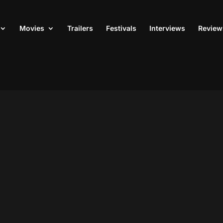
Movies
Trailers
Festivals
Interviews
Review