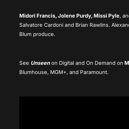
Midori Francis, Jolene Purdy, Missi Pyle
, a
Salvatore Cardoni and Brian Rawlins. Alex
Blum produce.
See
Unseen
on Digital and On Demand on
Ma
Blumhouse, MGM+, and Paramount.