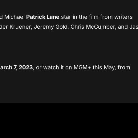
nd Michael
Patrick Lane
star in the film from writers
ander Kruener, Jeremy Gold, Chris McCumber, and Ja
rch 7, 2023
, or watch it on MGM+ this May, from