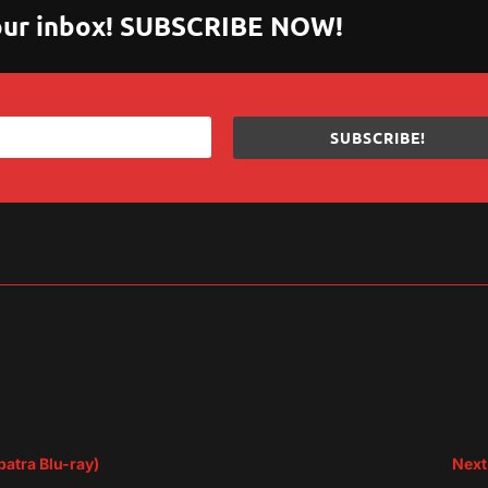
 your inbox! SUBSCRIBE NOW!
SUBSCRIBE!
sApp
are
patra Blu-ray)
Next