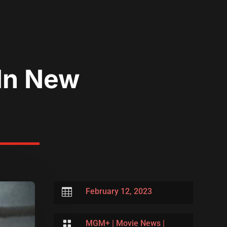
 In New

February 12, 2023

MGM+
|
Movie News
|