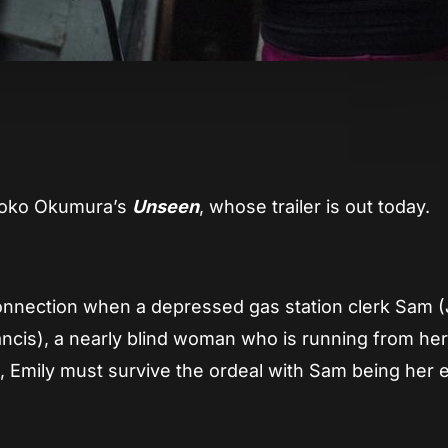
App
re
 Yoko Okumura’s
Unseen
, whose trailer is out today.
onnection when a depressed gas station clerk Sam 
rancis), a nearly blind woman who is running from he
, Emily must survive the ordeal with Sam being her 