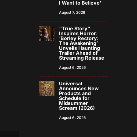
I Want to Believe’
August 7, 2026
“True Story”
Inspires Horror:
‘Borley Rectory:
The Awakening’
Unveils Haunting
Trailer Ahead of
Streaming Release
August 6, 2026
Universal
Announces New
Products and
Schedule for
Midsummer
Scream (2026)
August 6, 2026