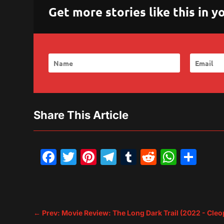
Get more stories like this in
Share This Article
Facebook
Twitter
Pinterest
Telegram
Tumblr
Reddit
What
Sh
←
Prev: Movie Review: The Long Dark Trail (2022 - Cleo