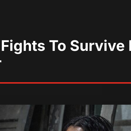
Fights To Survive
r