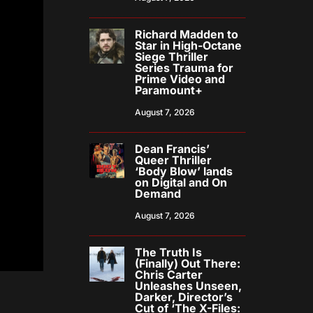
Richard Madden to
Star in High-Octane
Siege Thriller
Series Trauma for
Prime Video and
Paramount+
August 7, 2026
Dean Francis’
Queer Thriller
‘Body Blow’ lands
on Digital and On
Demand
August 7, 2026
The Truth Is
(Finally) Out There:
Chris Carter
Unleashes Unseen,
Darker, Director’s
Cut of ‘The X-Files: