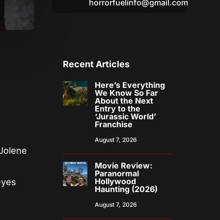
horrorfuelinfo@gmail.com
Recent Articles
Here’s Everything
We Know So Far
About the Next
Entry to the
‘Jurassic World’
Franchise
August 7, 2026
(Jolene
Movie Review:
r
Paranormal
Hollywood
eyes
Haunting (2026)
August 7, 2026