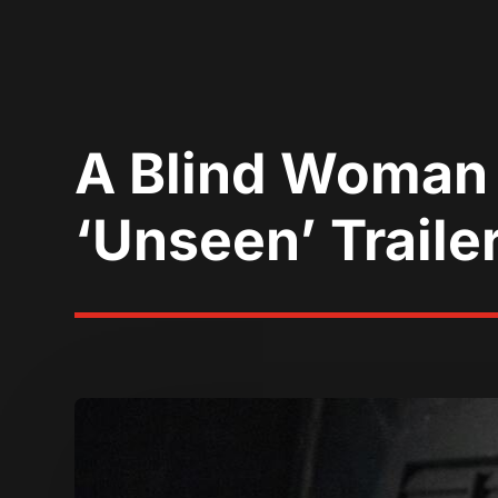
A Blind Woman 
‘Unseen’ Traile