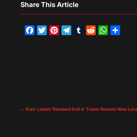
Share This Article
Facebook
Twitter
Pinterest
Telegram
Tumblr
Reddit
What
Sh
←
Prev: Latest 'Resident Evil 4' Trailer Reveals New L