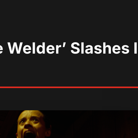
e Welder’ Slashes 