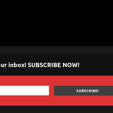
 your inbox! SUBSCRIBE NOW!
SUBSCRIBE!