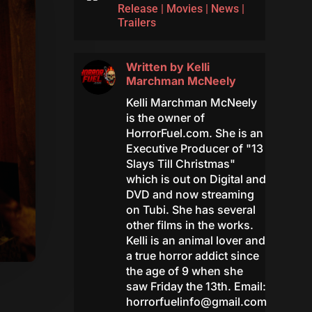
Release
|
Movies
|
News
|
Trailers
Written by
Kelli
Marchman McNeely
Kelli Marchman McNeely
is the owner of
HorrorFuel.com. She is an
Executive Producer of "13
Slays Till Christmas"
which is out on Digital and
DVD and now streaming
on Tubi. She has several
other films in the works.
Kelli is an animal lover and
a true horror addict since
the age of 9 when she
saw Friday the 13th. Email:
horrorfuelinfo@gmail.com