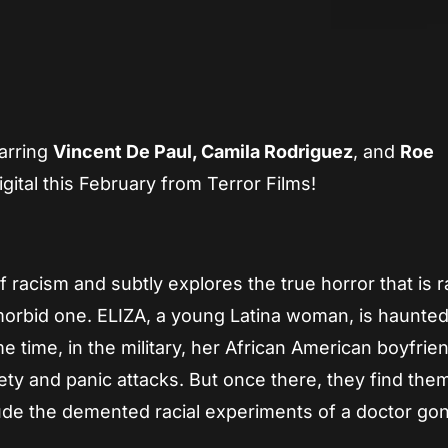
App
re
arring
Vincent De Paul, Camila Rodriguez
, and
Roe
gital this February from Terror Films!
racism and subtly explores the true horror that is r
a morbid one. ELIZA, a young Latina woman, is haunted
 time, in the military, her African American boyfrie
iety and panic attacks. But once there, they find th
o elude the demented racial experiments of a doctor g