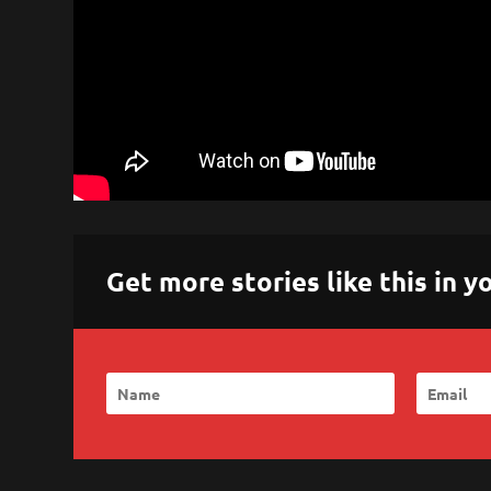
Get more stories like this in