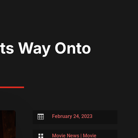
Its Way Onto

February 24, 2023

Movie News
|
Movie