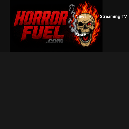
News
Streaming TV
Store