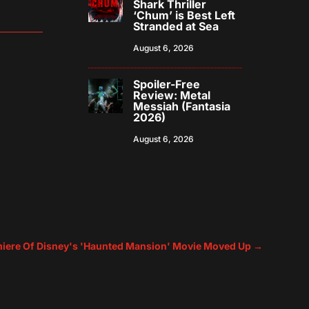
Shark Thriller
‘Chum’ is Best Left
Stranded at Sea
August 6, 2026
Spoiler-Free
Review: Metal
Messiah (Fantasia
2026)
August 6, 2026
miere Of Disney's 'Haunted Mansion' Movie Moved Up
→