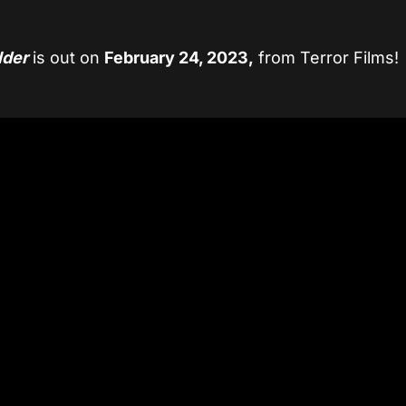
lder
is out on
February 24, 2023,
from Terror Films!