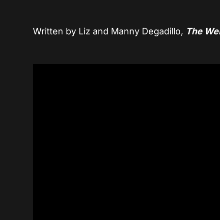
Written by Liz and Manny Degadillo,
The We