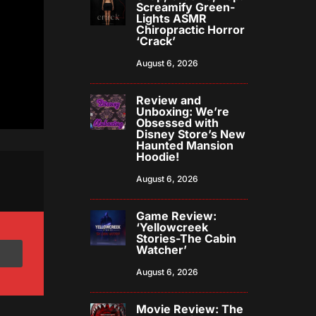
Screamify Green-
Lights ASMR
Chiropractic Horror
‘Crack’
August 6, 2026
Review and
Unboxing: We’re
Obsessed with
Disney Store’s New
Haunted Mansion
Hoodie!
August 6, 2026
Game Review:
‘Yellowcreek
Stories-The Cabin
Watcher’
August 6, 2026
Movie Review: The