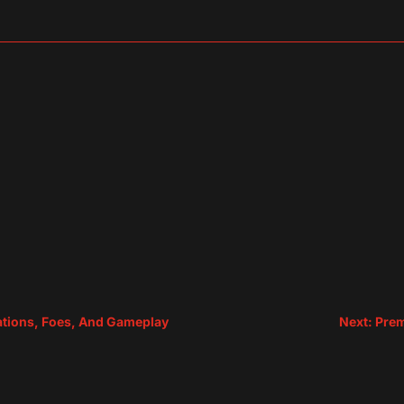
sApp
are
ocations, Foes, And Gameplay
Next: Pre