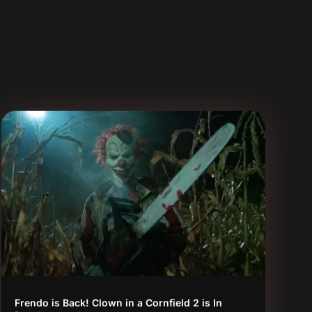
Frendo is Back! Clown in a Cornfield 2 is In