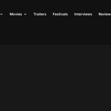
Movies
Trailers
Festivals
Interviews
Review