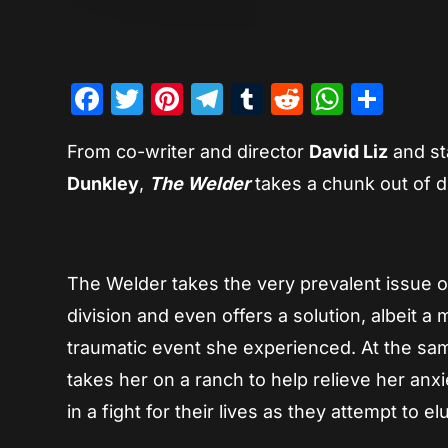
Facebook
Twitter
Pinterest
Telegram
Tumblr
Reddit
Whats
Sha
From co-writer and director
David Liz
and st
Dunkley
,
The Welder
takes a chunk out of di
The Welder takes the very prevalent issue of 
division and even offers a solution, albeit 
traumatic event she experienced. At the same
takes her on a ranch to help relieve her anx
in a fight for their lives as they attempt t