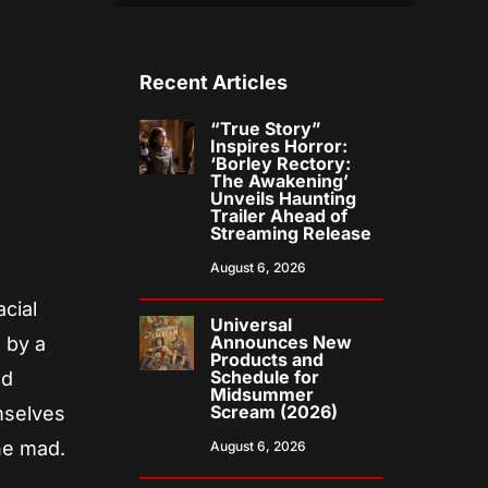
Recent Articles
“True Story”
Inspires Horror:
‘Borley Rectory:
The Awakening’
Unveils Haunting
Trailer Ahead of
Streaming Release
August 6, 2026
acial
Universal
Announces New
 by a
Products and
Schedule for
nd
Midsummer
Scream (2026)
emselves
one mad.
August 6, 2026