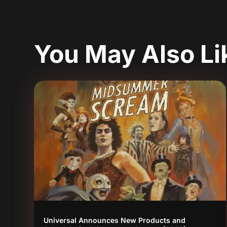
You May Also L
Universal Announces New Products and