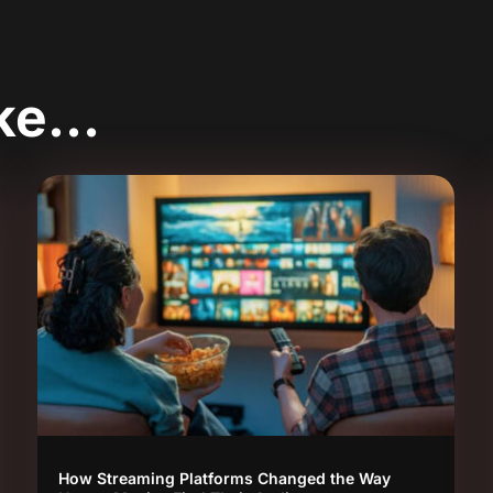
ike…
How Streaming Platforms Changed the Way