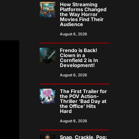
How Streaming
Platforms Changed
the Way Horror
Movies Find Their
Audience
August 6, 2026
Frendo is Back!
Clown in a
Cornfield 2 is In
Development!
August 6, 2026
The First Trailer for
the POV Action-
Thriller ‘Bad Day at
the Office’ Hits
Hard
August 6, 2026
Snap, Crackle, Pop: