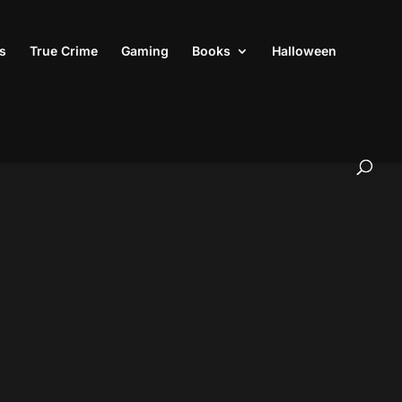
s
True Crime
Gaming
Books
Halloween