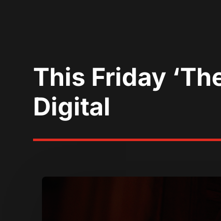
This Friday ‘Th
Digital