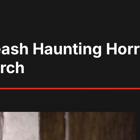
eash Haunting Hor
arch