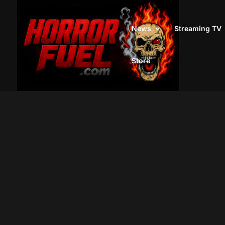
News
Streaming TV
Store