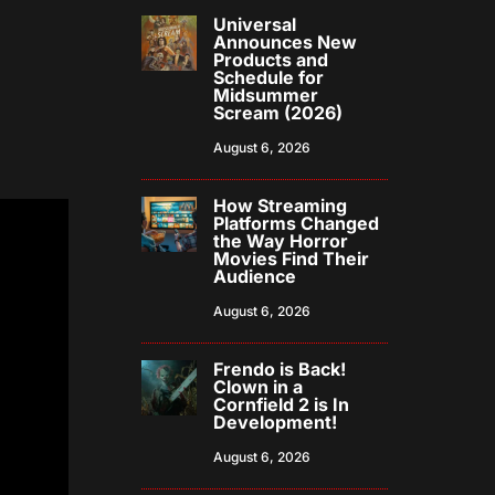
Universal
Announces New
Products and
Schedule for
Midsummer
Scream (2026)
August 6, 2026
How Streaming
Platforms Changed
the Way Horror
Movies Find Their
Audience
August 6, 2026
Frendo is Back!
Clown in a
Cornfield 2 is In
Development!
August 6, 2026