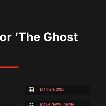
ror ‘The Ghost

March 4, 2023

Movie News
|
Movie