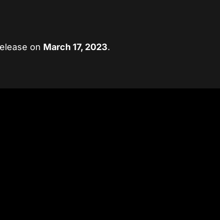
release on
March 17, 2023
.