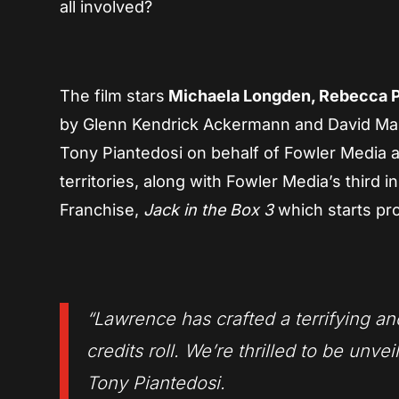
all involved?
The film stars
Michaela Longden, Rebecca Ph
by Glenn Kendrick Ackermann and David Marsh
Tony Piantedosi on behalf of Fowler Media an
territories, along with Fowler Media’s third i
Franchise,
Jack in the Box 3
which starts pr
“Lawrence has crafted a terrifying an
credits roll. We’re thrilled to be unvei
Tony Piantedosi.