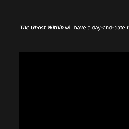
The Ghost Within
will have a day-and-date 