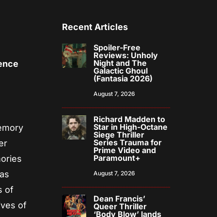
Recent Articles
Spoiler-Free
Reviews: Unholy
Night and The
ence
Galactic Ghoul
(Fantasia 2026)
August 7, 2026
Richard Madden to
Star in High-Octane
memory
Siege Thriller
Series Trauma for
er
Prime Video and
Paramount+
mories
has
August 7, 2026
s of
Dean Francis’
ives of
Queer Thriller
‘Body Blow’ lands