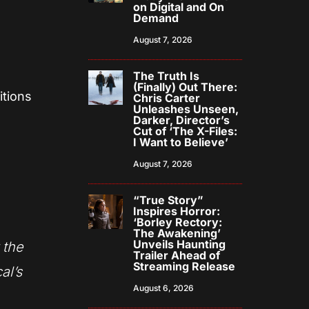
on Digital and On
Demand
August 7, 2026
The Truth Is
(Finally) Out There:
itions
Chris Carter
Unleashes Unseen,
Darker, Director’s
Cut of ‘The X-Files:
I Want to Believe’
August 7, 2026
“True Story”
Inspires Horror:
‘Borley Rectory:
The Awakening’
Unveils Haunting
 the
Trailer Ahead of
Streaming Release
al’s
August 6, 2026