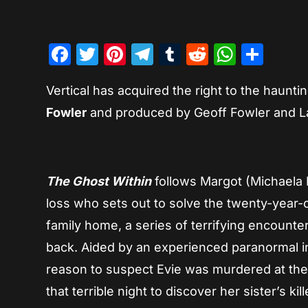
Facebook
Twitter
Pinterest
Telegram
Tumblr
Reddit
Whats
Sha
Vertical has acquired the right to the hauntin
Fowler
and produced by Geoff Fowler and L
The Ghost Within
follows Margot (Michaela
loss who sets out to solve the twenty-year-o
family home, a series of terrifying encounte
back. Aided by an experienced paranormal i
reason to suspect Evie was murdered at thei
that terrible night to discover her sister’s kil