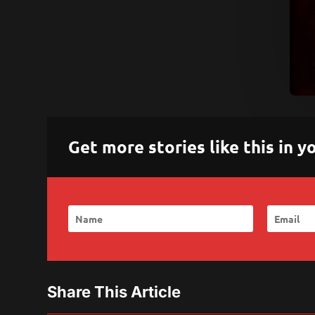
Get more stories like this in
Share This Article