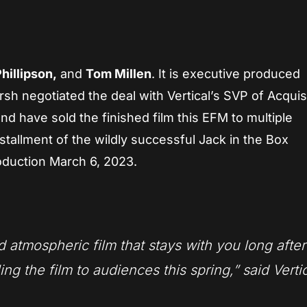
illipson,
and
Tom Millen
. It is executive produced
 negotiated the deal with Vertical’s SVP of Acquis
d have sold the finished film this EFM to multiple
nstallment of the wildly successful Jack in the Box
oduction March 6, 2023.
d atmospheric film that stays with you long after
ling the film to audiences this spring,” said Vertic