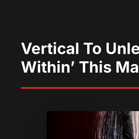
Vertical To Unl
Within’ This M