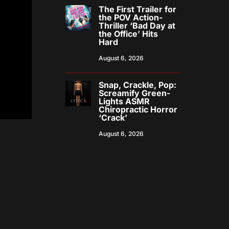
The First Trailer for
the POV Action-
Thriller ‘Bad Day at
the Office’ Hits
Hard
August 6, 2026
Snap, Crackle, Pop:
Screamify Green-
Lights ASMR
Chiropractic Horror
‘Crack’
August 6, 2026