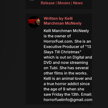
Release
|
Movies
|
News
Written by
Kelli
Marchman McNeely
Kelli Marchman McNeely
is the owner of
HorrorFuel.com. She is an
Executive Producer of "13
Slays Till Christmas"
which is out on Digital and
DVD and now streaming
on Tubi. She has several
other films in the works.
Kelli is an animal lover and
a true horror addict since
the age of 9 when she
saw Friday the 13th. Email:
horrorfuelinfo@gmail.com