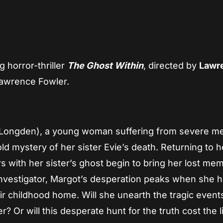
App
re
g horror-thriller
The Ghost Within
, directed by
Lawr
awrence Fowler.
 Longden), a young woman suffering from severe 
ld mystery of her sister Evie’s death. Returning to h
rs with her sister’s ghost begin to bring her lost me
nvestigator, Margot’s desperation peaks when she 
r childhood home. Will she unearth the tragic event
ler? Or will this desperate hunt for the truth cost the l