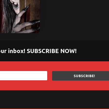
 your inbox! SUBSCRIBE NOW!
SUBSCRIBE!