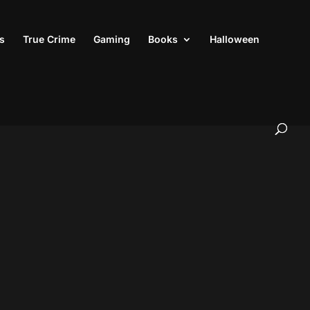
s
True Crime
Gaming
Books
Halloween