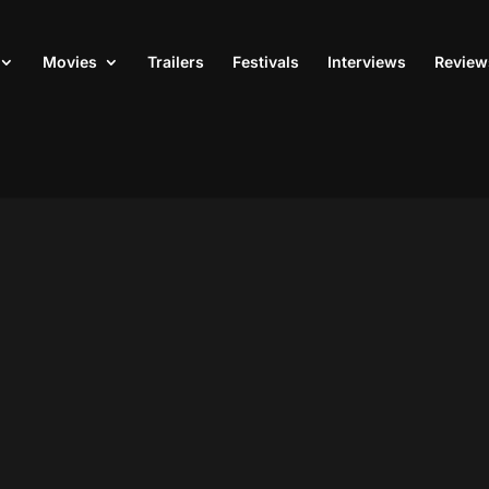
Movies
Trailers
Festivals
Interviews
Review