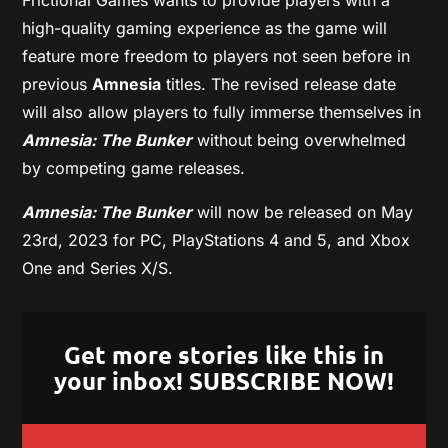
high-quality gaming experience as the game will
feature more freedom to players not seen before in
previous
Amnesia
titles. The revised release date
will also allow players to fully immerse themselves in
Amnesia: The Bunker
without being overwhelmed
by competing game releases.
Amnesia: The Bunker
will now be released on May
23rd, 2023 for PC, PlayStations 4 and 5, and Xbox
One and Series X/S.
Get more stories like this in
your inbox! SUBSCRIBE NOW!