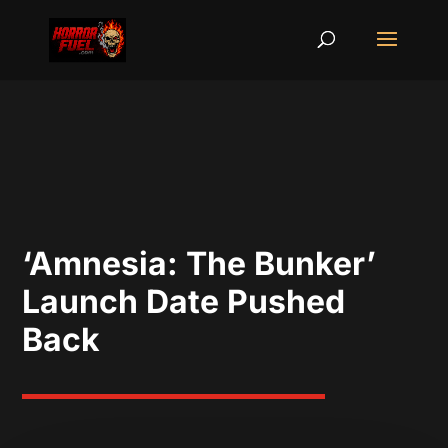
‘Amnesia: The Bunker’
Launch Date Pushed
Back