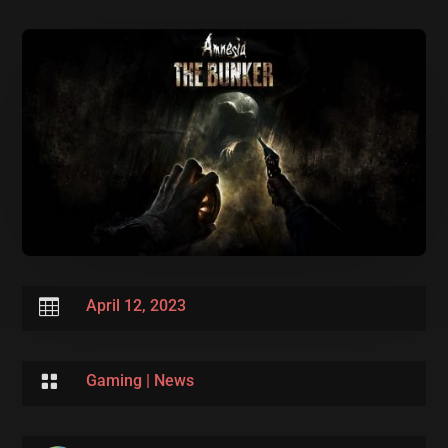

April 12, 2023

Gaming
|
News