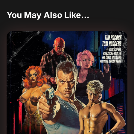
You May Also Like…