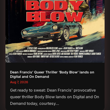
Dean Francis’ Queer Thriller ‘Body Blow’ lands on
Digital and On Demand
Aug 7, 2026
Get ready to sweat: Dean Francis' provocative
queer thriller Body Blow lands on Digital and On
Demand today, courtesy...