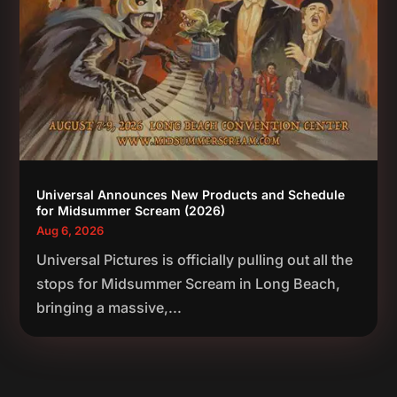
Universal Announces New Products and Schedule
for Midsummer Scream (2026)
Aug 6, 2026
Universal Pictures is officially pulling out all the
stops for Midsummer Scream in Long Beach,
bringing a massive,...