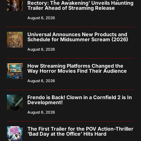
Rectory: The Awakening’ Unveils Haunting
Trailer Ahead of Streaming Release
August 6, 2026
Universal Announces New Products and
Schedule for Midsummer Scream (2026)
August 6, 2026
How Streaming Platforms Changed the
Way Horror Movies Find Their Audience
August 6, 2026
Frendo is Back! Clown in a Cornfield 2 is In
Development!
August 6, 2026
The First Trailer for the POV Action-Thriller
‘Bad Day at the Office’ Hits Hard