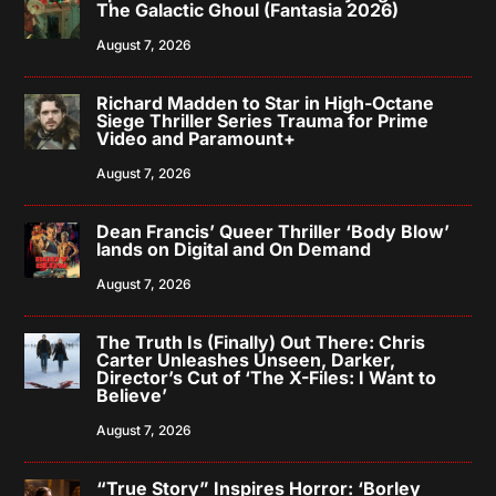
The Galactic Ghoul (Fantasia 2026)
August 7, 2026
Richard Madden to Star in High-Octane
Siege Thriller Series Trauma for Prime
Video and Paramount+
August 7, 2026
Dean Francis’ Queer Thriller ‘Body Blow’
lands on Digital and On Demand
August 7, 2026
The Truth Is (Finally) Out There: Chris
Carter Unleashes Unseen, Darker,
Director’s Cut of ‘The X-Files: I Want to
Believe’
August 7, 2026
“True Story” Inspires Horror: ‘Borley