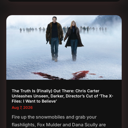
The Truth Is (Finally) Out There: Chris Carter
Unleashes Unseen, Darker, Director’s Cut of ‘The X-
Files: I Want to Believe’
Aug 7, 2026
Fire up the snowmobiles and grab your
flashlights, Fox Mulder and Dana Scully are