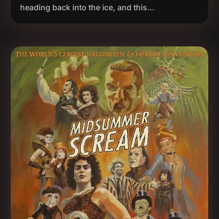
heading back into the ice, and this...