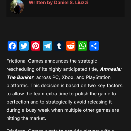
Written by
Daniel S. Liuzzi
Facebook
Twitter
Pinterest
Telegram
Tumblr
Reddit
WhatsAp
Share
Frictional Games announces the strategic
rescheduling of its highly anticipated title,
Amnesia:
The Bunker
, across PC, Xbox, and PlayStation
platforms. This decision is based on two key factors:
to allow the team extra time to polish the game to
perfection and to strategically avoid releasing it
during a busy week when multiple other games are
hitting the market.
Frictional Games wants to provide players with a