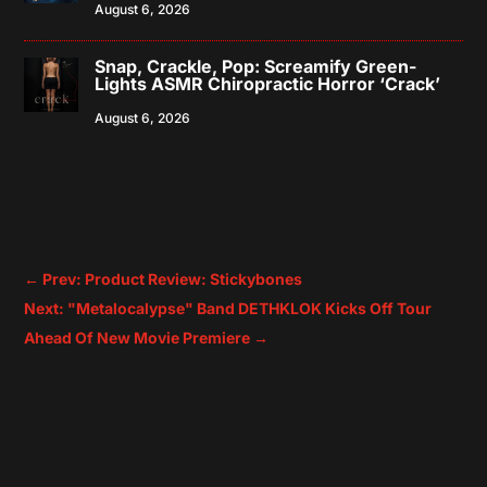
August 6, 2026
Snap, Crackle, Pop: Screamify Green-
Lights ASMR Chiropractic Horror ‘Crack’
August 6, 2026
←
Prev: Product Review: Stickybones
Next: "Metalocalypse" Band DETHKLOK Kicks Off Tour
Ahead Of New Movie Premiere
→