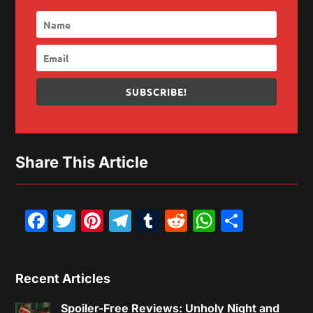
SUBSCRIBE!
Share This Article
Facebook
Twitter
Pinterest
Telegram
Tumblr
Reddit
WhatsAp
Share
Recent Articles
Spoiler-Free Reviews: Unholy Night and