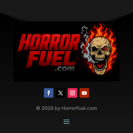
©
2026
by HorrorFuel.com