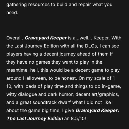
gathering resources to build and repair what you
need.
Overall,
Graveyard Keeper
is a…well… Keeper. With
the Last Journey Edition with all the DLCs, I can see
players having a decent journey ahead of them if
they have no games they want to play in the
meantime, hell, this would be a decent game to play
around Halloween, to be honest. On my scale of 1-
10, with loads of play time and things to do in-game,
witty dialogue and dark humor, decent art/graphics,
and a great soundtrack dwarf what I did not like
about the game big time, I give
Graveyard Keeper:
The Last Journey Edition
an 8.5/10!