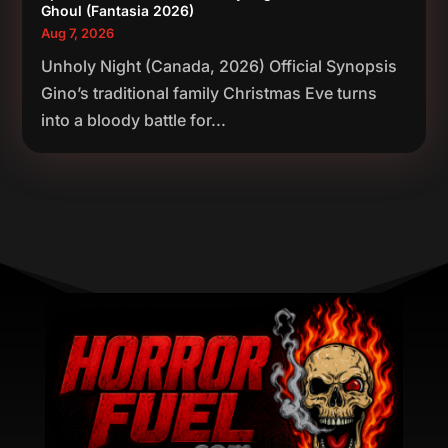
Ghoul (Fantasia 2026)
Aug 7, 2026
Unholy Night (Canada, 2026) Official Synopsis
Gino’s traditional family Christmas Eve turns
into a bloody battle for...