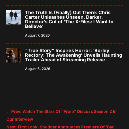
The Truth Is (Finally) Out There: Chris
Carter Unleashes Unseen, Darker,
Director’s Cut of ‘The X-Files: I Want to
Believe’
August 7, 2026
“True Story” Inspires Horror: ‘Borley
Rectory: The Awakening’ Unveils Haunting
Trailer Ahead of Streaming Release
August 6, 2026
←
Prev: Watch The Stars Of "From" Discuss Season 2 In
Our Interview
Next: First Look: Shudder Announces Premiere Of 'Bad