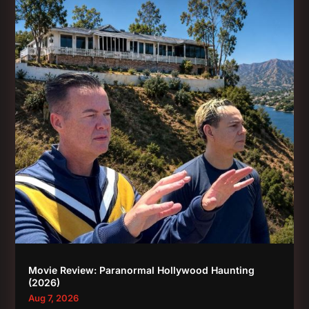
Movie Review: Paranormal Hollywood Haunting
(2026)
Aug 7, 2026