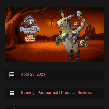

April 20, 2023

Gaming
|
Paranormal
|
Product
|
Reviews