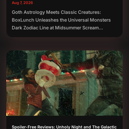
Aug 7, 2026
Goth Astrology Meets Classic Creatures:
BoxLunch Unleashes the Universal Monsters
Dark Zodiac Line at Midsummer Scream...
Spoiler-Free Reviews: Unholy Night and The Galactic