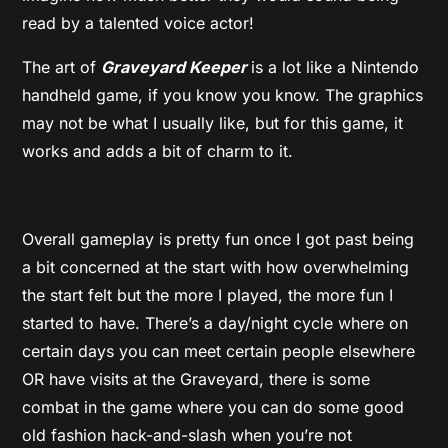
read by a talented voice actor!
The art of
Graveyard Keeper
is a lot like a Nintendo
handheld game, if you know you know. The graphics
may not be what I usually like, but for this game, it
works and adds a bit of charm to it.
Overall gameplay is pretty fun once I got past being
a bit concerned at the start with how overwhelming
the start felt but the more I played, the more fun I
started to have. There’s a day/night cycle where on
certain days you can meet certain people elsewhere
OR have visits at the Graveyard, there is some
combat in the game where you can do some good
old fashion hack-and-slash when you’re not