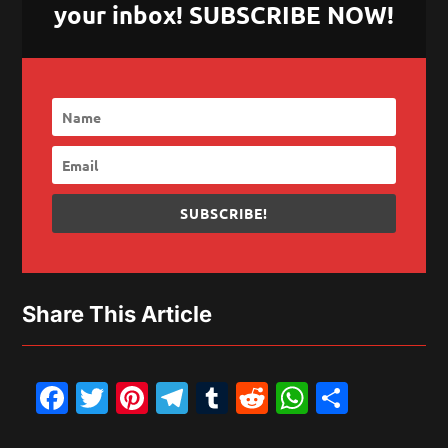
your inbox! SUBSCRIBE NOW!
SUBSCRIBE!
Share This Article
Facebook
Twitter
Pinterest
Telegram
Tumblr
Reddit
WhatsAp
Share