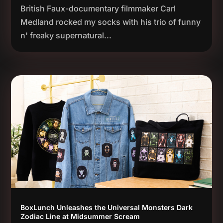
British Faux-documentary filmmaker Carl
Medland rocked my socks with his trio of funny
n' freaky supernatural...
BoxLunch Unleashes the Universal Monsters Dark
Zodiac Line at Midsummer Scream