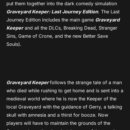
put them together into the dark comedy simulation
Graveyard Keeper: Last Journey Edition
. The Last
Journey Edition includes the main game
Graveyard
Keeper
and all the DLCs, Breaking Dead, Stranger
Sins, Game of Crone, and the new Better Save
Souls).
Graveyard Keeper
follows the strange tale of a man
who died while rushing to get home and is sent into a
medieval world where he is now the Keeper of the
local Graveyard with the guidance of Gerry, a talking
skull with amnesia and a thirst for booze. Now
players will have to maintain the grounds of the