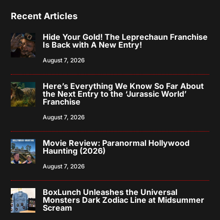
Recent Articles
Hide Your Gold! The Leprechaun Franchise
Is Back with A New Entry!
August 7, 2026
Here’s Everything We Know So Far About
the Next Entry to the ‘Jurassic World’
Franchise
August 7, 2026
Movie Review: Paranormal Hollywood
Haunting (2026)
August 7, 2026
BoxLunch Unleashes the Universal
Monsters Dark Zodiac Line at Midsummer
Scream