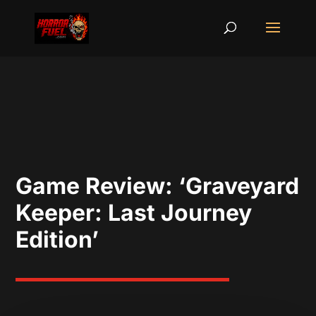
Game Review: ‘Graveyard
Keeper: Last Journey
Edition’