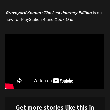
Graveyard Keeper: The Last Journey Edition
is out
now for PlayStation 4 and Xbox One
Get more stories like this in