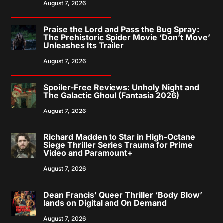
August 7, 2026
Praise the Lord and Pass the Bug Spray:
The Prehistoric Spider Movie ‘Don’t Move’
Unleashes Its Trailer
August 7, 2026
Spoiler-Free Reviews: Unholy Night and
The Galactic Ghoul (Fantasia 2026)
August 7, 2026
Richard Madden to Star in High-Octane
Siege Thriller Series Trauma for Prime
Video and Paramount+
August 7, 2026
Dean Francis’ Queer Thriller ‘Body Blow’
lands on Digital and On Demand
August 7, 2026