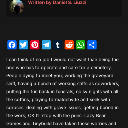
Written by
Daniel S. Liuzzi
Facebook
Twitter
Pinterest
Telegram
Tumblr
Reddit
WhatsAp
Share
I can think of no job I would not want than being the
one who has to operate and care for a cemetery.
People dying to meet you, working the graveyard
shift, having a bunch of working stiffs as coworkers,
putting the fun back in funerals, noisy nights with all
the coffins, playing formaldehyde and seek with
corpses, dealing with grave issues, getting buried in
the work, OK I’ll stop with the puns. Lazy Bear
Games and Tinybuild have taken these worries and