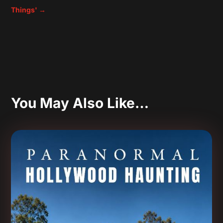
Things'
→
You May Also Like…