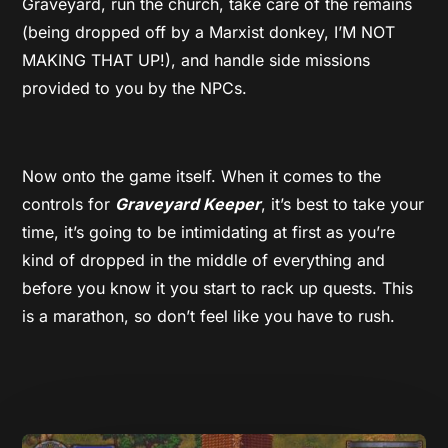
Graveyard, run the church, take care of the remains
(being dropped off by a Marxist donkey, I’M NOT
MAKING THAT UP!), and handle side missions
provided to you by the NPCs.
Now onto the game itself. When it comes to the
controls for
Graveyard Keeper
, it’s best to take your
time, it’s going to be intimidating at first as you’re
kind of dropped in the middle of everything and
before you know it you start to rack up quests. This
is a marathon, so don’t feel like you have to rush.