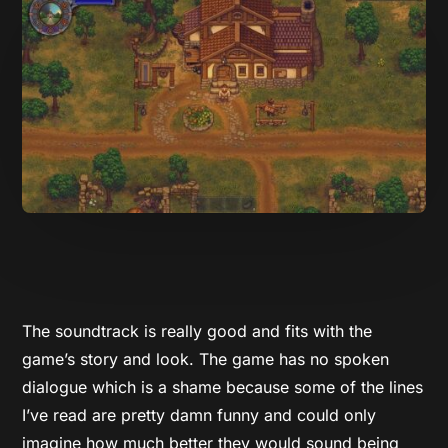
The soundtrack is really good and fits with the
game’s story and look. The game has no spoken
dialogue which is a shame because some of the lines
I’ve read are pretty damn funny and could only
imagine how much better they would sound being