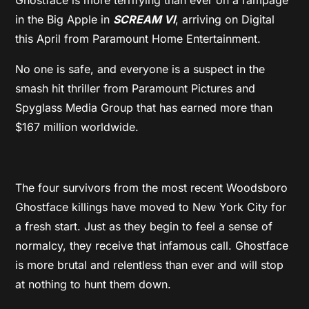
in the Big Apple in
SCREAM VI
, arriving on Digital
this April from Paramount Home Entertainment.
No one is safe, and everyone is a suspect in the
smash hit thriller from Paramount Pictures and
Spyglass Media Group that has earned more than
$167 million worldwide.
The four survivors from the most recent Woodsboro
Ghostface killings have moved to New York City for
a fresh start. Just as they begin to feel a sense of
normalcy, they receive that infamous call. Ghostface
is more brutal and relentless than ever and will stop
at nothing to hunt them down.