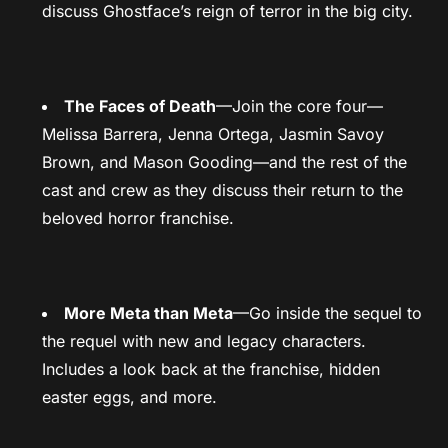
discuss Ghostface’s reign of terror in the big city.
The Faces of Death
—Join the core four—
Melissa Barrera, Jenna Ortega, Jasmin Savoy
Brown, and Mason Gooding—and the rest of the
cast and crew as they discuss their return to the
beloved horror franchise.
More Meta than Meta
—Go inside the sequel to
the requel with new and legacy characters.
Includes a look back at the franchise, hidden
easter eggs, and more.