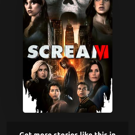
Get more stories like this in