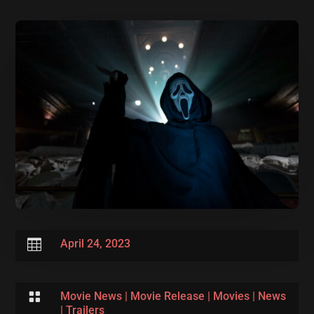

April 24, 2023

Movie News
|
Movie Release
|
Movies
|
News
|
Trailers