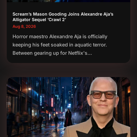
Scream’s Mason Gooding Joins Alexandre Aja’s
Alligator Sequel ‘Crawl 2’
Aug 8, 2026
Horror maestro Alexandre Aja is officially
keeping his feet soaked in aquatic terror.
Between gearing up for Netflix's...