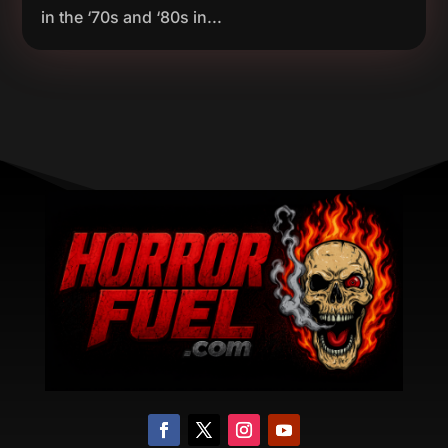
in the ‘70s and ‘80s in...