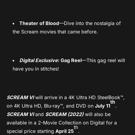
Theater of Blood
—Dive into the nostalgia of
the Scream movies that came before.
Digital Exclusive
: Gag Reel
—This gag reel will
have you in stitches!
SCREAM VI
will arrive in a 4K Ultra HD SteelBook™,
th
on 4K Ultra HD, Blu-ray™, and DVD on
July 11
.
SCREAM VI
and
SCREAM (2022)
will also be
available in a 2-Movie Collection on Digital for a
th
special price starting
April 25
.