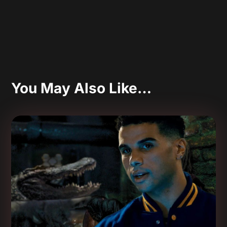
You May Also Like…