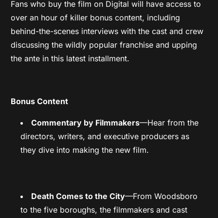
Fans who buy the film on Digital will have access to
over an hour of killer bonus content, including
behind-the-scenes interviews with the cast and crew
discussing the wildly popular franchise and upping
the ante in this latest installment.
Bonus Content
Commentary by Filmmakers
—Hear from the
directors, writers, and executive producers as
they dive into making the new film.
Death Comes to the City
—From Woodsboro
to the five boroughs, the filmmakers and cast