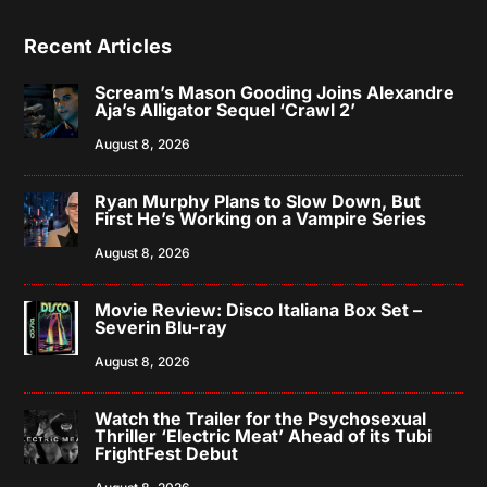
Recent Articles
Scream’s Mason Gooding Joins Alexandre
Aja’s Alligator Sequel ‘Crawl 2’
August 8, 2026
Ryan Murphy Plans to Slow Down, But
First He’s Working on a Vampire Series
August 8, 2026
Movie Review: Disco Italiana Box Set –
Severin Blu-ray
August 8, 2026
Watch the Trailer for the Psychosexual
Thriller ‘Electric Meat’ Ahead of its Tubi
FrightFest Debut