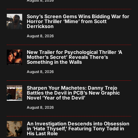
August 8, 2026
Sony’s Screen Gems Wins Bidding War for
Horror Thriller ‘Mime’ from Scott
Derrickson
August 8, 2026
New Trailer for Psychological Thriller ‘A
Mother’s Secret’ Reveals There’s
Something in the Walls
August 8, 2026
Sharpen Your Machetes: Danny Trejo
Battles the Devil in PCB’s New Graphic
Novel ‘Year of the Devil’
August 8, 2026
An Investigation Descends into Obsession
in ‘Hate Thyself,’ Featuring Tony Todd in
His Last Role