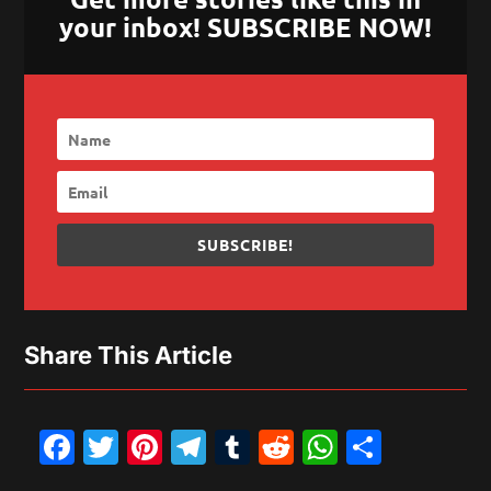
your inbox! SUBSCRIBE NOW!
SUBSCRIBE!
Share This Article
Facebook
Twitter
Pinterest
Telegram
Tumblr
Reddit
WhatsAp
Share