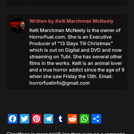
Written by
Kelli Marchman McNeely
Kelli Marchman McNeely is the owner of
HorrorFuel.com. She is an Executive
Producer of "13 Slays Till Christmas"
which is out on Digital and DVD and now
streaming on Tubi. She has several other
films in the works. Kelli is an animal lover
and a true horror addict since the age of 9
when she saw Friday the 13th. Email:
horrorfuelinfo@gmail.com
Facebook
Twitter
Pinterest
Telegram
Tumblr
Reddit
WhatsAp
Share
Ghostface is more terrifying than ever on a rampage