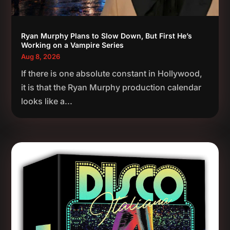
Ryan Murphy Plans to Slow Down, But First He’s
Working on a Vampire Series
Aug 8, 2026
If there is one absolute constant in Hollywood,
it is that the Ryan Murphy production calendar
looks like a...