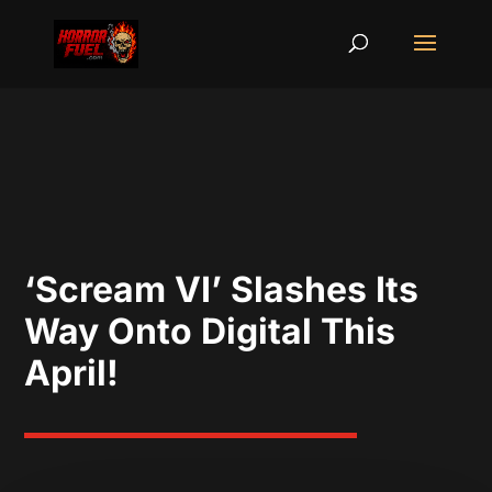
‘Scream VI’ Slashes Its
Way Onto Digital This
April!