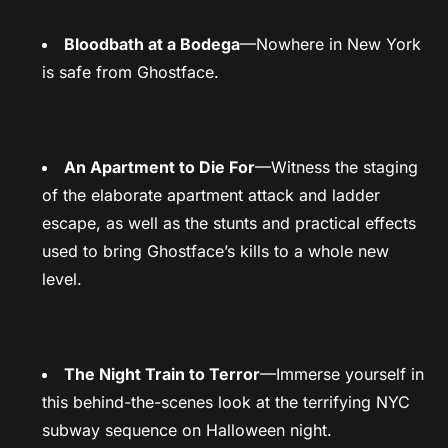
Bloodbath at a Bodega
—Nowhere in New York
is safe from Ghostface.
An Apartment to Die For
—Witness the staging
of the elaborate apartment attack and ladder
escape, as well as the stunts and practical effects
used to bring Ghostface’s kills to a whole new
level.
The Night Train to Terror
—Immerse yourself in
this behind-the-scenes look at the terrifying NYC
subway sequence on Halloween night.