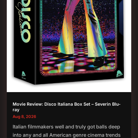
Movie Review: Disco Italiana Box Set – Severin Blu-
ray
Aug 8, 2026
Italian filmmakers well and truly got balls deep
into any and all American genre cinema trends