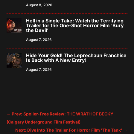
August 8, 2026
Hell in a Single Take: Watch the Terrifying
Trailer for the One-Shot Horror Film ‘Bury
the Devil’
August 7, 2026
Hide Your Gold! The Leprechaun Franchise
Is Back with A New Entry!
August 7, 2026
←
Prev: Spoiler-Free Review: THE WRATH OF BECKY
(Calgary Underground Film Festival)
Next: Dive Into The Trailer For Horror Film 'The Tank'
→