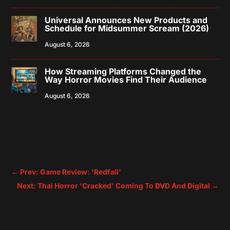
Universal Announces New Products and
Schedule for Midsummer Scream (2026)
August 6, 2026
How Streaming Platforms Changed the
Way Horror Movies Find Their Audience
August 6, 2026
←
Prev: Game Review: 'Redfall'
Next: Thai Horror 'Cracked' Coming To DVD And Digital
→