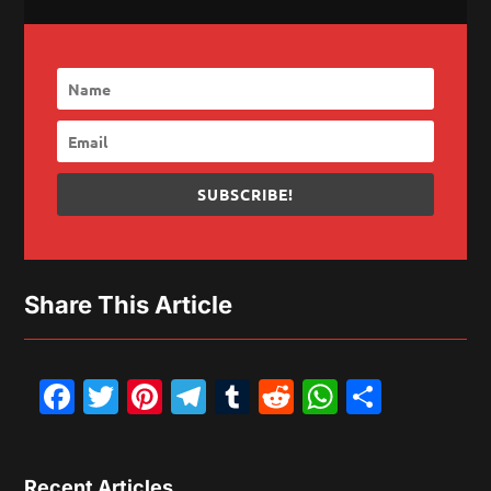
SUBSCRIBE!
Share This Article
Facebook
Twitter
Pinterest
Telegram
Tumblr
Reddit
WhatsAp
Share
Recent Articles