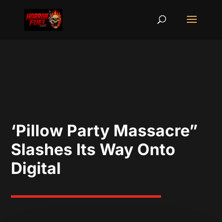
‘Pillow Party Massacre”
Slashes Its Way Onto
Digital