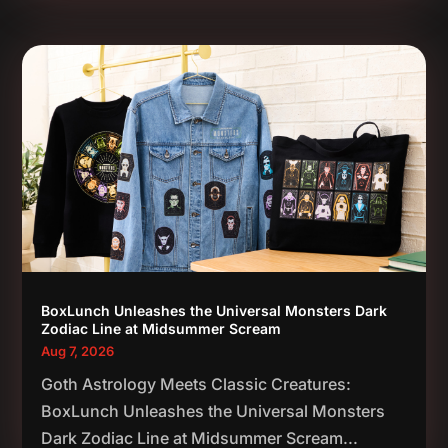
BoxLunch Unleashes the Universal Monsters Dark
Zodiac Line at Midsummer Scream
Aug 7, 2026
Goth Astrology Meets Classic Creatures:
BoxLunch Unleashes the Universal Monsters
Dark Zodiac Line at Midsummer Scream...