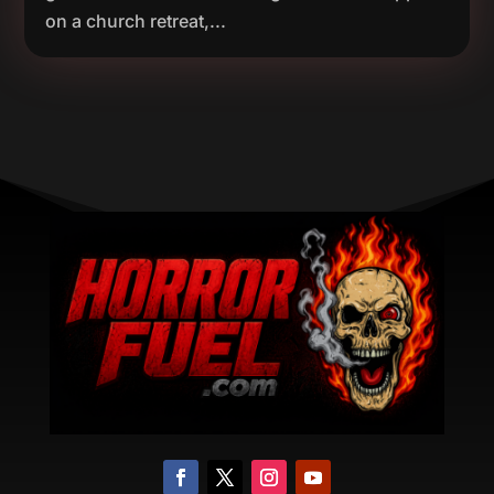
on a church retreat,...