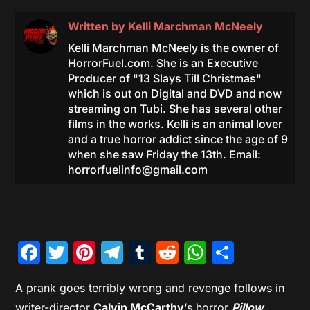
Written by
Kelli Marchman McNeely
Kelli Marchman McNeely is the owner of
HorrorFuel.com. She is an Executive
Producer of "13 Slays Till Christmas"
which is out on Digital and DVD and now
streaming on Tubi. She has several other
films in the works. Kelli is an animal lover
and a true horror addict since the age of 9
when she saw Friday the 13th. Email:
horrorfuelinfo@gmail.com
Facebook
Twitter
Pinterest
Telegram
Tumblr
Reddit
WhatsAp
Share
A prank goes terribly wrong and revenge follows in
writer-director
Calvin McCarthy
‘s horror
Pillow