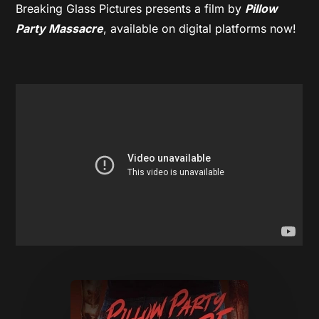
Breaking Glass Pictures presents a film by
Pillow
Party Massacre
, available on digital platforms now!