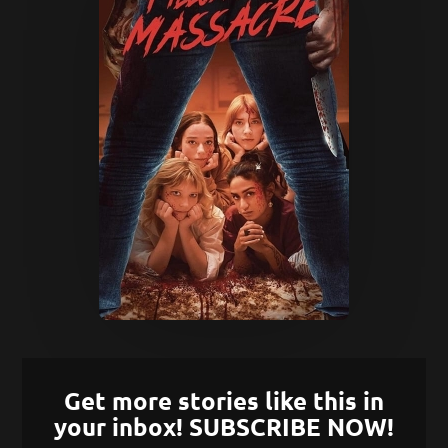
Get more stories like this in
your inbox! SUBSCRIBE NOW!