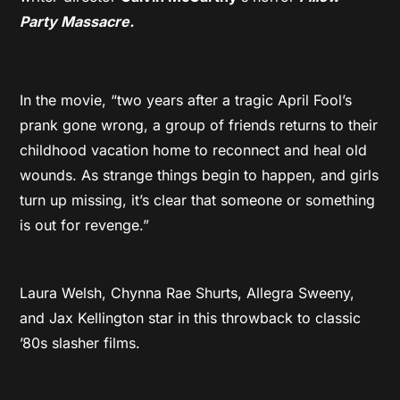
Party Massacre.
In the movie, “two years after a tragic April Fool’s
prank gone wrong, a group of friends returns to their
childhood vacation home to reconnect and heal old
wounds. As strange things begin to happen, and girls
turn up missing, it’s clear that someone or something
is out for revenge.”
Laura Welsh, Chynna Rae Shurts, Allegra Sweeny,
and Jax Kellington star in this throwback to classic
’80s slasher films.