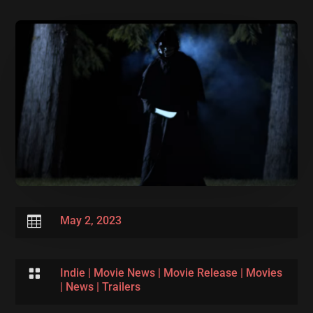

May 2, 2023

Indie
|
Movie News
|
Movie Release
|
Movies
|
News
|
Trailers