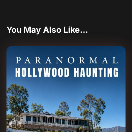
You May Also Like…