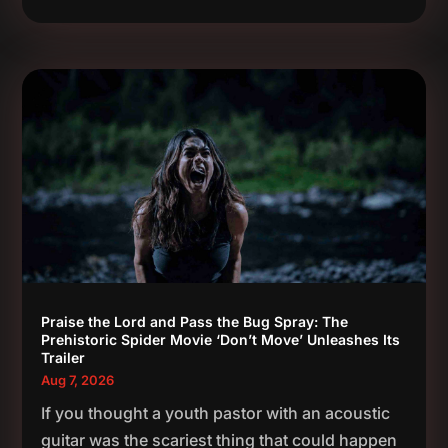
Praise the Lord and Pass the Bug Spray: The
Prehistoric Spider Movie ‘Don’t Move’ Unleashes Its
Trailer
Aug 7, 2026
If you thought a youth pastor with an acoustic
guitar was the scariest thing that could happen