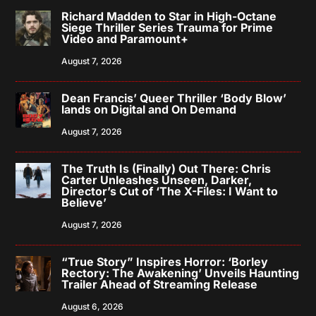
Richard Madden to Star in High-Octane
Siege Thriller Series Trauma for Prime
Video and Paramount+
August 7, 2026
Dean Francis’ Queer Thriller ‘Body Blow’
lands on Digital and On Demand
August 7, 2026
The Truth Is (Finally) Out There: Chris
Carter Unleashes Unseen, Darker,
Director’s Cut of ‘The X-Files: I Want to
Believe’
August 7, 2026
“True Story” Inspires Horror: ‘Borley
Rectory: The Awakening’ Unveils Haunting
Trailer Ahead of Streaming Release
August 6, 2026