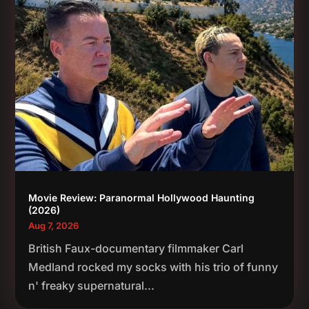
Movie Review: Paranormal Hollywood Haunting
(2026)
Aug 7, 2026
British Faux-documentary filmmaker Carl
Medland rocked my socks with his trio of funny
n' freaky supernatural...