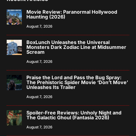
Movie Review: Paranormal Hollywood
Haunting (2026)
August 7, 2026
BoxLunch Unleashes the Universal
Monsters Dark Zodiac Line at Midsummer
Scream
August 7, 2026
Praise the Lord and Pass the Bug Spray:
The Prehistoric Spider Movie ‘Don’t Move’
Unleashes Its Trailer
August 7, 2026
Spoiler-Free Reviews: Unholy Night and
The Galactic Ghoul (Fantasia 2026)
August 7, 2026