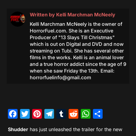
Written by
Kelli Marchman McNeely
Kelli Marchman McNeely is the owner of
HorrorFuel.com. She is an Executive
Producer of "13 Slays Till Christmas"
which is out on Digital and DVD and now
streaming on Tubi. She has several other
films in the works. Kelli is an animal lover
and a true horror addict since the age of 9
when she saw Friday the 13th. Email:
horrorfuelinfo@gmail.com
Facebook
Twitter
Pinterest
Telegram
Tumblr
Reddit
WhatsAp
Share
Shudder
has just unleashed the trailer for the new