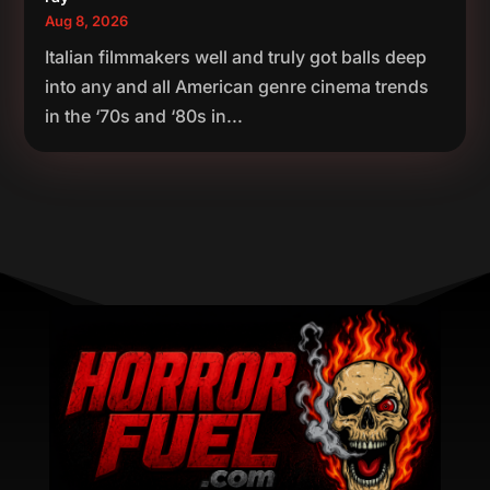
Aug 8, 2026
Italian filmmakers well and truly got balls deep
into any and all American genre cinema trends
in the ‘70s and ‘80s in...