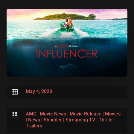

May 4, 2023

AMC
|
Movie News
|
Movie Release
|
Movies
|
News
|
Shudder
|
Streaming TV
|
Thriller
|
Trailers