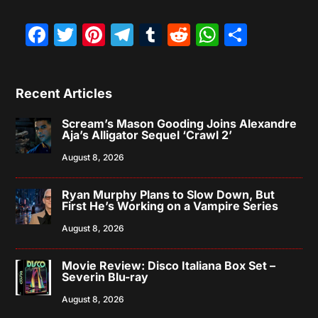
Facebook
Twitter
Pinterest
Telegram
Tumblr
Reddit
WhatsAp
Share
Recent Articles
Scream’s Mason Gooding Joins Alexandre
Aja’s Alligator Sequel ‘Crawl 2’
August 8, 2026
Ryan Murphy Plans to Slow Down, But
First He’s Working on a Vampire Series
August 8, 2026
Movie Review: Disco Italiana Box Set –
Severin Blu-ray
August 8, 2026