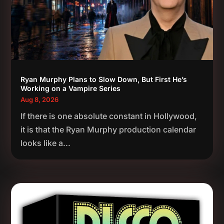
Ryan Murphy Plans to Slow Down, But First He’s
Working on a Vampire Series
Aug 8, 2026
If there is one absolute constant in Hollywood,
it is that the Ryan Murphy production calendar
looks like a...