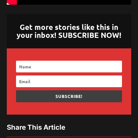
Get more stories like this in
your inbox! SUBSCRIBE NOW!
SUBSCRIBE!
Share This Article