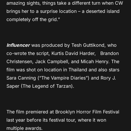
amazing sights, things take a different turn when CW
brings her to a surprise location – a deserted island
completely off the grid.”
Influencer
was produced by Tesh Guttikond, who
co-wrote the script, Kurtis David Harder, Brandon
Christensen, Jack Campbell, and Micah Henry. The
film was shot on location in Thailand and also stars
Sara Canning (“The Vampire Diaries”) and Rory J.
Saper (The Legend of Tarzan).
The film premiered at Brooklyn Horror Film Festival
last year before its festival tour, where it won
multiple awards.