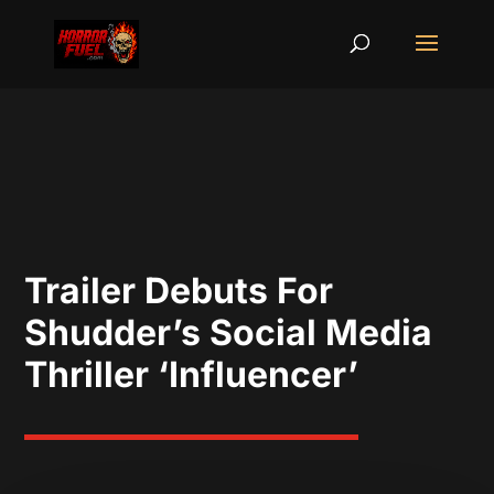
Trailer Debuts For
Shudder’s Social Media
Thriller ‘Influencer’