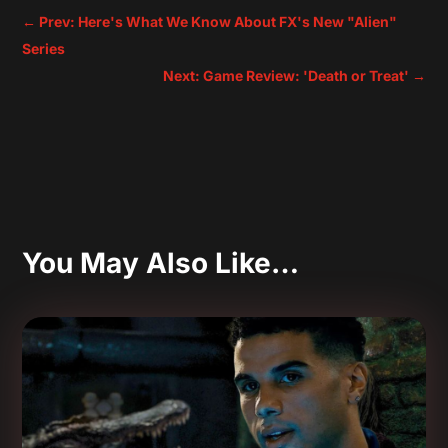
←
Prev: Here's What We Know About FX's New "Alien"
Series
Next: Game Review: 'Death or Treat'
→
You May Also Like…