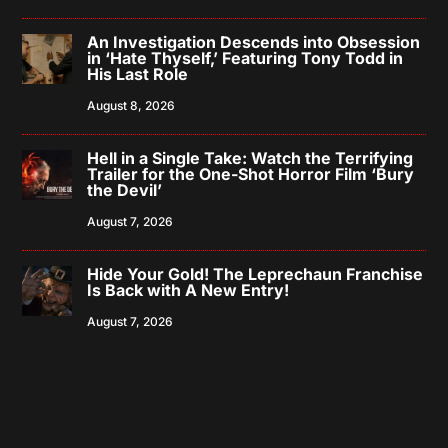
An Investigation Descends into Obsession
in ‘Hate Thyself,’ Featuring Tony Todd in
His Last Role
August 8, 2026
Hell in a Single Take: Watch the Terrifying
Trailer for the One-Shot Horror Film ‘Bury
the Devil’
August 7, 2026
Hide Your Gold! The Leprechaun Franchise
Is Back with A New Entry!
August 7, 2026