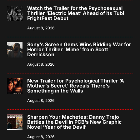
Watch the Trailer for the Psychosexual
Thriller ‘Electric Meat’ Ahead of its Tubi
FrightFest Debut
August 8, 2026
Sony’s Screen Gems Wins Bidding War for
Horror Thriller ‘Mime’ from Scott
Derrickson
August 8, 2026
New Trailer for Psychological Thriller ‘A
Mother’s Secret’ Reveals There’s
Something in the Walls
August 8, 2026
Sharpen Your Machetes: Danny Trejo
Battles the Devil in PCB’s New Graphic
Novel ‘Year of the Devil’
August 8, 2026