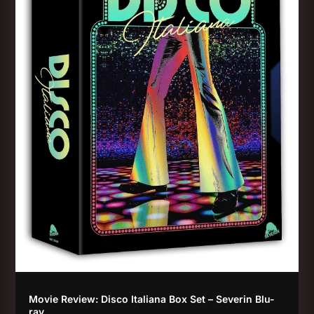
Movie Review: Disco Italiana Box Set – Severin Blu-
ray