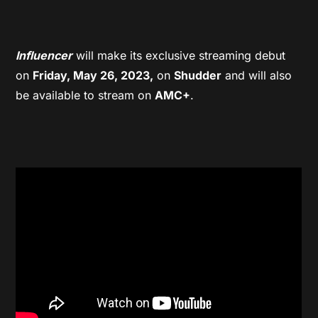
Influencer
will make its exclusive streaming debut
on
Friday, May 26, 2023,
on
Shudder
and will also
be available to stream on
AMC+
.