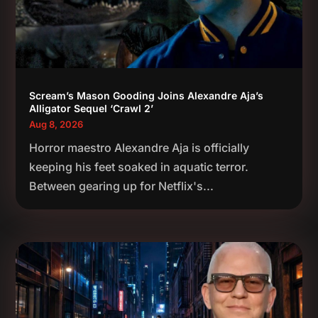
Scream’s Mason Gooding Joins Alexandre Aja’s
Alligator Sequel ‘Crawl 2’
Aug 8, 2026
Horror maestro Alexandre Aja is officially
keeping his feet soaked in aquatic terror.
Between gearing up for Netflix's...