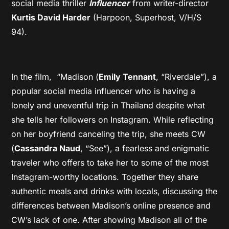
social media thriller
Influencer
from writer-director
Kurtis David Harder
(Harpoon, Superhost, V/H/S
94).
In the film, “Madison (
Emily Tennant
, “Riverdale”), a
popular social media influencer who is having a
lonely and uneventful trip in Thailand despite what
she tells her followers on Instagram. While reflecting
on her boyfriend canceling the trip, she meets CW
(
Cassandra Naud
, “See”), a fearless and enigmatic
traveler who offers to take her to some of the most
Instagram-worthy locations. Together they share
authentic meals and drinks with locals, discussing the
differences between Madison’s online presence and
CW’s lack of one. After showing Madison all of the