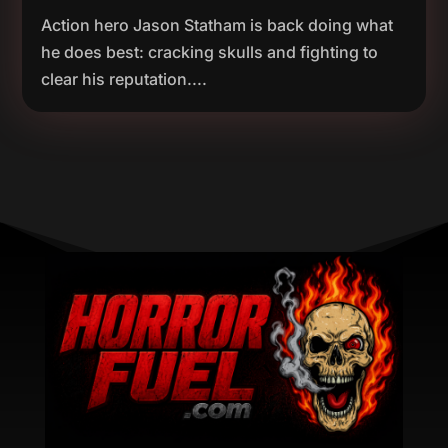
Action hero Jason Statham is back doing what
he does best: cracking skulls and fighting to
clear his reputation....