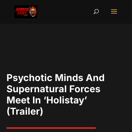
Psychotic Minds And
Supernatural Forces
Meet In ‘Holistay’
(Trailer)