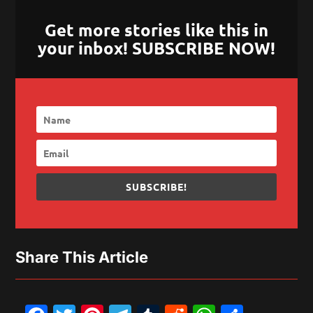
Get more stories like this in
your inbox! SUBSCRIBE NOW!
SUBSCRIBE!
Share This Article