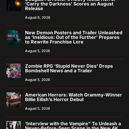
‘Carry the Darkness’ Scores an August
Release
August 6, 2026
New Demon Posters and Trailer Unleashed
as ‘Insidious: Out of the Further’ Prepares
to Rewrite Franchise Lore
August 5, 2026
Zombie RPG ‘Stupid Never Dies’ Drops
Bombshell News and a Trailer
August 5, 2026
American Horrors: Watch Grammy-Winner
Billie Eilish’s Horror Debut
August 5, 2026
‘Interview with the Vampire” To Unleash a
Never-Before-Seen Scene in the New 4K