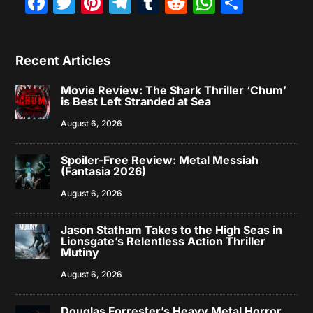
Facebook
Twitter
Pinterest
Telegram
Tumblr
Reddit
WhatsAp
Share
Recent Articles
Movie Review: The Shark Thriller ‘Chum’
is Best Left Stranded at Sea
August 6, 2026
Spoiler-Free Review: Metal Messiah
(Fantasia 2026)
August 6, 2026
Jason Statham Takes to the High Seas in
Lionsgate’s Relentless Action Thriller
Mutiny
August 6, 2026
Douglas Forrester’s Heavy Metal Horror