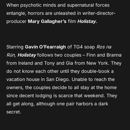
When psychotic minds and supernatural forces
entangle, horrors are unleashed in writer-director-
producer
Mary Gallagher’s
film
Holistay.
Starring
Gavin O’Fearraigh
of TG4 soap
Ros na
Rún,
Holistay
follows two couples – Finn and Branna
from Ireland and Tony and Gia from New York. They
do not know each other until they double-book a
vacation house in San Diego. Unable to reach the
owners, the couples decide to all stay at the home
since decent lodging is scarce that weekend. They
all get along, although one pair harbors a dark
secret.