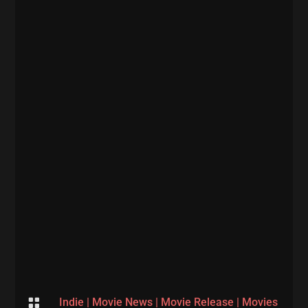

Indie
|
Movie News
|
Movie Release
|
Movies