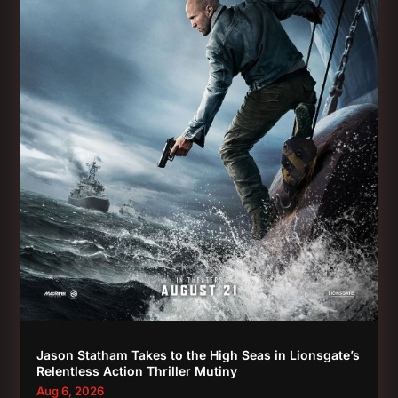
Jason Statham Takes to the High Seas in Lionsgate’s
Relentless Action Thriller Mutiny
Aug 6, 2026