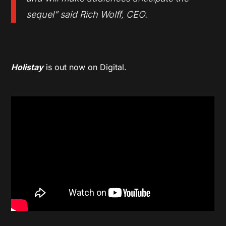
sequel” said Rich Wolff, CEO.
Holistay
is out now on Digital.