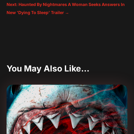
Next: Haunted By Nightmares A Woman Seeks Answers In
New 'Dying To Sleep' Trailer
→
You May Also Like…