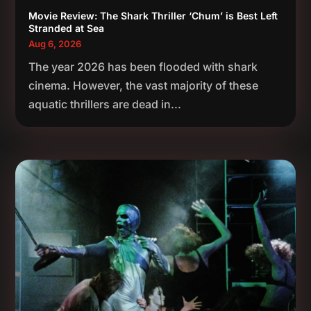
Movie Review: The Shark Thriller ‘Chum’ is Best Left
Stranded at Sea
Aug 6, 2026
The year 2026 has been flooded with shark
cinema. However, the vast majority of these
aquatic thrillers are dead in...