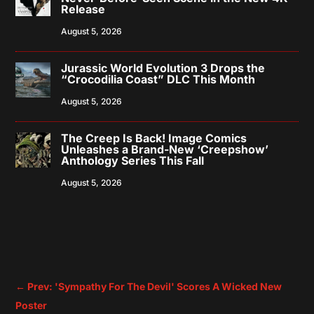
Release
August 5, 2026
Jurassic World Evolution 3 Drops the
“Crocodilia Coast” DLC This Month
August 5, 2026
The Creep Is Back! Image Comics
Unleashes a Brand-New ‘Creepshow’
Anthology Series This Fall
August 5, 2026
←
Prev: 'Sympathy For The Devil' Scores A Wicked New
Poster