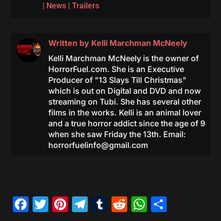
|
News
|
Trailers
Written by
Kelli Marchman McNeely
Kelli Marchman McNeely is the owner of
HorrorFuel.com. She is an Executive
Producer of "13 Slays Till Christmas"
which is out on Digital and DVD and now
streaming on Tubi. She has several other
films in the works. Kelli is an animal lover
and a true horror addict since the age of 9
when she saw Friday the 13th. Email:
horrorfuelinfo@gmail.com
Facebook
Twitter
Pinterest
Telegram
Tumblr
Reddit
WhatsAp
Share