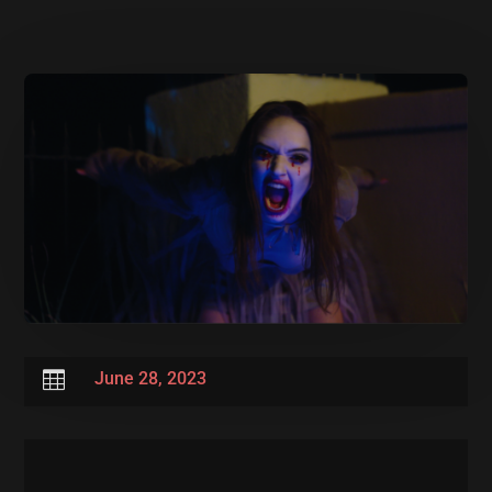

June 28, 2023