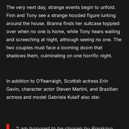
The very next day, strange events begin to unfold.
Finn and Tony see a strange hooded figure lurking
around the house. Branna finds her suitcase toppled
over when no one is home, while Tony hears wailing
and screeching at night, although seeing no one. The
two couples must face a looming doom that
shadows them, culminating on one horrific night.
In addition to O’Fearraigh, Scottish actress Erin
Gavin, character actor Steven Martini, and Brazilian
actress and model Gabriela Kulaif also star.
“I am honored to be chosen by Breaking