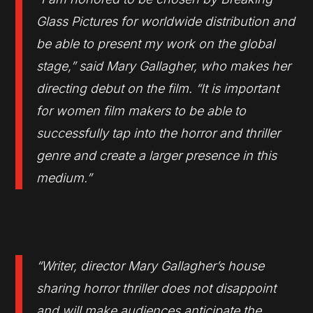
Glass Pictures for worldwide distribution and
be able to present my work on the global
stage,” said Mary Gallagher, who makes her
directing debut on the film. “It is important
for women film makers to be able to
successfully tap into the horror and thriller
genre and create a larger presence in this
medium.”
“Writer, director Mary Gallagher’s house
sharing horror thriller does not disappoint
and will make audiences anticipate the