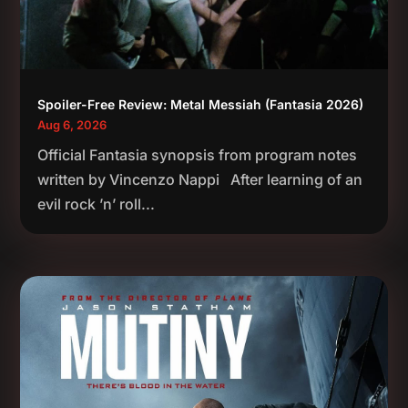
Spoiler-Free Review: Metal Messiah (Fantasia 2026)
Aug 6, 2026
Official Fantasia synopsis from program notes
written by Vincenzo Nappi After learning of an
evil rock ’n’ roll...