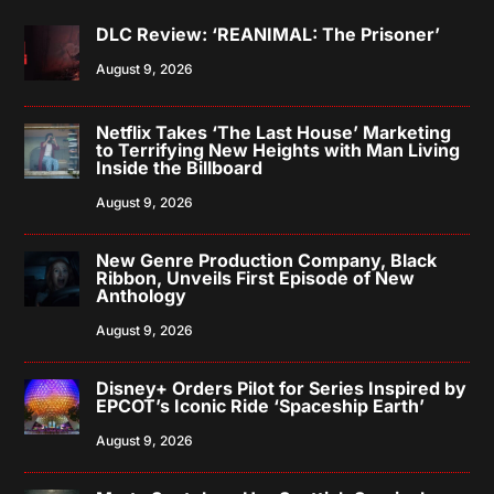
DLC Review: ‘REANIMAL: The Prisoner’
August 9, 2026
Netflix Takes ‘The Last House’ Marketing
to Terrifying New Heights with Man Living
Inside the Billboard
August 9, 2026
New Genre Production Company, Black
Ribbon, Unveils First Episode of New
Anthology
August 9, 2026
Disney+ Orders Pilot for Series Inspired by
EPCOT’s Iconic Ride ‘Spaceship Earth’
August 9, 2026