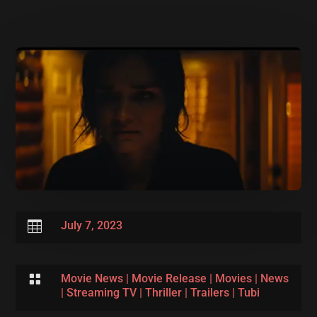

July 7, 2023

Movie News
|
Movie Release
|
Movies
|
News
|
Streaming TV
|
Thriller
|
Trailers
|
Tubi