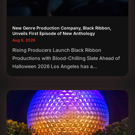
New Genre Production Company, Black Ribbon,
Unveils First Episode of New Anthology
Aug 9, 2026
Rising Producers Launch Black Ribbon
Productions with Blood-Chilling Slate Ahead of
Halloween 2026 Los Angeles has a...