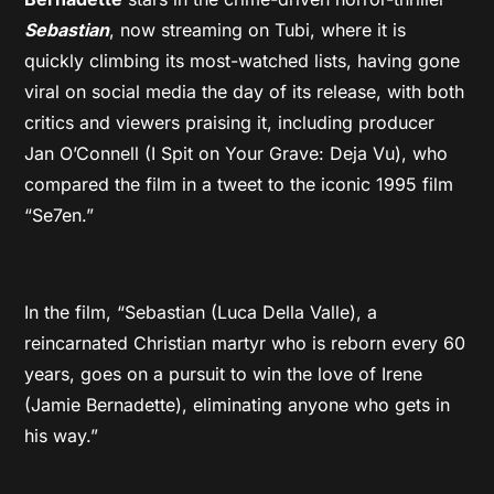
Sebastian
, now streaming on Tubi, where it is
quickly climbing its most-watched lists, having gone
viral on social media the day of its release, with both
critics and viewers praising it, including producer
Jan O’Connell (I Spit on Your Grave: Deja Vu), who
compared the film in a tweet to the iconic 1995 film
“Se7en.”
In the film, “Sebastian (Luca Della Valle), a
reincarnated Christian martyr who is reborn every 60
years, goes on a pursuit to win the love of Irene
(Jamie Bernadette), eliminating anyone who gets in
his way.”