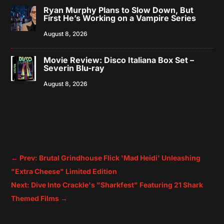
Ryan Murphy Plans to Slow Down, But
First He’s Working on a Vampire Series
August 8, 2026
Movie Review: Disco Italiana Box Set –
Severin Blu-ray
August 8, 2026
←
Prev: Brutal Grindhouse Flick 'Mad Heidi' Unleashing
"Extra Cheese" Limited Edition
Next: Dive Into Crackle's "Sharkfest" Featuring 21 Shark
Themed Films
→