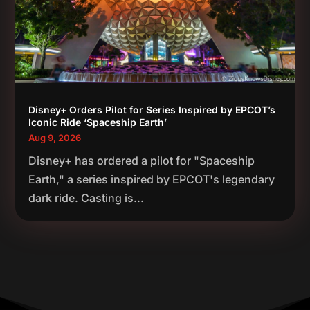
Disney+ Orders Pilot for Series Inspired by EPCOT’s
Iconic Ride ‘Spaceship Earth’
Aug 9, 2026
Disney+ has ordered a pilot for "Spaceship
Earth," a series inspired by EPCOT's legendary
dark ride. Casting is...