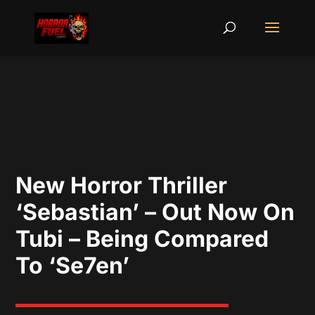
New Horror Thriller
‘Sebastian’ – Out Now On
Tubi – Being Compared
To ‘Se7en’