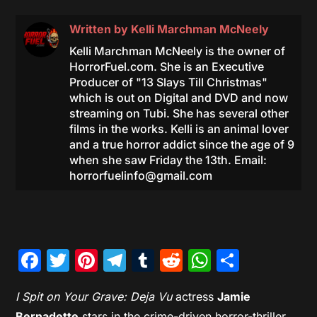
Written by
Kelli Marchman McNeely
Kelli Marchman McNeely is the owner of
HorrorFuel.com. She is an Executive
Producer of "13 Slays Till Christmas"
which is out on Digital and DVD and now
streaming on Tubi. She has several other
films in the works. Kelli is an animal lover
and a true horror addict since the age of 9
when she saw Friday the 13th. Email:
horrorfuelinfo@gmail.com
Facebook
Twitter
Pinterest
Telegram
Tumblr
Reddit
WhatsAp
Share
I Spit on Your Grave: Deja Vu
actress
Jamie
Bernadette
stars in the crime-driven horror-thriller