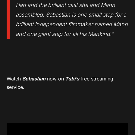
Hart and the brilliant cast she and Mann
assembled. Sebastian is one small step for a
brilliant independent filmmaker named Mann
and one giant step for all his Mankind.”
Watch
Sebastian
now on
Tubi’s
free streaming
service.