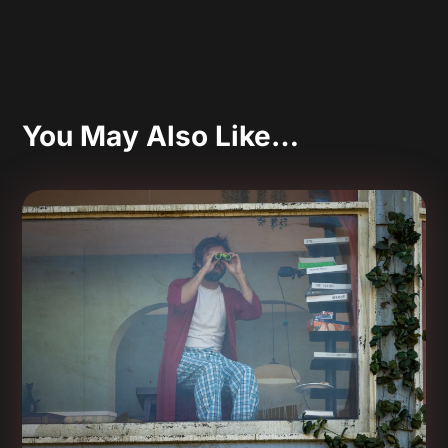
You May Also Like…