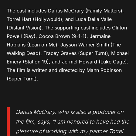
The cast includes Darius McCrary (Family Matters),
Torrei Hart (Hollywould), and Luca Della Valle
(Distant Vision). The supporting cast includes Clifton
Powell (Ray), Cocoa Brown (9-1-1), Jermaine
Hopkins (Lean on Me), Jayson Warner Smith (The
Walking Dead), Tracey Graves (Super Turnt), Michael
Emery (Station 19), and Jermel Howard (Luke Cage).
The film is written and directed by Mann Robinson
(Super Turnt).
Darius McCrary, who is also a producer on
the film, says, “I am honored to have had the
pleasure of working with my partner Torrei