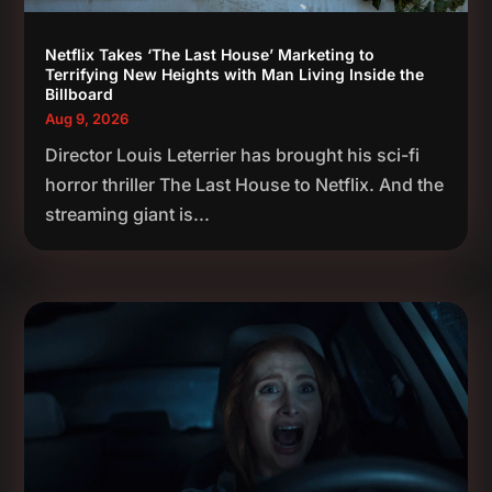
Netflix Takes ‘The Last House’ Marketing to
Terrifying New Heights with Man Living Inside the
Billboard
Aug 9, 2026
Director Louis Leterrier has brought his sci-fi
horror thriller The Last House to Netflix. And the
streaming giant is...