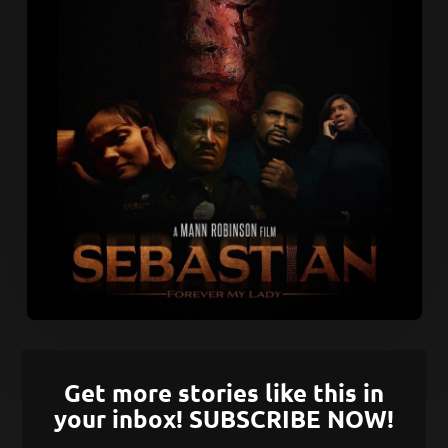
Get more stories like this in
your inbox! SUBSCRIBE NOW!