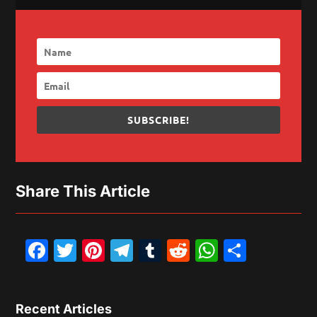
SUBSCRIBE!
Share This Article
Facebook
Twitter
Pinterest
Telegram
Tumblr
Reddit
WhatsAp
Share
Recent Articles