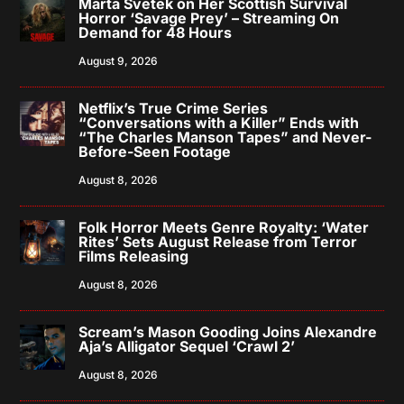
Marta Svetek on Her Scottish Survival
Horror ‘Savage Prey’ – Streaming On
Demand for 48 Hours
August 9, 2026
Netflix’s True Crime Series
“Conversations with a Killer” Ends with
“The Charles Manson Tapes” and Never-
Before-Seen Footage
August 8, 2026
Folk Horror Meets Genre Royalty: ‘Water
Rites’ Sets August Release from Terror
Films Releasing
August 8, 2026
Scream’s Mason Gooding Joins Alexandre
Aja’s Alligator Sequel ‘Crawl 2’
August 8, 2026