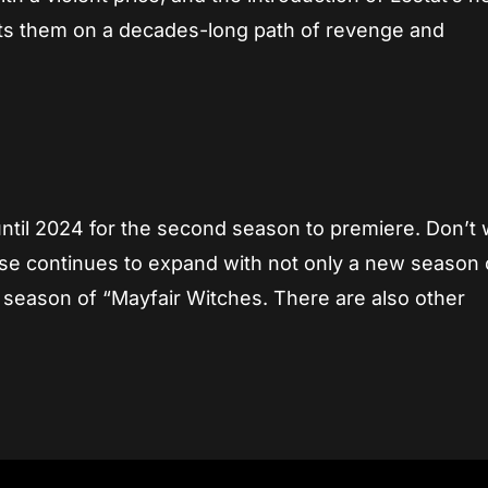
sets them on a decades-long path of revenge and
until 2024 for the second season to premiere. Don’t 
se continues to expand with not only a new season 
w season of “Mayfair Witches. There are also other