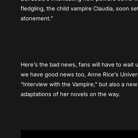
fledgling, the child vampire Claudia, soon 
atonement.”
Here’s the bad news, fans will have to wait 
we have good news too, Anne Rice’s Univer
“Interview with the Vampire,” but also a ne
adaptations of her novels on the way.