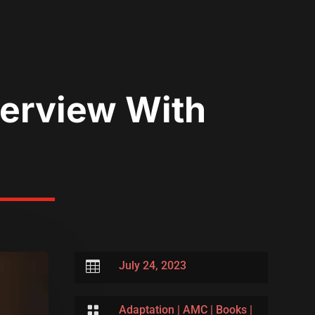
nterview With

July 24, 2023

Adaptation
|
AMC
|
Books
|