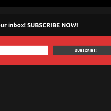
 your inbox! SUBSCRIBE NOW!
SUBSCRIBE!
sApp
are