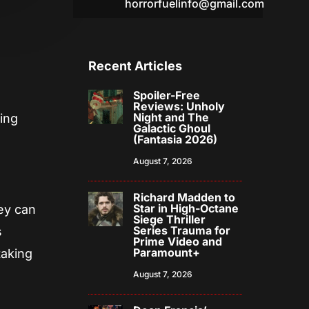
horrorfuelinfo@gmail.com
Recent Articles
Spoiler-Free
Reviews: Unholy
Night and The
ring
Galactic Ghoul
(Fantasia 2026)
August 7, 2026
Richard Madden to
Star in High-Octane
ey can
Siege Thriller
Series Trauma for
s
Prime Video and
Paramount+
taking
August 7, 2026