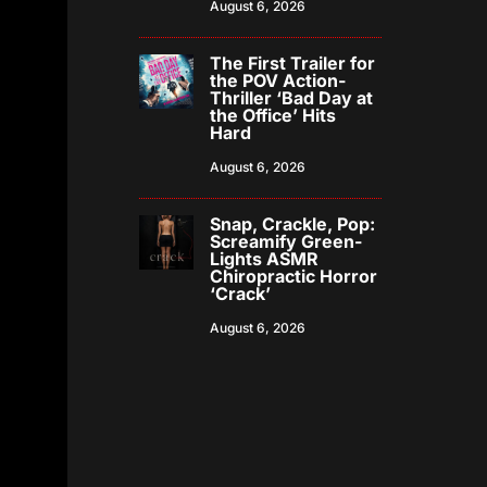
August 6, 2026
The First Trailer for
the POV Action-
Thriller ‘Bad Day at
the Office’ Hits
Hard
August 6, 2026
Snap, Crackle, Pop:
Screamify Green-
Lights ASMR
Chiropractic Horror
‘Crack’
August 6, 2026