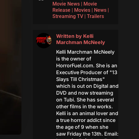
Movie News
|
Movie
Release
|
Movies
|
News
|
Streaming TV
|
Trailers
Written by
Kelli
Marchman McNeely
Kelli Marchman McNeely
is the owner of
HorrorFuel.com. She is an
Executive Producer of "13
Slays Till Christmas"
which is out on Digital and
DVD and now streaming
on Tubi. She has several
other films in the works.
Kelli is an animal lover and
a true horror addict since
the age of 9 when she
saw Friday the 13th. Email: