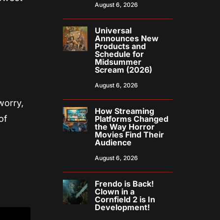
August 6, 2026
Universal
Announces New
Products and
Schedule for
Midsummer
Scream (2026)
August 6, 2026
worry,
How Streaming
of
Platforms Changed
the Way Horror
Movies Find Their
Audience
August 6, 2026
Frendo is Back!
Clown in a
Cornfield 2 is In
Development!