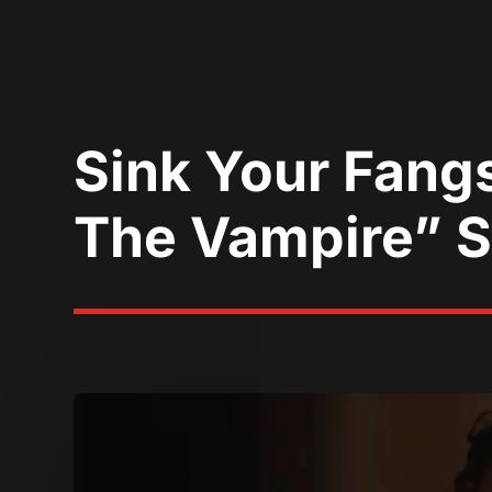
Sink Your Fangs
The Vampire” S