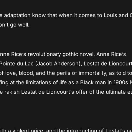
ie adaptation know that when it comes to Louis and 
n’t go well.
ne Rice’s revolutionary gothic novel, Anne Rice’s
 Pointe du Lac (Jacob Anderson), Lestat de Lioncour
f love, blood, and the perils of immortality, as told t
fing at the limitations of life as a Black man in 1900s
he rakish Lestat de Lioncourt’s offer of the ultimate 
h a violent price, and the introduction of Lestat’s 