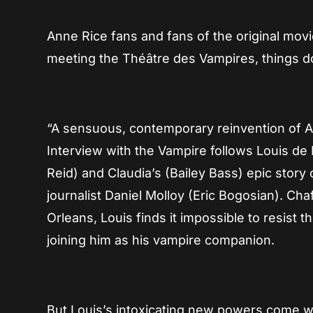
Anne Rice fans and fans of the original mov
meeting the Théâtre des Vampires, things do
“A sensuous, contemporary reinvention of An
Interview with the Vampire follows Louis de
Reid) and Claudia’s (Bailey Bass) epic story o
journalist Daniel Molloy (Eric Bogosian). Cha
Orleans, Louis finds it impossible to resist t
joining him as his vampire companion.
But Louis’s intoxicating new powers come wit