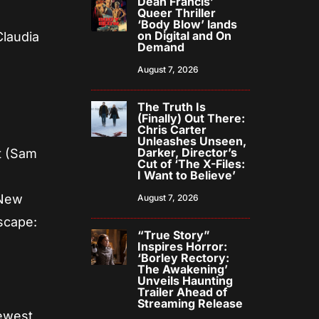
Dean Francis’
Queer Thriller
‘Body Blow’ lands
on Digital and On
Claudia
Demand
August 7, 2026
The Truth Is
(Finally) Out There:
Chris Carter
Unleashes Unseen,
Darker, Director’s
t (Sam
Cut of ‘The X-Files:
I Want to Believe’
o
 New
August 7, 2026
escape:
“True Story”
Inspires Horror:
‘Borley Rectory:
The Awakening’
Unveils Haunting
Trailer Ahead of
Streaming Release
newest