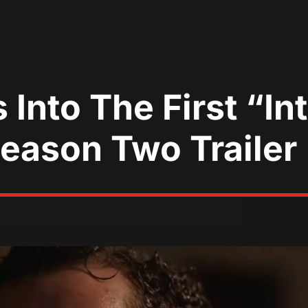
 Into The First “I
eason Two Trailer