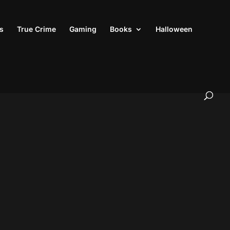
s
True Crime
Gaming
Books
Halloween