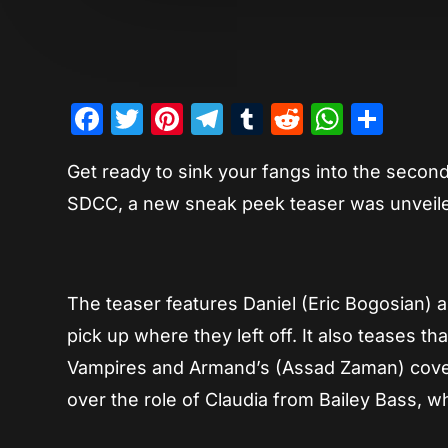
Facebook
Twitter
Pinterest
Telegram
Tumblr
Reddit
Whats
Sha
Get ready to sink your fangs into the secon
SDCC, a new sneak peek teaser was unveiled
The teaser features Daniel (Eric Bogosian) 
pick up where they left off. It also teases 
Vampires and Armand’s (Assad Zaman) coven. 
over the role of Claudia from Bailey Bass, w