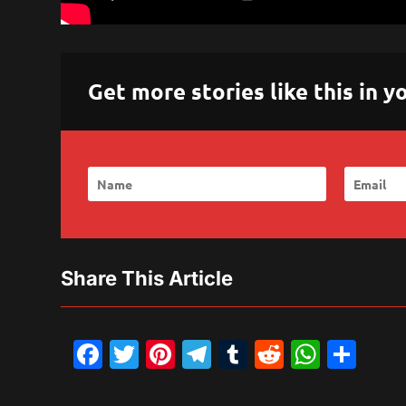
Get more stories like this in
Share This Article
Facebook
Twitter
Pinterest
Telegram
Tumblr
Reddit
What
Sh