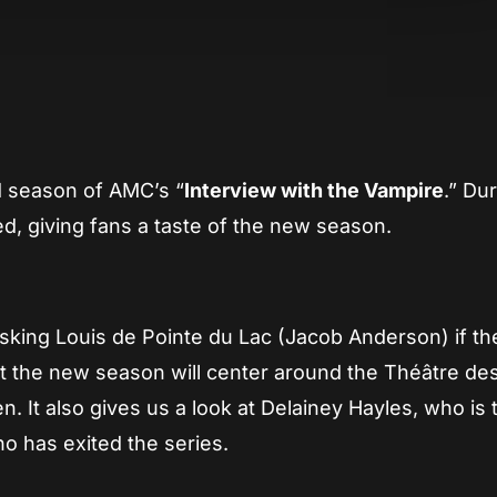
App
re
d season of AMC’s “
Interview with the Vampire
.” Du
, giving fans a taste of the new season.
asking Louis de Pointe du Lac (Jacob Anderson) if th
that the new season will center around the Théâtre de
It also gives us a look at Delainey Hayles, who is 
ho has exited the series.