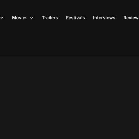
Movies
Trailers
Festivals
Interviews
Review