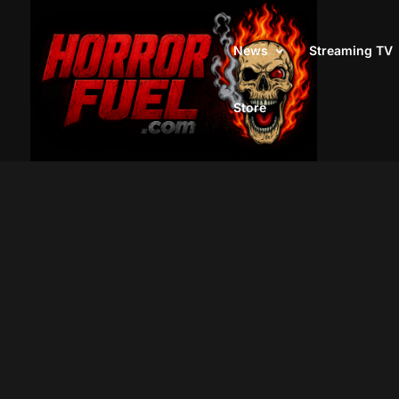
News
Streaming TV
Store