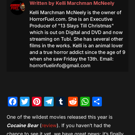
Written by
Kelli Marchman McNeely
Kelli Marchman McNeely is the owner of
HorrorFuel.com. She is an Executive
Producer of "13 Slays Till Christmas"
which is out on Digital and DVD and now
streaming on Tubi. She has several other
films in the works. Kelli is an animal lover
and a true horror addict since the age of 9
when she saw Friday the 13th. Email:
horrorfuelinfo@gmail.com
Facebook
Twitter
Pinterest
Telegram
Tumblr
Reddit
WhatsAp
Share
One of the wildest movies released this year is
Cocaine Bear
(
review
). If you haven’t had the
chance to see it yet, we have great news; it’s finally