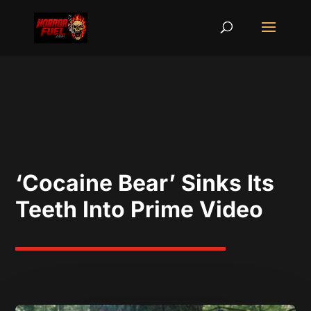
‘Cocaine Bear’ Sinks Its
Teeth Into Prime Video