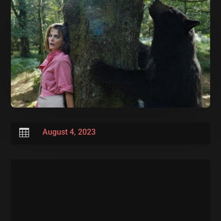

August 4, 2023