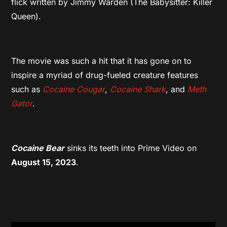
flick written by Jimmy Warden (The Babysitter: Killer
Queen).
The movie was such a hit that it has gone on to
inspire a myriad of drug-fueled creature features
such as
Cocaine Cougar
,
Cocaine
Shark
, and
Meth
Gator
.
Cocaine Bear
sinks its teeth into Prime Video on
August 15, 2023
.