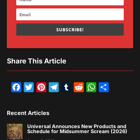
SUBSCRIBE!
Share This Article
Facebook
Twitter
Pinterest
Telegram
Tumblr
Reddit
WhatsAp
Share
Recent Articles
Universal Announces New Products and
Schedule for Midsummer Scream (2026)