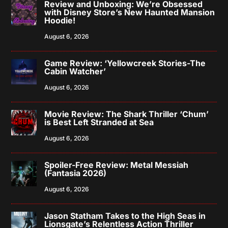
Review and Unboxing: We’re Obsessed
with Disney Store’s New Haunted Mansion
Hoodie!
August 6, 2026
Game Review: ‘Yellowcreek Stories-The
Cabin Watcher’
August 6, 2026
Movie Review: The Shark Thriller ‘Chum’
is Best Left Stranded at Sea
August 6, 2026
Spoiler-Free Review: Metal Messiah
(Fantasia 2026)
August 6, 2026
Jason Statham Takes to the High Seas in
Lionsgate’s Relentless Action Thriller