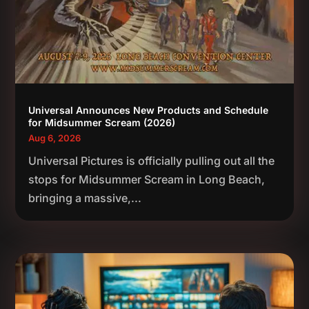
Universal Announces New Products and Schedule
for Midsummer Scream (2026)
Aug 6, 2026
Universal Pictures is officially pulling out all the
stops for Midsummer Scream in Long Beach,
bringing a massive,...