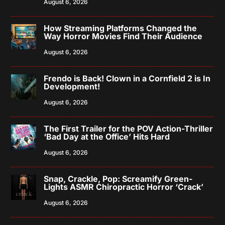
August 6, 2026
How Streaming Platforms Changed the
Way Horror Movies Find Their Audience
August 6, 2026
Frendo is Back! Clown in a Cornfield 2 is In
Development!
August 6, 2026
The First Trailer for the POV Action-Thriller
‘Bad Day at the Office’ Hits Hard
August 6, 2026
Snap, Crackle, Pop: Screamify Green-
Lights ASMR Chiropractic Horror ‘Crack’
August 6, 2026