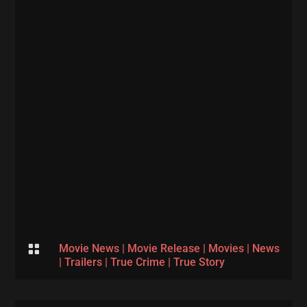

Movie News
|
Movie Release
|
Movies
|
News
|
Trailers
|
True Crime
|
True Story