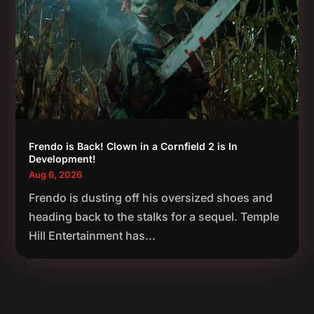
Frendo is Back! Clown in a Cornfield 2 is In
Development!
Aug 6, 2026
Frendo is dusting off his oversized shoes and
heading back to the stalks for a sequel. Temple
Hill Entertainment has...