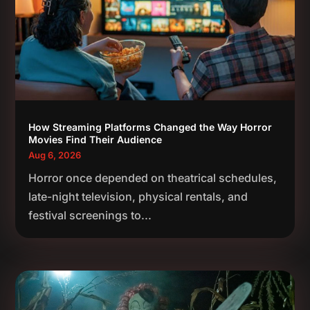
How Streaming Platforms Changed the Way Horror
Movies Find Their Audience
Aug 6, 2026
Horror once depended on theatrical schedules,
late-night television, physical rentals, and
festival screenings to...