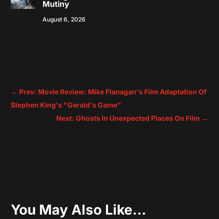
Mutiny
August 6, 2026
←
Prev: Movie Review: Mike Flanagan's Film Adaptation Of
Stephen King's "Gerald's Game"
Next: Ghosts In Unexpected Places On Film
→
You May Also Like…