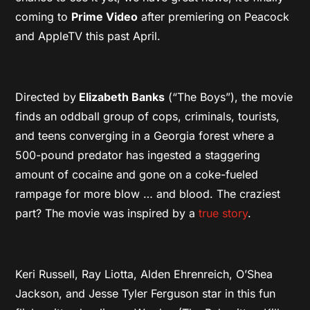
coming to
Prime Video
after premiering on Peacock
and AppleTV this past April.
Directed by
Elizabeth Banks
(“The Boys”), the movie
finds an oddball group of cops, criminals, tourists,
and teens converging in a Georgia forest where a
500-pound predator has ingested a staggering
amount of cocaine and gone on a coke-fueled
rampage for more blow … and blood. The craziest
part? The movie was inspired by a
true story
.
Keri Russell, Ray Liotta, Alden Ehrenreich, O’Shea
Jackson, and Jesse Tyler Ferguson star in this fun