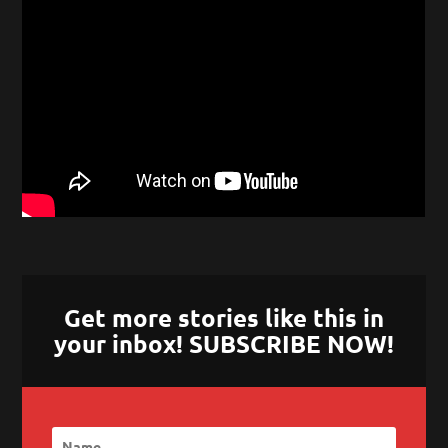
Get more stories like this in
your inbox! SUBSCRIBE NOW!