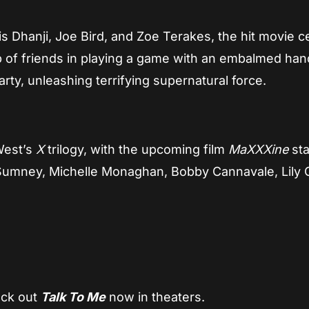
s Dhanji, Joe Bird, and Zoe Terakes, the hit movie c
 of friends in playing a game with an embalmed han
rty, unleashing terrifying supernatural force.
 West’s
X
trilogy, with the upcoming film
MaXXXine
sta
Sumney, Michelle Monaghan, Bobby Cannavale, Lily C
eck out
Talk To Me
now in theaters.