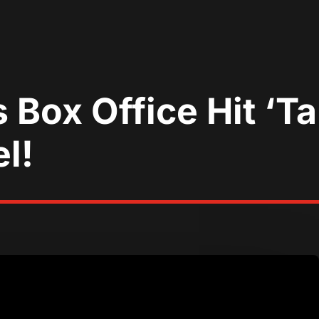
ox Office Hit ‘Tal
l!