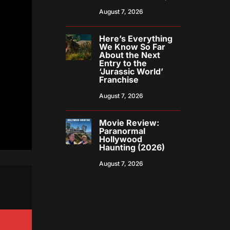
August 7, 2026
Here’s Everything
We Know So Far
About the Next
Entry to the
‘Jurassic World’
Franchise
August 7, 2026
Movie Review:
Paranormal
Hollywood
Haunting (2026)
August 7, 2026