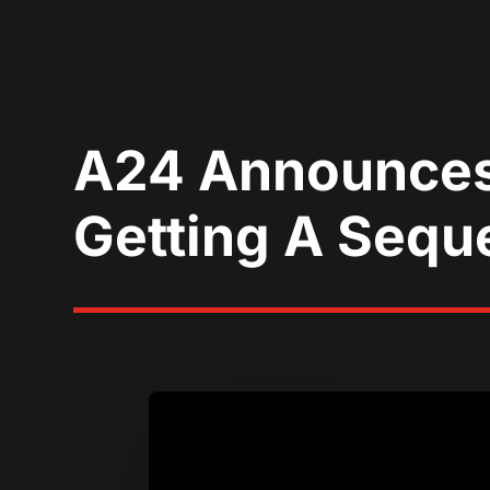
A24 Announces B
Getting A Seque