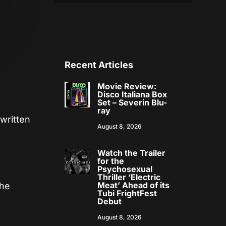
Recent Articles
Movie Review:
Disco Italiana Box
Set – Severin Blu-
ray
 written
August 8, 2026
Watch the Trailer
for the
Psychosexual
Thriller ‘Electric
Meat’ Ahead of its
the
Tubi FrightFest
Debut
August 8, 2026