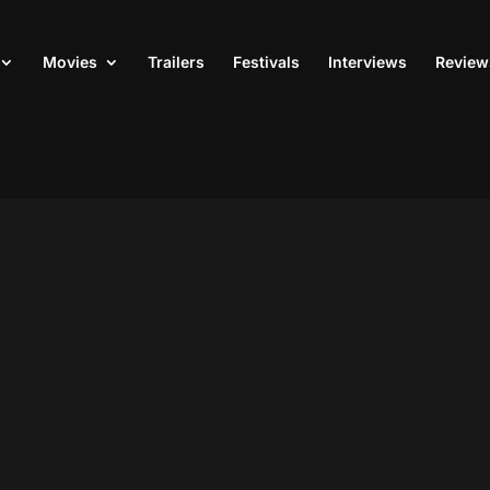
Movies
Trailers
Festivals
Interviews
Review