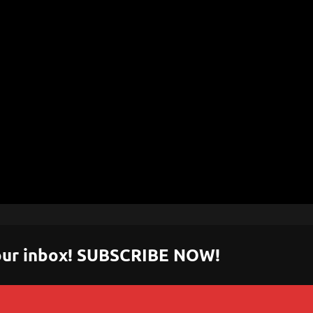
 your inbox! SUBSCRIBE NOW!