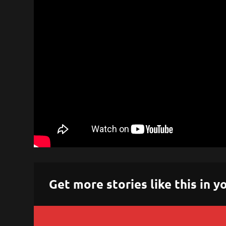
Get more stories like this in