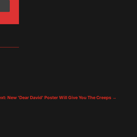
xt: New 'Dear David' Poster Will Give You The Creeps
→