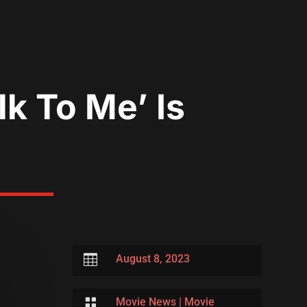
k To Me’ Is

August 8, 2023

Movie News
|
Movie