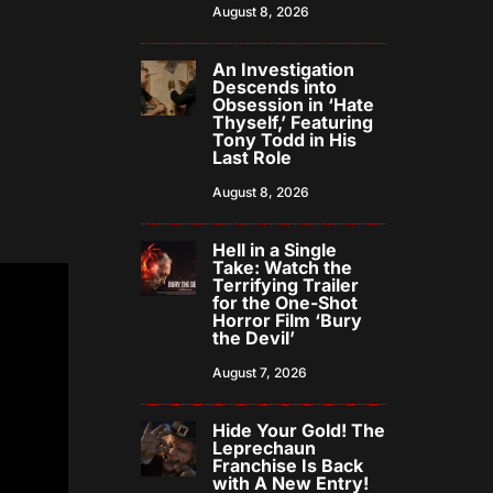
August 8, 2026
An Investigation
Descends into
Obsession in ‘Hate
Thyself,’ Featuring
Tony Todd in His
Last Role
August 8, 2026
Hell in a Single
Take: Watch the
Terrifying Trailer
for the One-Shot
Horror Film ‘Bury
the Devil’
August 7, 2026
Hide Your Gold! The
Leprechaun
Franchise Is Back
with A New Entry!