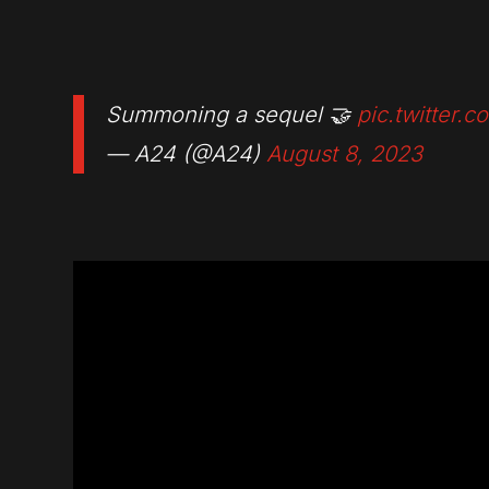
Summoning a sequel 🤝
pic.twitter
— A24 (@A24)
August 8, 2023