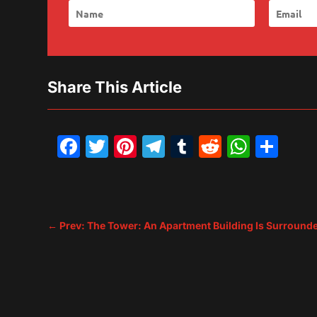
Share This Article
Facebook
Twitter
Pinterest
Telegram
Tumblr
Reddit
What
Sh
←
Prev: The Tower: An Apartment Building Is Surrounde