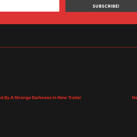
SUBSCRIBE!
sApp
are
d By A Strange Darkness In New Trailer
Ne