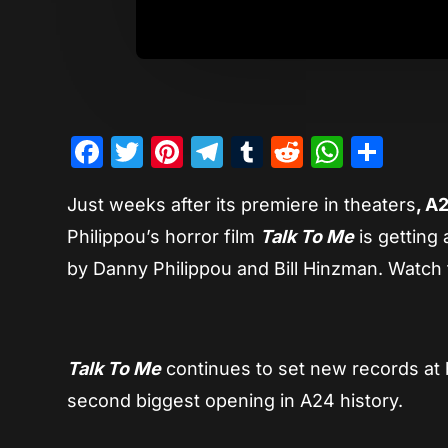
Facebook
Twitter
Pinterest
Telegram
Tumblr
Reddit
Whats
Sha
Just weeks after its premiere in theaters
, A
Philippou’s horror film
Talk To Me
is getting 
by Danny Philippou and Bill Hinzman. Watc
Talk To Me
continues to set new records at 
second biggest opening in A24 history.