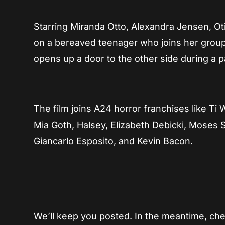
Starring Miranda Otto, Alexandra Jensen, Oti
on a bereaved teenager who joins her group
opens up a door to the other side during a pa
The film joins A24 horror franchises like Ti
Mia Goth, Halsey, Elizabeth Debicki, Moses 
Giancarlo Esposito, and Kevin Bacon.
We’ll keep you posted. In the meantime, ch