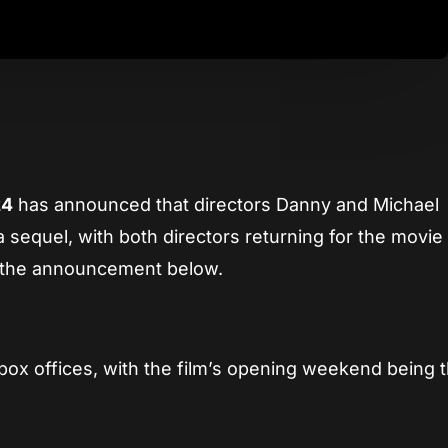
App
re
24
has announced that directors Danny and Michael
a sequel, with both directors returning for the movie
h the announcement below.
box offices, with the film’s opening weekend being 