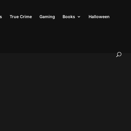
s
True Crime
Gaming
Books
Halloween