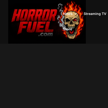
News
Streaming TV
Store