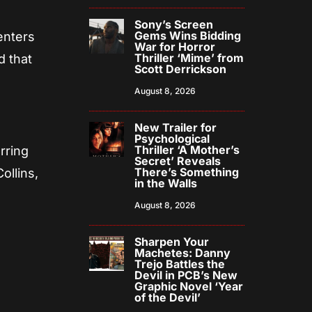
Sony’s Screen
Gems Wins Bidding
enters
War for Horror
Thriller ‘Mime’ from
d that
Scott Derrickson
August 8, 2026
New Trailer for
Psychological
Thriller ‘A Mother’s
rring
Secret’ Reveals
There’s Something
ollins,
in the Walls
August 8, 2026
Sharpen Your
Machetes: Danny
Trejo Battles the
Devil in PCB’s New
Graphic Novel ‘Year
of the Devil’