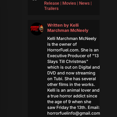
Release
|
Movies
|
News
|
Trailers
Written by
Kelli
Marchman McNeely
Kelli Marchman McNeely
is the owner of
HorrorFuel.com. She is an
Executive Producer of "13
Slays Till Christmas"
which is out on Digital and
DVD and now streaming
on Tubi. She has several
other films in the works.
Kelli is an animal lover and
a true horror addict since
the age of 9 when she
saw Friday the 13th. Email:
horrorfuelinfo@gmail.com