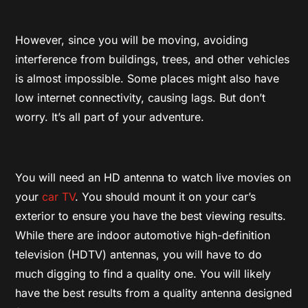
However, since you will be moving, avoiding
interference from buildings, trees, and other vehicles
is almost impossible. Some places might also have
low internet connectivity, causing lags. But don’t
worry. It’s all part of your adventure.
You will need an HD antenna to watch live movies on
your
car TV
. You should mount it on your car’s
exterior to ensure you have the best viewing results.
While there are indoor automotive high-definition
television (HDTV) antennas, you will have to do
much digging to find a quality one. You will likely
have the best results from a quality antenna designed