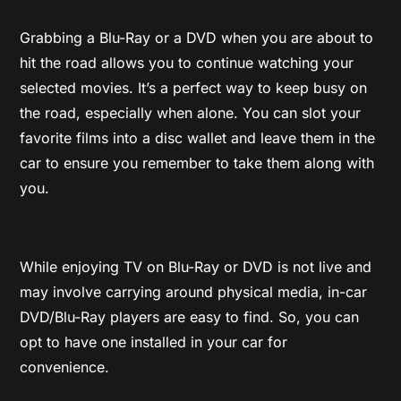
Grabbing a Blu-Ray or a DVD when you are about to
hit the road allows you to continue watching your
selected movies. It’s a perfect way to keep busy on
the road, especially when alone. You can slot your
favorite films into a disc wallet and leave them in the
car to ensure you remember to take them along with
you.
While enjoying TV on Blu-Ray or DVD is not live and
may involve carrying around physical media, in-car
DVD/Blu-Ray players are easy to find. So, you can
opt to have one installed in your car for
convenience.