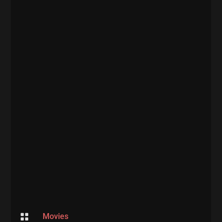

Movies