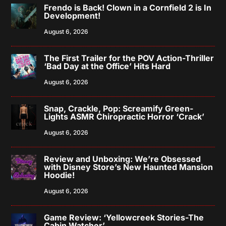
Frendo is Back! Clown in a Cornfield 2 is In
Development!
August 6, 2026
The First Trailer for the POV Action-Thriller
‘Bad Day at the Office’ Hits Hard
August 6, 2026
Snap, Crackle, Pop: Screamify Green-
Lights ASMR Chiropractic Horror ‘Crack’
August 6, 2026
Review and Unboxing: We’re Obsessed
with Disney Store’s New Haunted Mansion
Hoodie!
August 6, 2026
Game Review: ‘Yellowcreek Stories-The
Cabin Watcher’