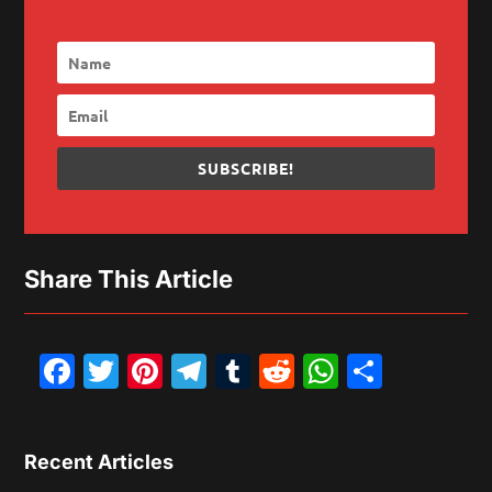
SUBSCRIBE!
Share This Article
Facebook
Twitter
Pinterest
Telegram
Tumblr
Reddit
WhatsAp
Share
Recent Articles