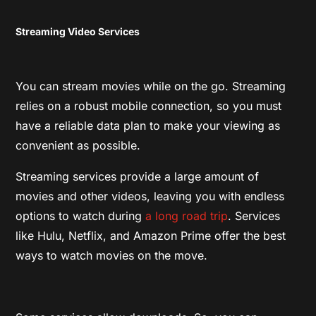
Streaming Video Services
You can stream movies while on the go. Streaming
relies on a robust mobile connection, so you must
have a reliable data plan to make your viewing as
convenient as possible.
Streaming services provide a large amount of
movies and other videos, leaving you with endless
options to watch during
a long road trip
. Services
like Hulu, Netflix, and Amazon Prime offer the best
ways to watch movies on the move.