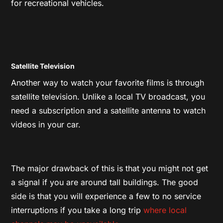
for recreational vehicles.
Satellite Television
Another way to watch your favorite films is through
satellite television. Unlike a local TV broadcast, you
need a subscription and a satellite antenna to watch
videos in your car.
The major drawback of this is that you might not get
a signal if you are around tall buildings. The good
side is that you will experience a few to no service
interruptions if you take a long trip
where local