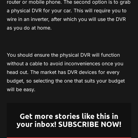
router or mobile phone. The second option is to grab
a physical DVR for your car. This will require you to
wire in an inverter, after which you will use the DVR
as you do at home.
You should ensure the physical DVR will function
without a cable to avoid inconveniences once you
head out. The market has DVR devices for every
budget, so selecting the one that suits your budget
will be easy.
Get more stories like this in
your inbox! SUBSCRIBE NOW!