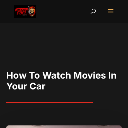
How To Watch Movies In
Your Car