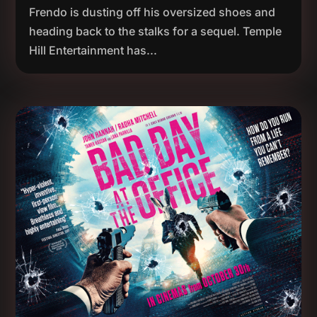
Frendo is dusting off his oversized shoes and
heading back to the stalks for a sequel. Temple
Hill Entertainment has...