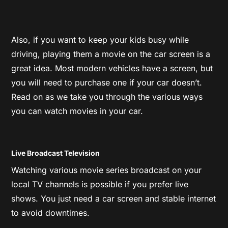
Also, if you want to keep your kids busy while
driving, playing them a movie on the car screen is a
great idea. Most modern vehicles have a screen, but
you will need to purchase one if your car doesn’t.
Read on as we take you through the various ways
you can watch movies in your car.
Live Broadcast Television
Watching various movie series broadcast on your
local TV channels is possible if you prefer live
shows. You just need a car screen and stable internet
to avoid downtimes.