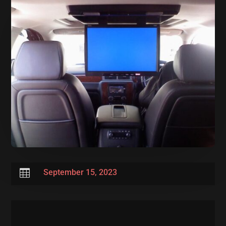

September 15, 2023