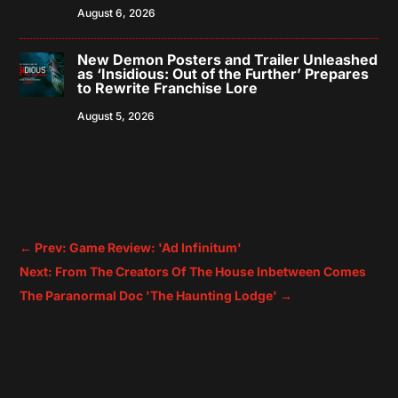
August 6, 2026
New Demon Posters and Trailer Unleashed
as ‘Insidious: Out of the Further’ Prepares
to Rewrite Franchise Lore
August 5, 2026
←
Prev: Game Review: 'Ad Infinitum'
Next: From The Creators Of The House Inbetween Comes
The Paranormal Doc 'The Haunting Lodge'
→