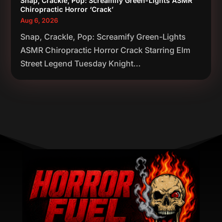
Snap, Crackle, Pop: Screamify Green-Lights ASMR
Chiropractic Horror ‘Crack’
Aug 6, 2026
Snap, Crackle, Pop: Screamify Green-Lights
ASMR Chiropractic Horror Crack Starring Elm
Street Legend Tuesday Knight...