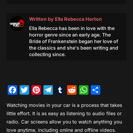
Written by
Ella Rebecca Horton
Ella Rebecca has been in love with the
horror genre since an early age. The
Bride of Frankenstein began her love of
the classics and she's been writing and
collecting since.
Facebook
Twitter
Pinterest
Telegram
Tumblr
Reddit
WhatsAp
Share
Watching movies in your car is a process that takes
little effort. It is as easy as listening to audio files or
radio. Car screens allow you to watch anything you
love anytime, including online and offline videos.