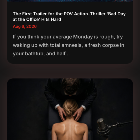
The First Trailer for the POV Action-Thriller ‘Bad Day
at the Office’ Hits Hard
Aug 6, 2026
If you think your average Monday is rough, try
waking up with total amnesia, a fresh corpse in
your bathtub, and half...