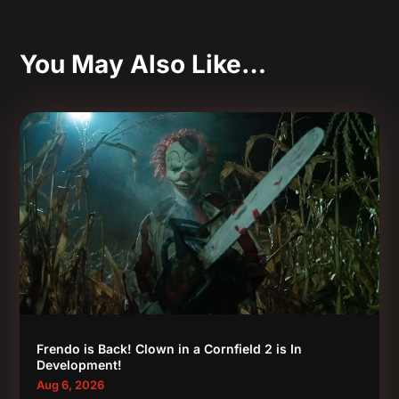
You May Also Like…
Frendo is Back! Clown in a Cornfield 2 is In
Development!
Aug 6, 2026