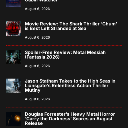
August 6, 2026
Movie Review: The Shark Thriller ‘Chum’
is Best Left Stranded at Sea
August 6, 2026
Spoiler-Free Review: Metal Messiah
(Fantasia 2026)
August 6, 2026
Jason Statham Takes to the High Seas in
Lionsgate’s Relentless Action Thriller
Mutiny
August 6, 2026
Douglas Forrester’s Heavy Metal Horror
‘Carry the Darkness’ Scores an August
Release