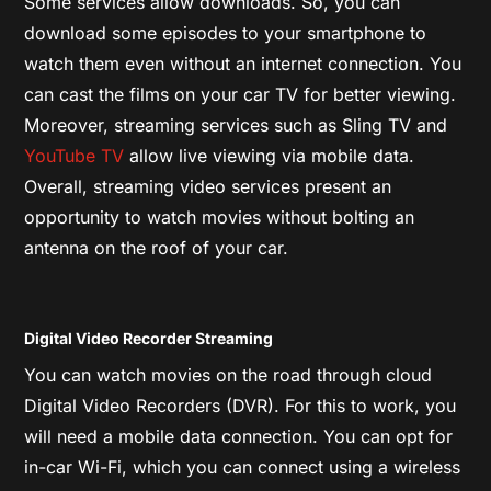
Some services allow downloads. So, you can
download some episodes to your smartphone to
watch them even without an internet connection. You
can cast the films on your car TV for better viewing.
Moreover, streaming services such as Sling TV and
YouTube TV
allow live viewing via mobile data.
Overall, streaming video services present an
opportunity to watch movies without bolting an
antenna on the roof of your car.
Digital Video Recorder Streaming
You can watch movies on the road through cloud
Digital Video Recorders (DVR). For this to work, you
will need a mobile data connection. You can opt for
in-car Wi-Fi, which you can connect using a wireless