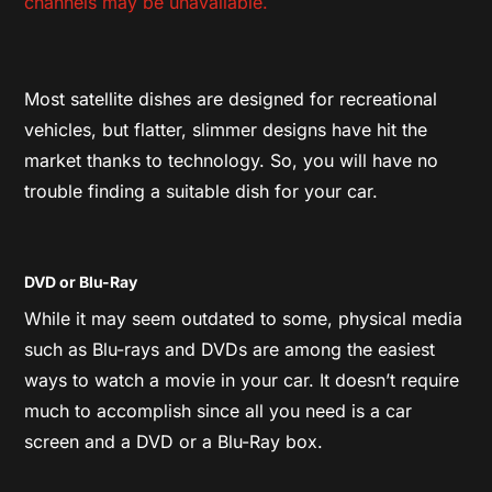
channels may be unavailable.
Most satellite dishes are designed for recreational
vehicles, but flatter, slimmer designs have hit the
market thanks to technology. So, you will have no
trouble finding a suitable dish for your car.
DVD or Blu-Ray
While it may seem outdated to some, physical media
such as Blu-rays and DVDs are among the easiest
ways to watch a movie in your car. It doesn’t require
much to accomplish since all you need is a car
screen and a DVD or a Blu-Ray box.