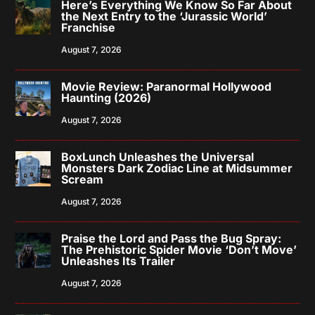
Here’s Everything We Know So Far About
the Next Entry to the ‘Jurassic World’
Franchise
August 7, 2026
Movie Review: Paranormal Hollywood
Haunting (2026)
August 7, 2026
BoxLunch Unleashes the Universal
Monsters Dark Zodiac Line at Midsummer
Scream
August 7, 2026
Praise the Lord and Pass the Bug Spray:
The Prehistoric Spider Movie ‘Don’t Move’
Unleashes Its Trailer
August 7, 2026