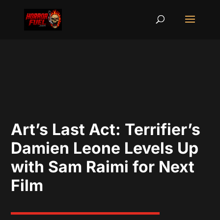
Art’s Last Act: Terrifier’s
Damien Leone Levels Up
with Sam Raimi for Next
Film