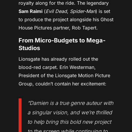
royalty along for the ride. The legendary
Sam Raimi
(
Evil Dead
,
Spider-Man
) is set
to produce the project alongside his Ghost
House Pictures partner, Rob Tapert.
From Micro-Budgets to Mega-
Studios
Lionsgate has already rolled out the
blood-red carpet. Erin Westerman,
President of the Lionsgate Motion Picture
Group, couldn’t contain her excitement:
“Damien is a true genre auteur with
a singular vision, and we’re thrilled
to help bring this bold new project
to the screen while continuing to