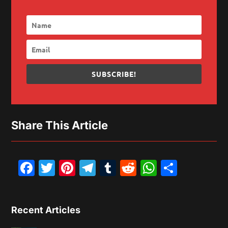
SUBSCRIBE!
Share This Article
Facebook
Twitter
Pinterest
Telegram
Tumblr
Reddit
WhatsAp
Share
Recent Articles