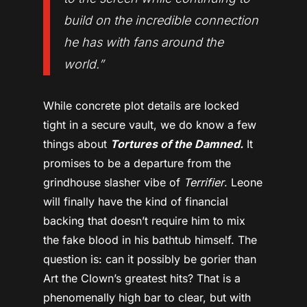
build on the incredible connection
he has with fans around the
world.”
While concrete plot details are locked
tight in a secure vault, we do know a few
things about
Tortures of the Damned.
It
promises to be a departure from the
grindhouse slasher vibe of
Terrifier
. Leone
will finally have the kind of financial
backing that doesn’t require him to mix
the fake blood in his bathtub himself. The
question is: can it possibly be gorier than
Art the Clown’s greatest hits? That is a
phenomenally high bar to clear, but with