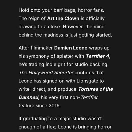
Hold onto your barf bags, horror fans.
The reign of
Art the Clown
is officially
drawing to a close. However, the mind
behind the madness is just getting started.
After filmmaker
Damien Leone
wraps up
his symphony of splatter with
Terrifier 4
,
he’s trading indie grit for studio backing.
The Hollywood Reporter
confirms that
Leone has signed on with Lionsgate to
write, direct, and produce
Tortures of the
Damned
, his very first non-
Terrifier
feature since 2016.
If graduating to a major studio wasn’t
enough of a flex, Leone is bringing horror