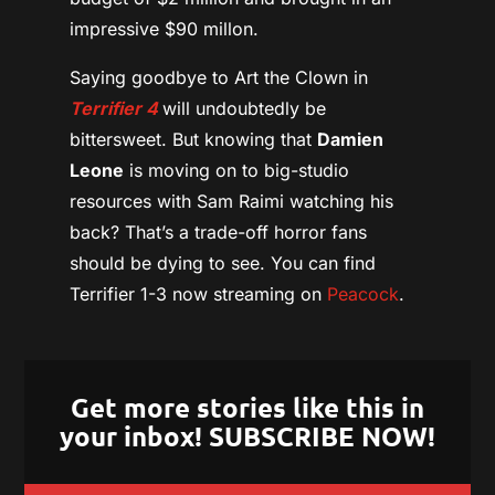
impressive $90 millon.
Saying goodbye to Art the Clown in
Terrifier 4
will undoubtedly be
bittersweet. But knowing that
Damien
Leone
is moving on to big-studio
resources with Sam Raimi watching his
back? That’s a trade-off horror fans
should be dying to see. You can find
Terrifier 1-3 now streaming on
Peacock
.
Get more stories like this in
your inbox! SUBSCRIBE NOW!