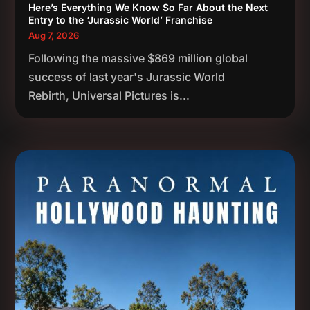
Here’s Everything We Know So Far About the Next
Entry to the ‘Jurassic World’ Franchise
Aug 7, 2026
Following the massive $869 million global
success of last year's Jurassic World
Rebirth, Universal Pictures is...