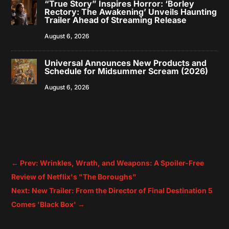
“True Story” Inspires Horror: ‘Borley
Rectory: The Awakening’ Unveils Haunting
Trailer Ahead of Streaming Release
August 6, 2026
Universal Announces New Products and
Schedule for Midsummer Scream (2026)
August 6, 2026
←
Prev: Wrinkles, Wrath, and Weapons: A Spoiler-Free
Review of Netflix's "The Boroughs"
Next: New Trailer: From the Director of Final Destination 5
Comes 'Black Box'
→