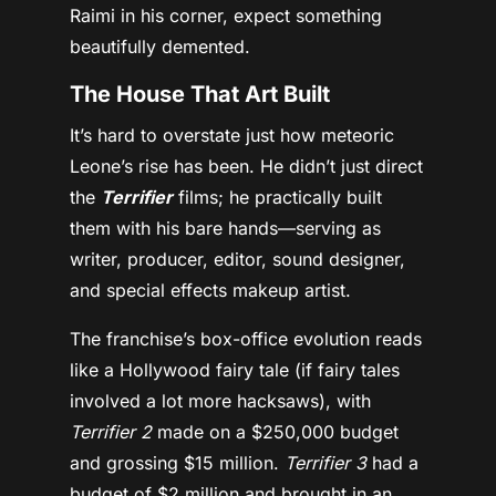
Raimi in his corner, expect something
beautifully demented.
The House That Art Built
It’s hard to overstate just how meteoric
Leone’s rise has been. He didn’t just direct
the
Terrifier
films; he practically built
them with his bare hands—serving as
writer, producer, editor, sound designer,
and special effects makeup artist.
The franchise’s box-office evolution reads
like a Hollywood fairy tale (if fairy tales
involved a lot more hacksaws), with
Terrifier 2
made on a $250,000 budget
and grossing $15 million.
Terrifier 3
had a
budget of $2 million and brought in an