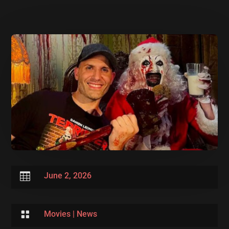

June 2, 2026

Movies
|
News