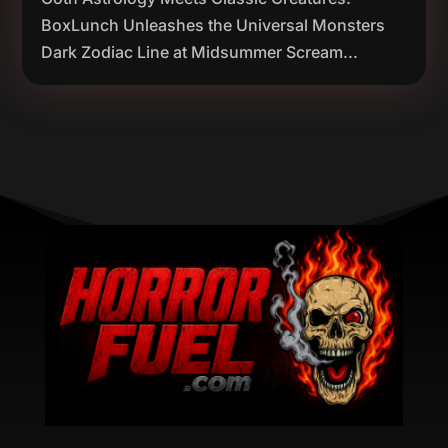
BoxLunch Unleashes the Universal Monsters
Dark Zodiac Line at Midsummer Scream...