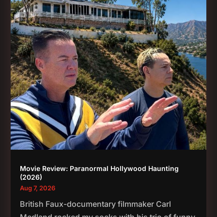
Movie Review: Paranormal Hollywood Haunting
(2026)
Aug 7, 2026
British Faux-documentary filmmaker Carl