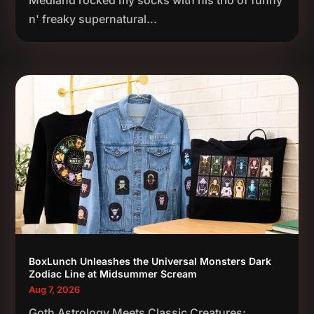
Medland rocked my socks with his trio of funny
n' freaky supernatural...
BoxLunch Unleashes the Universal Monsters Dark
Zodiac Line at Midsummer Scream
Aug 7, 2026
Goth Astrology Meets Classic Creatures: