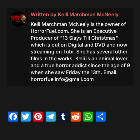
Written by
Kelli Marchman McNeely
Kelli Marchman McNeely is the owner of
HorrorFuel.com. She is an Executive
Producer of "13 Slays Till Christmas"
which is out on Digital and DVD and now
streaming on Tubi. She has several other
films in the works. Kelli is an animal lover
and a true horror addict since the age of 9
when she saw Friday the 13th. Email:
horrorfuelinfo@gmail.com
Facebook
Twitter
Pinterest
Telegram
Tumblr
Reddit
WhatsAp
Share