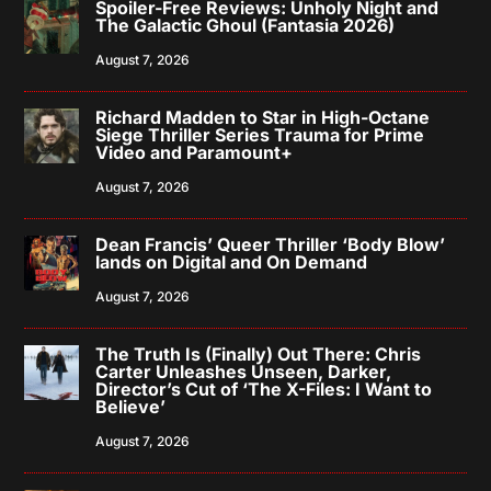
Spoiler-Free Reviews: Unholy Night and
The Galactic Ghoul (Fantasia 2026)
August 7, 2026
Richard Madden to Star in High-Octane
Siege Thriller Series Trauma for Prime
Video and Paramount+
August 7, 2026
Dean Francis’ Queer Thriller ‘Body Blow’
lands on Digital and On Demand
August 7, 2026
The Truth Is (Finally) Out There: Chris
Carter Unleashes Unseen, Darker,
Director’s Cut of ‘The X-Files: I Want to
Believe’
August 7, 2026