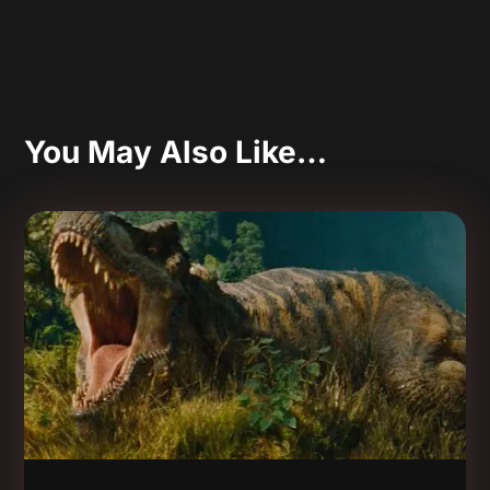
You May Also Like…