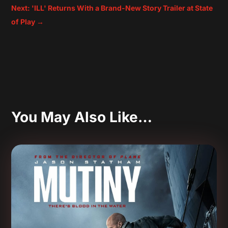
Next: 'ILL' Returns With a Brand-New Story Trailer at State
of Play
→
You May Also Like…