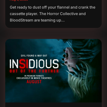
Get ready to dust off your flannel and crank the
cassette player. The Horror Collective and
BloodStream are teaming up...