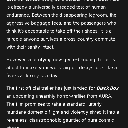
is already a universally dreaded test of human
endurance. Between the disappearing legroom, the
aggressive baggage fees, and the passengers who
think it’s acceptable to take off their shoes, it is a
miracle anyone survives a cross-country commute
with their sanity intact.
However, a terrifying new genre-bending thriller is
about to make your worst airport delays look like a
five-star luxury spa day.
The first official trailer has just landed for
Black Box
,
an upcoming unearthly horror-thriller from AURA.
The film promises to take a standard, utterly
mundane domestic flight and violently shred it into a
relentless, claustrophobic gauntlet of pure cosmic
chaos.