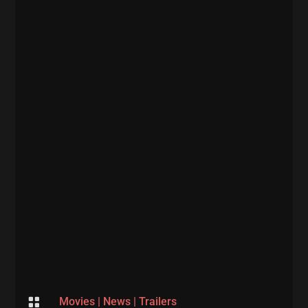

Movies
|
News
|
Trailers