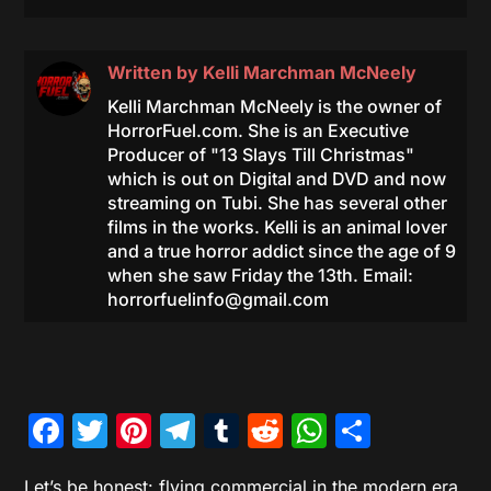
Written by
Kelli Marchman McNeely
Kelli Marchman McNeely is the owner of
HorrorFuel.com. She is an Executive
Producer of "13 Slays Till Christmas"
which is out on Digital and DVD and now
streaming on Tubi. She has several other
films in the works. Kelli is an animal lover
and a true horror addict since the age of 9
when she saw Friday the 13th. Email:
horrorfuelinfo@gmail.com
Facebook
Twitter
Pinterest
Telegram
Tumblr
Reddit
WhatsAp
Share
Let’s be honest: flying commercial in the modern era