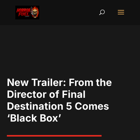
New Trailer: From the
Director of Final
Destination 5 Comes
‘Black Box’