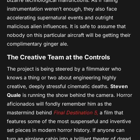
instrumentation weren’t enough, they also face
accelerating supernatural events and outright
malicious alien influences. It is safe to assume that
nobody on this particular aircraft will be getting their
complimentary ginger ale.
The Creative Team at the Controls
The project is being steered by a filmmaker who
knows a thing or two about engineering highly
creative, deeply stressful cinematic deaths.
Steven
Quale
is running the show behind the camera. Horror
aficionados will fondly remember him as the
mastermind behind
Final Destination 5
,
a film that
features some of the most suspenseful and inventive
set pieces in modern horror history. If anyone can
turn an airplane cabin into a brilliant theater of dread,