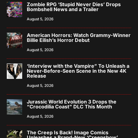
Zombie RPG ‘Stupid Never Dies’ Drops
Bombshell News and a Trailer
August 5, 2026
American Horrors: Watch Grammy-Winner
Billie Eilish’s Horror Debut
August 5, 2026
‘Interview with the Vampire” To Unleash a
Never-Before-Seen Scene in the New 4K
Release
August 5, 2026
Jurassic World Evolution 3 Drops the
“Crocodilia Coast” DLC This Month
August 5, 2026
The Creep Is Back! Image Comics
Unleashes a Brand-New ‘Creepshow’