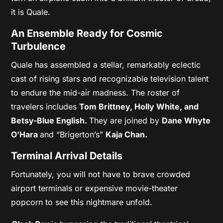
it is Quale.
An Ensemble Ready for Cosmic
Turbulence
Quale has assembled a stellar, remarkably eclectic
cast of rising stars and recognizable television talent
to endure the mid-air madness. The roster of
travelers includes
Tom Brittney,
Holly White, and
Betsy-Blue English.
They are joined by
Dane Whyte
O’Hara
and “Brigerton’s”
Kaja Chan.
Terminal Arrival Details
Fortunately, you will not have to brave crowded
airport terminals or expensive movie-theater
popcorn to see this nightmare unfold.