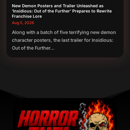
New Demon Posters and Trailer Unleashed as
‘Insidious: Out of the Further’ Prepares to Rewrite
Franchise Lore
Aug 5, 2026
Along with a batch of five terrifying new demon
character posters, the last trailer for Insidious:
Out of the Further...