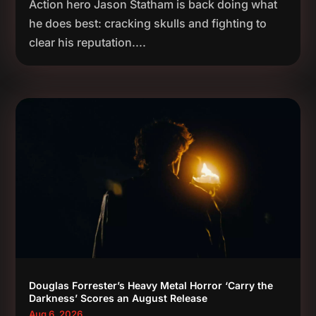
Action hero Jason Statham is back doing what
he does best: cracking skulls and fighting to
clear his reputation....
Douglas Forrester’s Heavy Metal Horror ‘Carry the
Darkness’ Scores an August Release
Aug 6, 2026