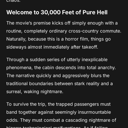
Welcome to 30,000 Feet of Pure Hell
The movie’s premise kicks off simply enough with a
routine, completely ordinary cross-country commute.
Naturally, because this is a horror film, things go
sideways almost immediately after takeoff.
Through a sudden series of utterly inexplicable
phenomena, the cabin descends into total anarchy.
The narrative quickly and aggressively blurs the
traditional boundaries between stark reality and a
surreal, waking nightmare.
To survive the trip, the trapped passengers must
band together against seemingly insurmountable
odds. They must combat a cascading nightmare of
bizarre technological malfunctions. As if failing