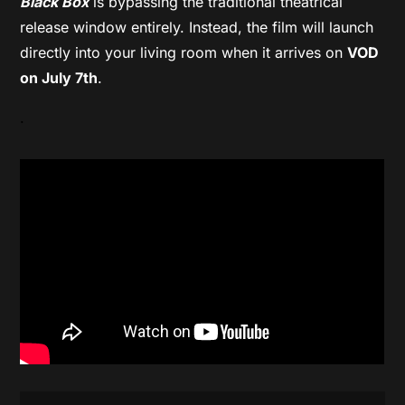
Black Box
is bypassing the traditional theatrical
release window entirely. Instead, the film will launch
directly into your living room when it arrives on
VOD
on July 7th
.
.