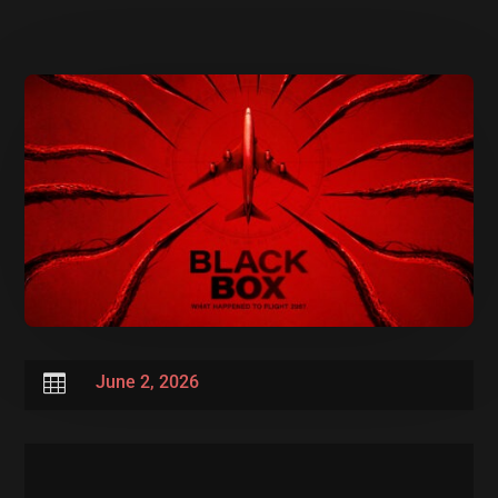

June 2, 2026