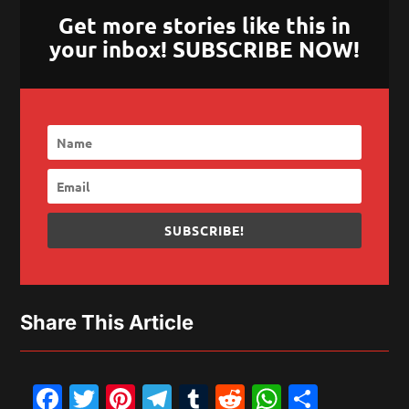
Get more stories like this in
your inbox! SUBSCRIBE NOW!
SUBSCRIBE!
Share This Article
Facebook
Twitter
Pinterest
Telegram
Tumblr
Reddit
WhatsAp
Share