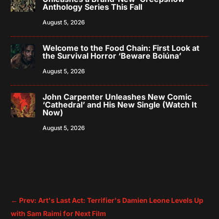
Anthology Series This Fall
August 5, 2026
Welcome to the Food Chain: First Look at
the Survival Horror ‘Beware Boiúna’
August 5, 2026
John Carpenter Unleashes New Comic
‘Cathedral’ and His New Single (Watch It
Now)
August 5, 2026
←
Prev: Art's Last Act: Terrifier's Damien Leone Levels Up
with Sam Raimi for Next Film