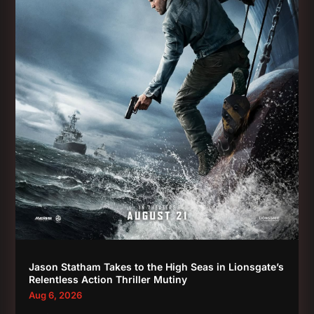
Jason Statham Takes to the High Seas in Lionsgate’s
Relentless Action Thriller Mutiny
Aug 6, 2026