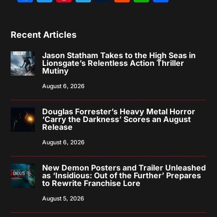
Recent Articles
Jason Statham Takes to the High Seas in
Lionsgate’s Relentless Action Thriller
Mutiny
August 6, 2026
Douglas Forrester’s Heavy Metal Horror
‘Carry the Darkness’ Scores an August
Release
August 6, 2026
New Demon Posters and Trailer Unleashed
as ‘Insidious: Out of the Further’ Prepares
to Rewrite Franchise Lore
August 5, 2026