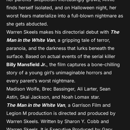
finds herself isolated, and on Halloween night, her
worst fears materialize into a full-blown nightmare as
she gets abducted.
Warren Skeels makes his directorial debut with
The
Man in the White Van
, a gripping tale of terror,
paranoia, and the darkness that lurks beneath the
surface. Based on actual events of the serial killer
Billy Mansfield Jr.
, the film captures a bone-chilling
story of a young girl’s unimaginable horrors and
every parent’s worst nightmare.
Madison Wolfe, Brec Bassinger, Ali Larter, Sean
Astin, Skai Jackson, and Noah Lomax star.
The Man in the White Van
, a Garrison Film and
Legion M production is directed and produced by
Warren Skeels. Written by Sharon Y. Cobb and
Warren Skeels. It is Executive Produced by Gary