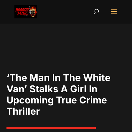
‘The Man In The White
Van’ Stalks A Girl In
Upcoming True Crime
Thriller