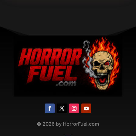
©
2026
by HorrorFuel.com