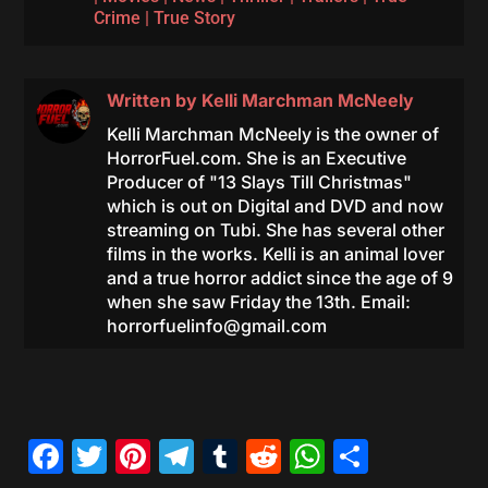
Crime
|
True Story
Written by
Kelli Marchman McNeely
Kelli Marchman McNeely is the owner of
HorrorFuel.com. She is an Executive
Producer of "13 Slays Till Christmas"
which is out on Digital and DVD and now
streaming on Tubi. She has several other
films in the works. Kelli is an animal lover
and a true horror addict since the age of 9
when she saw Friday the 13th. Email:
horrorfuelinfo@gmail.com
Facebook
Twitter
Pinterest
Telegram
Tumblr
Reddit
WhatsAp
Share