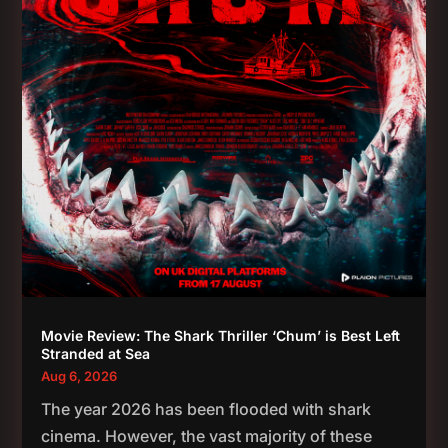
Movie Review: The Shark Thriller ‘Chum’ is Best Left
Stranded at Sea
Aug 6, 2026
The year 2026 has been flooded with shark
cinema. However, the vast majority of these