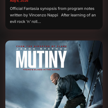
Aug 6, 2026
Official Fantasia synopsis from program notes
written by Vincenzo Nappi After learning of an
evil rock ’n’ roll...