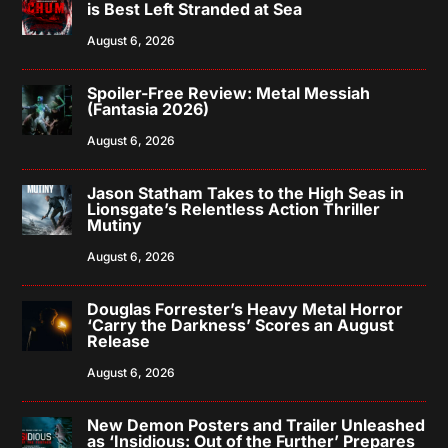
is Best Left Stranded at Sea
August 6, 2026
Spoiler-Free Review: Metal Messiah
(Fantasia 2026)
August 6, 2026
Jason Statham Takes to the High Seas in
Lionsgate’s Relentless Action Thriller
Mutiny
August 6, 2026
Douglas Forrester’s Heavy Metal Horror
‘Carry the Darkness’ Scores an August
Release
August 6, 2026
New Demon Posters and Trailer Unleashed
as ‘Insidious: Out of the Further’ Prepares