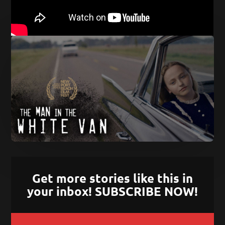
Get more stories like this in
your inbox! SUBSCRIBE NOW!