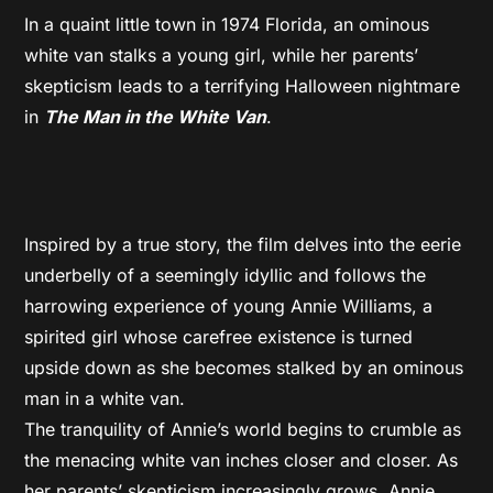
In a quaint little town in 1974 Florida, an ominous
white van stalks a young girl, while her parents’
skepticism leads to a terrifying Halloween nightmare
in
The Man in the White Van
.
Inspired by a true story, the film delves into the eerie
underbelly of a seemingly idyllic and follows the
harrowing experience of young Annie Williams, a
spirited girl whose carefree existence is turned
upside down as she becomes stalked by an ominous
man in a white van.
The tranquility of Annie’s world begins to crumble as
the menacing white van inches closer and closer. As
her parents’ skepticism increasingly grows, Annie