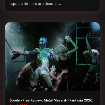
aquatic thrillers are dead in...
Spoiler-Free Review: Metal Messiah (Fantasia 2026)