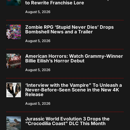
to Rewrite Franchise Lore
August 5, 2026
Zombie RPG ‘Stupid Never Dies’ Drops
Bombshell News and a Trailer
August 5, 2026
American Horrors: Watch Grammy-Winner
Billie Eilish’s Horror Debut
August 5, 2026
‘Interview with the Vampire” To Unleash a
Never-Before-Seen Scene in the New 4K
Release
August 5, 2026
Jurassic World Evolution 3 Drops the
“Crocodilia Coast” DLC This Month