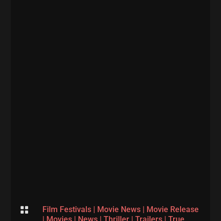

Film Festivals
|
Movie News
|
Movie Release
|
Movies
|
News
|
Thriller
|
Trailers
|
True