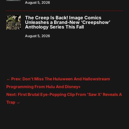
August 5, 2026
The Creep Is Back! Image Comics
Unleashes a Brand-New ‘Creepshow’
Anthology Series This Fall
August 5, 2026
←
Prev: Don't Miss The Huluween And Hallowstream
Programming From Hulu And Disney+
Next: First Brutal Eye-Popping Clip From 'Saw X' Reveals A
Trap
→