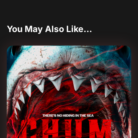
You May Also Like…