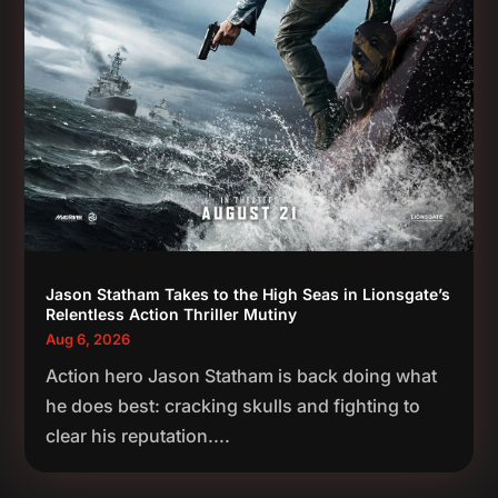
Jason Statham Takes to the High Seas in Lionsgate’s
Relentless Action Thriller Mutiny
Aug 6, 2026
Action hero Jason Statham is back doing what
he does best: cracking skulls and fighting to
clear his reputation....