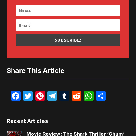
SUBSCRIBE!
Share This Article
Facebook
Twitter
Pinterest
Telegram
Tumblr
Reddit
WhatsAp
Share
Recent Articles
Movie Review: The Shark Thriller ‘Chum’