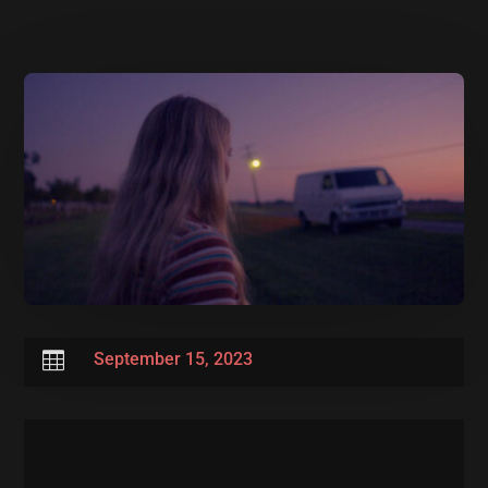

September 15, 2023