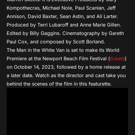
Kompothecras, Michael Nole, Paul Scanlan, Jeff
Annison, David Baxter, Sean Astin, and Ali Larter.
Produced by Terri Lubaroff and Anne Marie Gillen.
Edited by Billy Gaggins. Cinematography by Gareth
Paul Cox, and composed by Scott Borland.
The Man in the White Van is set to make its World
Premiere at the Newport Beach Film Festival (
tickets
)
on October 14, 2023, followed by a home release at
a later date. Watch as the director and cast take you
behind the scenes of the film in this featurette.