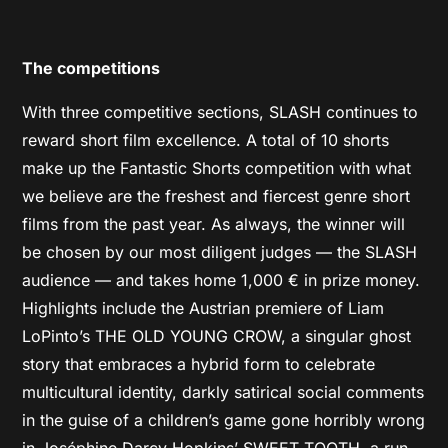
The competitions
With three competitive sections, SLASH continues to
reward short film excellence. A total of 10 shorts
make up the Fantastic Shorts competition with what
we believe are the freshest and fiercest genre short
films from the past year. As always, the winner will
be chosen by our most diligent judges — the SLASH
audience — and takes home 1,000 € in prize money.
Highlights include the Austrian premiere of Liam
LoPinto’s THE OLD YOUNG CROW, a singular ghost
story that embraces a hybrid form to celebrate
multicultural identity, darkly satirical social comments
in the guise of a children’s game gone horribly wrong
in Joséphine Darcy Hopkins’ SWEET TOOTH, a run