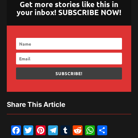
Get more stories like this in
your inbox! SUBSCRIBE NOW!
SUBSCRIBE!
Share This Article
Facebook
Twitter
Pinterest
Telegram
Tumblr
Reddit
WhatsAp
Share