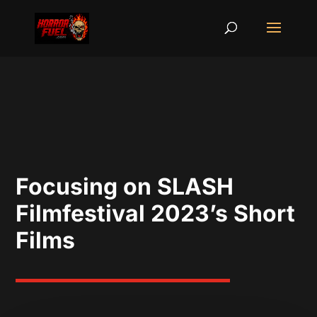
Focusing on SLASH
Filmfestival 2023’s Short
Films