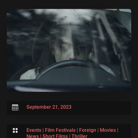

September 21, 2023

Events
|
Film Festivals
|
Foreign
|
Movies
|
News
|
Short Films
|
Thriller