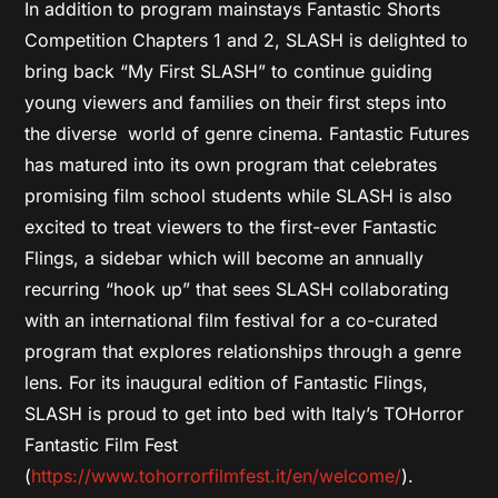
In addition to program mainstays Fantastic Shorts
Competition Chapters 1 and 2, SLASH is delighted to
bring back “My First SLASH” to continue guiding
young viewers and families on their first steps into
the diverse world of genre cinema. Fantastic Futures
has matured into its own program that celebrates
promising film school students while SLASH is also
excited to treat viewers to the first-ever Fantastic
Flings, a sidebar which will become an annually
recurring “hook up” that sees SLASH collaborating
with an international film festival for a co-curated
program that explores relationships through a genre
lens. For its inaugural edition of Fantastic Flings,
SLASH is proud to get into bed with Italy’s TOHorror
Fantastic Film Fest
(
https://www.tohorrorfilmfest.it/en/welcome/
).