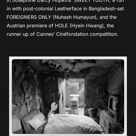
in with post-colonial Leatherface in Bangladesh-set
FOREIGNERS ONLY (Nuhash Humayun), and the
Austrian premiere of HOLE (Hyein Hwang), the
runner up of Cannes’ Cinéfondation competition.