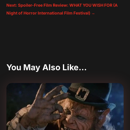
Next: Spoiler-Free Film Review: WHAT YOU WISH FOR (A
Night of Horror International Film Festival)
→
You May Also Like…