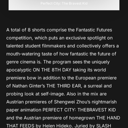
Perfect City: The Bravest Kid
A total of 8 shorts comprise the Fantastic Futures
competition, which puts an exclusive spotlight on
talented student filmmakers and collectively offers a
mouth-watering taste of how fantastic the future of
genre cinema is. The program sees the uniquely
apocalyptic ON THE 8TH DAY taking its world
premiere bow in addition to the European premiere
of Nathan Ginter’s THE THIRD EAR, a surreal and
probing look at self-image. Also in the mix are
Austrian premieres of Shengwei Zhou’s nightmarish
paper animation PERFECT CITY: THE
BRAVEST KID
and the Austrian premiere of homegrown THE HAND
THAT FEEDS by Helen Hideko. Juried by SLASH