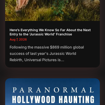
Here’s Everything We Know So Far About the Next
Entry to the ‘Jurassic World’ Franchise
Aug 7, 2026
Following the massive $869 million global
success of last year's Jurassic World
Rebirth, Universal Pictures is...