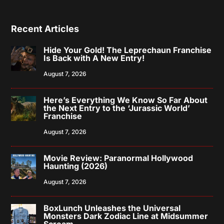
Recent Articles
Hide Your Gold! The Leprechaun Franchise
Is Back with A New Entry!
August 7, 2026
Here’s Everything We Know So Far About
the Next Entry to the ‘Jurassic World’
Franchise
August 7, 2026
Movie Review: Paranormal Hollywood
Haunting (2026)
August 7, 2026
BoxLunch Unleashes the Universal
Monsters Dark Zodiac Line at Midsummer
Scream