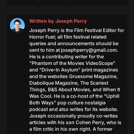
Written by
Joseph Perry
Joseph Perry is the Film Festival Editor for
Horror Fuel; all film festival related
queries and announcements should be
sent to him at
josephperry@gmail.com
.
He is a contributing writer for the
"Phantom of the Movies VideoScope"
and “Drive-In Asylum” print magazines
and the websites Gruesome Magazine,
Diabolique Magazine, The Scariest
Things, B&S About Movies, and When It
Was Cool. He is a co-host of the "Uphill
Both Ways" pop culture nostalgia
podcast and also writes for its website.
Joseph occasionally proudly co-writes
articles with his son Cohen Perry, who is
a film critic in his own right. A former