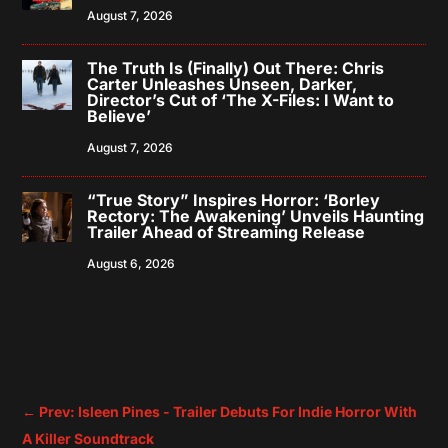
August 7, 2026
The Truth Is (Finally) Out There: Chris
Carter Unleashes Unseen, Darker,
Director’s Cut of ‘The X-Files: I Want to
Believe’
August 7, 2026
“True Story” Inspires Horror: ‘Borley
Rectory: The Awakening’ Unveils Haunting
Trailer Ahead of Streaming Release
August 6, 2026
←
Prev: Isleen Pines - Trailer Debuts For Indie Horror With
A Killer Soundtrack