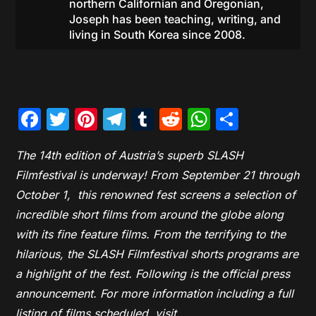
northern Californian and Oregonian,
Joseph has been teaching, writing, and
living in South Korea since 2008.
Facebook
Twitter
Pinterest
Telegram
Tumblr
Reddit
WhatsAp
Share
The 14th edition of Austria’s superb SLASH
Filmfestival is underway! From September 21 through
October 1, this renowned fest screens a selection of
incredible short films from around the globe along
with its fine feature films. From the terrifying to the
hilarious, the SLASH Filmfestival shorts programs are
a highlight of the fest. Following is the official press
announcement. For more information including a full
listing of films scheduled, visit