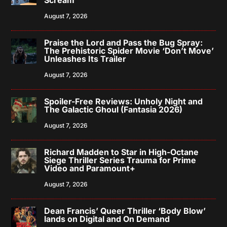
August 7, 2026
Praise the Lord and Pass the Bug Spray:
The Prehistoric Spider Movie ‘Don’t Move’
Unleashes Its Trailer
August 7, 2026
Spoiler-Free Reviews: Unholy Night and
The Galactic Ghoul (Fantasia 2026)
August 7, 2026
Richard Madden to Star in High-Octane
Siege Thriller Series Trauma for Prime
Video and Paramount+
August 7, 2026
Dean Francis’ Queer Thriller ‘Body Blow’
lands on Digital and On Demand