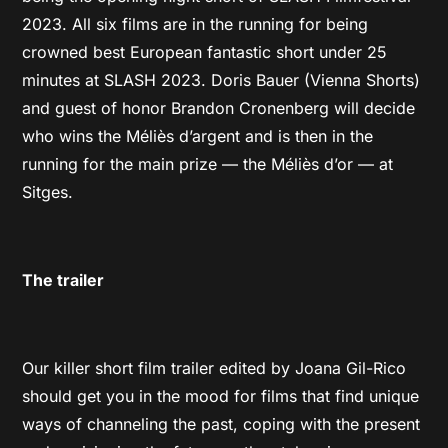
2023. All six films are in the running for being
crowned best European fantastic short under 25
minutes at SLASH 2023. Doris Bauer (Vienna Shorts)
and guest of honor Brandon Cronenberg will decide
who wins the Méliès d’argent and is then in the
running for the main prize — the Méliès d’or — at
Sitges.
The trailer
Our killer short film trailer edited by Joana Gil-Rico
should get you in the mood for films that find unique
ways of channeling the past, coping with the present