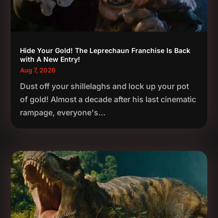
Hide Your Gold! The Leprechaun Franchise Is Back
with A New Entry!
Aug 7, 2026
Dust off your shillelaghs and lock up your pot
of gold! Almost a decade after his last cinematic
rampage, everyone's...