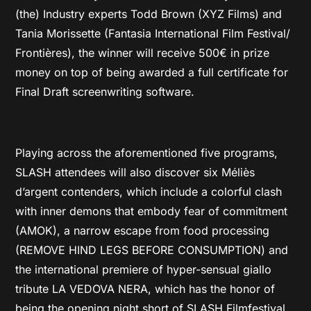
(the) Industry experts Todd Brown (XYZ Films) and
Tania Morissette (Fantasia International Film Festival/
Frontières), the winner will receive 500€ in prize
money on top of being awarded a full certificate for
Final Draft screenwriting software.
Playing across the aforementioned five programs,
SLASH attendees will also discover six Méliès
d’argent contenders, which include a colorful clash
with inner demons that embody fear of commitment
(AMOK), a narrow escape from food processing
(REMOVE HIND LEGS BEFORE CONSUMPTION) and
the international premiere of hyper-sensual giallo
tribute LA VEDOVA NERA, which has the honor of
being the opening night short of SLASH Filmfestival