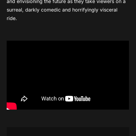
and envisioning the future as they take viewers on a
surreal, darkly comedic and horrifyingly visceral
ride.