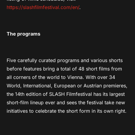
https://slashfilmfestival.com/en/
.
The programs
Five carefully curated programs and various shorts
before features bring a total of 48 short films from
all corners of the world to Vienna. With over 34
World, International, European or Austrian premieres,
the 14th edition of SLASH Filmfestival has its largest
short-film lineup ever and sees the festival take new
initiatives to celebrate the short form in its own right.