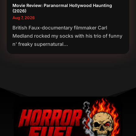
Movie Review: Paranormal Hollywood Haunting
(2026)
Aug 7, 2026
British Faux-documentary filmmaker Carl
Medland rocked my socks with his trio of funny
n' freaky supernatural...