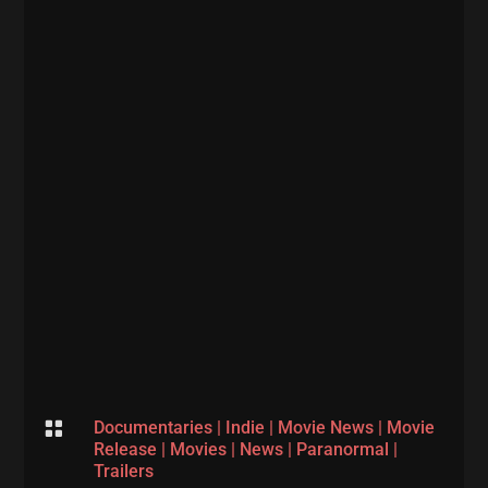

Documentaries
|
Indie
|
Movie News
|
Movie
Release
|
Movies
|
News
|
Paranormal
|
Trailers