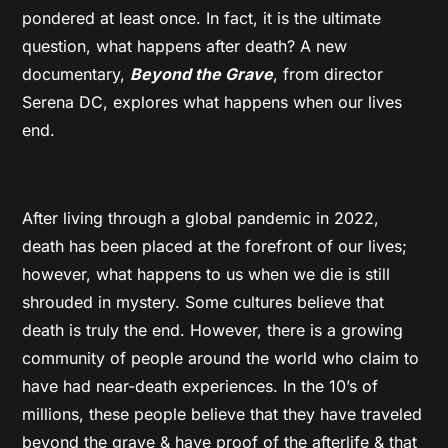
pondered at least once. In fact, it is the ultimate
question, what happens after death? A new
documentary,
Beyond the Grave
, from director
Serena DC, explores what happens when our lives
end.
After living through a global pandemic in 2022,
death has been placed at the forefront of our lives;
however, what happens to us when we die is still
shrouded in mystery. Some cultures believe that
death is truly the end. However, there is a growing
community of people around the world who claim to
have had near-death experiences. In the 10’s of
millions, these people believe that they have traveled
beyond the grave & have proof of the afterlife & that