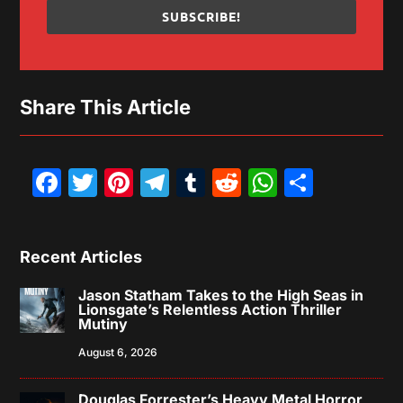
SUBSCRIBE!
Share This Article
Facebook
Twitter
Pinterest
Telegram
Tumblr
Reddit
WhatsAp
Share
Recent Articles
Jason Statham Takes to the High Seas in
Lionsgate’s Relentless Action Thriller
Mutiny
August 6, 2026
Douglas Forrester’s Heavy Metal Horror