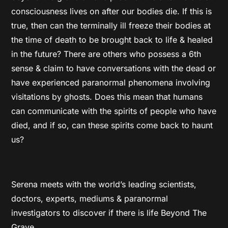
consciousness lives on after our bodies die. If this is
true, then can the terminally ill freeze their bodies at
the time of death to be brought back to life & healed
in the future? There are others who possess a 6th
sense & claim to have conversations with the dead or
have experienced paranormal phenomena involving
visitations by ghosts. Does this mean that humans
can communicate with the spirits of people who have
died, and if so, can these spirits come back to haunt
us?
Serena meets with the world’s leading scientists,
doctors, experts, mediums & paranormal
investigators to discover if there is life Beyond The
Grave.