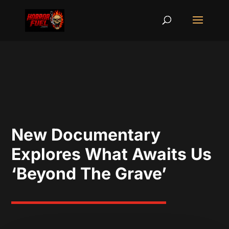
New Documentary
Explores What Awaits Us
‘Beyond The Grave’