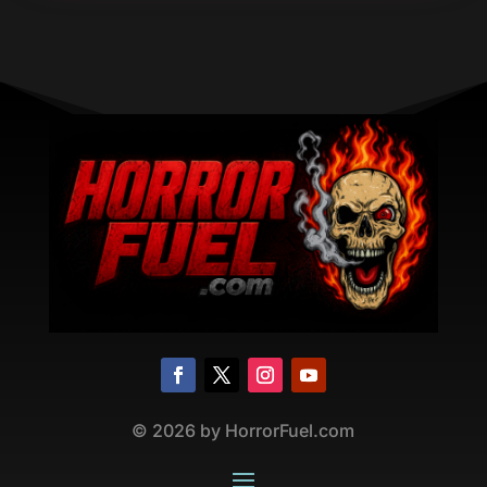
©
2026
by HorrorFuel.com