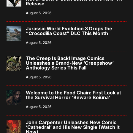
Release
August 5, 2026
Jurassic World Evolution 3 Drops the
“Crocodilia Coast” DLC This Month
August 5, 2026
The Creep Is Back! Image Comics
Unleashes a Brand-New ‘Creepshow’
Anthology Series This Fall
August 5, 2026
Welcome to the Food Chain: First Look at
the Survival Horror ‘Beware Boiúna’
August 5, 2026
John Carpenter Unleashes New Comic
‘Cathedral’ and His New Single (Watch It
Now)