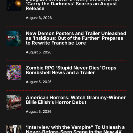
‘Carry the Darkness’ Scores an August
Release
August 6, 2026
New Demon Posters and Trailer Unleashed
as ‘Insidious: Out of the Further’ Prepares
to Rewrite Franchise Lore
August 5, 2026
Zombie RPG ‘Stupid Never Dies’ Drops
Bombshell News and a Trailer
August 5, 2026
American Horrors: Watch Grammy-Winner
Billie Eilish’s Horror Debut
August 5, 2026
‘Interview with the Vampire” To Unleash a
Never-Before-Seen Scene in the New 4K