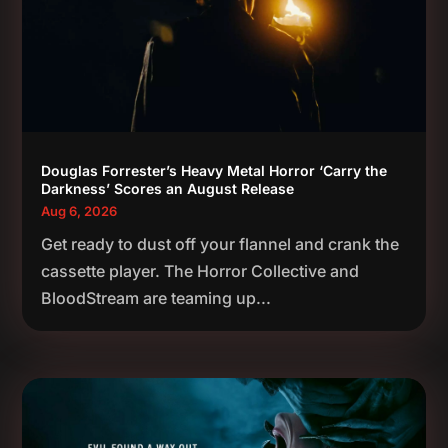
Douglas Forrester’s Heavy Metal Horror ‘Carry the
Darkness’ Scores an August Release
Aug 6, 2026
Get ready to dust off your flannel and crank the
cassette player. The Horror Collective and
BloodStream are teaming up...