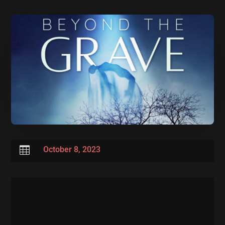

October 8, 2023