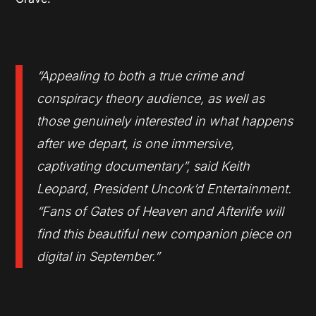
“Appealing to both a true crime and
conspiracy theory audience, as well as
those genuinely interested in what happens
after we depart, is one immersive,
captivating documentary”, said Keith
Leopard, President Uncork’d Entertainment.
“Fans of Gates of Heaven and Afterlife will
find this beautiful new companion piece on
digital in September.”