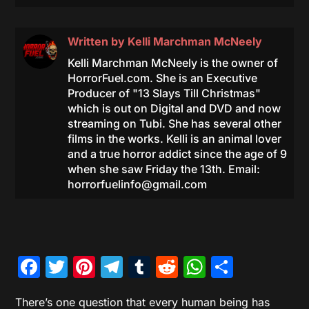
Written by
Kelli Marchman McNeely
Kelli Marchman McNeely is the owner of
HorrorFuel.com. She is an Executive
Producer of "13 Slays Till Christmas"
which is out on Digital and DVD and now
streaming on Tubi. She has several other
films in the works. Kelli is an animal lover
and a true horror addict since the age of 9
when she saw Friday the 13th. Email:
horrorfuelinfo@gmail.com
Facebook
Twitter
Pinterest
Telegram
Tumblr
Reddit
WhatsAp
Share
There’s one question that every human being has