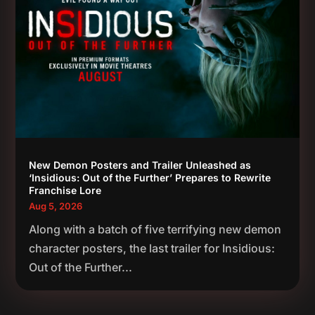
New Demon Posters and Trailer Unleashed as
‘Insidious: Out of the Further’ Prepares to Rewrite
Franchise Lore
Aug 5, 2026
Along with a batch of five terrifying new demon
character posters, the last trailer for Insidious:
Out of the Further...