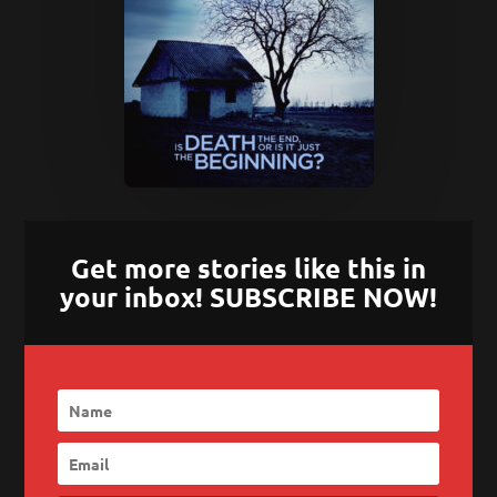
Get more stories like this in
your inbox! SUBSCRIBE NOW!