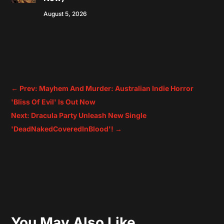
August 5, 2026
←
Prev: Mayhem And Murder: Australian Indie Horror
'Bliss Of Evil' Is Out Now
Next: Dracula Party Unleash New Single
'DeadNakedCoveredInBlood'!
→
You May Also Like…