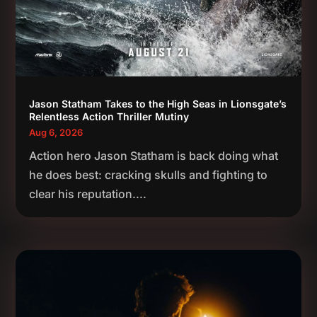
Jason Statham Takes to the High Seas in Lionsgate’s
Relentless Action Thriller Mutiny
Aug 6, 2026
Action hero Jason Statham is back doing what
he does best: cracking skulls and fighting to
clear his reputation....