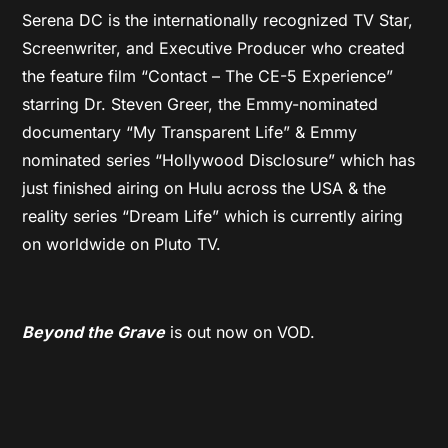
Serena DC is the internationally recognized TV Star,
Screenwriter, and Executive Producer who created
the feature film “Contact – The CE-5 Experience”
starring Dr. Steven Greer, the Emmy-nominated
documentary “My Transparent Life” & Emmy
nominated series “Hollywood Disclosure” which has
just finished airing on Hulu across the USA & the
reality series “Dream Life” which is currently airing
on worldwide on Pluto TV.
Beyond the Grave
is out now on VOD.