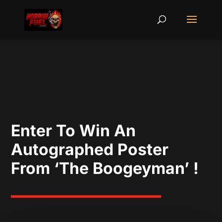
Enter To Win An
Autographed Poster
From ‘The Boogeyman’ !