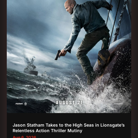
Jason Statham Takes to the High Seas in Lionsgate’s
Relentless Action Thriller Mutiny
Aug 6, 2026