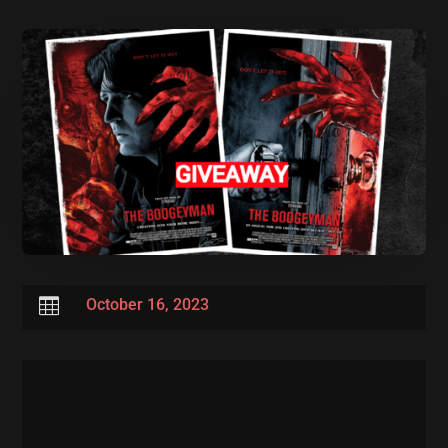

October 16, 2023