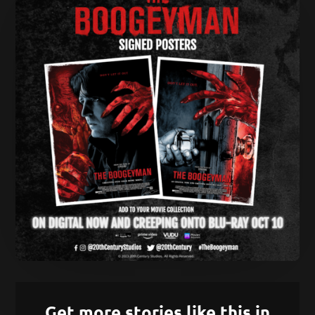
Get more stories like this in