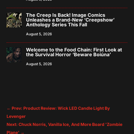
The Creep Is Back! Image Comics
Unleashes a Brand-New ‘Creepshow’
Anthology Series This Fall
August 5, 2026
Welcome to the Food Chain: First Look at
the Survival Horror ‘Beware Boiúna’
August 5, 2026
←
Prev: Product Review: Wick LED Candle Light By
Levenger
Next: Chuck Norris, Vanilla Ice, And More Board 'Zombie
Plane'
→