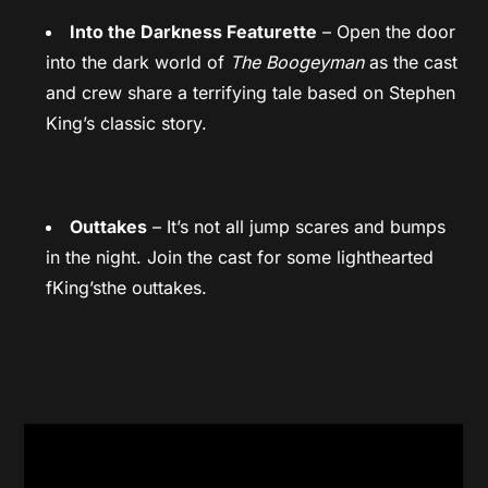
Into the Darkness Featurette
– Open the door
into the dark world of
The Boogeyman
as the cast
and crew share a terrifying tale based on Stephen
King’s classic story.
Outtakes
– It’s not all jump scares and bumps
in the night. Join the cast for some lighthearted
fKing’sthe outtakes.