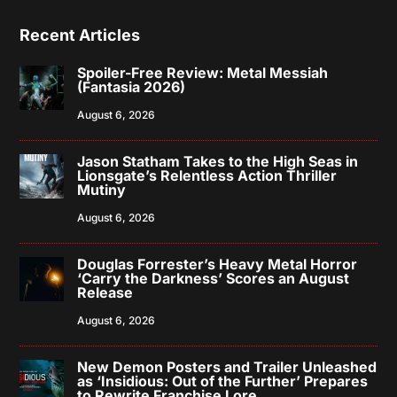
Recent Articles
Spoiler-Free Review: Metal Messiah
(Fantasia 2026)
August 6, 2026
Jason Statham Takes to the High Seas in
Lionsgate’s Relentless Action Thriller
Mutiny
August 6, 2026
Douglas Forrester’s Heavy Metal Horror
‘Carry the Darkness’ Scores an August
Release
August 6, 2026
New Demon Posters and Trailer Unleashed
as ‘Insidious: Out of the Further’ Prepares
to Rewrite Franchise Lore