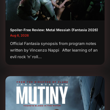
Spoiler-Free Review: Metal Messiah (Fantasia 2026)
Aug 6, 2026
Official Fantasia synopsis from program notes
written by Vincenzo Nappi After learning of an
evil rock ’n’ roll...