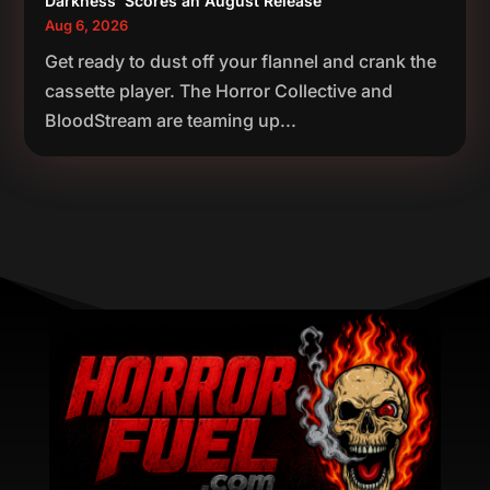
Darkness’ Scores an August Release
Aug 6, 2026
Get ready to dust off your flannel and crank the
cassette player. The Horror Collective and
BloodStream are teaming up...