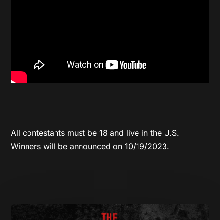
All contestants must be 18 and live in the U.S.
Winners will be announced on 10/19/2023.