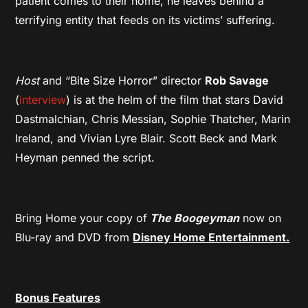
patient comes to their home, he leaves behind a
terrifying entity that feeds on its victims’ suffering.
Host
and “Bite Size Horror” director
Rob Savage
(
interview
) is at the helm of the film that stars David
Dastmalchian, Chris Messian, Sophie Thatcher, Marin
Ireland, and Vivian Lyre Blair. Scott Beck and Mark
Heyman penned the script.
Bring Home your copy of
The Boogeyman
now on
Blu-ray and DVD from
Disney Home Entertainment.
Bonus Features