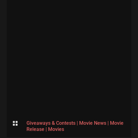

Giveaways & Contests
|
Movie News
|
Movie
Release
|
Movies