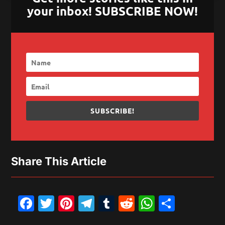
your inbox! SUBSCRIBE NOW!
SUBSCRIBE!
Share This Article
Facebook
Twitter
Pinterest
Telegram
Tumblr
Reddit
WhatsAp
Share