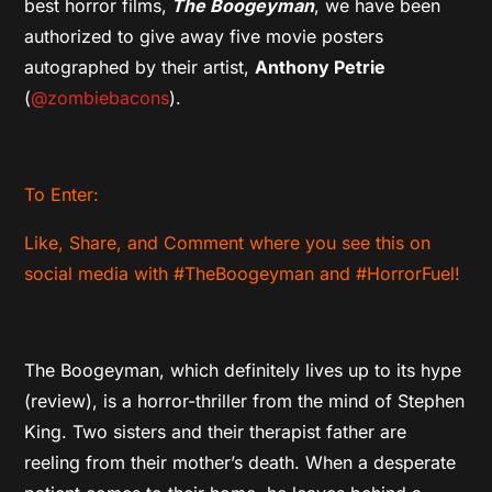
best horror films,
The Boogeyman
, we have been
authorized to give away five movie posters
autographed by their artist,
Anthony Petrie
(
@zombiebacons
).
To Enter:
Like, Share, and Comment where you see this on
social media with #TheBoogeyman and #HorrorFuel!
The Boogeyman, which definitely lives up to its hype
(review), is a horror-thriller from the mind of Stephen
King. Two sisters and their therapist father are
reeling from their mother’s death. When a desperate