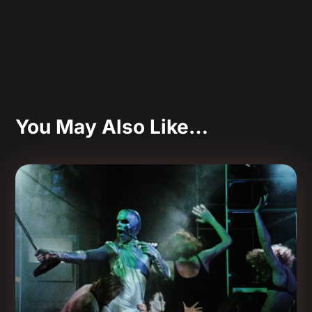
You May Also Like…