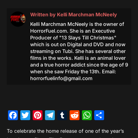
Written by
Kelli Marchman McNeely
Kelli Marchman McNeely is the owner of
HorrorFuel.com. She is an Executive
Producer of "13 Slays Till Christmas"
which is out on Digital and DVD and now
streaming on Tubi. She has several other
films in the works. Kelli is an animal lover
and a true horror addict since the age of 9
when she saw Friday the 13th. Email:
horrorfuelinfo@gmail.com
Facebook
Twitter
Pinterest
Telegram
Tumblr
Reddit
WhatsAp
Share
To celebrate the home release of one of the year’s