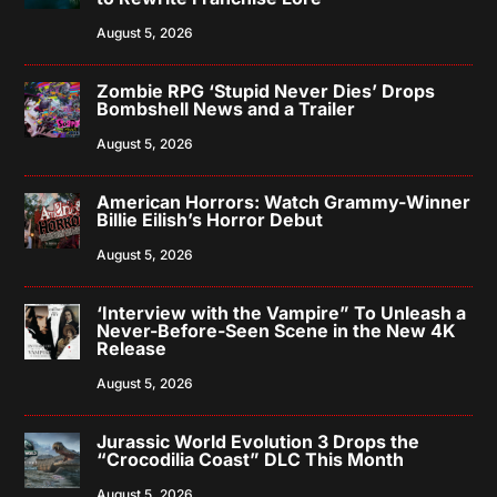
August 5, 2026
Zombie RPG ‘Stupid Never Dies’ Drops
Bombshell News and a Trailer
August 5, 2026
American Horrors: Watch Grammy-Winner
Billie Eilish’s Horror Debut
August 5, 2026
‘Interview with the Vampire” To Unleash a
Never-Before-Seen Scene in the New 4K
Release
August 5, 2026
Jurassic World Evolution 3 Drops the
“Crocodilia Coast” DLC This Month
August 5, 2026