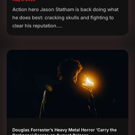
Action hero Jason Statham is back doing what
he does best: cracking skulls and fighting to
clear his reputation....
Douglas Forrester’s Heavy Metal Horror ‘Carry the