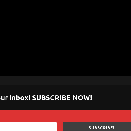
 your inbox! SUBSCRIBE NOW!
SUBSCRIBE!