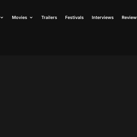
Movies
Trailers
Festivals
Interviews
Review