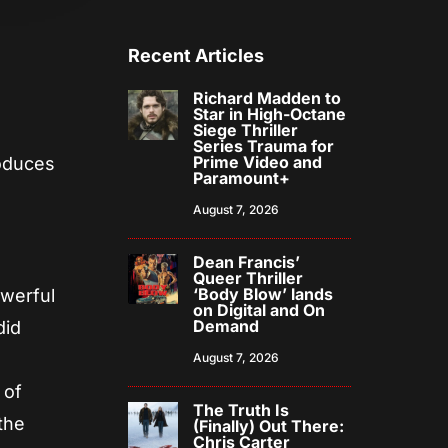
Recent Articles
Richard Madden to
Star in High-Octane
Siege Thriller
!
Series Trauma for
Prime Video and
roduces
Paramount+
August 7, 2026
Dean Francis’
Queer Thriller
‘Body Blow’ lands
owerful
on Digital and On
Demand
did
August 7, 2026
 of
The Truth Is
the
(Finally) Out There:
Chris Carter