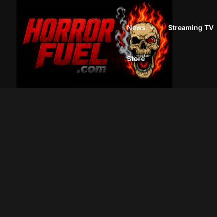
News
Streaming TV
Store