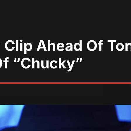
Clip Ahead Of Ton
Of “Chucky”