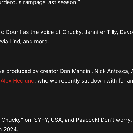
 murderous rampage last season.”
d Dourif as the voice of Chucky, Jennifer Tilly, Dev
yvia Lind, and more.
ve produced by creator Don Mancini, Nick Antosca, 
d
Alex Hedlund
, who we recently sat down with for a
of “Chucky” on SYFY, USA, and Peacock! Don’t worry.
in 2024.