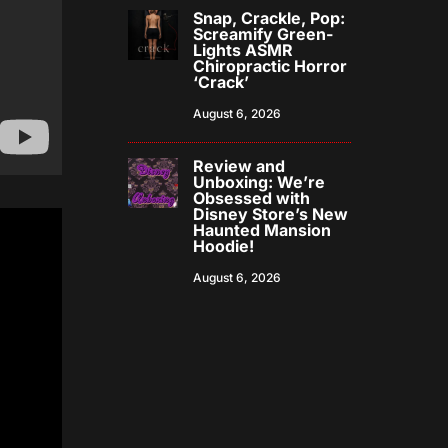
Snap, Crackle, Pop:
Screamify Green-
Lights ASMR
Chiropractic Horror
‘Crack’
August 6, 2026
Review and
Unboxing: We’re
Obsessed with
Disney Store’s New
Haunted Mansion
Hoodie!
August 6, 2026