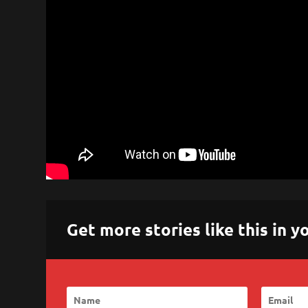
Get more stories like this in