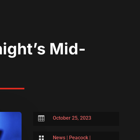
ight’s Mid-

October 25, 2023

News
|
Peacock
|