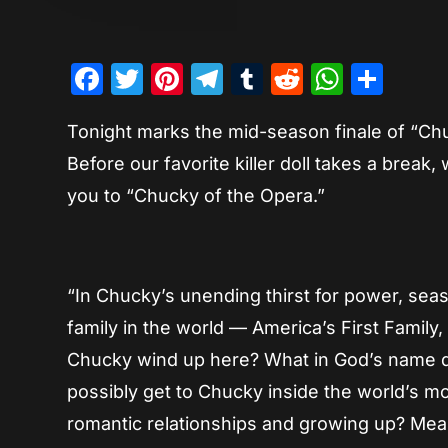
Facebook
Twitter
Pinterest
Telegram
Tumblr
Reddit
Whats
Sha
Tonight marks the mid-season finale of “Chuc
Before our favorite killer doll takes a break
you to “Chucky of the Opera.”
“In Chucky’s unending thirst for power, s
family in the world — America’s First Family
Chucky wind up here? What in God’s name 
possibly get to Chucky inside the world’s mo
romantic relationships and growing up? Mean