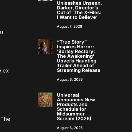
Unleashes Unseen,
Darker, Director’s
Cut of ‘The X-Files:
I Want to Believe’
August 7, 2026
on
“True Story”
Inspires Horror:
‘Borley Rectory:
The Awakening’
Unveils Haunting
Trailer Ahead of
Streaming Release
Alex
n
August 6, 2026
Universal
Announces New
Products and
Schedule for
Midsummer
Scream (2026)
 The
August 6, 2026