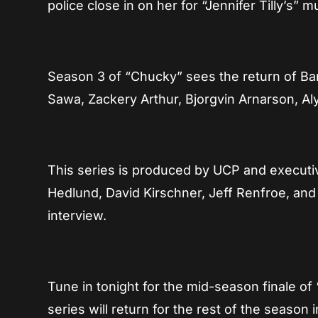
police close in on her for “Jennifer Tilly’s”
Season 3 of “Chucky” sees the return of Bar
Sawa, Zackery Arthur, Bjorgvin Arnarson, Al
This series is produced by UCP and executi
Hedlund, David Kirschner, Jeff Renfroe, an
interview.
Tune in tonight for the mid-season finale 
series will return for the rest of the season 