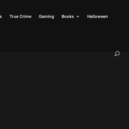
s
True Crime
Gaming
Books
Halloween