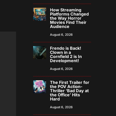
How Streaming
Platforms Changed
the Way Horror
Movies Find Their
Audience
August 6, 2026
Frendo is Back!
Clown in a
Cornfield 2 is In
Development!
August 6, 2026
The First Trailer for
the POV Action-
Thriller ‘Bad Day at
the Office’ Hits
Hard
August 6, 2026