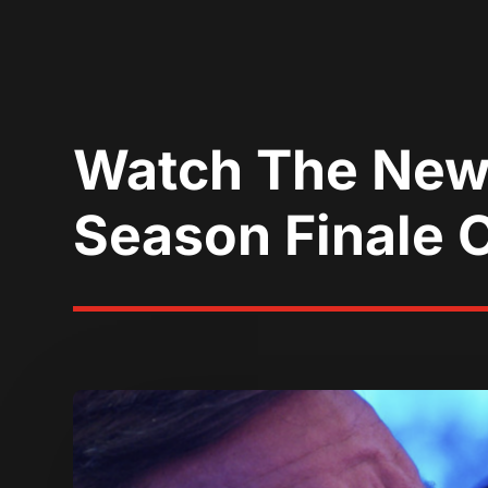
Watch The New 
Season Finale 