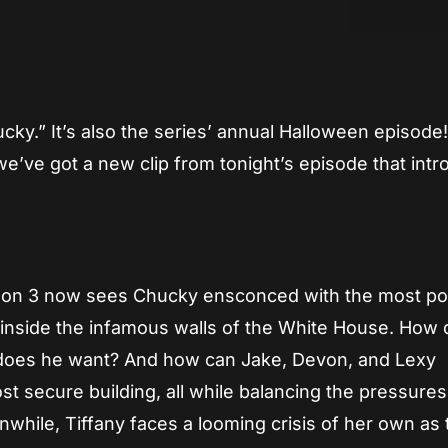
App
re
ky.” It’s also the series’ annual Halloween episode
, we’ve got a new clip from tonight’s episode that int
eason 3 now sees Chucky ensconced with the most p
, inside the infamous walls of the White House. How 
does he want? And how can Jake, Devon, and Lexy
st secure building, all while balancing the pressures
while, Tiffany faces a looming crisis of her own as 