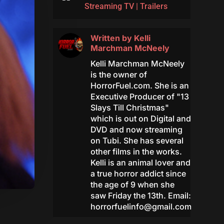
Streaming TV
|
Trailers
Written by
Kelli
Marchman McNeely
Kelli Marchman McNeely
is the owner of
HorrorFuel.com. She is an
Executive Producer of "13
Slays Till Christmas"
which is out on Digital and
DVD and now streaming
on Tubi. She has several
other films in the works.
Kelli is an animal lover and
a true horror addict since
the age of 9 when she
saw Friday the 13th. Email:
horrorfuelinfo@gmail.com