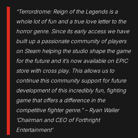
“Terrordrome: Reign of the Legends is a
whole lot of fun and a true love letter to the
horror genre. Since its early access we have
built up a passionate community of players
on Steam helping the studio shape the game
for the future and it’s now available on EPIC
store with cross play. This allows us to
continue this community support for future
development of this incredibly fun, fighting
game that offers a difference in the
competitive fighter genre.” – Ryan Waller
‘Chairman and CEO of Forthright
Entertainment’