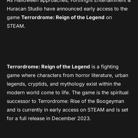
Huracan Studio have announced early access to the
game
Terrordrome: Reign of the Legend
on
STEAM.
Terrordrome: Reign of the Legend
is a fighting
game where characters from horror literature, urban
legends, cryptids, and mythology exist within the
modern world come to life. The game is the spiritual
successor to Terrordrome: Rise of the Boogeyman
and is currently in early access on STEAM and is set
for a full release in December 2023.