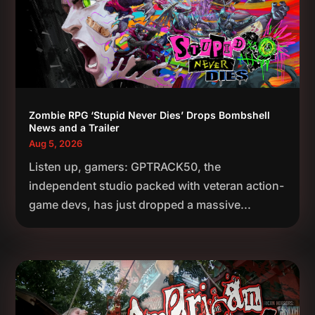
Zombie RPG ‘Stupid Never Dies’ Drops Bombshell
News and a Trailer
Aug 5, 2026
Listen up, gamers: GPTRACK50, the
independent studio packed with veteran action-
game devs, has just dropped a massive...