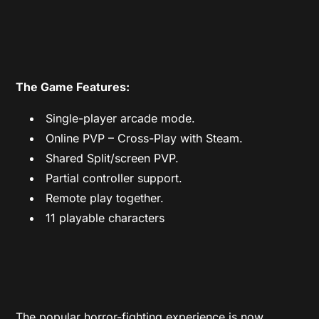
The Game Features:
Single-player arcade mode.
Online PVP – Cross-Play with Steam.
Shared Split/screen PVP.
Partial controller support.
Remote play together.
11 playable characters
The popular horror-fighting experience is now