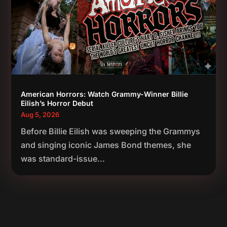
American Horrors: Watch Grammy-Winner Billie
Eilish’s Horror Debut
Aug 5, 2026
Before Billie Eilish was sweeping the Grammys
and singing iconic James Bond themes, she
was standard-issue...