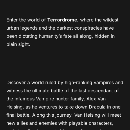
Enter the world of
Terrordrome
, where the wildest
urban legends and the darkest conspiracies have
been dictating humanity’s fate all along, hidden in
plain sight.
Discover a world ruled by high-ranking vampires and
witness the ultimate battle of the last descendant of
the infamous Vampire hunter family, Alex Van
Helsing, as he ventures to take down Dracula in one
final battle. Along this journey, Van Helsing will meet
new allies and enemies with playable characters,