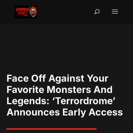
Face Off Against Your
Favorite Monsters And
Legends: ‘Terrordrome’
Announces Early Access