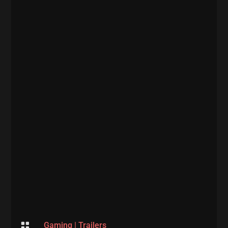

Gaming
|
Trailers