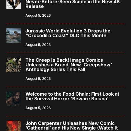
Never-Before-Seen Scene in the New 4K
Release
August 5, 2026
Jurassic World Evolution 3 Drops the
“Crocodilia Coast” DLC This Month
August 5, 2026
The Creep Is Back! Image Comics
Unleashes a Brand-New ‘Creepshow’
Anthology Series This Fall
August 5, 2026
Welcome to the Food Chain: First Look at
the Survival Horror ‘Beware Boiúna’
August 5, 2026
John Carpenter Unleashes New Comic
‘Cathedral’ and His New Single (Watch It