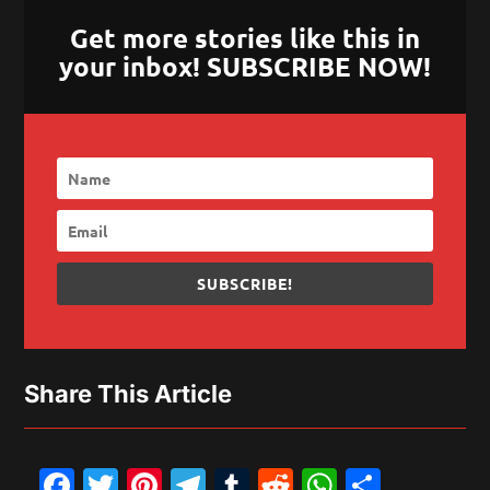
Get more stories like this in
your inbox! SUBSCRIBE NOW!
SUBSCRIBE!
Share This Article
Facebook
Twitter
Pinterest
Telegram
Tumblr
Reddit
WhatsAp
Share