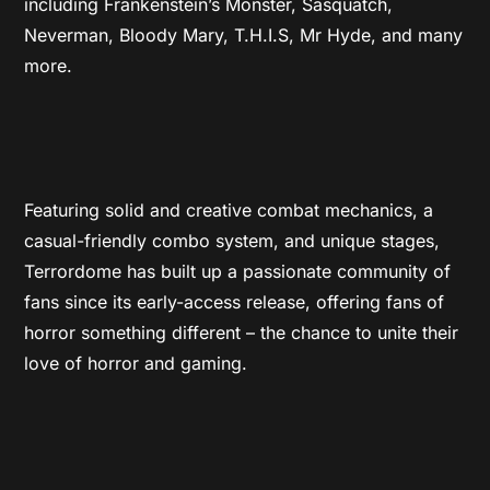
including Frankenstein’s Monster, Sasquatch,
Neverman, Bloody Mary, T.H.I.S, Mr Hyde, and many
more.
Featuring solid and creative combat mechanics, a
casual-friendly combo system, and unique stages,
Terrordome has built up a passionate community of
fans since its early-access release, offering fans of
horror something different – the chance to unite their
love of horror and gaming.