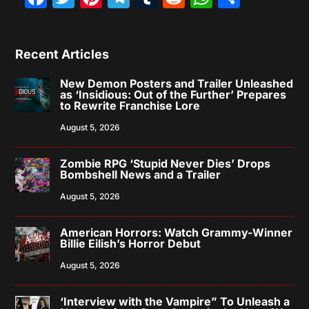
Recent Articles
New Demon Posters and Trailer Unleashed
as ‘Insidious: Out of the Further’ Prepares
to Rewrite Franchise Lore
August 5, 2026
Zombie RPG ‘Stupid Never Dies’ Drops
Bombshell News and a Trailer
August 5, 2026
American Horrors: Watch Grammy-Winner
Billie Eilish’s Horror Debut
August 5, 2026
‘Interview with the Vampire” To Unleash a