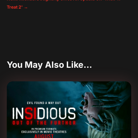
Treat 2'
→
You May Also Like…