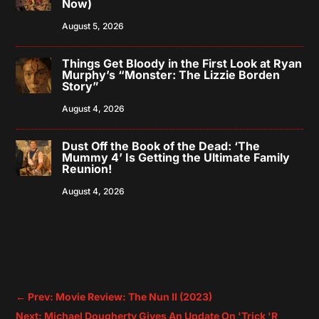
Now)
August 5, 2026
Things Get Bloody in the First Look at Ryan
Murphy’s “Monster: The Lizzie Borden
Story”
August 4, 2026
Dust Off the Book of the Dead: ‘The
Mummy 4’ Is Getting the Ultimate Family
Reunion!
August 4, 2026
←
Prev: Movie Review: The Nun II (2023)
Next: Michael Dougherty Gives An Update On 'Trick 'R