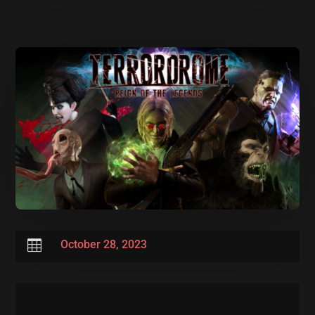

October 28, 2023