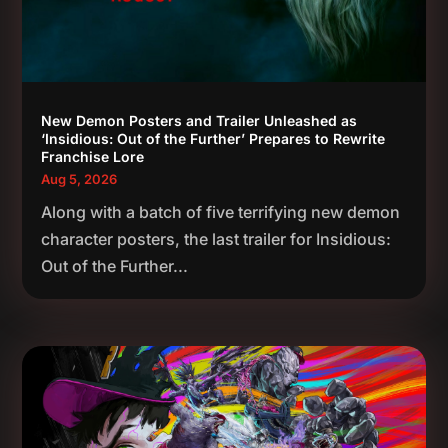
New Demon Posters and Trailer Unleashed as
‘Insidious: Out of the Further’ Prepares to Rewrite
Franchise Lore
Aug 5, 2026
Along with a batch of five terrifying new demon
character posters, the last trailer for Insidious:
Out of the Further...