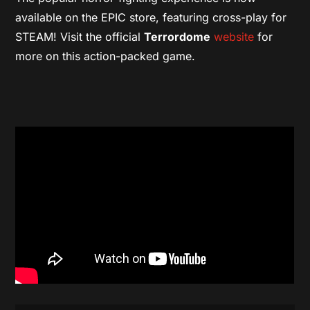
available on the EPIC store, featuring cross-play for
STEAM!
Visit the official
Terrordome
website
for
more on this action-packed game.