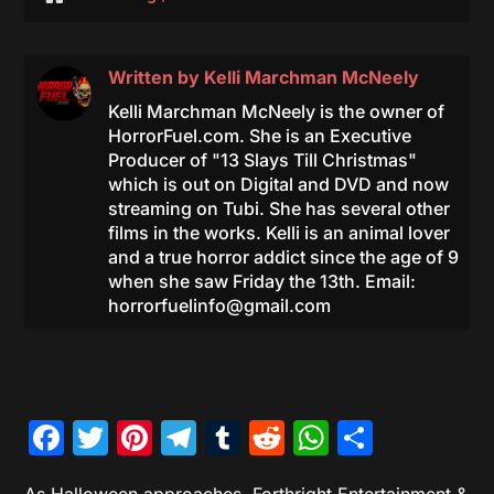
Written by
Kelli Marchman McNeely
Kelli Marchman McNeely is the owner of
HorrorFuel.com. She is an Executive
Producer of "13 Slays Till Christmas"
which is out on Digital and DVD and now
streaming on Tubi. She has several other
films in the works. Kelli is an animal lover
and a true horror addict since the age of 9
when she saw Friday the 13th. Email:
horrorfuelinfo@gmail.com
Facebook
Twitter
Pinterest
Telegram
Tumblr
Reddit
WhatsAp
Share
As Halloween approaches, Forthright Entertainment &