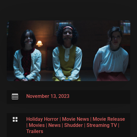

November 13, 2023

Holiday Horror
|
Movie News
|
Movie Release
|
Movies
|
News
|
Shudder
|
Streaming TV
|
Trailers