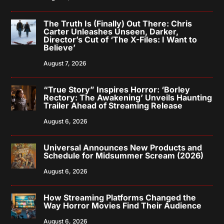
The Truth Is (Finally) Out There: Chris
Carter Unleashes Unseen, Darker,
Director’s Cut of ‘The X-Files: I Want to
Believe’
August 7, 2026
“True Story” Inspires Horror: ‘Borley
Rectory: The Awakening’ Unveils Haunting
Trailer Ahead of Streaming Release
August 6, 2026
Universal Announces New Products and
Schedule for Midsummer Scream (2026)
August 6, 2026
How Streaming Platforms Changed the
Way Horror Movies Find Their Audience
August 6, 2026