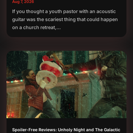
Aug 7, 2026
If you thought a youth pastor with an acoustic
guitar was the scariest thing that could happen
on a church retreat,...
Spoiler-Free Reviews: Unholy Night and The Galactic