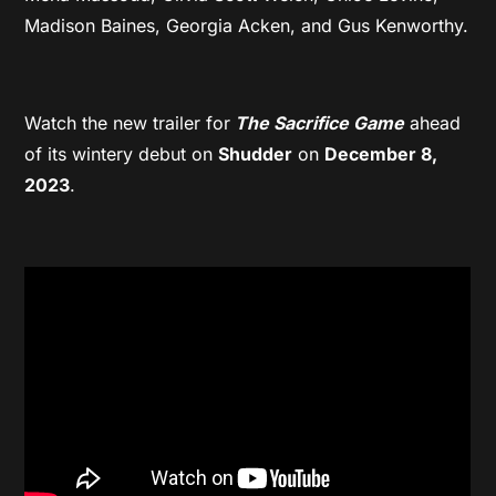
Madison Baines, Georgia Acken, and Gus Kenworthy.
Watch the new trailer for
The Sacrifice Game
ahead
of its wintery debut on
Shudder
on
December 8,
2023
.