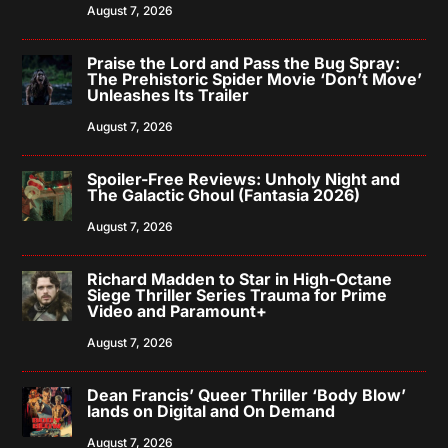
August 7, 2026
Praise the Lord and Pass the Bug Spray:
The Prehistoric Spider Movie ‘Don’t Move’
Unleashes Its Trailer
August 7, 2026
Spoiler-Free Reviews: Unholy Night and
The Galactic Ghoul (Fantasia 2026)
August 7, 2026
Richard Madden to Star in High-Octane
Siege Thriller Series Trauma for Prime
Video and Paramount+
August 7, 2026
Dean Francis’ Queer Thriller ‘Body Blow’
lands on Digital and On Demand
August 7, 2026