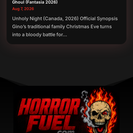
Ghoul (Fantasia 2026)
Aug 7, 2026
Unholy Night (Canada, 2026) Official Synopsis
Gino’s traditional family Christmas Eve turns
into a bloody battle for...