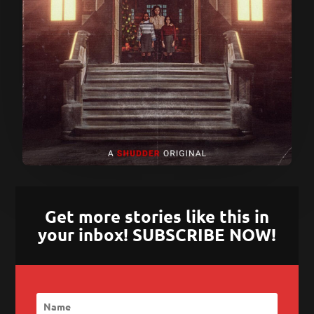
Get more stories like this in
your inbox! SUBSCRIBE NOW!