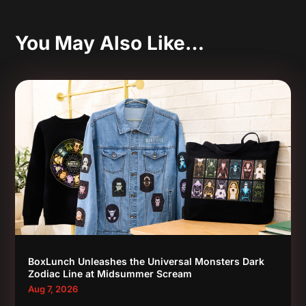
You May Also Like…
BoxLunch Unleashes the Universal Monsters Dark
Zodiac Line at Midsummer Scream
Aug 7, 2026