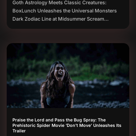
Goth Astrology Meets Classic Creatures:
BoxLunch Unleashes the Universal Monsters
Dark Zodiac Line at Midsummer Scream...
Praise the Lord and Pass the Bug Spray: The
Prehistoric Spider Movie ‘Don’t Move’ Unleashes Its
Trailer