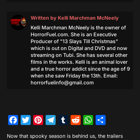
Written by
Kelli Marchman McNeely
Kelli Marchman McNeely is the owner of
HorrorFuel.com. She is an Executive
Producer of "13 Slays Till Christmas"
which is out on Digital and DVD and now
streaming on Tubi. She has several other
films in the works. Kelli is an animal lover
and a true horror addict since the age of 9
when she saw Friday the 13th. Email:
horrorfuelinfo@gmail.com
Facebook
Twitter
Pinterest
Telegram
Tumblr
Reddit
WhatsAp
Share
Now that spooky season is behind us, the trailers