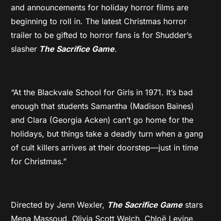
and announcements for holiday horror films are
beginning to roll in. The latest Christmas horror
trailer to be gifted to horror fans is for Shudder’s
slasher
The Sacrifice Game
.
“At the Blackvale School for Girls in 1971. It’s bad
enough that students Samantha (Madison Baines)
and Clara (Georgia Acken) can’t go home for the
holidays, but things take a deadly turn when a gang
of cult killers arrives at their doorstep—just in time
for Christmas.”
Directed by Jenn Wexler,
The Sacrifice Game
stars
Mena Massoud, Olivia Scott Welch, Chloë Levine,