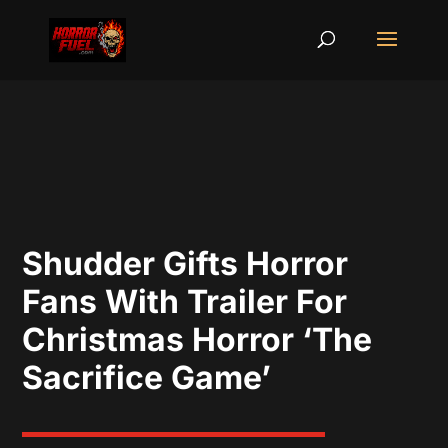
Shudder Gifts Horror
Fans With Trailer For
Christmas Horror ‘The
Sacrifice Game’