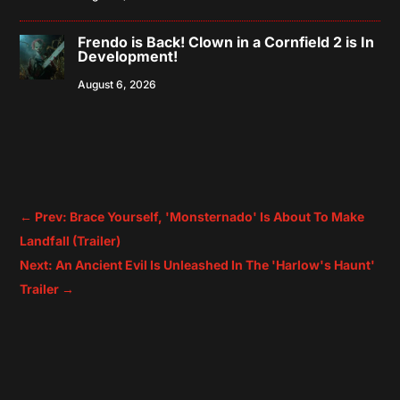
Frendo is Back! Clown in a Cornfield 2 is In
Development!
August 6, 2026
←
Prev: Brace Yourself, 'Monsternado' Is About To Make
Landfall (Trailer)
Next: An Ancient Evil Is Unleashed In The 'Harlow's Haunt'
Trailer
→