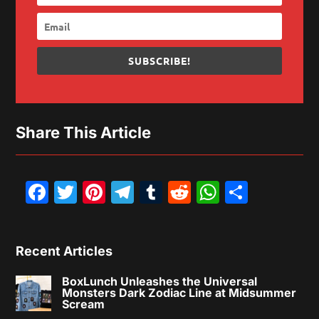
SUBSCRIBE!
Share This Article
Facebook
Twitter
Pinterest
Telegram
Tumblr
Reddit
WhatsAp
Share
Recent Articles
BoxLunch Unleashes the Universal
Monsters Dark Zodiac Line at Midsummer
Scream